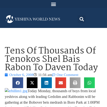
Tens Of Thousands Of
Tenokos Shel Bais
Rabon To Daven Today
October 6, 2008
11:56 am
One Comment
Today Monday, thousands of boys from local
yeshivos along with leading Gedolim and Rabbonim will be
gathering at the Bobover beis medrash in Boro Park at 1:00PM