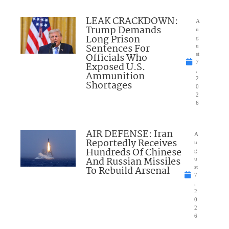
LEAK CRACKDOWN:
A
Trump Demands
u
Long Prison
g
Sentences For
u
Officials Who
st
7
Exposed U.S.
,
Ammunition
2
Shortages
0
2
6
AIR DEFENSE: Iran
A
Reportedly Receives
u
Hundreds Of Chinese
g
And Russian Missiles
u
To Rebuild Arsenal
st
7
,
2
0
2
6