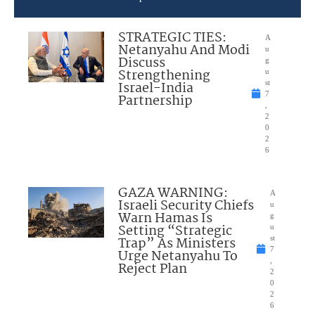
STRATEGIC TIES:
A
Netanyahu And Modi
u
Discuss
g
Strengthening
u
Israel-India
st
7
Partnership
,
2
0
2
6
GAZA WARNING:
A
Israeli Security Chiefs
u
Warn Hamas Is
g
Setting “Strategic
u
Trap” As Ministers
st
7
Urge Netanyahu To
,
Reject Plan
2
0
2
6