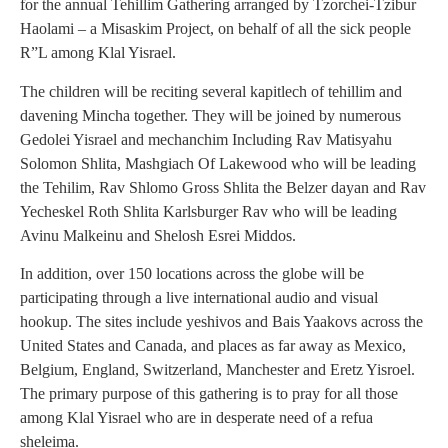
for the annual Tehillim Gathering arranged by Tzorchei-Tzibur
Haolami – a Misaskim Project, on behalf of all the sick people
R”L among Klal Yisrael.
The children will be reciting several kapitlech of tehillim and
davening Mincha together. They will be joined by numerous
Gedolei Yisrael and mechanchim Including Rav Matisyahu
Solomon Shlita, Mashgiach Of Lakewood who will be leading
the Tehilim, Rav Shlomo Gross Shlita the Belzer dayan and Rav
Yecheskel Roth Shlita Karlsburger Rav who will be leading
Avinu Malkeinu and Shelosh Esrei Middos.
In addition, over 150 locations across the globe will be
participating through a live international audio and visual
hookup. The sites include yeshivos and Bais Yaakovs across the
United States and Canada, and places as far away as Mexico,
Belgium, England, Switzerland, Manchester and Eretz Yisroel.
The primary purpose of this gathering is to pray for all those
among Klal Yisrael who are in desperate need of a refua
sheleima.