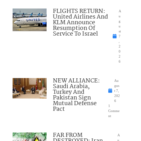
FLIGHTS RETURN:
A
United Airlines And
u
KLM Announce
g
Resumption Of
u
Service To Israel
st
7
,
2
0
2
6
NEW ALLIANCE:
Au
Saudi Arabia,
gus
Turkey And
t 7,
Pakistan Sign
202
Mutual Defense
6
1
Pact
Comme
nt
FAR FROM
A
u