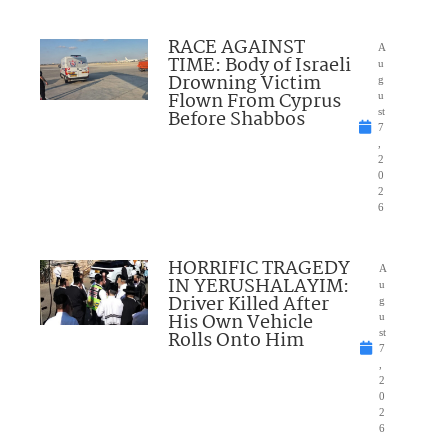
RACE AGAINST
A
TIME: Body of Israeli
u
Drowning Victim
g
Flown From Cyprus
u
Before Shabbos
st
7
,
2
0
2
6
HORRIFIC TRAGEDY
A
IN YERUSHALAYIM:
u
Driver Killed After
g
His Own Vehicle
u
Rolls Onto Him
st
7
,
2
0
2
6