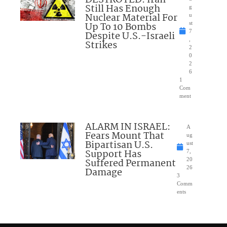
DESTROYED: Iran
Still Has Enough
g
Nuclear Material For
u
Up To 10 Bombs
st
7
Despite U.S.-Israeli
,
Strikes
2
0
2
6
1
Com
ment
ALARM IN ISRAEL:
A
Fears Mount That
ug
Bipartisan U.S.
ust
Support Has
7,
Suffered Permanent
20
26
Damage
3
Comm
ents