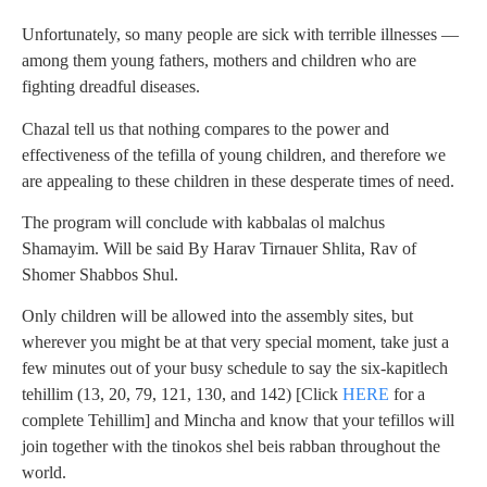
Unfortunately, so many people are sick with terrible illnesses —
among them young fathers, mothers and children who are
fighting dreadful diseases.
Chazal tell us that nothing compares to the power and
effectiveness of the tefilla of young children, and therefore we
are appealing to these children in these desperate times of need.
The program will conclude with kabbalas ol malchus
Shamayim. Will be said By Harav Tirnauer Shlita, Rav of
Shomer Shabbos Shul.
Only children will be allowed into the assembly sites, but
wherever you might be at that very special moment, take just a
few minutes out of your busy schedule to say the six-kapitlech
tehillim (13, 20, 79, 121, 130, and 142) [Click
HERE
for a
complete Tehillim] and Mincha and know that your tefillos will
join together with the tinokos shel beis rabban throughout the
world.