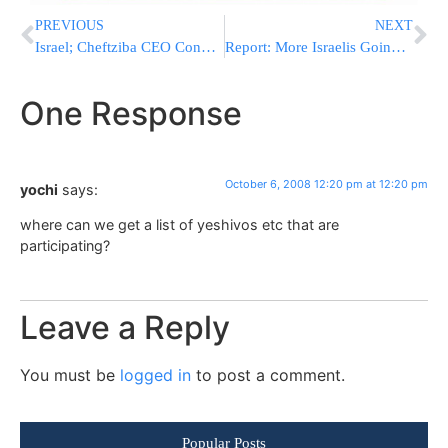
PREVIOUS
NEXT
Israel; Cheftziba CEO Convicted
Report: More Israelis Going to Hotels and Tzimmerim on Yom Kippur
One Response
October 6, 2008 12:20 pm at 12:20 pm
yochi
says:
where can we get a list of yeshivos etc that are
participating?
Leave a Reply
You must be
logged in
to post a comment.
Popular Posts