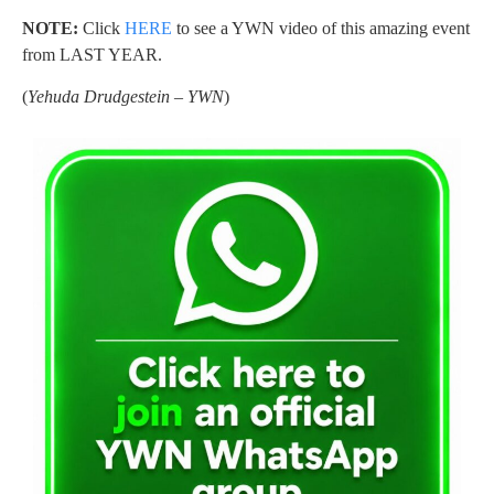
NOTE:
Click
HERE
to see a YWN video of this amazing event
from LAST YEAR.
(
Yehuda Drudgestein – YWN
)