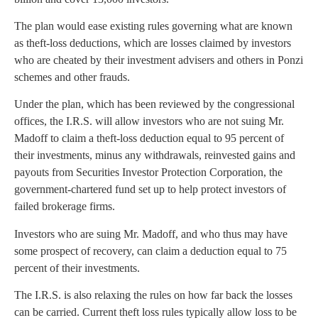
The plan would ease existing rules governing what are known
as theft-loss deductions, which are losses claimed by investors
who are cheated by their investment advisers and others in Ponzi
schemes and other frauds.
Under the plan, which has been reviewed by the congressional
offices, the I.R.S. will allow investors who are not suing Mr.
Madoff to claim a theft-loss deduction equal to 95 percent of
their investments, minus any withdrawals, reinvested gains and
payouts from Securities Investor Protection Corporation, the
government-chartered fund set up to help protect investors of
failed brokerage firms.
Investors who are suing Mr. Madoff, and who thus may have
some prospect of recovery, can claim a deduction equal to 75
percent of their investments.
The I.R.S. is also relaxing the rules on how far back the losses
can be carried. Current theft loss rules typically allow loss to be