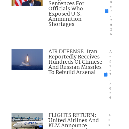
Sentences For
u
Officials Who
st
7
Exposed U.S.
,
Ammunition
2
Shortages
0
2
6
AIR DEFENSE: Iran
A
Reportedly Receives
u
Hundreds Of Chinese
g
And Russian Missiles
u
To Rebuild Arsenal
st
7
,
2
0
2
6
FLIGHTS RETURN:
A
United Airlines And
u
KLM Announce
g