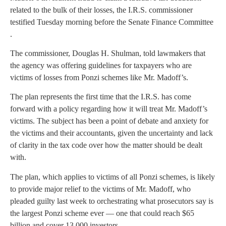
related to the bulk of their losses, the I.R.S. commissioner
testified Tuesday morning before the Senate Finance Committee
.
The commissioner, Douglas H. Shulman, told lawmakers that
the agency was offering guidelines for taxpayers who are
victims of losses from Ponzi schemes like Mr. Madoff’s.
The plan represents the first time that the I.R.S. has come
forward with a policy regarding how it will treat Mr. Madoff’s
victims. The subject has been a point of debate and anxiety for
the victims and their accountants, given the uncertainty and lack
of clarity in the tax code over how the matter should be dealt
with.
The plan, which applies to victims of all Ponzi schemes, is likely
to provide major relief to the victims of Mr. Madoff, who
pleaded guilty last week to orchestrating what prosecutors say is
the largest Ponzi scheme ever — one that could reach $65
billion and cover 13,000 investors.