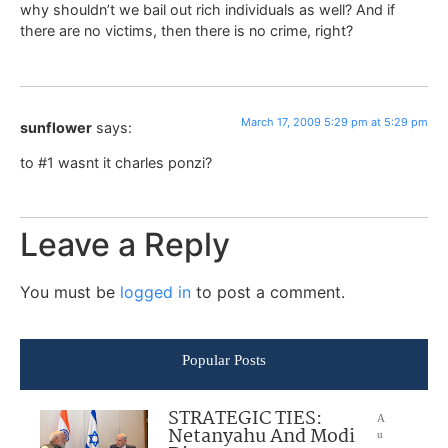
why shouldn’t we bail out rich individuals as well? And if
there are no victims, then there is no crime, right?
March 17, 2009 5:29 pm at 5:29 pm
sunflower
says:
to #1 wasnt it charles ponzi?
Leave a Reply
You must be
logged in
to post a comment.
Popular Posts
STRATEGIC TIES:
A
Netanyahu And Modi
u