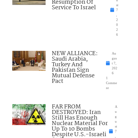
Resumption Of
u
Service To Israel
st
7
,
2
0
2
6
NEW ALLIANCE:
Au
Saudi Arabia,
gus
Turkey And
t 7,
Pakistan Sign
202
Mutual Defense
6
1
Pact
Comme
nt
FAR FROM
A
DESTROYED: Iran
u
Still Has Enough
g
Nuclear Material For
u
Up To 10 Bombs
st
7
Despite U.S.-Israeli
,