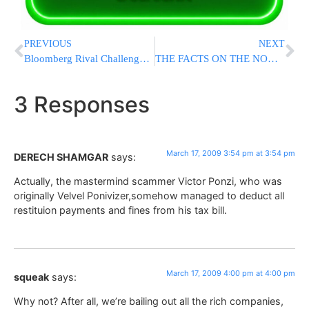
PREVIOUS
NEXT
Bloomberg Rival Challenges Term Limits Law
THE FACTS ON THE NON-KOSHER HOTDOGS IN A BORO PARK RESTURANT
3 Responses
March 17, 2009 3:54 pm at 3:54 pm
DERECH SHAMGAR
says:
Actually, the mastermind scammer Victor Ponzi, who was
originally Velvel Ponivizer,somehow managed to deduct all
restituion payments and fines from his tax bill.
March 17, 2009 4:00 pm at 4:00 pm
squeak
says:
Why not? After all, we’re bailing out all the rich companies,