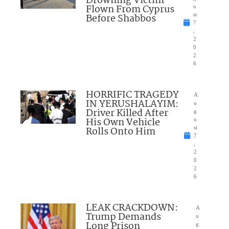
Drowning Victim
Flown From Cyprus
u
Before Shabbos
st
7
,
2
0
2
6
HORRIFIC TRAGEDY
A
IN YERUSHALAYIM:
u
Driver Killed After
g
His Own Vehicle
u
Rolls Onto Him
st
7
,
2
0
2
6
LEAK CRACKDOWN:
A
Trump Demands
u
Long Prison
g