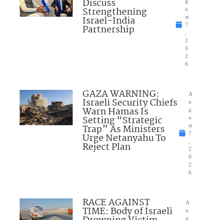
Discuss
g
Strengthening
u
Israel-India
st
7
Partnership
,
2
0
2
6
GAZA WARNING:
A
Israeli Security Chiefs
u
Warn Hamas Is
g
Setting “Strategic
u
Trap” As Ministers
st
7
Urge Netanyahu To
,
Reject Plan
2
0
2
6
RACE AGAINST
A
TIME: Body of Israeli
u
g