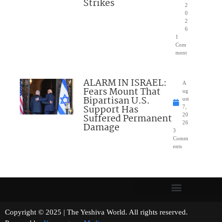
Strikes
2
0
2
6
1
Com
ment
ALARM IN ISRAEL:
A
Fears Mount That
ug
Bipartisan U.S.
ust
Support Has
7,
Suffered Permanent
20
26
Damage
3
Comm
ents
Copyright © 2025 | The Yeshiva World. All rights reserved.