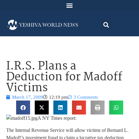
I.R.S. Plans a
Deduction for Madoff
Victims
March 17, 2009
12:19 pm
3 Comments
A NY Times report:
The Internal Revenue Service will allow victims of Bernard L.
Madoff’s investment fraud to claim a lucrative tax deduction