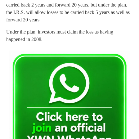
carried back 2 years and forward 20 years, but under the plan,
the I.R.S. will allow losses to be carried back 5 years as well as
forward 20 years.
Under the plan, investors must claim the loss as having
happened in 2008.