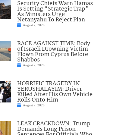
Security Chiefs Warn Hamas
Is Setting “Strategic Trap”
As Ministers Urge
Netanyahu To Reject Plan
August 7, 2026
RACE AGAINST TIME: Body
of Israeli Drowning Victim
Flown From Cyprus Before
Shabbos
August 7, 2026
HORRIFIC TRAGEDY IN
YERUSHALAYIM: Driver
Killed After His Own Vehicle
Rolls Onto Him
August 7, 2026
LEAK CRACKDOWN: Trump
Demands Long Prison
Sentences For Officials Who