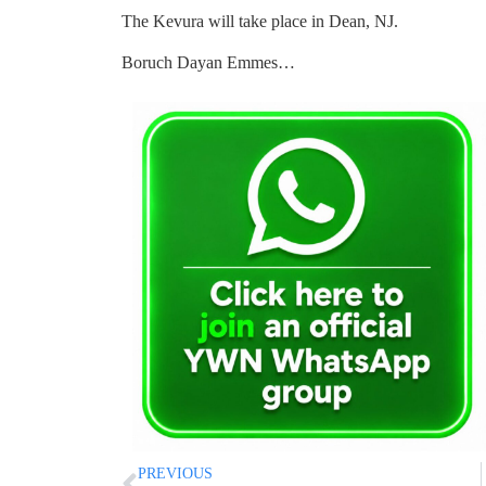
The Kevura will take place in Dean, NJ.
Boruch Dayan Emmes…
PREVIOUS