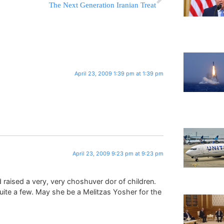
The Next Generation Iranian Treat
April 23, 2009 1:39 pm at 1:39 pm
April 23, 2009 9:23 pm at 9:23 pm
raised a very, very choshuver dor of children.
uite a few. May she be a Melitzas Yosher for the