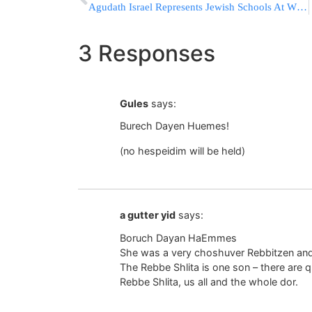
Agudath Israel Represents Jewish Schools At White House Meeting with Nonpublic School Reps
3 Responses
Gules
says:
Burech Dayen Huemes!
(no hespeidim will be held)
a gutter yid
says:
Boruch Dayan HaEmmes
She was a very choshuver Rebbitzen and 
The Rebbe Shlita is one son – there are q
Rebbe Shlita, us all and the whole dor.