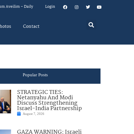
um Aveilim – Daily
Login
hotos
Contact
Popular Posts
STRATEGIC TIES:
Netanyahu And Modi
Discuss Strengthening
Israel-India Partnership
August 7, 2026
GAZA WARNING: Israeli