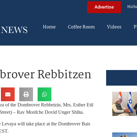
Nich
Advertise
Home
Coffee Room
Videos
P
brover Rebbitzen
ra of the Dombrover Rebbetzin, Mrs. Esther Etil
Street) – Rav Mordche Dovid Unger Shlita.
 Levaya will take place at the Dombrover Bais
 EST.