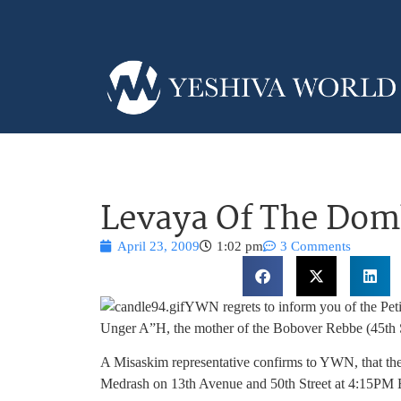
Levaya Of The Dom
April 23, 2009
1:02 pm
3 Comments
YWN regrets to inform you of the Peti
Unger A”H, the mother of the Bobover Rebbe (45th 
A Misaskim representative confirms to YWN, that the
Medrash on 13th Avenue and 50th Street at 4:15PM