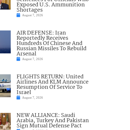
Exposed U.S. Ammunition
Shortages
August 7, 2026
AIR DEFENSE: Iran
Reportedly Receives
Hundreds Of Chinese And
Russian Missiles To Rebuild
Arsenal
August 7, 2026
FLIGHTS RETURN: United
Airlines And KLM Announce
Resumption Of Service To
Israel
August 7, 2026
NEW ALLIANCE: Saudi
Arabia, Turkey And Pakistan
Sign Mutual Defense Pact