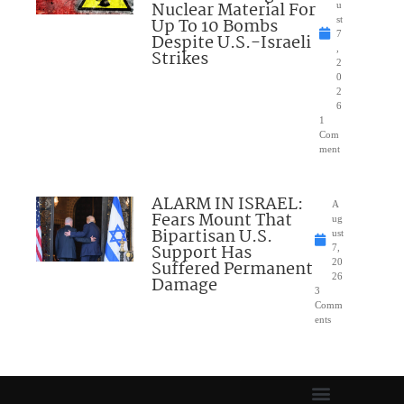
Nuclear Material For
u
Up To 10 Bombs
st
7
Despite U.S.-Israeli
,
Strikes
2
0
2
6
1
Com
ment
ALARM IN ISRAEL:
A
Fears Mount That
ug
Bipartisan U.S.
ust
Support Has
7,
Suffered Permanent
20
26
Damage
3
Comm
ents