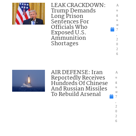
LEAK CRACKDOWN:
A
Trump Demands
u
Long Prison
g
Sentences For
u
Officials Who
st
7
Exposed U.S.
,
Ammunition
2
Shortages
0
2
6
AIR DEFENSE: Iran
A
Reportedly Receives
u
Hundreds Of Chinese
g
And Russian Missiles
u
To Rebuild Arsenal
st
7
,
2
0
2
6