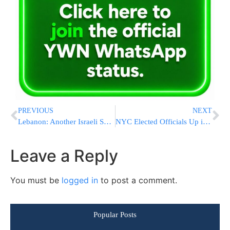
PREVIOUS
NEXT
Lebanon: Another Israeli Spy in Custody
NYC Elected Officials Up in Arms Over NYPD Stationhouse Phone-Probe
Leave a Reply
You must be
logged in
to post a comment.
Popular Posts