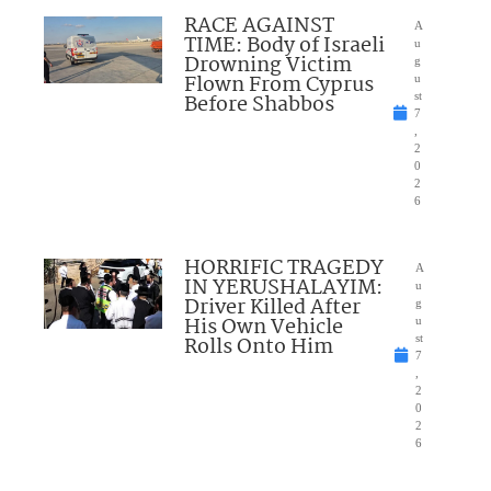
RACE AGAINST
A
TIME: Body of Israeli
u
Drowning Victim
g
Flown From Cyprus
u
Before Shabbos
st
7
,
2
0
2
6
HORRIFIC TRAGEDY
A
IN YERUSHALAYIM:
u
Driver Killed After
g
His Own Vehicle
u
Rolls Onto Him
st
7
,
2
0
2
6