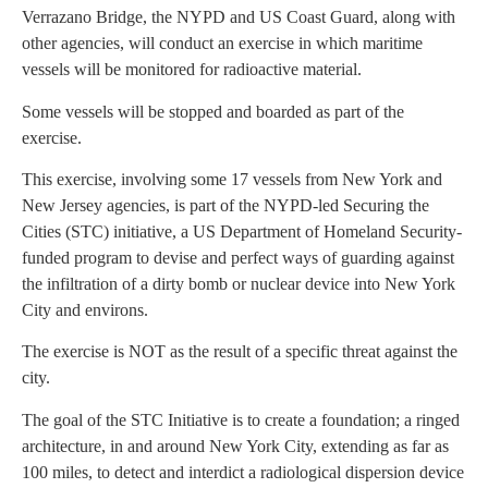
Verrazano Bridge, the NYPD and US Coast Guard, along with
other agencies, will conduct an exercise in which maritime
vessels will be monitored for radioactive material.
Some vessels will be stopped and boarded as part of the
exercise.
This exercise, involving some 17 vessels from New York and
New Jersey agencies, is part of the NYPD-led Securing the
Cities (STC) initiative, a US Department of Homeland Security-
funded program to devise and perfect ways of guarding against
the infiltration of a dirty bomb or nuclear device into New York
City and environs.
The exercise is NOT as the result of a specific threat against the
city.
The goal of the STC Initiative is to create a foundation; a ringed
architecture, in and around New York City, extending as far as
100 miles, to detect and interdict a radiological dispersion device