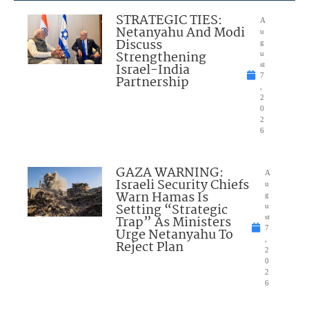
STRATEGIC TIES:
A
Netanyahu And Modi
u
Discuss
g
Strengthening
u
Israel-India
st
7
Partnership
,
2
0
2
6
GAZA WARNING:
A
Israeli Security Chiefs
u
Warn Hamas Is
g
Setting “Strategic
u
Trap” As Ministers
st
7
Urge Netanyahu To
,
Reject Plan
2
0
2
6