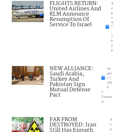
FLIGHTS RETURN:
A
United Airlines And
u
KLM Announce
g
Resumption Of
u
Service To Israel
st
7
,
2
0
2
6
NEW ALLIANCE:
Au
Saudi Arabia,
gus
Turkey And
t 7,
Pakistan Sign
202
Mutual Defense
6
1
Pact
Comme
nt
FAR FROM
A
DESTROYED: Iran
u
Still Has Enough
g