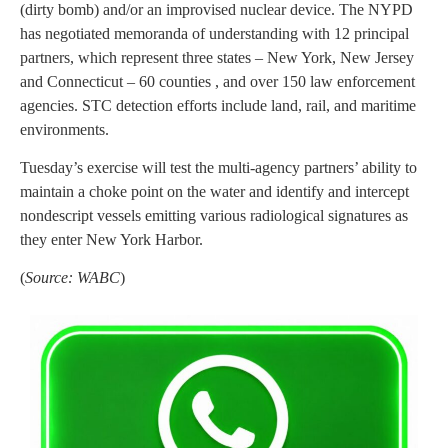
(dirty bomb) and/or an improvised nuclear device. The NYPD
has negotiated memoranda of understanding with 12 principal
partners, which represent three states – New York, New Jersey
and Connecticut – 60 counties , and over 150 law enforcement
agencies. STC detection efforts include land, rail, and maritime
environments.
Tuesday’s exercise will test the multi-agency partners’ ability to
maintain a choke point on the water and identify and intercept
nondescript vessels emitting various radiological signatures as
they enter New York Harbor.
(
Source: WABC
)