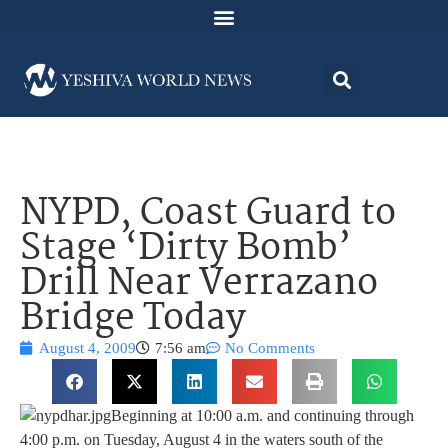
NYPD, Coast Guard to
Stage ‘Dirty Bomb’
Drill Near Verrazano
Bridge Today
August 4, 2009
7:56 am
No Comments
Beginning at 10:00 a.m. and continuing through
4:00 p.m. on Tuesday, August 4 in the waters south of the