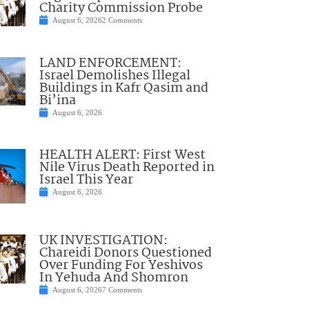
Charity Commission Probe
August 6, 2026
2 Comments
LAND ENFORCEMENT:
Israel Demolishes Illegal
Buildings in Kafr Qasim and
Bi’ina
August 6, 2026
HEALTH ALERT: First West
Nile Virus Death Reported in
Israel This Year
August 6, 2026
UK INVESTIGATION:
Chareidi Donors Questioned
Over Funding For Yeshivos
In Yehuda And Shomron
August 6, 2026
7 Comments