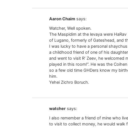
Aaron Chaim
says:
Watcher, Well spoken.
The Maspidim at the levaya were HaRav 
of Lugano, formerly of Gateshead, and 
I was lucky to have a personal shaychus w
a childhood friend of one of his daughte
and went to visit R’ Zeev, he welcomed me
played in this room!”. He was the Coihe
so a few old time GHDers know my birthd
him.
Yehei Zichro Boruch.
watcher
says:
I also remember a friend of mine who li
to visit to collect money, he would walk 