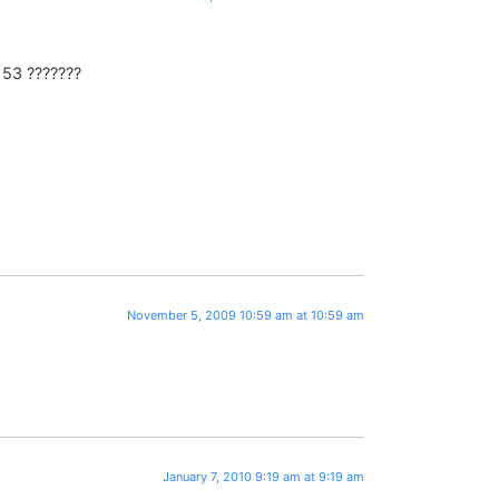
? 53 ???????
November 5, 2009 10:59 am at 10:59 am
January 7, 2010 9:19 am at 9:19 am