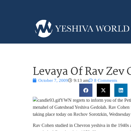
Levaya Of Rav Zev
October 7, 2009
9:13 am
8 Comments
YWN regrets to inform you of the Pet
menahel of Gateshead Yeshiva Gedolah. Rav Cohen w
taking place today on Rechov Sorotzkin, Wednesd
Rav Cohen studied in Chevron yeshiva in the 1940s a