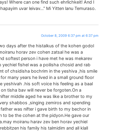
s! Where can one find such ehrlichkeit! And I
 chapayim uvar leivav…” Mi Yitten lanu Temuraso.
October 8, 2009 6:37 pm at 6:37 pm
 two days after the histalkus of the kohen godol
oiranu horav zev cohen zatsal he was a
nd softest person i have met he was mekarev
b yechiel fishel was a poilisha chosid and rab
nt of chsidisha bochrim in the yeshiva ,his smile
for many years he lived in a small ground floor
e yeshivah .his soft voice his feeling as a baal
n on tisha bav will never be forgoten.On a
fter middle aged he was like a brother to my
m every shabbos ,singing zemiros and spending
father was nifter i gave birth to my bechor in
n to be the cohen at the pidyon.He gave our
a.may moiranu harav zev ben horav yechiel
ebbitzen his family his talmidim and all klall