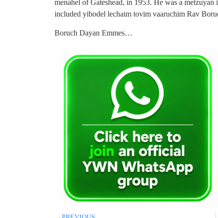
menahel of Gateshead, in 1953. He was a metzuyan i
included yibodel lechaim tovim vaaruchim Rav Boruc
Boruch Dayan Emmes…
PREVIOUS