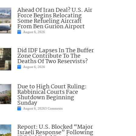
Ahead Of Iran Deal? U.S. Air
Force Begins Relocating
Some Refueling Aircraft
From Ben Gurion Airport
August 6, 2026
Did IDF Lapses In The Buffer
Zone Contribute To The
Deaths Of Two Reservists?
August 6, 2026
Due to High Court Ruling:
Rabbinical Courts Face
Shutdown Beginning
Sunday
August 6, 2026
3 Comments
Report: U.S. Blocked “Major
Israeli Response” Following