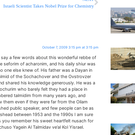
Israeli Scientist Takes Nobel Prize for Chemistry
October 7, 2009 3:15 pm at 3:15 pm
o say a few words about this wonderful rebbe of
the seforim of acharonim, and his daily shiur was
o one else knew of. His father was a Dayan in
 talmid of the Sochachover and the Ovstrovzer
and shared his knowledge generously. He was a
churim who barely felt they had a place in
mbered talmidim from many years ago, and
them even if they were far from the Oilam
hed public speaker, and few people can be as
ateshead between 1953 and the 1990s I am sure
s as you remember his sweet heartfelt nusach for
uso Yagein Al Talmidav ve’al Kol Yisrael.