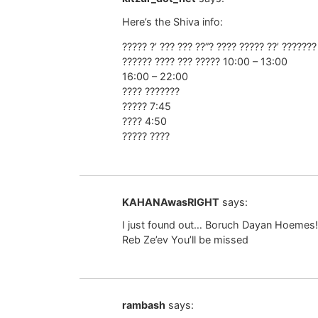
Here’s the Shiva info:
????? ?’ ??? ??? ??”? ???? ????? ??’ ??????
?????? ???? ??? ????? 10:00 – 13:00
16:00 – 22:00
???? ???????
????? 7:45
???? 4:50
????? ????
KAHANAwasRIGHT
says:
I just found out… Boruch Dayan Hoemes!
Reb Ze’ev You’ll be missed
rambash
says: