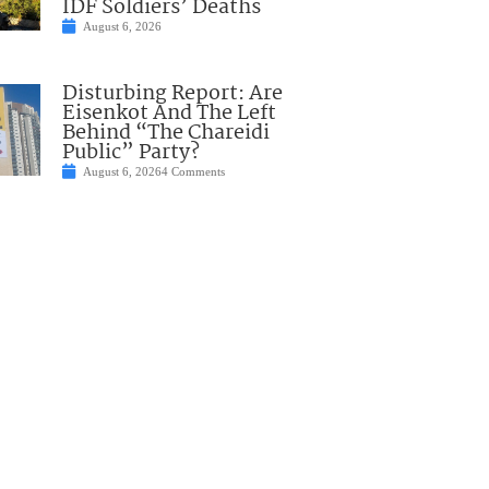
IDF Soldiers’ Deaths
August 6, 2026
Disturbing Report: Are
Eisenkot And The Left
Behind “The Chareidi
Public” Party?
August 6, 2026
4 Comments