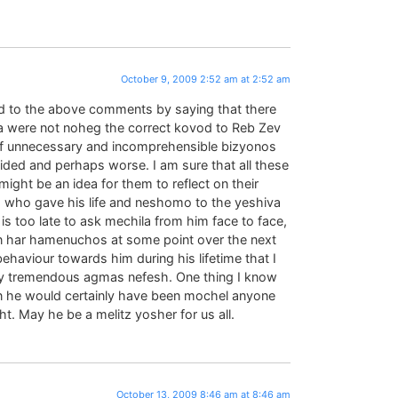
October 9, 2009 2:52 am at 2:52 am
d to the above comments by saying that there
a were not noheg the correct kovod to Reb Zev
of unnecessary and incomprehensible bizyonos
ded and perhaps worse. I am sure that all these
ight be an idea for them to reflect on their
, who gave his life and neshomo to the yeshiva
 is too late to ask mechila from him face to face,
r in har hamenuchos at some point over the next
aviour towards him during his lifetime that I
ily tremendous agmas nefesh. One thing I know
n he would certainly have been mochel anyone
t. May he be a melitz yosher for us all.
October 13, 2009 8:46 am at 8:46 am