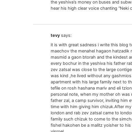
the yeshiva’s money on buses and subway
hear his high clear voice chanting “Neki
tevy
says:
it is with great sadness i write this blog
maechov the menahel hagaon hatzadik m
masmid a gaon btorah and the kindest a
every bochur in the yeshiva his father ra
zev zatsal was close to the large contige
was kind ,he lived without any gashmios 
apartment with his large family next to th
tefile on rosh hashana mariv and eli tzio
personal note, when my mother oh was ni
father zal, a camp survivor, inviting hi
time with him giving him chizuk.After my 
london and rab zev zatsal came to londo
family such chizuk to come to the simch
fishel hakohen be a malitz yoisher to his r
yisroel.