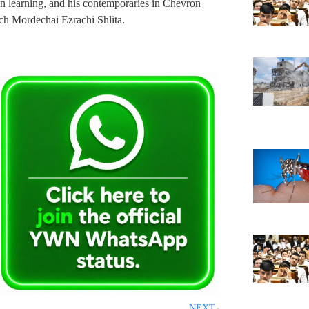
n learning, and his contemporaries in Chevron
h Mordechai Ezrachi Shlita.
NEXT