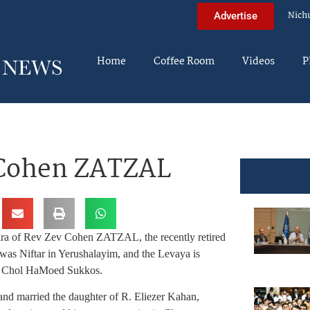
Nich
Advertise
Home
Coffee Room
Videos
P
 Cohen ZATZAL
ira of Rev Zev Cohen ZATZAL, the recently retired
as Niftar in Yerushalayim, and the Levaya is
ay Chol HaMoed Sukkos.
nd married the daughter of R. Eliezer Kahan,