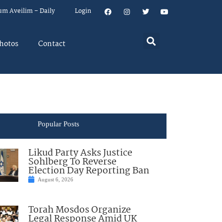
um Aveilim – Daily
Login
hotos
Contact
Popular Posts
Likud Party Asks Justice
Sohlberg To Reverse
Election Day Reporting Ban
August 6, 2026
Torah Mosdos Organize
Legal Response Amid UK