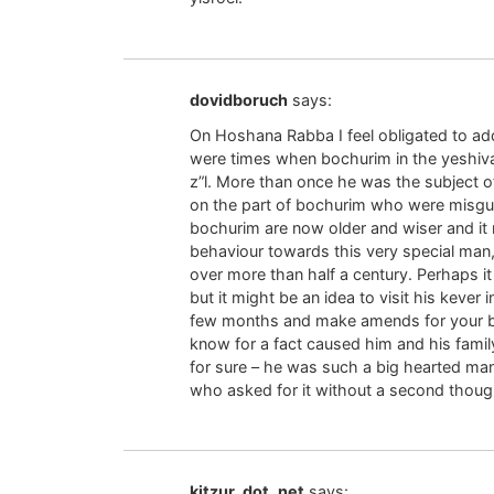
dovidboruch
says:
On Hoshana Rabba I feel obligated to ad
were times when bochurim in the yeshiv
z”l. More than once he was the subject 
on the part of bochurim who were misgui
bochurim are now older and wiser and it m
behaviour towards this very special man
over more than half a century. Perhaps it
but it might be an idea to visit his keve
few months and make amends for your beh
know for a fact caused him and his fam
for sure – he was such a big hearted ma
who asked for it without a second though
kitzur_dot_net
says: