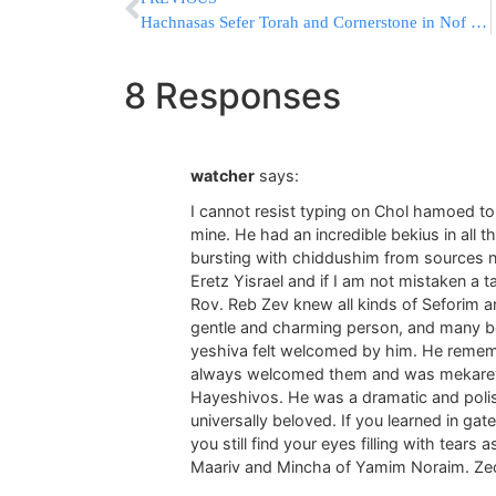
Hachnasas Sefer Torah and Cornerstone in Nof Tzion, Jerusalem on Wednesday
8 Responses
watcher
says:
I cannot resist typing on Chol hamoed t
mine. He had an incredible bekius in all 
bursting with chiddushim from sources n
Eretz Yisrael and if I am not mistaken a
Rov. Reb Zev knew all kinds of Seforim 
gentle and charming person, and many bo
yeshiva felt welcomed by him. He reme
always welcomed them and was mekarev 
Hayeshivos. He was a dramatic and polis
universally beloved. If you learned in g
you still find your eyes filling with tear
Maariv and Mincha of Yamim Noraim. Zech