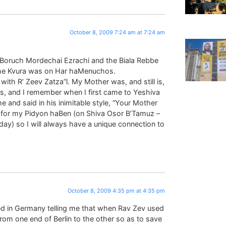
October 8, 2009 7:24 am at 7:24 am
Boruch Mordechai Ezrachi and the Biala Rebbe
the Kvura was on Har haMenuchos.
ith R’ Zeev Zatza”l. My Mother was, and still is,
rs, and I remember when I first came to Yeshiva
 and said in his inimitable style, “Your Mother
n for my Pidyon haBen (on Shiva Osor B’Tamuz –
ay) so I will always have a unique connection to
October 8, 2009 4:35 pm at 4:35 pm
ved in Germany telling me that when Rav Zev used
from one end of Berlin to the other so as to save