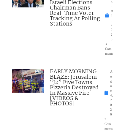
Israeli Elections
g
Chairman Bans
u
Real-Time Voter
st
4
Tracking At Polling
,
Stations
2
0
2
6
3
Com
ments
EARLY MORNING
A
BLAZE: Jerusalem
u
“J2” Five Towns
g
Pizzeria Destroyed
u
In Massive Fire
st
4,
[VIDEOS &
2
PHOTOS]
0
2
6
2
Com
ments