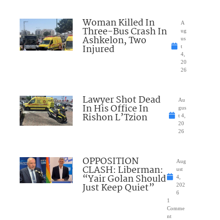
Woman Killed In
A
Three-Bus Crash In
ug
Ashkelon, Two
us
Injured
t
4,
20
26
Lawyer Shot Dead
Au
In His Office In
gus
Rishon L’Tzion
t 4,
20
26
OPPOSITION
Aug
CLASH: Liberman:
ust
“Yair Golan Should
4,
Just Keep Quiet”
202
6
1
Comme
nt