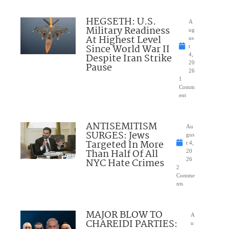
HEGSETH: U.S.
A
Military Readiness
ug
At Highest Level
us
Since World War II
t
Despite Iran Strike
4,
20
Pause
26
1
Comm
ent
ANTISEMITISM
Au
SURGES: Jews
gus
Targeted In More
t 4,
Than Half Of All
20
NYC Hate Crimes
26
2
Comme
nts
MAJOR BLOW TO
A
CHAREIDI PARTIES:
u