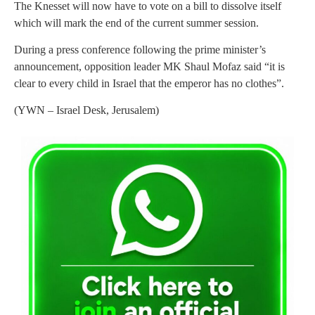
The Knesset will now have to vote on a bill to dissolve itself
which will mark the end of the current summer session.
During a press conference following the prime minister’s
announcement, opposition leader MK Shaul Mofaz said “it is
clear to every child in Israel that the emperor has no clothes”.
(YWN – Israel Desk, Jerusalem)