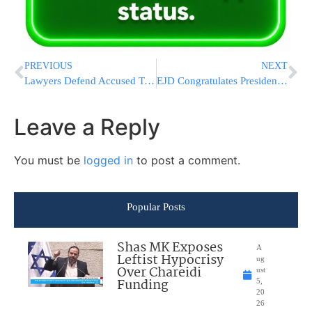
PREVIOUS
NEXT
Lawyers Defend Accused Terrorists’ Courtroom Behavior
EJD Congratulates President-elect Francois Hollande & Expresses Concern about Far-Right Successes in Greece
Leave a Reply
You must be
logged in
to post a comment.
Popular Posts
Shas MK Exposes
A
Leftist Hypocrisy
ug
Over Chareidi
ust
Funding
5,
20
26