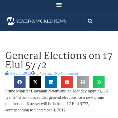
General Elections on 17
Elul 5772
May 7, 2012
3:48 am
No Comments
Prime Minister Binyamin Netanyahu on Monday morning, 15
Iyar 5772 announced that general elections for a new prime
minister and Knesset will be held on 17 Elul 5772,
corresponding to September 4, 2012.