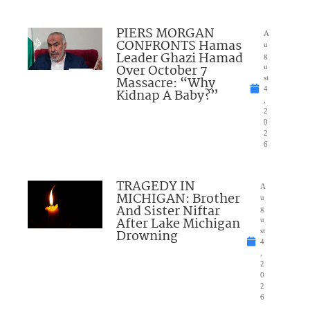
PIERS MORGAN
A
CONFRONTS Hamas
u
Leader Ghazi Hamad
g
Over October 7
u
Massacre: “Why
st
4
Kidnap A Baby?”
,
2
0
2
6
TRAGEDY IN
A
MICHIGAN: Brother
u
And Sister Niftar
g
After Lake Michigan
u
Drowning
st
4
,
2
0
2
6