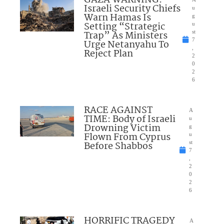
Israeli Security Chiefs
u
Warn Hamas Is
g
Setting “Strategic
u
Trap” As Ministers
st
7
Urge Netanyahu To
,
Reject Plan
2
0
2
6
RACE AGAINST
A
TIME: Body of Israeli
u
Drowning Victim
g
Flown From Cyprus
u
Before Shabbos
st
7
,
2
0
2
6
HORRIFIC TRAGEDY
A