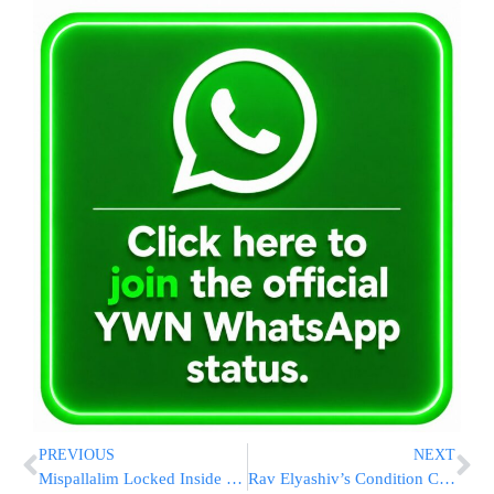
PREVIOUS
NEXT
Mispallalim Locked Inside Kever Rachel Due to Attack (09:30 IL)
Rav Elyashiv’s Condition Continues to Improve