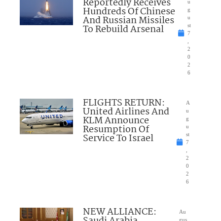
Reportedly Receives
u
Hundreds Of Chinese
g
And Russian Missiles
u
To Rebuild Arsenal
st
7
,
2
0
2
6
FLIGHTS RETURN:
A
United Airlines And
u
KLM Announce
g
Resumption Of
u
Service To Israel
st
7
,
2
0
2
6
NEW ALLIANCE:
Au
Saudi Arabia,
gus