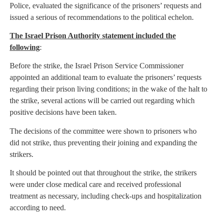
Police, evaluated the significance of the prisoners’ requests and
issued a serious of recommendations to the political echelon.
The Israel Prison Authority statement included the
following
:
Before the strike, the Israel Prison Service Commissioner
appointed an additional team to evaluate the prisoners’ requests
regarding their prison living conditions; in the wake of the halt to
the strike, several actions will be carried out regarding which
positive decisions have been taken.
The decisions of the committee were shown to prisoners who
did not strike, thus preventing their joining and expanding the
strikers.
It should be pointed out that throughout the strike, the strikers
were under close medical care and received professional
treatment as necessary, including check-ups and hospitalization
according to need.