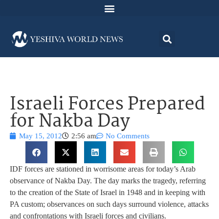
Israeli Forces Prepared
for Nakba Day
May 15, 2012
2:56 am
No Comments
IDF forces are stationed in worrisome areas for today’s Arab
observance of Nakba Day. The day marks the tragedy, referring
to the creation of the State of Israel in 1948 and in keeping with
PA custom; observances on such days surround violence, attacks
and confrontations with Israeli forces and civilians.