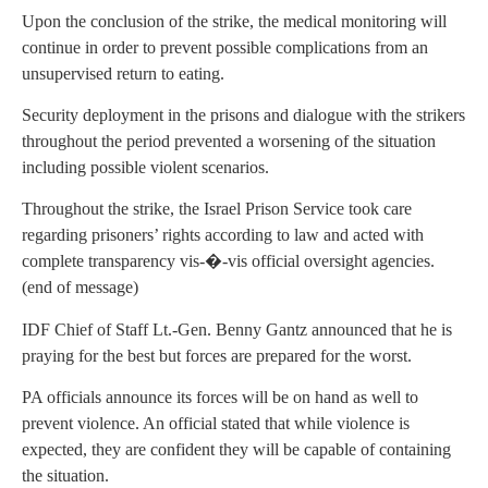
Upon the conclusion of the strike, the medical monitoring will
continue in order to prevent possible complications from an
unsupervised return to eating.
Security deployment in the prisons and dialogue with the strikers
throughout the period prevented a worsening of the situation
including possible violent scenarios.
Throughout the strike, the Israel Prison Service took care
regarding prisoners’ rights according to law and acted with
complete transparency vis-�-vis official oversight agencies.
(end of message)
IDF Chief of Staff Lt.-Gen. Benny Gantz announced that he is
praying for the best but forces are prepared for the worst.
PA officials announce its forces will be on hand as well to
prevent violence. An official stated that while violence is
expected, they are confident they will be capable of containing
the situation.