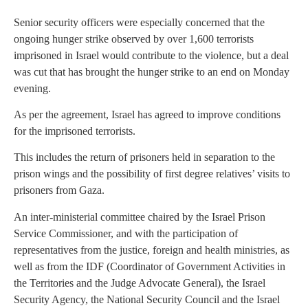
Senior security officers were especially concerned that the
ongoing hunger strike observed by over 1,600 terrorists
imprisoned in Israel would contribute to the violence, but a deal
was cut that has brought the hunger strike to an end on Monday
evening.
As per the agreement, Israel has agreed to improve conditions
for the imprisoned terrorists.
This includes the return of prisoners held in separation to the
prison wings and the possibility of first degree relatives’ visits to
prisoners from Gaza.
An inter-ministerial committee chaired by the Israel Prison
Service Commissioner, and with the participation of
representatives from the justice, foreign and health ministries, as
well as from the IDF (Coordinator of Government Activities in
the Territories and the Judge Advocate General), the Israel
Security Agency, the National Security Council and the Israel