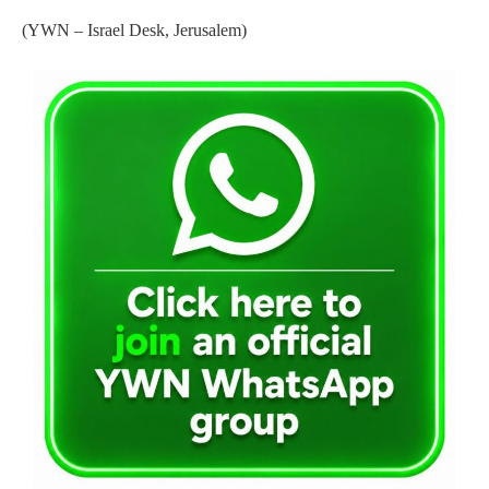
(YWN – Israel Desk, Jerusalem)