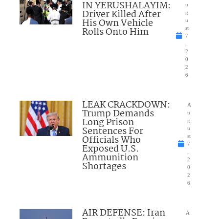
IN YERUSHALAYIM:
u
Driver Killed After
g
His Own Vehicle
u
Rolls Onto Him
st
7
,
2
0
2
6
LEAK CRACKDOWN:
A
Trump Demands
u
Long Prison
g
Sentences For
u
Officials Who
st
7
Exposed U.S.
,
Ammunition
2
Shortages
0
2
6
AIR DEFENSE: Iran
A