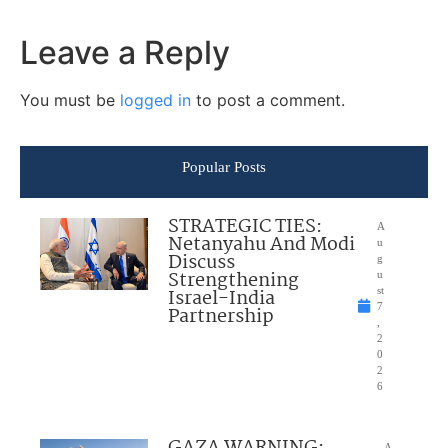
Leave a Reply
You must be
logged in
to post a comment.
Popular Posts
STRATEGIC TIES:
A
Netanyahu And Modi
u
Discuss
g
Strengthening
u
Israel-India
st
7
Partnership
,
2
0
2
6
GAZA WARNING:
A