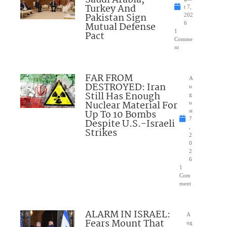
Turkey And
t 7,
Pakistan Sign
202
Mutual Defense
6
1
Pact
Comme
nt
FAR FROM
A
DESTROYED: Iran
u
Still Has Enough
g
Nuclear Material For
u
Up To 10 Bombs
st
7
Despite U.S.-Israeli
,
Strikes
2
0
2
6
1
Com
ment
ALARM IN ISRAEL:
A
Fears Mount That
ug