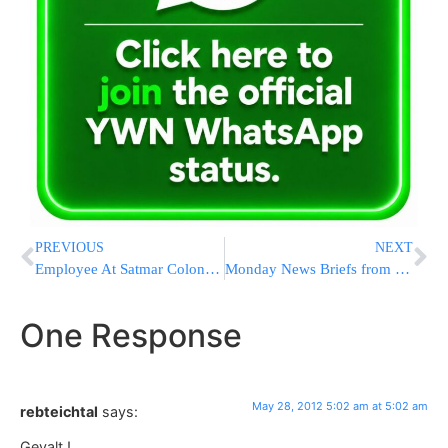
PREVIOUS
NEXT
Employee At Satmar Colony Killed By Golf-Cart on Friday Night
Monday News Briefs from Eretz Yisrael
One Response
May 28, 2012 5:02 am at 5:02 am
rebteichtal
says:
Gevalt !