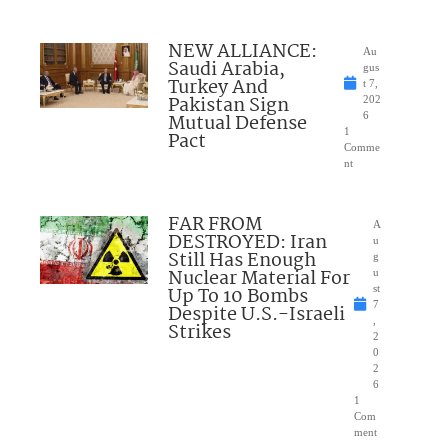
NEW ALLIANCE:
Au
Saudi Arabia,
gus
Turkey And
t 7,
Pakistan Sign
202
Mutual Defense
6
1
Pact
Comme
nt
FAR FROM
A
DESTROYED: Iran
u
Still Has Enough
g
Nuclear Material For
u
Up To 10 Bombs
st
7
Despite U.S.-Israeli
,
Strikes
2
0
2
6
1
Com
ment