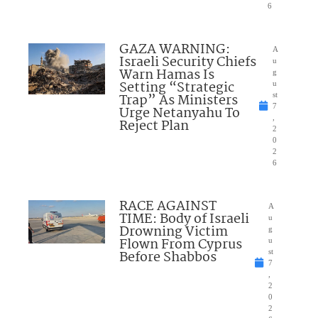
6
GAZA WARNING:
A
Israeli Security Chiefs
u
Warn Hamas Is
g
Setting “Strategic
u
Trap” As Ministers
st
7
Urge Netanyahu To
,
Reject Plan
2
0
2
6
RACE AGAINST
A
TIME: Body of Israeli
u
Drowning Victim
g
Flown From Cyprus
u
Before Shabbos
st
7
,
2
0
2