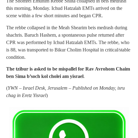
The Shomrei Emunim Rebbe Shlita collapsed in beis medrash
this morning, Monday. Ichud Hatzalah EMTs arrived on the
scene within a few short minutes and began CPR.
The rebbe collapsed in the Meah Shearim beis medrash during
shachris. Baruch Hashem, a spontaneous pulse returned after
CPR was performed by Ichud Hatzalah EMTs. The rebbe, who
is 88, was transported to Bikur Cholim Hospital in critical/stable
condition.
The tzibur is asked to be mispallel for Rav Avrohom Chaim
ben Sima b’soch kol cholei am yisrael
.
(
YWN – Israel Desk, Jerusalem – Published on Monday, isru
chag in Eretz Yisrael
)