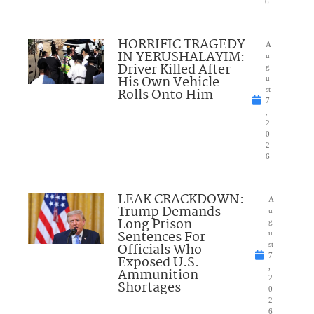
6
HORRIFIC TRAGEDY
A
IN YERUSHALAYIM:
u
Driver Killed After
g
His Own Vehicle
u
Rolls Onto Him
st
7
,
2
0
2
6
LEAK CRACKDOWN:
A
Trump Demands
u
Long Prison
g
Sentences For
u
Officials Who
st
7
Exposed U.S.
,
Ammunition
2
Shortages
0
2
6