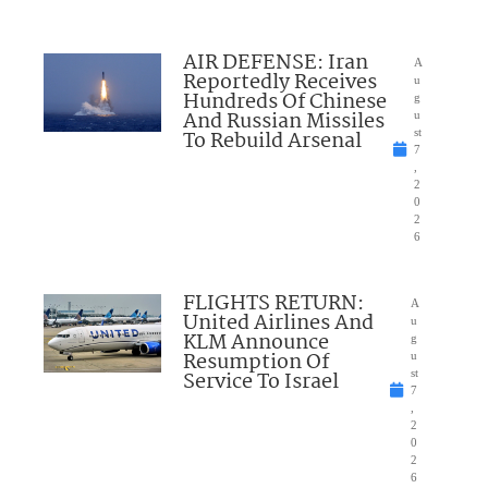
AIR DEFENSE: Iran
A
Reportedly Receives
u
Hundreds Of Chinese
g
And Russian Missiles
u
To Rebuild Arsenal
st
7
,
2
0
2
6
FLIGHTS RETURN:
A
United Airlines And
u
KLM Announce
g
Resumption Of
u
Service To Israel
st
7
,
2
0
2
6