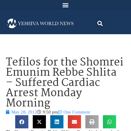
Tefilos for the Shomrei
Emunim Rebbe Shlita
– Suffered Cardiac
Arrest Monday
Morning
May 28, 2012
9:50 pm
One Comment