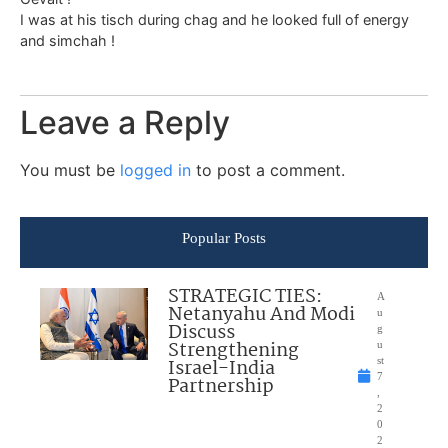
I was at his tisch during chag and he looked full of energy
and simchah !
Leave a Reply
You must be
logged in
to post a comment.
Popular Posts
STRATEGIC TIES:
A
Netanyahu And Modi
u
Discuss
g
Strengthening
u
Israel-India
st
7
Partnership
,
2
0
2