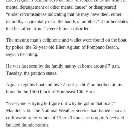
mental derangement or other mental cause” or disappeared
“under circumstances indicating that he may have died, either
naturally, accidentally or at the hands of another.” It further states
that he suffers from “severe bipolar disorder.”
The missing man’s cellphone and wallet were found on the boat
by police, the 59-year-old Ellen Aguiar, of Pompano Beach,
says in her filing.
He was last seen by the family nanny at home around 7 p.m.
Tuesday, the petition states.
Aguiar kept his boat and his 77-foot yacht Zion berthed at his
home in the 1500 block of Southeast 10th Street.
“Everyone is trying to figure out why he got in that boat,”
Mandell said. The National Weather Service had issued a small-
craft warning for winds of 15 to 20 knots, seas up to 5 feet and
isolated thunderstorms.