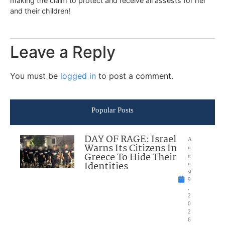
making the claim to protect and receive all assests for her
and their children!
Leave a Reply
You must be
logged in
to post a comment.
Popular Posts
DAY OF RAGE: Israel
A
Warns Its Citizens In
u
Greece To Hide Their
g
Identities
u
st
9
,
2
0
2
6