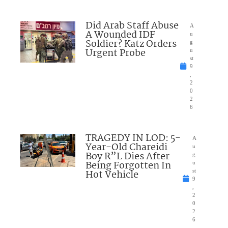
Did Arab Staff Abuse
A
A Wounded IDF
u
Soldier? Katz Orders
g
Urgent Probe
u
st
9
,
2
0
2
6
TRAGEDY IN LOD: 5-
A
Year-Old Chareidi
u
Boy R”L Dies After
g
Being Forgotten In
u
Hot Vehicle
st
9
,
2
0
2
6