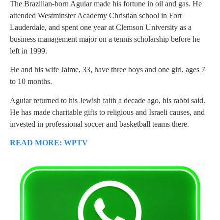
The Brazilian-born Aguiar made his fortune in oil and gas. He
attended Westminster Academy Christian school in Fort
Lauderdale, and spent one year at Clemson University as a
business management major on a tennis scholarship before he
left in 1999.
He and his wife Jaime, 33, have three boys and one girl, ages 7
to 10 months.
Aguiar returned to his Jewish faith a decade ago, his rabbi said.
He has made charitable gifts to religious and Israeli causes, and
invested in professional soccer and basketball teams there.
READ MORE: WPTV