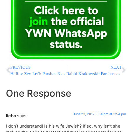
PREVIOUS
NEXT
HaRav Zev Leff: Parshas Korach
Rabbi Krakowski: Parshas Korach
One Response
June 23, 2012 3:54 pm at 3:54 pm
lieba
says:
I don’t understand! Is his wife Jewish? If so, why isn’t she