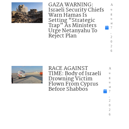
GAZA WARNING:
A
Israeli Security Chiefs
u
Warn Hamas Is
g
Setting “Strategic
u
Trap” As Ministers
st
7
Urge Netanyahu To
,
Reject Plan
2
0
2
6
RACE AGAINST
A
TIME: Body of Israeli
u
Drowning Victim
g
Flown From Cyprus
u
Before Shabbos
st
7
,
2
0
2
6