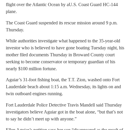
flight over the Atlantic Ocean by aU.S. Coast Guard HC-144
plane.
The Coast Guard suspended its rescue mission around 9 p.m.
Thursday.
While authorities investigate what happened to the 35-year-old
investor who is believed to have gone boating Tuesday night, his
mother filed documents Thursday in Broward County court
seeking to become conservator or temporary guardian of his
nearly $100 million fortune.
Aguiar’s 31-foot fishing boat, the T.T. Zion, washed onto Fort
Lauderdale beach about 1:15 a.m. Wednesday, its lights on and
twin outboard engines running.
Fort Lauderdale Police Detective Travis Mandell said Thursday
investigators believe Aguiar got in the boat alone, “but that’s not
to say he didn’t meet up with anyone.”
Ellen Aguiar’s petition says her son “disappeared as the result of