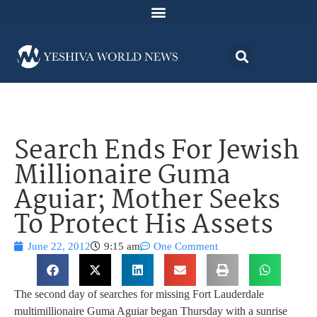
Search Ends For Jewish
Millionaire Guma
Aguiar; Mother Seeks
To Protect His Assets
June 22, 2012
9:15 am
One Comment
The second day of searches for missing Fort Lauderdale
multimillionaire Guma Aguiar began Thursday with a sunrise