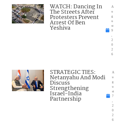
WATCH: Dancing In
A
The Streets After
u
Protesters Prevent
g
Arrest Of Ben
u
Yeshiva
st
9
,
2
0
2
6
STRATEGIC TIES:
A
Netanyahu And Modi
u
Discuss
g
Strengthening
u
Israel-India
st
7
Partnership
,
2
0
2
6