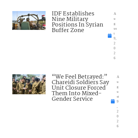
IDF Establishes
A
Nine Military
u
Positions In Syrian
g
Buffer Zone
us
t
9,
2
0
2
6
“We Feel Betrayed:”
A
Chareidi Soldiers Say
u
Unit Closure Forced
g
Them Into Mixed-
u
Gender Service
st
9
,
2
0
2
6