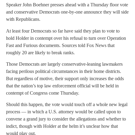
Speaker John Boehner presses ahead with a Thursday floor vote
and conservative Democrats one-by-one announce they will side
with Republicans.
At least four Democrats so far have said they plan to vote to
hold Holder in contempt over his refusal to turn over Operation
Fast and Furious documents. Sources told Fox News that
roughly 20 are likely to break ranks.
Those Democrats are largely conservative-leaning lawmakers
facing perilous political circumstances in their home districts.
But regardless of motive, their support only increases the odds
that the nation’s top law enforcement official will be held in
contempt of Congress come Thursday.
Should this happen, the vote would touch off a whole new legal
process — in which a U.S. attorney would be called upon to
convene a grand jury to consider the allegations and whether to
indict, though with Holder at the helm it’s unclear how that
would play out.