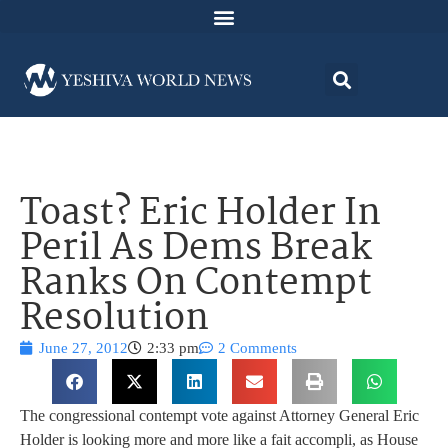
Toast? Eric Holder In
Peril As Dems Break
Ranks On Contempt
Resolution
June 27, 2012
2:33 pm
2 Comments
The congressional contempt vote against Attorney General Eric
Holder is looking more and more like a fait accompli, as House