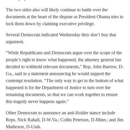
The two sides also will likely continue to battle over the
documents at the heart of the dispute as President Obama tries to
lock them down by claiming executive privilege.
Several Democrats indicated Wednesday they don’t buy that
argument.
“While Republicans and Democrats argue over the scope of the
people’s right to know what happened, the attorney general has
decided to withhold relevant documents,” Rep. John Barrow, D-
Ga., said in a statement announcing he would support the
contempt resolution. “The only way to get to the bottom of what
happened is for the Department of Justice to turn over the
remaining documents, so that we can work together to ensure
this tragedy never happens again.”
Other Democrats to announce an anti-Holder stance include
Reps. Nick Rahall, D-W.Va.; Collin Peterson, D-Minn.; and Jim
Matheson, D-Utah.