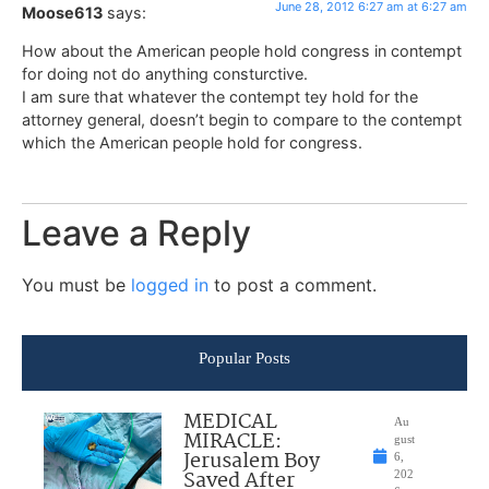
June 28, 2012 6:27 am at 6:27 am
Moose613
says:
How about the American people hold congress in contempt
for doing not do anything consturctive.
I am sure that whatever the contempt tey hold for the
attorney general, doesn’t begin to compare to the contempt
which the American people hold for congress.
Leave a Reply
You must be
logged in
to post a comment.
Popular Posts
MEDICAL
Au
MIRACLE:
gust
Jerusalem Boy
6,
Saved After
202