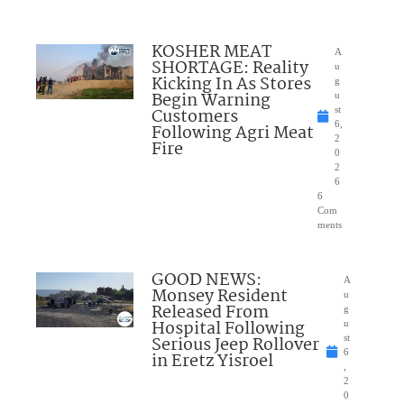
KOSHER MEAT
A
SHORTAGE: Reality
u
Kicking In As Stores
g
Begin Warning
u
Customers
st
6,
Following Agri Meat
2
Fire
0
2
6
6
Com
ments
GOOD NEWS:
A
Monsey Resident
u
Released From
g
Hospital Following
u
Serious Jeep Rollover
st
6
in Eretz Yisroel
,
2
0