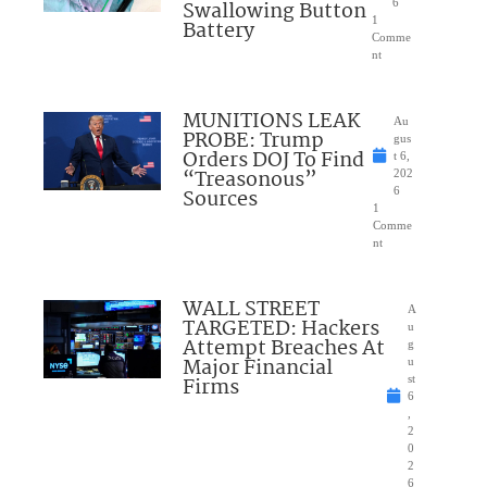
Swallowing Button
6
1
Battery
Comme
nt
MUNITIONS LEAK
Au
PROBE: Trump
gus
Orders DOJ To Find
t 6,
“Treasonous”
202
Sources
6
1
Comme
nt
WALL STREET
A
TARGETED: Hackers
u
Attempt Breaches At
g
Major Financial
u
Firms
st
6
,
2
0
2
6