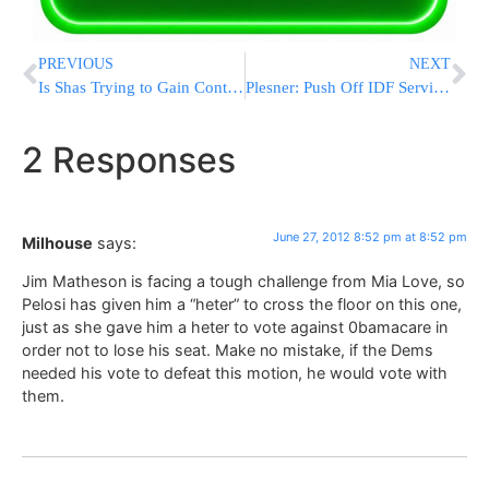
PREVIOUS
NEXT
Is Shas Trying to Gain Control of the IDF Chief Rabbinate Post?
Plesner: Push Off IDF Service Until Age 23
2 Responses
June 27, 2012 8:52 pm at 8:52 pm
Milhouse
says:
Jim Matheson is facing a tough challenge from Mia Love, so
Pelosi has given him a “heter” to cross the floor on this one,
just as she gave him a heter to vote against 0bamacare in
order not to lose his seat. Make no mistake, if the Dems
needed his vote to defeat this motion, he would vote with
them.