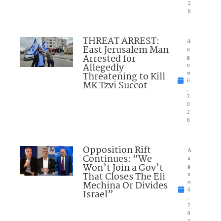
2
6
THREAT ARREST:
A
East Jerusalem Man
u
Arrested for
g
Allegedly
u
Threatening to Kill
st
6
MK Tzvi Succot
,
2
0
2
6
Opposition Rift
A
Continues: “We
u
Won’t Join a Gov’t
g
That Closes The Eli
u
Mechina Or Divides
st
6
Israel”
,
2
0