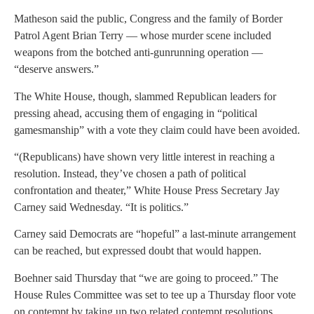
Matheson said the public, Congress and the family of Border
Patrol Agent Brian Terry — whose murder scene included
weapons from the botched anti-gunrunning operation —
“deserve answers.”
The White House, though, slammed Republican leaders for
pressing ahead, accusing them of engaging in “political
gamesmanship” with a vote they claim could have been avoided.
“(Republicans) have shown very little interest in reaching a
resolution. Instead, they’ve chosen a path of political
confrontation and theater,” White House Press Secretary Jay
Carney said Wednesday. “It is politics.”
Carney said Democrats are “hopeful” a last-minute arrangement
can be reached, but expressed doubt that would happen.
Boehner said Thursday that “we are going to proceed.” The
House Rules Committee was set to tee up a Thursday floor vote
on contempt by taking up two related contempt resolutions