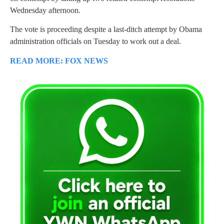
Wednesday afternoon.
The vote is proceeding despite a last-ditch attempt by Obama
administration officials on Tuesday to work out a deal.
READ MORE: FOX NEWS