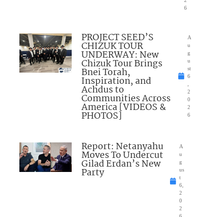
2
6
PROJECT SEED’S
A
CHIZUK TOUR
u
UNDERWAY: New
g
Chizuk Tour Brings
u
Bnei Torah,
st
6
Inspiration, and
,
Achdus to
2
Communities Across
0
America [VIDEOS &
2
PHOTOS]
6
Report: Netanyahu
A
Moves To Undercut
u
Gilad Erdan’s New
g
Party
us
t
6,
2
0
2
6