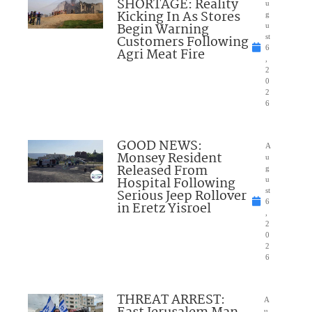
SHORTAGE: Reality
u
Kicking In As Stores
g
Begin Warning
u
Customers Following
st
6
Agri Meat Fire
,
2
0
2
6
GOOD NEWS:
A
Monsey Resident
u
Released From
g
Hospital Following
u
Serious Jeep Rollover
st
6
in Eretz Yisroel
,
2
0
2
6
THREAT ARREST:
A
u