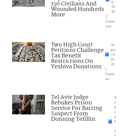
150 Civilians And
6,
Wounded Hundreds
20
26
More
2
Comm
ents
Two High Court
Au
Petitions Challenge
gus
Tax Benefit
t 6,
Restrictions On
20
Yeshiva Donations
26
1
Comm
ent
Tel Aviv Judge
A
Rebukes Prison
u
Service For Barring
g
Suspect From
u
Donning Tefillin
st
6
,
2
0