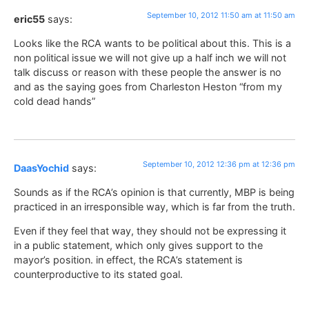
September 10, 2012 11:50 am at 11:50 am
eric55
says:
Looks like the RCA wants to be political about this. This is a
non political issue we will not give up a half inch we will not
talk discuss or reason with these people the answer is no
and as the saying goes from Charleston Heston “from my
cold dead hands”
September 10, 2012 12:36 pm at 12:36 pm
DaasYochid
says:
Sounds as if the RCA’s opinion is that currently, MBP is being
practiced in an irresponsible way, which is far from the truth.
Even if they feel that way, they should not be expressing it
in a public statement, which only gives support to the
mayor’s position. in effect, the RCA’s statement is
counterproductive to its stated goal.