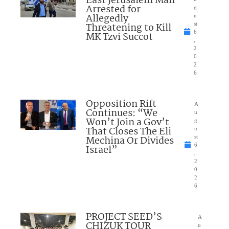
East Jerusalem Man
Arrested for
g
Allegedly
u
Threatening to Kill
st
6
MK Tzvi Succot
,
2
0
2
6
Opposition Rift
A
Continues: “We
u
Won’t Join a Gov’t
g
That Closes The Eli
u
Mechina Or Divides
st
6
Israel”
,
2
0
2
6
PROJECT SEED’S
A
CHIZUK TOUR
u