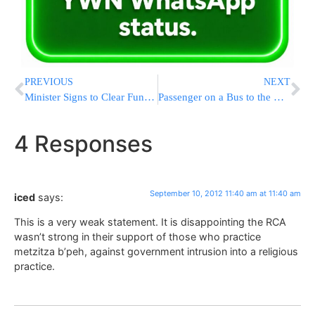
PREVIOUS
NEXT
Minister Signs to Clear Funding for Mosdos
Passenger on a Bus to the Kosel Injured by Rocks
4 Responses
September 10, 2012 11:40 am at 11:40 am
iced
says:
This is a very weak statement. It is disappointing the RCA
wasn’t strong in their support of those who practice
metzitza b’peh, against government intrusion into a religious
practice.