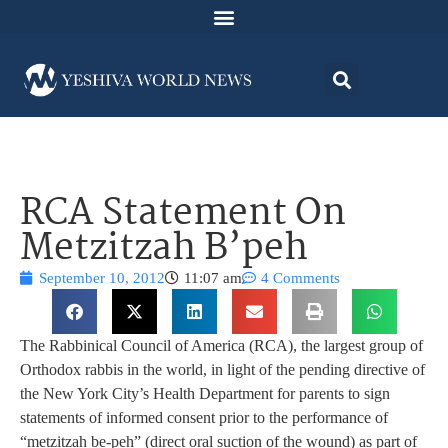
RCA Statement On
Metzitzah B’peh
September 10, 2012
11:07 am
4 Comments
The Rabbinical Council of America (RCA), the largest group of
Orthodox rabbis in the world, in light of the pending directive of
the New York City’s Health Department for parents to sign
statements of informed consent prior to the performance of
“metzitzah be-peh” (direct oral suction of the wound) as part of