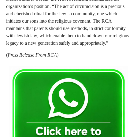
organization’s position. “The act of circumcision is a precious
and cherished ritual for the Jewish community, one which
initiates our sons into the religious covenant. The RCA
maintains that parents should use methods, in strict conformity
with Jewish law, which enable them to hand down our religious
legacy to a new generation safely and appropriately.”
(
Press Release From RCA
)