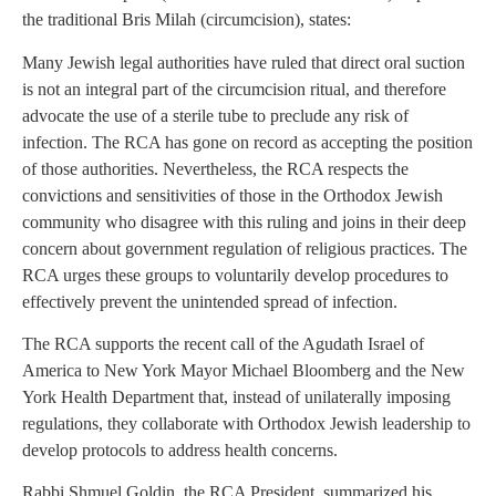
the traditional Bris Milah (circumcision), states:
Many Jewish legal authorities have ruled that direct oral suction
is not an integral part of the circumcision ritual, and therefore
advocate the use of a sterile tube to preclude any risk of
infection. The RCA has gone on record as accepting the position
of those authorities. Nevertheless, the RCA respects the
convictions and sensitivities of those in the Orthodox Jewish
community who disagree with this ruling and joins in their deep
concern about government regulation of religious practices. The
RCA urges these groups to voluntarily develop procedures to
effectively prevent the unintended spread of infection.
The RCA supports the recent call of the Agudath Israel of
America to New York Mayor Michael Bloomberg and the New
York Health Department that, instead of unilaterally imposing
regulations, they collaborate with Orthodox Jewish leadership to
develop protocols to address health concerns.
Rabbi Shmuel Goldin, the RCA President, summarized his