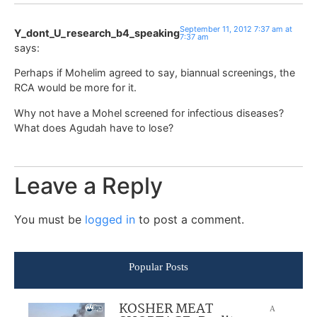
September 11, 2012 7:37 am at
Y_dont_U_research_b4_speaking
7:37 am
says:
Perhaps if Mohelim agreed to say, biannual screenings, the
RCA would be more for it.
Why not have a Mohel screened for infectious diseases?
What does Agudah have to lose?
Leave a Reply
You must be
logged in
to post a comment.
Popular Posts
KOSHER MEAT
A