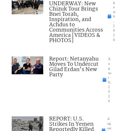
UNDERWAY: New
g
Chizuk Tour Brings
u
Bnei Torah,
st
6
Inspiration, and
,
Achdus to
2
Communities Across
0
America [VIDEOS &
2
PHOTOS]
6
Report: Netanyahu
A
Moves To Undercut
u
Gilad Erdan’s New
g
Party
us
t
6,
2
0
2
6
REPORT: U.S.
A
Strikes In Yemen
ug
Reportedly Killed
ust