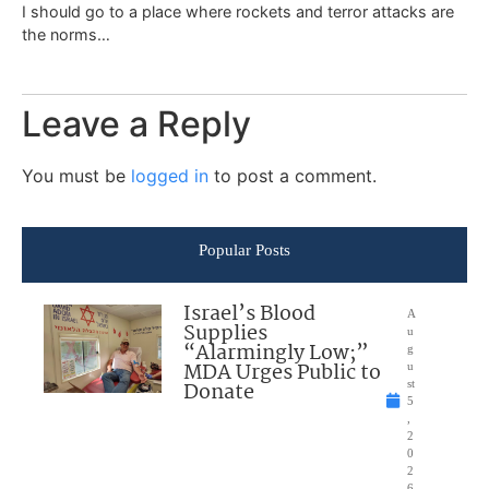
I should go to a place where rockets and terror attacks are
the norms…
Leave a Reply
You must be
logged in
to post a comment.
Popular Posts
Israel’s Blood
A
Supplies
u
“Alarmingly Low;”
g
MDA Urges Public to
u
Donate
st
5
,
2
0
2
6