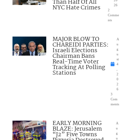
Than Half Of All
20
NYC Hate Crimes
26
2
Comme
nts
MAJOR BLOW TO
A
CHAREIDI PARTIES:
u
Israeli Elections
g
Chairman Bans
u
Real-Time Voter
st
4
Tracking At Polling
,
Stations
2
0
2
6
3
Com
ments
EARLY MORNING
A
BLAZE: Jerusalem
u
“J2” Five Towns
g
u