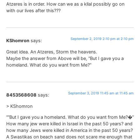
Atzeres is in order. How can we as a kllal possibly go on
with our lives after this???
September 2, 2019 2:10 pm at 2:10 pm
KShomron
says:
Great idea. An Atzeres, Storm the heavens.
Maybe the answer from Above will be, “But I gave you a
homeland. What do you want from Me?”
September 3, 2019 11:45 am at 11:45 am
8453568608
says:
> KShomron
“”But I gave you a homeland. What do you want from Me?�”
How many jew were killed in Israel in the past 50 years? and
how many Jews were killed in America in the past 50 years?
A Swastikas on beach sand does not scare me enough that