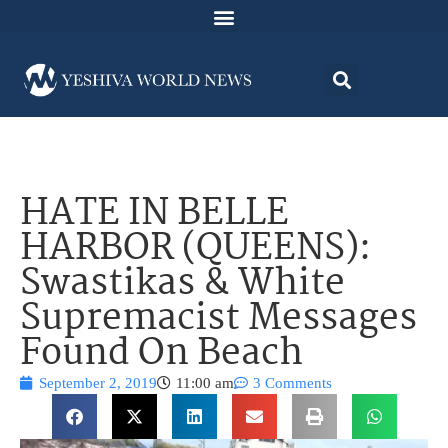
HATE IN BELLE
HARBOR (QUEENS):
Swastikas & White
Supremacist Messages
Found On Beach
September 2, 2019
11:00 am
3 Comments