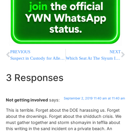
PREVIOUS
NEXT
Suspect in Custody for Allegedly Defrauding Tens of Contractors Out of NIS 100,000
Which Seat At The Siyum Is Right For YOU? Exclusive BTS Information
3 Responses
September 2, 2019 11:40 am at 11:40 am
Not getting involved
says:
This is terrible. Forget about the DOE harassing us. Forget
about the drownings. Forget about the shidduch crisis. We
must gather together and storm shomayim in teffila about
this writing in the sand incident on a private beach. An