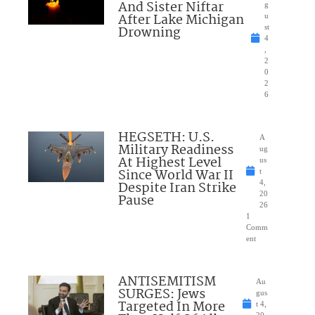
And Sister Niftar
g
After Lake Michigan
u
Drowning
st
4
,
2
0
2
6
HEGSETH: U.S.
A
Military Readiness
ug
At Highest Level
us
Since World War II
t
Despite Iran Strike
4,
20
Pause
26
1
Comm
ent
ANTISEMITISM
Au
SURGES: Jews
gus
Targeted In More
t 4,