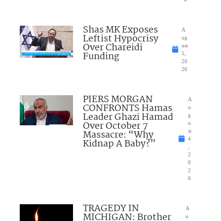
Shas MK Exposes
A
Leftist Hypocrisy
ug
Over Chareidi
ust
Funding
5,
20
26
PIERS MORGAN
A
CONFRONTS Hamas
u
Leader Ghazi Hamad
g
Over October 7
u
Massacre: “Why
st
4
Kidnap A Baby?”
,
2
0
2
6
TRAGEDY IN
A
MICHIGAN: Brother
u