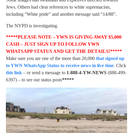
Jews. Others had clear references to white supremacists,
including “White pride” and another message said “14/88”.
The NYPD is investigating.
*****PLEASE NOTE – YWN IS GIVING AWAY $5,000
CASH – JUST SIGN UP TO FOLLOW YWN
WHATSAPP STATUS AND GET THE DETAILS!*****
Make sure you are one of the more than 20,000
that signed up
to YWN WhatsApp Status to receive news in live time
. Click
this link
– or send a message to
1-888-4-YW-NEWS
(888-499-
6397) – to see our status posts
*****