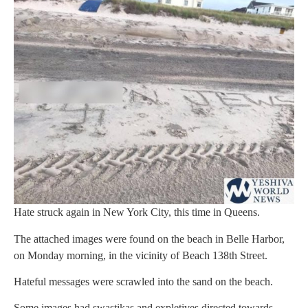
Hate struck again in New York City, this time in Queens.
The attached images were found on the beach in Belle Harbor,
on Monday morning, in the vicinity of Beach 138th Street.
Hateful messages were scrawled into the sand on the beach.
Some images had swastikas and expletives directed towards