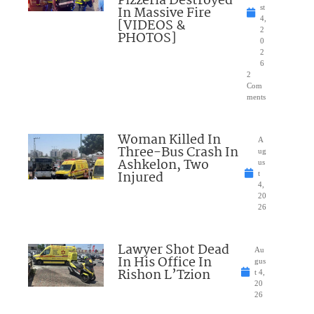
Pizzeria Destroyed
In Massive Fire
st
4,
[VIDEOS &
2
PHOTOS]
0
2
6
2
Com
ments
Woman Killed In
A
Three-Bus Crash In
ug
Ashkelon, Two
us
Injured
t
4,
20
26
Lawyer Shot Dead
Au
In His Office In
gus
Rishon L’Tzion
t 4,
20
26