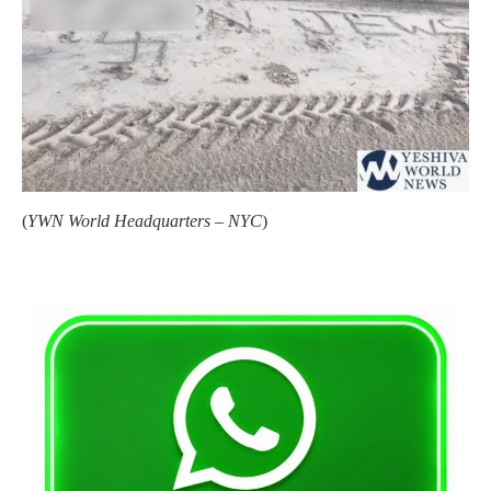
(
YWN World Headquarters – NYC
)