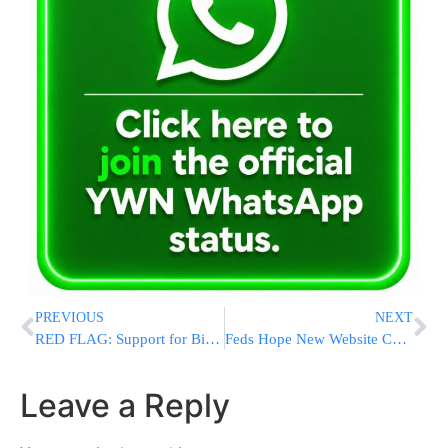
PREVIOUS
NEXT
RED FLAG: Support for Biden Sinking Among Democrats in First Presidential Primary State New Hampshire
Feds Hope New Website Can Prevent Deaths from Worsening Heat
Leave a Reply