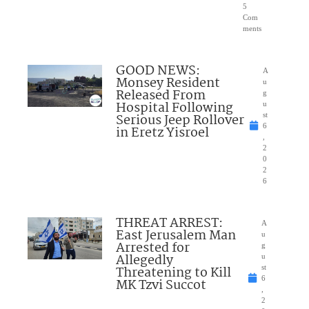
5
Com
ments
GOOD NEWS:
A
Monsey Resident
u
Released From
g
Hospital Following
u
Serious Jeep Rollover
st
6
in Eretz Yisroel
,
2
0
2
6
THREAT ARREST:
A
East Jerusalem Man
u
Arrested for
g
Allegedly
u
Threatening to Kill
st
6
MK Tzvi Succot
,
2