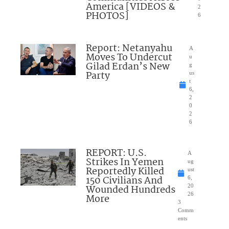
America [VIDEOS &
2
PHOTOS]
6
Report: Netanyahu
A
Moves To Undercut
u
Gilad Erdan’s New
g
Party
us
t
6,
2
0
2
6
REPORT: U.S.
A
Strikes In Yemen
ug
Reportedly Killed
ust
150 Civilians And
6,
Wounded Hundreds
20
26
More
3
Comm
ents