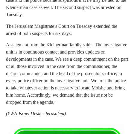
case and the police became suspicious that he may be tied to the
Kleinerman case as well. The second suspect was arrested on
Tuesday.
The Jerusalem Magistrate’s Court on Tuesday extended the
arrest of both suspects for six days.
A statement from the Kleinerman family said: “The investigative
unit is in continuous contact and provides updates on
developments in the case. We see a deep commitment on the part
of all those involved in the case from the commissioner, the
district commander, and the head of the prosecutor’s office, to
every police officer on the investigative unit. We trust the police
to take whatever action is necessary to locate Moishe and bring
him home. Accordingly, we demand that the issue not be
dropped from the agenda.”
(
YWN Israel Desk – Jerusalem)