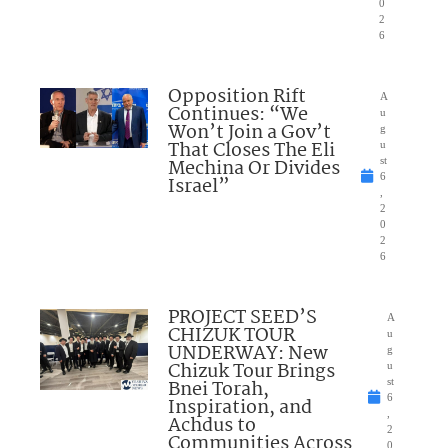
0
2
6
Opposition Rift
A
Continues: “We
u
Won’t Join a Gov’t
g
That Closes The Eli
u
Mechina Or Divides
st
6
Israel”
,
2
0
2
6
PROJECT SEED’S
A
CHIZUK TOUR
u
UNDERWAY: New
g
Chizuk Tour Brings
u
Bnei Torah,
st
6
Inspiration, and
,
Achdus to
2
Communities Across
0