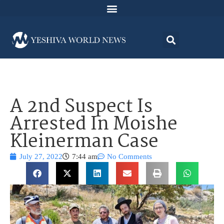
A 2nd Suspect Is
Arrested In Moishe
Kleinerman Case
July 27, 2022
7:44 am
No Comments