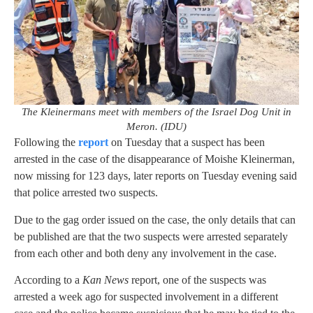
The Kleinermans meet with members of the Israel Dog Unit in
Meron. (IDU)
Following the
report
on Tuesday that a suspect has been
arrested in the case of the disappearance of Moishe Kleinerman,
now missing for 123 days, later reports on Tuesday evening said
that police arrested two suspects.
Due to the gag order issued on the case, the only details that can
be published are that the two suspects were arrested separately
from each other and both deny any involvement in the case.
According to a
Kan News
report, one of the suspects was
arrested a week ago for suspected involvement in a different