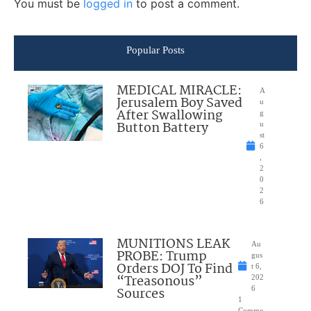
You must be
logged in
to post a comment.
Popular Posts
MEDICAL MIRACLE:
A
Jerusalem Boy Saved
u
After Swallowing
g
Button Battery
u
st
6
,
2
0
2
6
MUNITIONS LEAK
Au
PROBE: Trump
gus
Orders DOJ To Find
t 6,
“Treasonous”
202
Sources
6
1
Comme