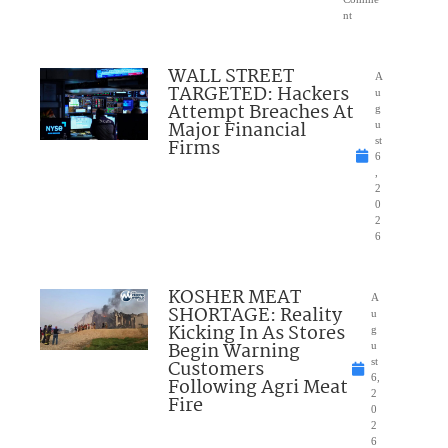
nt
WALL STREET
A
TARGETED: Hackers
u
Attempt Breaches At
g
Major Financial
u
Firms
st
6
,
2
0
2
6
KOSHER MEAT
A
SHORTAGE: Reality
u
Kicking In As Stores
g
Begin Warning
u
Customers
st
6,
Following Agri Meat
2
Fire
0
2
6