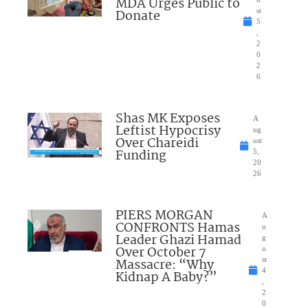
MDA Urges Public to
Donate
st
5
,
2
0
2
6
Shas MK Exposes
A
Leftist Hypocrisy
ug
Over Chareidi
ust
Funding
5,
20
26
PIERS MORGAN
A
CONFRONTS Hamas
u
Leader Ghazi Hamad
g
Over October 7
u
Massacre: “Why
st
4
Kidnap A Baby?”
,
2
0