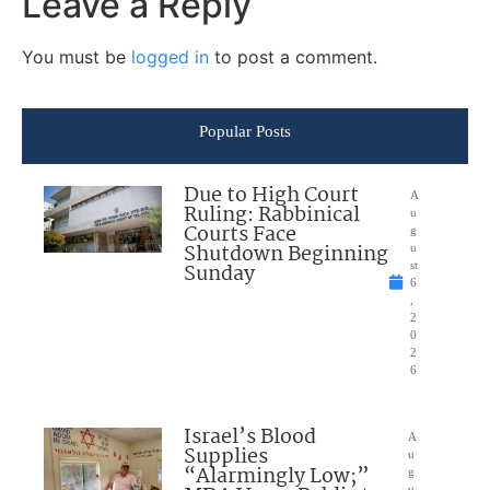
Leave a Reply
You must be
logged in
to post a comment.
Popular Posts
Due to High Court
A
Ruling: Rabbinical
u
Courts Face
g
Shutdown Beginning
u
Sunday
st
6
,
2
0
2
6
Israel’s Blood
A
Supplies
u
“Alarmingly Low;”
g
u