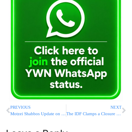
PREVIOUS
NEXT
Motzei Shabbos Update on the Kidnapped Youths
The IDF Clamps a Closure on Hebron District