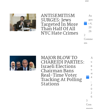
ent
ANTISEMITISM
Au
SURGES: Jews
gus
Targeted In More
t 4,
Than Half Of All
20
NYC Hate Crimes
26
2
Comme
nts
MAJOR BLOW TO
A
CHAREIDI PARTIES:
u
Israeli Elections
g
Chairman Bans
u
Real-Time Voter
st
4
Tracking At Polling
,
Stations
2
0
2
6
3
Com
ments