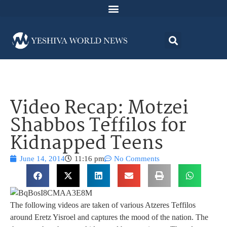
Video Recap: Motzei
Shabbos Teffilos for
Kidnapped Teens
June 14, 2014
11:16 pm
No Comments
The following videos are taken of various Atzeres Teffilos
around Eretz Yisroel and captures the mood of the nation. The