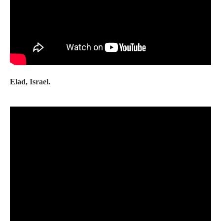
Elad, Israel.