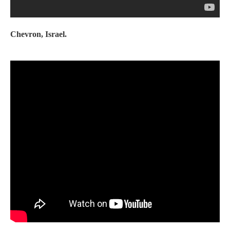
Chevron, Israel.