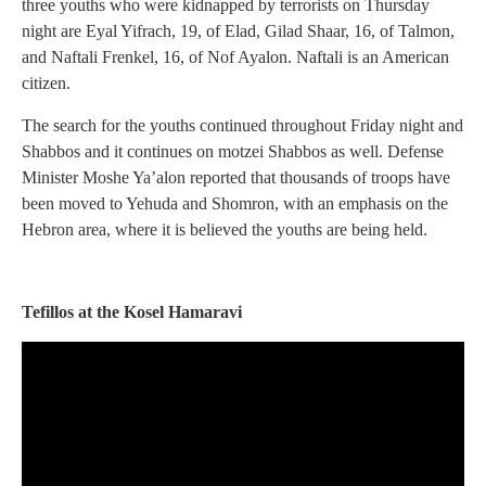
three youths who were kidnapped by terrorists on Thursday
night are Eyal Yifrach, 19, of Elad, Gilad Shaar, 16, of Talmon,
and Naftali Frenkel, 16, of Nof Ayalon. Naftali is an American
citizen.
The search for the youths continued throughout Friday night and
Shabbos and it continues on motzei Shabbos as well. Defense
Minister Moshe Ya’alon reported that thousands of troops have
been moved to Yehuda and Shomron, with an emphasis on the
Hebron area, where it is believed the youths are being held.
Tefillos at the Kosel Hamaravi