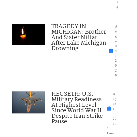
2
6
TRAGEDY IN
A
MICHIGAN: Brother
u
And Sister Niftar
g
After Lake Michigan
u
Drowning
st
4
,
2
0
2
6
HEGSETH: U.S.
A
Military Readiness
ug
At Highest Level
us
Since World War II
t
Despite Iran Strike
4,
20
Pause
26
1
Comm