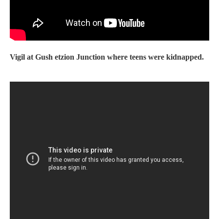
Vigil at Gush etzion Junction where teens were kidnapped.