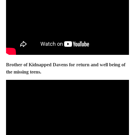
Brother of Kidnapped Davens for return and well being of
the missing teens.