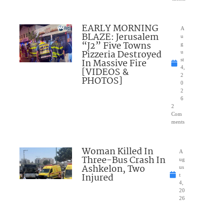
EARLY MORNING
A
BLAZE: Jerusalem
u
“J2” Five Towns
g
Pizzeria Destroyed
u
In Massive Fire
st
4,
[VIDEOS &
2
PHOTOS]
0
2
6
2
Com
ments
Woman Killed In
A
Three-Bus Crash In
ug
Ashkelon, Two
us
Injured
t
4,
20
26