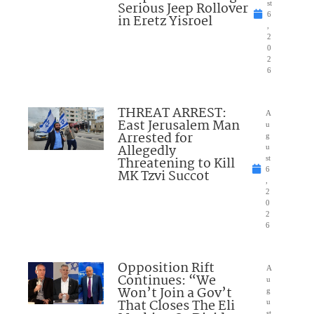
Serious Jeep Rollover
st
6
in Eretz Yisroel
,
2
0
2
6
THREAT ARREST:
A
East Jerusalem Man
u
Arrested for
g
Allegedly
u
Threatening to Kill
st
6
MK Tzvi Succot
,
2
0
2
6
Opposition Rift
A
Continues: “We
u
Won’t Join a Gov’t
g
That Closes The Eli
u
st