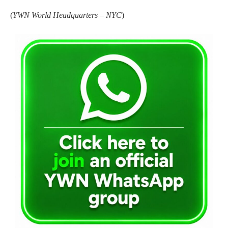
(
YWN World Headquarters – NYC
)