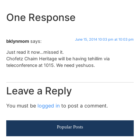
One Response
June 15, 2014 10:03 pm at 10:03 pm
bklynmom
says:
Just read it now…missed it.
Chofetz Chaim Heritage will be having tehillim via
teleconference at 1015. We need yeshuos.
Leave a Reply
You must be
logged in
to post a comment.
Popular Posts