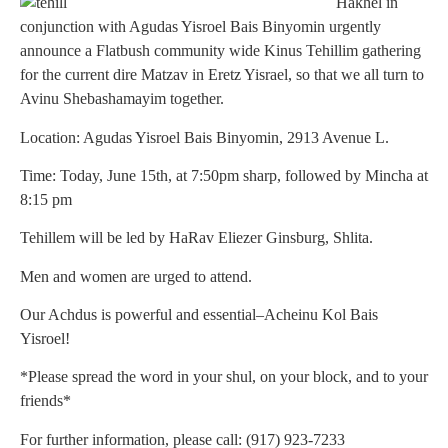
Hakhel in
conjunction with Agudas Yisroel Bais Binyomin urgently
announce a Flatbush community wide Kinus Tehillim gathering
for the current dire Matzav in Eretz Yisrael, so that we all turn to
Avinu Shebashamayim together.
Location: Agudas Yisroel Bais Binyomin, 2913 Avenue L.
Time: Today, June 15th, at 7:50pm sharp, followed by Mincha at
8:15 pm
Tehillem will be led by HaRav Eliezer Ginsburg, Shlita.
Men and women are urged to attend.
Our Achdus is powerful and essential–Acheinu Kol Bais
Yisroel!
*Please spread the word in your shul, on your block, and to your
friends*
For further information, please call: (917) 923-7233