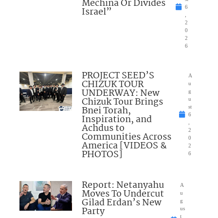
Mechina Or Divides
6
Israel”
,
2
0
2
6
PROJECT SEED’S
A
CHIZUK TOUR
u
UNDERWAY: New
g
Chizuk Tour Brings
u
Bnei Torah,
st
6
Inspiration, and
,
Achdus to
2
Communities Across
0
America [VIDEOS &
2
PHOTOS]
6
Report: Netanyahu
A
Moves To Undercut
u
Gilad Erdan’s New
g
Party
us
t