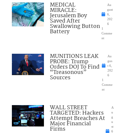
MEDICAL
Au
MIRACLE:
gust
Jerusalem Boy
6,
Saved After
202
Swallowing Button
6
1
Battery
Comme
nt
MUNITIONS LEAK
Au
PROBE: Trump
gus
Orders DOJ To Find
t 6,
“Treasonous”
202
Sources
6
1
Comme
nt
WALL STREET
A
TARGETED: Hackers
u
Attempt Breaches At
g
Major Financial
u
Firms
st
6