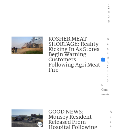
,
2
0
2
6
KOSHER MEAT
A
SHORTAGE: Reality
u
Kicking In As Stores
g
Begin Warning
u
Customers
st
6,
Following Agri Meat
2
Fire
0
2
6
6
Com
ments
GOOD NEWS:
A
Monsey Resident
u
Released From
g
Hospital Following
u