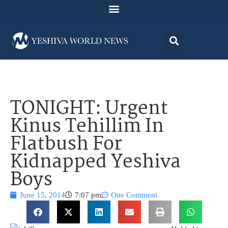
TONIGHT: Urgent
Kinus Tehillim In
Flatbush For
Kidnapped Yeshiva
Boys
June 15, 2014
7:07 pm
One Comment