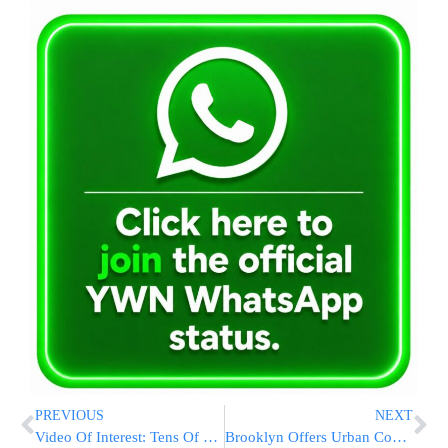
PREVIOUS
NEXT
Video Of Interest: Tens Of Thousands Davening At The Kosel For Kidnapped Yeshiva Boys
Brooklyn Offers Urban Cool To 2016 Convention Bid