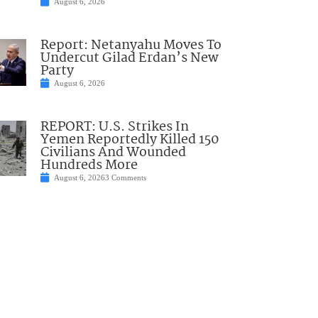
August 6, 2026
Report: Netanyahu Moves To
Undercut Gilad Erdan’s New
Party
August 6, 2026
REPORT: U.S. Strikes In
Yemen Reportedly Killed 150
Civilians And Wounded
Hundreds More
August 6, 2026
3 Comments