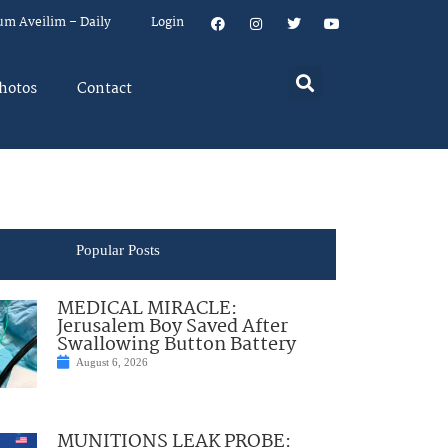
um Aveilim – Daily
Login
hotos
Contact
Popular Posts
MEDICAL MIRACLE:
Jerusalem Boy Saved After
Swallowing Button Battery
August 6, 2026
MUNITIONS LEAK PROBE: