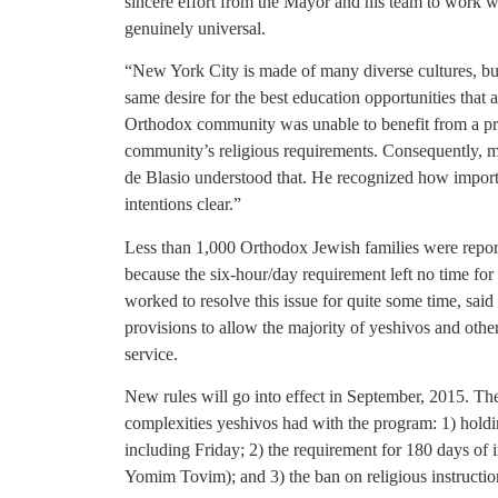
sincere effort from the Mayor and his team to wor
genuinely universal.
“New York City is made of many diverse cultures, bu
same desire for the best education opportunities that a
Orthodox community was unable to benefit from a p
community’s religious requirements. Consequently, 
de Blasio understood that. He recognized how import
intentions clear.”
Less than 1,000 Orthodox Jewish families were report
because the six-hour/day requirement left no time for 
worked to resolve this issue for quite some time, sa
provisions to allow the majority of yeshivos and othe
service.
New rules will go into effect in September, 2015. Th
complexities yeshivos had with the program: 1) holdin
including Friday; 2) the requirement for 180 days of 
Yomim Tovim); and 3) the ban on religious instruction