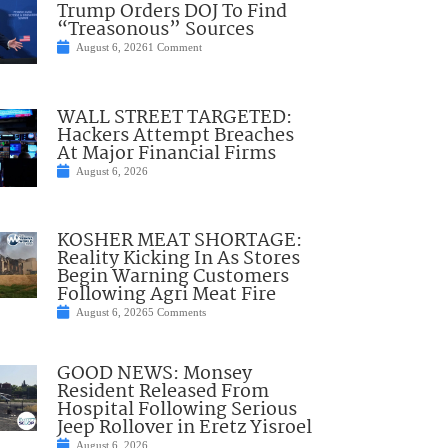
Trump Orders DOJ To Find
“Treasonous” Sources
August 6, 2026
1 Comment
WALL STREET TARGETED:
Hackers Attempt Breaches
At Major Financial Firms
August 6, 2026
KOSHER MEAT SHORTAGE:
Reality Kicking In As Stores
Begin Warning Customers
Following Agri Meat Fire
August 6, 2026
5 Comments
GOOD NEWS: Monsey
Resident Released From
Hospital Following Serious
Jeep Rollover in Eretz Yisroel
August 6, 2026