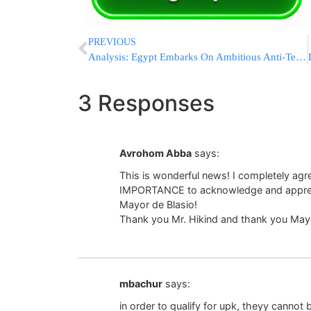
PREVIOUS
Analysis: Egypt Embarks On Ambitious Anti-Terror Campaign
3 Responses
Avrohom Abba
says:
This is wonderful news! I completely ag
IMPORTANCE to acknowledge and apprecia
Mayor de Blasio!
Thank you Mr. Hikind and thank you Mayo
mbachur
says:
in order to qualify for upk, theyy cannot 