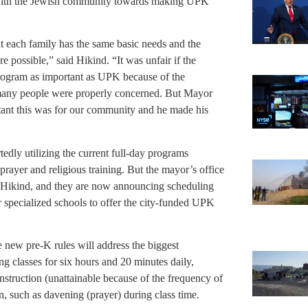
k with the Jewish community towards making UPK
t each family has the same basic needs and the
re possible,” said Hikind. “It was unfair if the
rogram as important as UPK because of the
many people were properly concerned. But Mayor
ant this was for our community and he made his
edly utilizing the current full-day programs
prayer and religious training. But the mayor’s office
id Hikind, and they are now announcing scheduling
r specialized schools to offer the city-funded UPK
e new pre-K rules will address the biggest
g classes for six hours and 20 minutes daily,
instruction (unattainable because of the frequency of
, such as davening (prayer) during class time.