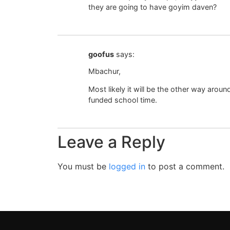
they are going to have goyim daven?
goofus
says:
Mbachur,
Most likely it will be the other way aroun
funded school time.
Leave a Reply
You must be
logged in
to post a comment.