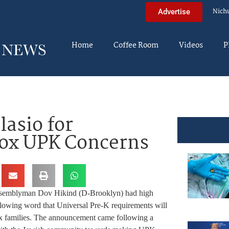
Nich
Advertise
Home
Coffee Room
Videos
P
lasio for
ox UPK Concerns
semblyman Dov Hikind (D-Brooklyn) had high
llowing word that Universal Pre-K requirements will
families. The announcement came following a