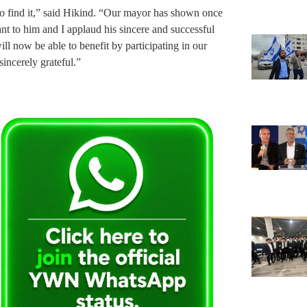
to find it,” said Hikind. “Our mayor has shown once
nt to him and I applaud his sincere and successful
l now be able to benefit by participating in our
ncerely grateful.”