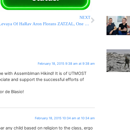
NEXT
Levaya Of HaRav Aron Florans ZATZAL, One of The Last ‘Alter Mirrers’
February 18, 2015 9:38 am at 9:38 am
ree with Assemblman Hikind! It is of UTMOST
te and support the successful efforts of
r de Blasio!
February 18, 2015 10:34 am at 10:34 am
bar any child based on religion to the class, ergo