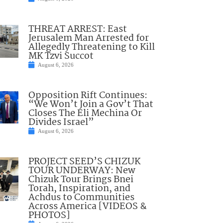
THREAT ARREST: East
Jerusalem Man Arrested for
Allegedly Threatening to Kill
MK Tzvi Succot
August 6, 2026
Opposition Rift Continues:
“We Won’t Join a Gov’t That
Closes The Eli Mechina Or
Divides Israel”
August 6, 2026
PROJECT SEED’S CHIZUK
TOUR UNDERWAY: New
Chizuk Tour Brings Bnei
Torah, Inspiration, and
Achdus to Communities
Across America [VIDEOS &
PHOTOS]