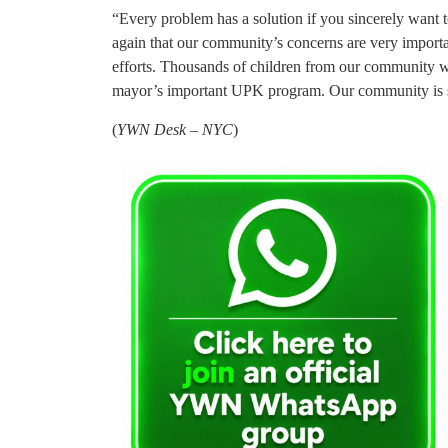
“Every problem has a solution if you sincerely want 
again that our community’s concerns are very importa
efforts. Thousands of children from our community wil
mayor’s important UPK program. Our community is si
(
YWN Desk – NYC
)