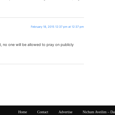
February 18, 2015 12:37 pm at 12:37 pm
d, no one will be allowed to pray on publicly
Home
Contact
Advertise
Nichum Aveilim – Da