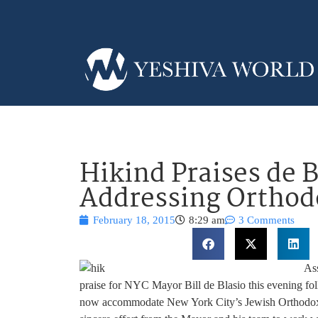
Hikind Praises de B
Addressing Orthod
February 18, 2015
8:29 am
3 Comments
As
praise for NYC Mayor Bill de Blasio this evening fo
now accommodate New York City’s Jewish Orthodox 