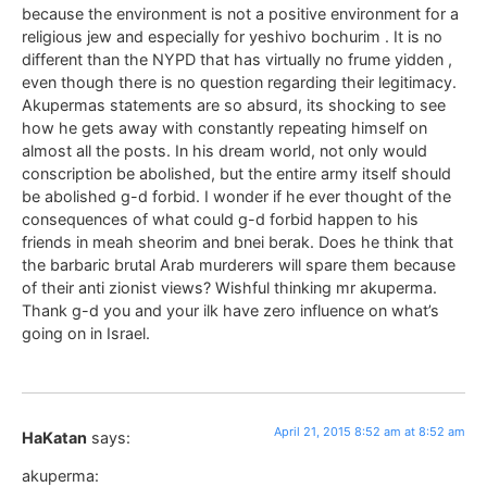
because the environment is not a positive environment for a
religious jew and especially for yeshivo bochurim . It is no
different than the NYPD that has virtually no frume yidden ,
even though there is no question regarding their legitimacy.
Akupermas statements are so absurd, its shocking to see
how he gets away with constantly repeating himself on
almost all the posts. In his dream world, not only would
conscription be abolished, but the entire army itself should
be abolished g-d forbid. I wonder if he ever thought of the
consequences of what could g-d forbid happen to his
friends in meah sheorim and bnei berak. Does he think that
the barbaric brutal Arab murderers will spare them because
of their anti zionist views? Wishful thinking mr akuperma.
Thank g-d you and your ilk have zero influence on what’s
going on in Israel.
April 21, 2015 8:52 am at 8:52 am
HaKatan
says:
akuperma: