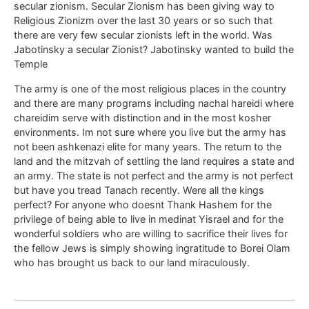
secular zionism. Secular Zionism has been giving way to
Religious Zionizm over the last 30 years or so such that
there are very few secular zionists left in the world. Was
Jabotinsky a secular Zionist? Jabotinsky wanted to build the
Temple
The army is one of the most religious places in the country
and there are many programs including nachal hareidi where
chareidim serve with distinction and in the most kosher
environments. Im not sure where you live but the army has
not been ashkenazi elite for many years. The return to the
land and the mitzvah of settling the land requires a state and
an army. The state is not perfect and the army is not perfect
but have you tread Tanach recently. Were all the kings
perfect? For anyone who doesnt Thank Hashem for the
privilege of being able to live in medinat Yisrael and for the
wonderful soldiers who are willing to sacrifice their lives for
the fellow Jews is simply showing ingratitude to Borei Olam
who has brought us back to our land miraculously.