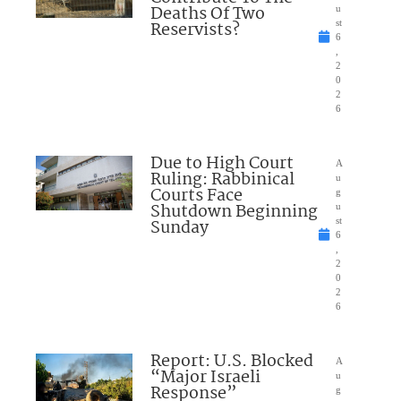
Deaths Of Two
u
Reservists?
st
6
,
2
0
2
6
Due to High Court
A
Ruling: Rabbinical
u
Courts Face
g
Shutdown Beginning
u
Sunday
st
6
,
2
0
2
6
Report: U.S. Blocked
A
“Major Israeli
u
Response”
g