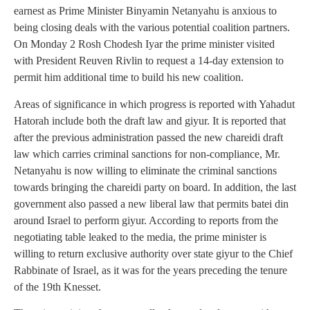
earnest as Prime Minister Binyamin Netanyahu is anxious to
being closing deals with the various potential coalition partners.
On Monday 2 Rosh Chodesh Iyar the prime minister visited
with President Reuven Rivlin to request a 14-day extension to
permit him additional time to build his new coalition.
Areas of significance in which progress is reported with Yahadut
Hatorah include both the draft law and giyur. It is reported that
after the previous administration passed the new chareidi draft
law which carries criminal sanctions for non-compliance, Mr.
Netanyahu is now willing to eliminate the criminal sanctions
towards bringing the chareidi party on board. In addition, the last
government also passed a new liberal law that permits batei din
around Israel to perform giyur. According to reports from the
negotiating table leaked to the media, the prime minister is
willing to return exclusive authority over state giyur to the Chief
Rabbinate of Israel, as it was for the years preceding the tenure
of the 19th Knesset.