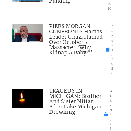
Funding
20
26
PIERS MORGAN
A
CONFRONTS Hamas
u
Leader Ghazi Hamad
g
Over October 7
u
Massacre: “Why
st
4
Kidnap A Baby?”
,
2
0
2
6
TRAGEDY IN
A
MICHIGAN: Brother
u
And Sister Niftar
g
After Lake Michigan
u
Drowning
st
4
,
2
0