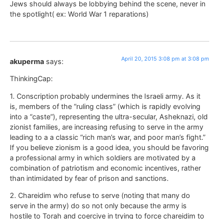
Jews should always be lobbying behind the scene, never in
the spotlight( ex: World War 1 reparations)
April 20, 2015 3:08 pm at 3:08 pm
akuperma
says:
ThinkingCap:
1. Conscription probably undermines the Israeli army. As it
is, members of the “ruling class” (which is rapidly evolving
into a “caste”), representing the ultra-secular, Asheknazi, old
zionist families, are increasing refusing to serve in the army
leading to a a classic “rich man’s war, and poor man’s fight.”
If you believe zionism is a good idea, you should be favoring
a professional army in which soldiers are motivated by a
combination of patriotism and economic incentives, rather
than intimidated by fear of prison and sanctions.
2. Chareidim who refuse to serve (noting that many do
serve in the army) do so not only because the army is
hostile to Torah and coercive in trying to force chareidim to