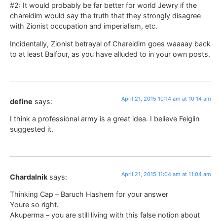
#2: It would probably be far better for world Jewry if the
chareidim would say the truth that they strongly disagree
with Zionist occupation and imperialism, etc.
Incidentally, Zionist betrayal of Chareidim goes waaaay back
to at least Balfour, as you have alluded to in your own posts.
April 21, 2015 10:14 am at 10:14 am
define
says:
I think a professional army is a great idea. I believe Feiglin
suggested it.
April 21, 2015 11:04 am at 11:04 am
Chardalnik
says:
Thinking Cap – Baruch Hashem for your answer
Youre so right.
Akuperma – you are still living with this false notion about