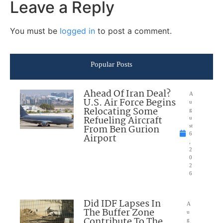
Leave a Reply
You must be
logged in
to post a comment.
Popular Posts
Ahead Of Iran Deal?
A
U.S. Air Force Begins
u
Relocating Some
g
Refueling Aircraft
u
From Ben Gurion
st
6
Airport
,
2
0
2
6
Did IDF Lapses In
A
The Buffer Zone
u
Contribute To The
g