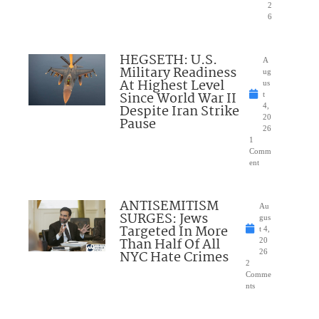
2
6
HEGSETH: U.S.
A
Military Readiness
ug
At Highest Level
us
Since World War II
t
Despite Iran Strike
4,
20
Pause
26
1
Comm
ent
ANTISEMITISM
Au
SURGES: Jews
gus
Targeted In More
t 4,
Than Half Of All
20
NYC Hate Crimes
26
2
Comme
nts