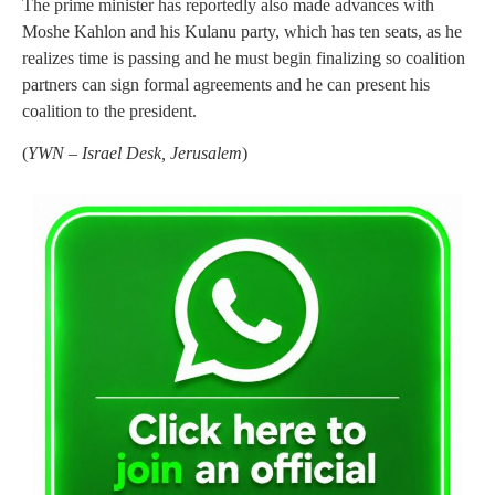
The prime minister has reportedly also made advances with
Moshe Kahlon and his Kulanu party, which has ten seats, as he
realizes time is passing and he must begin finalizing so coalition
partners can sign formal agreements and he can present his
coalition to the president.
(
YWN – Israel Desk, Jerusalem
)