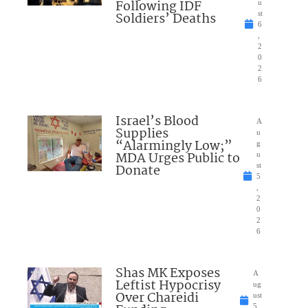
Following IDF
u
Soldiers’ Deaths
st
6
,
2
0
2
6
Israel’s Blood
A
Supplies
u
“Alarmingly Low;”
g
MDA Urges Public to
u
Donate
st
5
,
2
0
2
6
Shas MK Exposes
A
Leftist Hypocrisy
ug
Over Chareidi
ust
5,