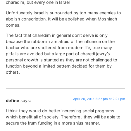
charedim, but every one in Israel
Unfortunately Israel is surrounded by too many enemies to
abolish conscription. It will be abolished when Moshiach
comes.
The fact that charedim in general don’t serve is only
because the rabbonim are afraid of the influence on the
bachur who are sheltered from modern life, true many
pitfalls are avoided but a large part of charedi jewry’s
personsl growth is stunted as they are not challenged to
function beyond a limited pattern decided for them by
others.
April 20, 2015 2:27 pm at 2:27 pm
define
says:
I think they would do better increasing social programs
which benefit all of society. Therefore , they will be able to
secure the frum funding in a more snius manner.