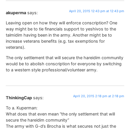
April 20, 2015 12:43 pm at 12:43 pm
akuperma
says:
Leaving open on how they will enforce conscription? One
way might be to tie financials support to yeshivos to the
talmidim having been in the army. Another might be to
increase veterans benefits (e.g. tax exemptions for
veterans).
The only settlement that will secure the hareidim community
would be to abolish conscription for everyone by switching
to a western style professional/volunteer army.
April 20, 2015 2:18 pm at 2:18 pm
ThinkingCap
says:
To a. Kuperman:
What does that even mean “the only settlement that will
secure the hareidim community”
The army with G-d’s Brocha is what secures not just the