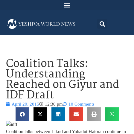
Coalition Talks:
Understanding
Reached on Giyur and
IDF Draft
April 20, 2015
12:30 pm
10 Comments
Coalition talks between Likud and Yahadut Hatorah continue in