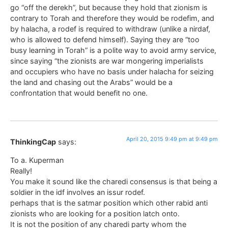
go “off the derekh”, but because they hold that zionism is
contrary to Torah and therefore they would be rodefim, and
by halacha, a rodef is required to withdraw (unlike a nirdaf,
who is allowed to defend himself). Saying they are “too
busy learning in Torah” is a polite way to avoid army service,
since saying “the zionists are war mongering imperialists
and occupiers who have no basis under halacha for seizing
the land and chasing out the Arabs” would be a
confrontation that would benefit no one.
April 20, 2015 9:49 pm at 9:49 pm
ThinkingCap
says:
To a. Kuperman
Really!
You make it sound like the charedi consensus is that being a
soldier in the idf involves an issur rodef.
perhaps that is the satmar position which other rabid anti
zionists who are looking for a position latch onto.
It is not the position of any charedi party whom the