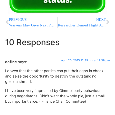
PREVIOUS
NEXT
Waivers May Give Next President Way Out Of Health Care Feuds
Researcher Denied Flight After Tweet Poking United Airlines Security
10 Responses
April 20, 2015 12:39 pm at 12:39 pm
define
says:
I doven that the other parties can put their egos in check
and seize the opportunity to destroy the outstanding
gezeira shmad.
I have been very impressed by Gimmel party behaviour
during negotiatons. Didn’t want the whole pie, just a small
but important slice. ( Finance Chair Committee)