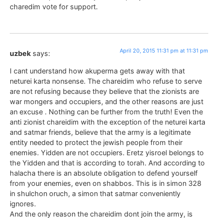
charedim vote for support.
April 20, 2015 11:31 pm at 11:31 pm
uzbek
says:
I cant understand how akuperma gets away with that
neturei karta nonsense. The chareidim who refuse to serve
are not refusing because they believe that the zionists are
war mongers and occupiers, and the other reasons are just
an excuse . Nothing can be further from the truth! Even the
anti zionist chareidim with the exception of the neturei karta
and satmar friends, believe that the army is a legitimate
entity needed to protect the jewish people from their
enemies. Yidden are not occupiers. Eretz yisroel belongs to
the Yidden and that is according to torah. And according to
halacha there is an absolute obligation to defend yourself
from your enemies, even on shabbos. This is in simon 328
in shulchon oruch, a simon that satmar conveniently
ignores.
And the only reason the chareidim dont join the army, is