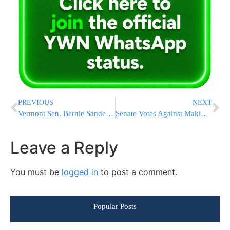
PREVIOUS
NEXT
Vermont Sen. Bernie Sanders to Run for President
Senate Votes Against Making Iran Nuclear Deal A Treaty
Leave a Reply
You must be
logged in
to post a comment.
Popular Posts