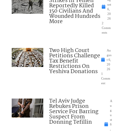
Strikes In Yemen
Reportedly Killed
ust
150 Civilians And
6,
Wounded Hundreds
20
26
More
2
Comm
ents
Two High Court
Au
Petitions Challenge
gus
Tax Benefit
t 6,
Restrictions On
20
Yeshiva Donations
26
1
Comm
ent
Tel Aviv Judge
A
Rebukes Prison
u
Service For Barring
g
Suspect From
u
Donning Tefillin
st
6
,