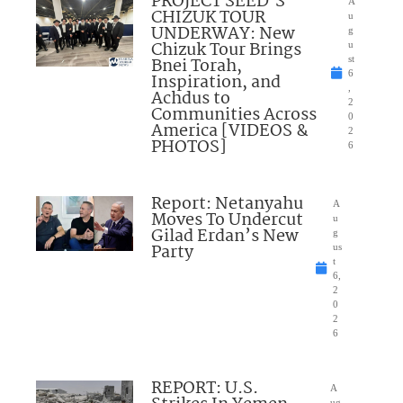
PROJECT SEED’S
A
CHIZUK TOUR
u
UNDERWAY: New
g
Chizuk Tour Brings
u
Bnei Torah,
st
6
Inspiration, and
,
Achdus to
2
Communities Across
0
America [VIDEOS &
2
PHOTOS]
6
Report: Netanyahu
A
Moves To Undercut
u
Gilad Erdan’s New
g
Party
us
t
6,
2
0
2
6
REPORT: U.S.
A
ug