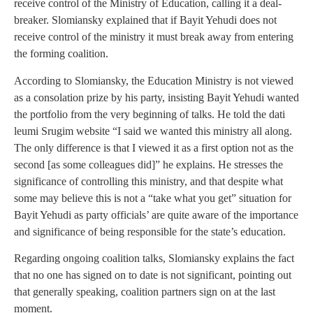
receive control of the Ministry of Education, calling it a deal-
breaker. Slomiansky explained that if Bayit Yehudi does not
receive control of the ministry it must break away from entering
the forming coalition.
According to Slomiansky, the Education Ministry is not viewed
as a consolation prize by his party, insisting Bayit Yehudi wanted
the portfolio from the very beginning of talks. He told the dati
leumi Srugim website “I said we wanted this ministry all along.
The only difference is that I viewed it as a first option not as the
second [as some colleagues did]” he explains. He stresses the
significance of controlling this ministry, and that despite what
some may believe this is not a “take what you get” situation for
Bayit Yehudi as party officials’ are quite aware of the importance
and significance of being responsible for the state’s education.
Regarding ongoing coalition talks, Slomiansky explains the fact
that no one has signed on to date is not significant, pointing out
that generally speaking, coalition partners sign on at the last
moment.