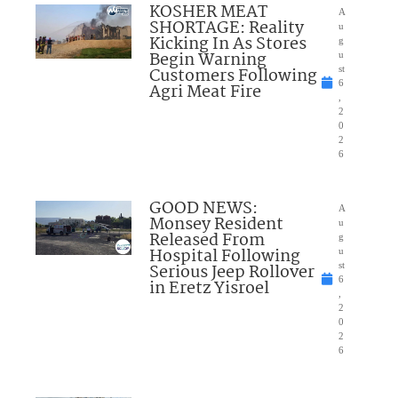
KOSHER MEAT
A
SHORTAGE: Reality
u
Kicking In As Stores
g
Begin Warning
u
Customers Following
st
6
Agri Meat Fire
,
2
0
2
6
GOOD NEWS:
A
Monsey Resident
u
Released From
g
Hospital Following
u
Serious Jeep Rollover
st
6
in Eretz Yisroel
,
2
0
2
6