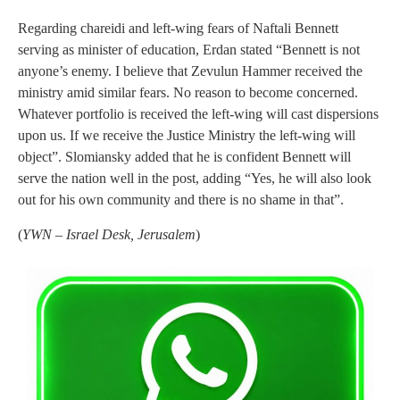
Regarding chareidi and left-wing fears of Naftali Bennett
serving as minister of education, Erdan stated “Bennett is not
anyone’s enemy. I believe that Zevulun Hammer received the
ministry amid similar fears. No reason to become concerned.
Whatever portfolio is received the left-wing will cast dispersions
upon us. If we receive the Justice Ministry the left-wing will
object”. Slomiansky added that he is confident Bennett will
serve the nation well in the post, adding “Yes, he will also look
out for his own community and there is no shame in that”.
(
YWN – Israel Desk, Jerusalem
)