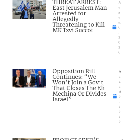
THREAT ARREST:
A
East Jerusalem Man
u
Arrested for
g
Allegedly
u
Threatening to Kill
st
6
MK Tzvi Succot
,
2
0
2
6
Opposition Rift
A
Continues: “We
u
Won’t Join a Gov’t
g
That Closes The Eli
u
Mechina Or Divides
st
6
Israel”
,
2
0
2
6