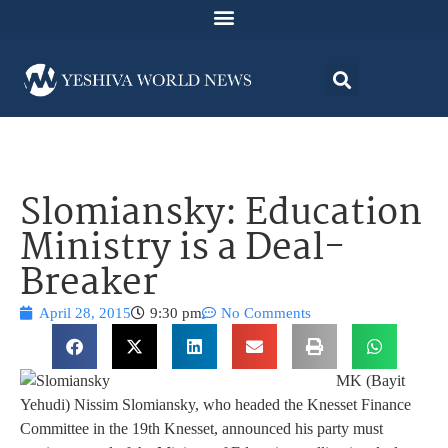
Slomiansky: Education
Ministry is a Deal-
Breaker
April 28, 2015
9:30 pm
No Comments
MK (Bayit
Yehudi) Nissim Slomiansky, who headed the Knesset Finance
Committee in the 19th Knesset, announced his party must