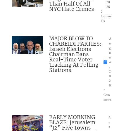
Than Half Of All
20
NYC Hate Crimes
26
2
Comme
nts
MAJOR BLOW TO
A
CHAREIDI PARTIES:
u
Israeli Elections
g
Chairman Bans
u
Real-Time Voter
st
4
Tracking At Polling
,
Stations
2
0
2
6
3
Com
ments
EARLY MORNING
A
BLAZE: Jerusalem
u
“J2” Five Towns
g