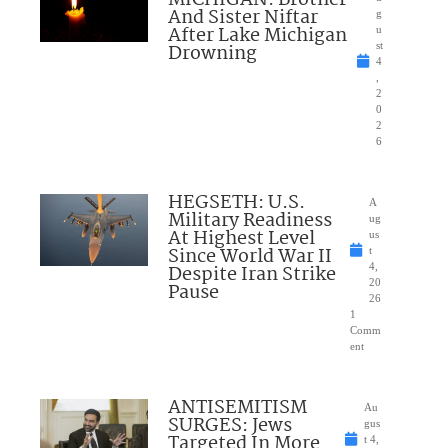
And Sister Niftar
g
After Lake Michigan
u
Drowning
st
4
,
2
0
2
6
HEGSETH: U.S.
A
Military Readiness
ug
At Highest Level
us
Since World War II
t
Despite Iran Strike
4,
20
Pause
26
1
Comm
ent
ANTISEMITISM
Au
SURGES: Jews
gus
Targeted In More
t 4,