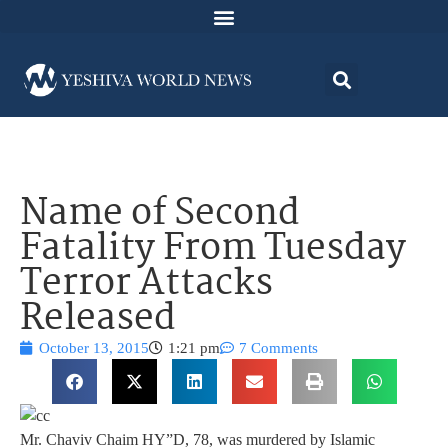
Name of Second
Fatality From Tuesday
Terror Attacks
Released
October 13, 2015
1:21 pm
7 Comments
Mr. Chaviv Chaim HY”D, 78, was murdered by Islamic