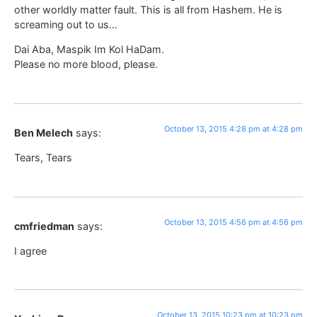
other worldly matter fault. This is all from Hashem. He is
screaming out to us…
Dai Aba, Maspik Im Kol HaDam.
Please no more blood, please.
October 13, 2015 4:28 pm at 4:28 pm
Ben Melech
says:
Tears, Tears
October 13, 2015 4:56 pm at 4:56 pm
cmfriedman
says:
I agree
October 13, 2015 10:23 pm at 10:23 pm