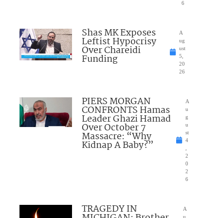
6
Shas MK Exposes
A
Leftist Hypocrisy
ug
Over Chareidi
ust
Funding
5,
20
26
PIERS MORGAN
A
CONFRONTS Hamas
u
Leader Ghazi Hamad
g
Over October 7
u
Massacre: “Why
st
4
Kidnap A Baby?”
,
2
0
2
6
TRAGEDY IN
A
MICHIGAN: Brother
u