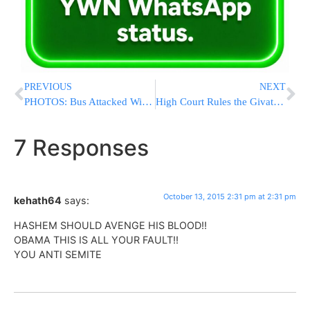
PREVIOUS
NEXT
PHOTOS: Bus Attacked With Stones On Highway 60 In Israel; One Person Injured
High Court Rules the Givat Ze’ev Shul Must be Razed by Tonight
7 Responses
October 13, 2015 2:31 pm at 2:31 pm
kehath64
says:
HASHEM SHOULD AVENGE HIS BLOOD!!
OBAMA THIS IS ALL YOUR FAULT!!
YOU ANTI SEMITE