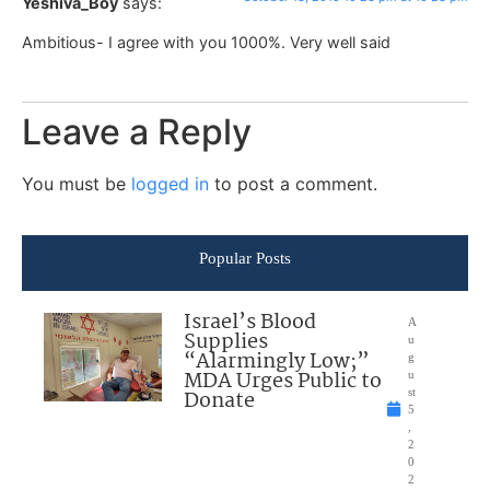
Yeshiva_Boy
says:
Ambitious- I agree with you 1000%. Very well said
Leave a Reply
You must be
logged in
to post a comment.
Popular Posts
Israel’s Blood
A
Supplies
u
“Alarmingly Low;”
g
MDA Urges Public to
u
Donate
st
5
,
2
0
2