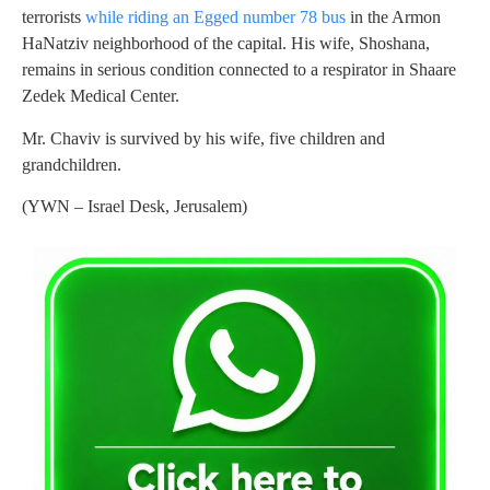
terrorists
while riding an Egged number 78 bus
in the Armon
HaNatziv neighborhood of the capital. His wife, Shoshana,
remains in serious condition connected to a respirator in Shaare
Zedek Medical Center.
Mr. Chaviv is survived by his wife, five children and
grandchildren.
(YWN – Israel Desk, Jerusalem)