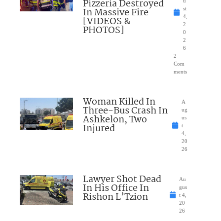
Pizzeria Destroyed
u
In Massive Fire
st
4,
[VIDEOS &
2
PHOTOS]
0
2
6
2
Com
ments
Woman Killed In
A
Three-Bus Crash In
ug
Ashkelon, Two
us
Injured
t
4,
20
26
Lawyer Shot Dead
Au
In His Office In
gus
Rishon L’Tzion
t 4,
20
26