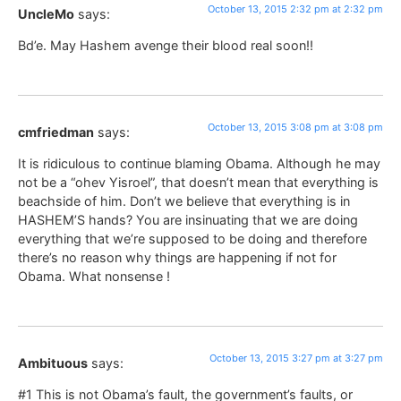
October 13, 2015 2:32 pm at 2:32 pm
UncleMo
says:
Bd’e. May Hashem avenge their blood real soon!!
October 13, 2015 3:08 pm at 3:08 pm
cmfriedman
says:
It is ridiculous to continue blaming Obama. Although he may
not be a “ohev Yisroel”, that doesn’t mean that everything is
beachside of him. Don’t we believe that everything is in
HASHEM’S hands? You are insinuating that we are doing
everything that we’re supposed to be doing and therefore
there’s no reason why things are happening if not for
Obama. What nonsense !
October 13, 2015 3:27 pm at 3:27 pm
Ambituous
says:
#1 This is not Obama’s fault, the government’s faults, or