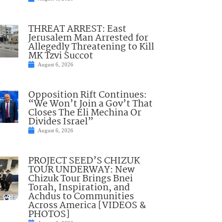
THREAT ARREST: East
Jerusalem Man Arrested for
Allegedly Threatening to Kill
MK Tzvi Succot
August 6, 2026
Opposition Rift Continues:
“We Won’t Join a Gov’t That
Closes The Eli Mechina Or
Divides Israel”
August 6, 2026
PROJECT SEED’S CHIZUK
TOUR UNDERWAY: New
Chizuk Tour Brings Bnei
Torah, Inspiration, and
Achdus to Communities
Across America [VIDEOS &
PHOTOS]