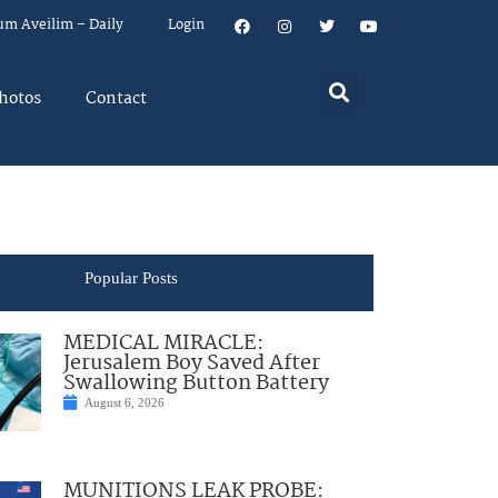
um Aveilim – Daily
Login
hotos
Contact
Popular Posts
MEDICAL MIRACLE:
Jerusalem Boy Saved After
Swallowing Button Battery
August 6, 2026
MUNITIONS LEAK PROBE: