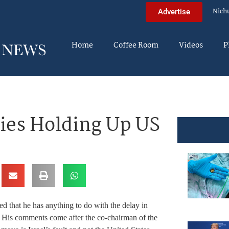
Nich
Advertise
Home
Coffee Room
Videos
P
es Holding Up US
that he has anything to do with the delay in
His comments come after the co-chairman of the