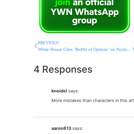
PREVIOUS
White House Cites ‘Buffet of Options’ on Paying for Wall
4 Responses
kneidel
says:
More mistakes than characters in this art
aaron613
says: