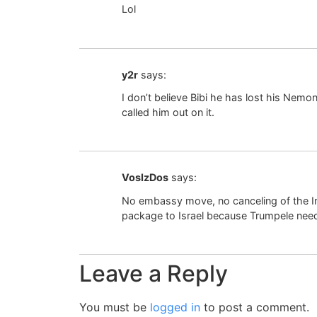
Lol
y2r
says:
I don’t believe Bibi he has lost his Nem
called him out on it.
VosIzDos
says:
No embassy move, no canceling of the I
package to Israel because Trumpele need
Leave a Reply
You must be
logged in
to post a comment.