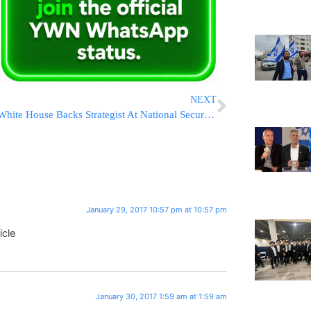
NEXT
White House Backs Strategist At National Security Meetings
January 29, 2017 10:57 pm at 10:57 pm
icle
January 30, 2017 1:59 am at 1:59 am