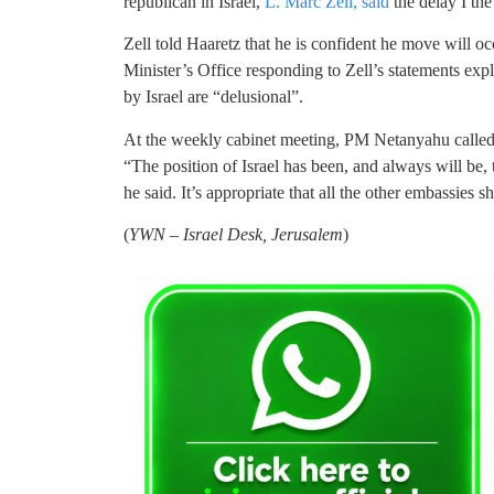
republican in Israel,
L. Marc Zell, said
the delay I the
Zell told Haaretz that he is confident he move will occ
Minister’s Office responding to Zell’s statements expl
by Israel are “delusional”.
At the weekly cabinet meeting, PM Netanyahu called o
“The position of Israel has been, and always will be,
he said. It’s appropriate that all the other embassies
(
YWN – Israel Desk, Jerusalem
)