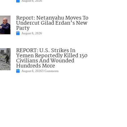
August 6, 2026
Report: Netanyahu Moves To
Undercut Gilad Erdan’s New
Party
August 6, 2026
REPORT: U.S. Strikes In
Yemen Reportedly Killed 150
Civilians And Wounded
Hundreds More
August 6, 2026
3 Comments