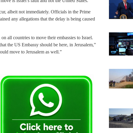
 move is Israel’s fault and not the United States.
ur, albeit not immediately. Officials in the Prime
ained any allegations that the delay is being caused
n all countries to move their embassies to Israel.
 that the US Embassy should be here, in Jerusalem,”
 should move to Jerusalem as well.”