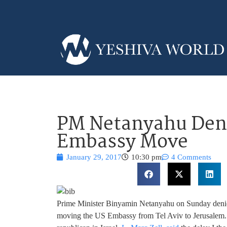
PM Netanyahu Deni
Embassy Move
January 29, 2017
10:30 pm
4 Comments
Prime Minister Binyamin Netanyahu on Sunday denied 
moving the US Embassy from Tel Aviv to Jerusalem. 