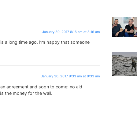
January 30, 2017 8:16 am at 8:16 am
onis a long time ago. I’m happy that someone
January 30, 2017 9:33 am at 9:33 am
ran agreement and soon to come: no aid
s the money for the wall.