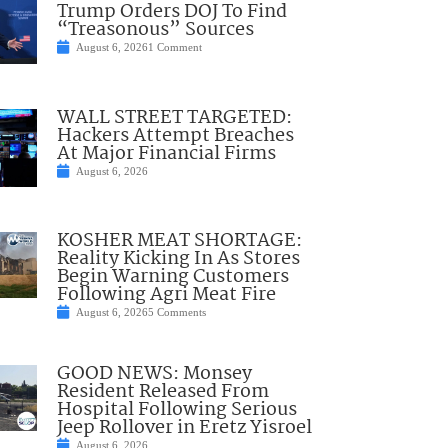
Trump Orders DOJ To Find
“Treasonous” Sources
August 6, 2026
1 Comment
WALL STREET TARGETED:
Hackers Attempt Breaches
At Major Financial Firms
August 6, 2026
KOSHER MEAT SHORTAGE:
Reality Kicking In As Stores
Begin Warning Customers
Following Agri Meat Fire
August 6, 2026
5 Comments
GOOD NEWS: Monsey
Resident Released From
Hospital Following Serious
Jeep Rollover in Eretz Yisroel
August 6, 2026