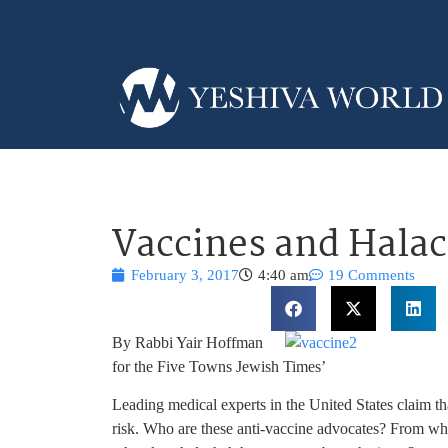
Vaccines and Hala
February 3, 2017
4:40 am
19 Comments
By Rabbi Yair Hoffman
for the Five Towns Jewish Times’
Leading medical experts in the United States claim tha
risk. Who are these anti-vaccine advocates? From wh