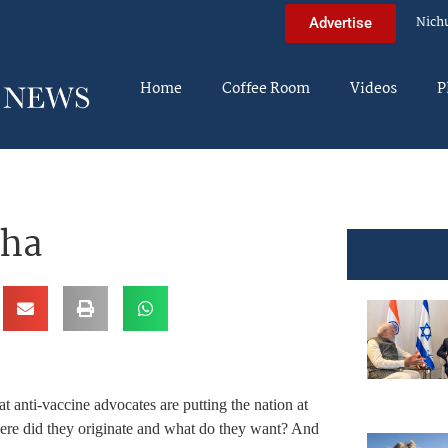
Nich
Advertise
Home
Coffee Room
Videos
P
cha
t anti-vaccine advocates are putting the nation at
ere did they originate and what do they want? And