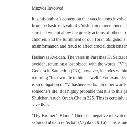
Mitzvos Involved
It is this author’s contention that vaccinations involv
from the basic mitzvah of v’nishmartem mentioned at 
sure that we not allow the greedy actions of others to 
children, and the fulfillment of our Torah obligations
misinformation and fraud to affect crucial decisions in
Hashavas Aveidah. The verse in Parashas Ki Seitzei 
aveidah, returning a lost object, with the words, “V’h
Gemara in Sanhedrin (73a), however, includes within 
returning “his own life to him as well.” For example, 
is an obligation of “V’hasheivoso lo.” In other words,
someone’s life. It is highly probable that it is to this
Shulchan Aruch Orach Chaim 325. This is certainly t
save lives.
‘Thy Brother’s Blood.’ There is a negative mitzvah o
sa’amod al dam rei’echa” (Vayikra 19:16). This is m