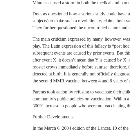
Minutes caused a storm in both the medical and paren
Doctors questioned how a serious study could have u
subjects) to make such a revolutionary claim about va
They further questioned the uncontrolled nature and d
The main criticism expressed by many, however, was th
play. The Latin expression of this fallacy is “post ho
subsequent events are caused by prior events. But thi
after event X, it doesn’t mean that Y is caused by X. A
rooster crows immediately before sunrise; therefore, th
detected at birth. It is generally not officially diagno
the second MMR vaccine, between 4 and 6 years of 
Parents took action by refusing to vaccinate their chil
community’s public policies on vaccination. Within a 
300% increase in people who were not vaccinating thei
Further Developments
In the March 6, 2004 edition of the Lancet, 10 of the