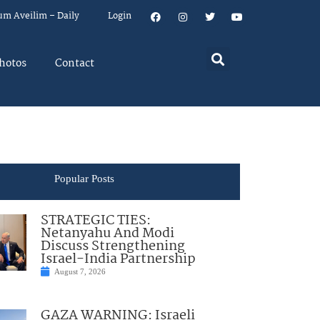
um Aveilim – Daily
Login
hotos
Contact
Popular Posts
STRATEGIC TIES:
Netanyahu And Modi
Discuss Strengthening
Israel-India Partnership
August 7, 2026
GAZA WARNING: Israeli