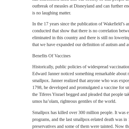
outbreak of measles at Disneyland and can further end
is no laughing matter.
In the 17 years since the publication of Wakefield’s a
conducted that show that there is no correlation bet
eliminated in this country and there is still no lower
that we have expanded our definition of autism and 
Benefits Of Vaccines
Historically, public policies of widespread vaccinatio
Edward Janner noticed something remarkable about 
smallpox. Janner realized that anyone who was expo
1798, he developed and promulgated a vaccine for sma
the Tiferes Yisrael begged and pleaded that people tak
umos ha’olam, righteous gentiles of the world.
Smallpox has killed over 300 million people. It was 
programs, and the last smallpox-related death was in 
preservatives and some of them were tainted. Now th