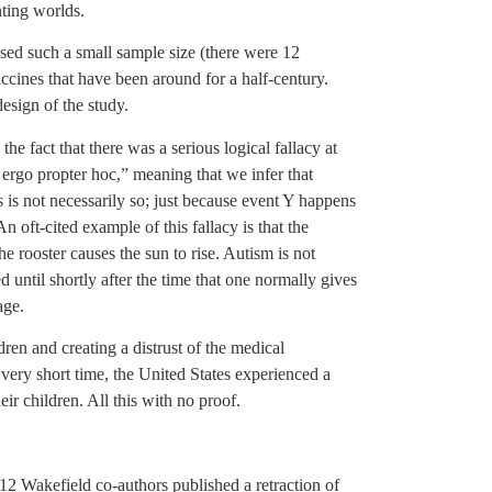
ting worlds.
sed such a small sample size (there were 12
ccines that have been around for a half-century.
esign of the study.
e fact that there was a serious logical fallacy at
c ergo propter hoc,” meaning that we infer that
s is not necessarily so; just because event Y happens
n oft-cited example of this fallacy is that the
e rooster causes the sun to rise. Autism is not
sed until shortly after the time that one normally gives
age.
dren and creating a distrust of the medical
very short time, the United States experienced a
r children. All this with no proof.
 12 Wakefield co-authors published a retraction of