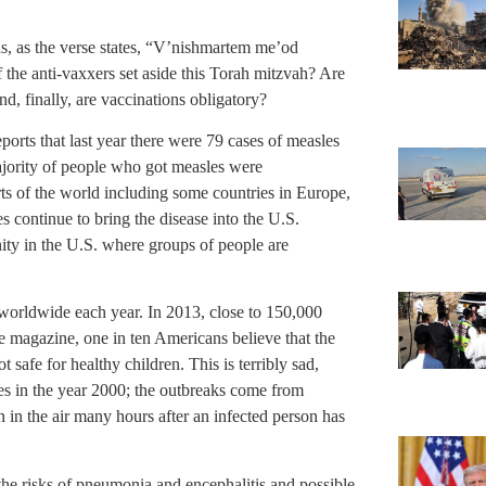
ons, as the verse states, “V’nishmartem me’od
the anti-vaxxers set aside this Torah mitzvah? Are
d, finally, are vaccinations obligatory?
ports that last year there were 79 cases of measles
majority of people who got measles were
ts of the world including some countries in Europe,
es continue to bring the disease into the U.S.
ty in the U.S. where groups of people are
worldwide each year. In 2013, close to 150,000
 magazine, one in ten Americans believe that the
safe for healthy children. This is terribly sad,
es in the year 2000; the outbreaks come from
 in the air many hours after an infected person has
m the risks of pneumonia and encephalitis and possible