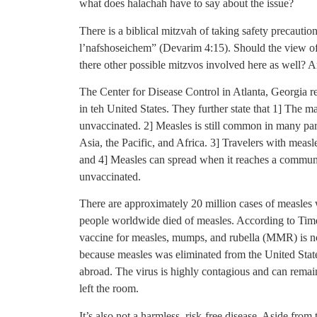
what does halachah have to say about the issue?
There is a biblical mitzvah of taking safety precauti
l’nafshoseichem” (Devarim 4:15). Should the view of 
there other possible mitzvos involved here as well? An
The Center for Disease Control in Atlanta, Georgia re
in teh United States. They further state that 1] The 
unvaccinated. 2] Measles is still common in many par
Asia, the Pacific, and Africa. 3] Travelers with measl
and 4] Measles can spread when it reaches a communi
unvaccinated.
There are approximately 20 million cases of measles 
people worldwide died of measles. According to Time
vaccine for measles, mumps, and rubella (MMR) is not 
because measles was eliminated from the United Stat
abroad. The virus is highly contagious and can remain
left the room.
It’s also not a harmless, risk-free disease. Aside fro