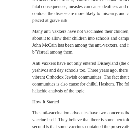
fatal consequences, measles can cause deafness and
contract the disease are more likely to miscarry, an
placed at grave risk.
Many anti-vaxxers have not vaccinated their childre
about it to allow their children into schools and cam
John McCain has been among the anti-vaxxers, and it 
b’Yisrael among them.
Anti-vaxxers have not only entered Disneyland (the c
yeshivos and day schools too. Three years ago, ther
vibrant Orthodox Jewish communities. The fact that t
communities is also cause for chillul Hashem. The fol
halachic analysis of the topic.
How It Started
The anti-vaccination advocates have two concerns tha
vaccine itself. They believe that there is some heretof
second is that some vaccines contained the preservat