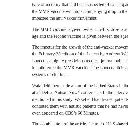
type of mercury that had been suspected of causing 
the MMR vaccine with no accompanying drop in the in
impacted the anti-vaxxer movement.
The MMR vaccine is given twice. The first dose is a
age and the second vaccine is given between the ages
The impetus for the growth of the anti-vaxxer moveme
the February 28 edition of the Lancet by Andrew Wake
Lancet is a highly prestigious medical journal publi
in children to the MMR vaccine. The Lancet article als
systems of children.
Wakefield then made a tour of the United States in the
at a “Defeat Autism Now” conference. In the intervie
mentioned in his study. Wakefield had treated patien
conflated them with autistic patients that he had nev
even appeared on CBS’s 60 Minutes.
The combination of the article, the tour of U.S.-bas