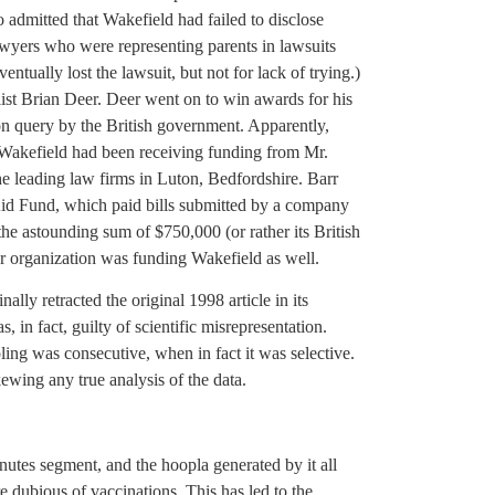
so admitted that Wakefield had failed to disclose
wyers who were representing parents in lawsuits
ntually lost the lawsuit, but not for lack of trying.)
list Brian Deer. Deer went on to win awards for his
ion query by the British government. Apparently,
 Wakefield had been receiving funding from Mr.
he leading law firms in Luton, Bedfordshire. Barr
id Fund, which paid bills submitted by a company
e astounding sum of $750,000 (or rather its British
r organization was funding Wakefield as well.
ally retracted the original 1998 article in its
s, in fact, guilty of scientific misrepresentation.
mpling was consecutive, when in fact it was selective.
ewing any true analysis of the data.
utes segment, and the hoopla generated by it all
re dubious of vaccinations. This has led to the