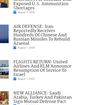
Exposed U.S. Ammunition
Shortages
August 7, 2026
AIR DEFENSE: Iran
Reportedly Receives
Hundreds Of Chinese And
Russian Missiles To Rebuild
Arsenal
August 7, 2026
FLIGHTS RETURN: United
Airlines And KLM Announce
Resumption Of Service To
Israel
August 7, 2026
NEW ALLIANCE: Saudi
Arabia, Turkey And Pakistan
Sign Mutual Defense Pact