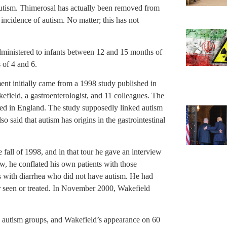
autism. Thimerosal has actually been removed from
cidence of autism. No matter; this has not
dministered to infants between 12 and 15 months of
 of 4 and 6.
nt initially came from a 1998 study published in
field, a gastroenterologist, and 11 colleagues. The
shed in England. The study supposedly linked autism
o said that autism has origins in the gastrointestinal
 fall of 1998, and in that tour he gave an interview
w, he conflated his own patients with those
ts with diarrhea who did not have autism. He had
er seen or treated. In November 2000, Wakefield
ed autism groups, and Wakefield’s appearance on 60