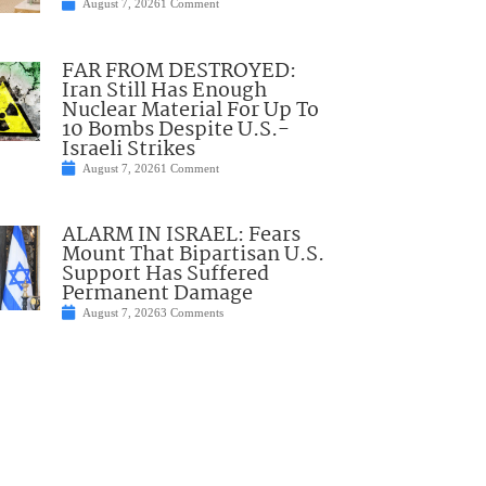
August 7, 2026
1 Comment
FAR FROM DESTROYED:
Iran Still Has Enough
Nuclear Material For Up To
10 Bombs Despite U.S.-
Israeli Strikes
August 7, 2026
1 Comment
ALARM IN ISRAEL: Fears
Mount That Bipartisan U.S.
Support Has Suffered
Permanent Damage
August 7, 2026
3 Comments