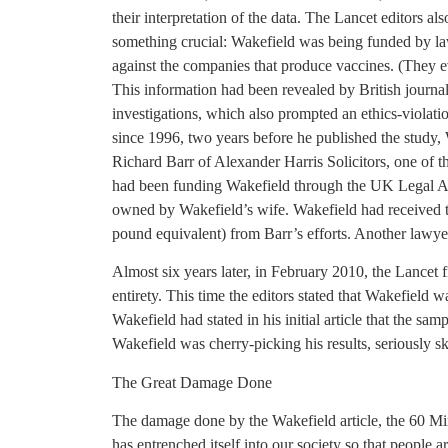
their interpretation of the data. The Lancet editors al
something crucial: Wakefield was being funded by la
against the companies that produce vaccines. (They eve
This information had been revealed by British journa
investigations, which also prompted an ethics-violat
since 1996, two years before he published the study,
Richard Barr of Alexander Harris Solicitors, one of t
had been funding Wakefield through the UK Legal A
owned by Wakefield’s wife. Wakefield had received th
pound equivalent) from Barr’s efforts. Another lawye
Almost six years later, in February 2010, the Lancet fin
entirety. This time the editors stated that Wakefield wa
Wakefield had stated in his initial article that the sa
Wakefield was cherry-picking his results, seriously sk
The Great Damage Done
The damage done by the Wakefield article, the 60 Min
has entrenched itself into our society so that people a