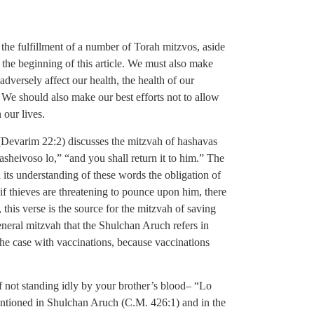
e the fulfillment of a number of Torah mitzvos, aside
the beginning of this article. We must also make
adversely affect our health, the health of our
. We should also make our best efforts not to allow
 our lives.
(Devarim 22:2) discusses the mitzvah of hashavas
asheivoso lo,” “and you shall return it to him.” The
its understanding of these words the obligation of
if thieves are threatening to pounce upon him, there
 this verse is the source for the mitzvah of saving
 general mitzvah that the Shulchan Aruch refers in
he case with vaccinations, because vaccinations
f not standing idly by your brother’s blood– “Lo
entioned in Shulchan Aruch (C.M. 426:1) and in the