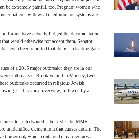
 can be extremely painful, too. Pregnant women who
d cancer patients with weakened immune systems are
n, and some have actually fudged the documentation
ps that would otherwise not accept them. Senator
has even been reported that there is a leading gadol
ause of a 2015 major outbreak); they are in our
e were outbreaks in Brooklyn and in Monsey, two
hese outbreaks occurred in religious Jewish
lowing is a historical overview, followed by a
t are often intertwined. The first is the MMR
ore unidentified element in it that causes autism. The
ive thimerosal, which contained ethyl mercury, a