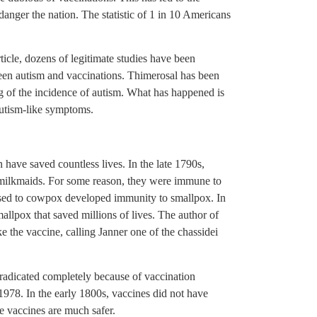
anger the nation. The statistic of 1 in 10 Americans
rticle, dozens of legitimate studies have been
ween autism and vaccinations. Thimerosal has been
ing of the incidence of autism. What has happened is
autism-like symptoms.
n have saved countless lives. In the late 1790s,
milkmaids. For some reason, they were immune to
sed to cowpox developed immunity to smallpox. In
llpox that saved millions of lives. The author of
e the vaccine, calling Janner one of the chassidei
eradicated completely because of vaccination
1978. In the early 1800s, vaccines did not have
e vaccines are much safer.