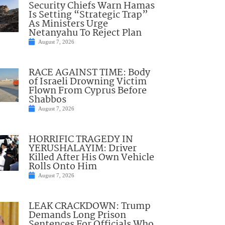
Security Chiefs Warn Hamas
Is Setting “Strategic Trap”
As Ministers Urge
Netanyahu To Reject Plan
August 7, 2026
RACE AGAINST TIME: Body
of Israeli Drowning Victim
Flown From Cyprus Before
Shabbos
August 7, 2026
HORRIFIC TRAGEDY IN
YERUSHALAYIM: Driver
Killed After His Own Vehicle
Rolls Onto Him
August 7, 2026
LEAK CRACKDOWN: Trump
Demands Long Prison
Sentences For Officials Who