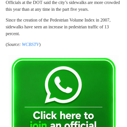
Officials at the DOT said the city’s sidewalks are more crowded
this year than at any time in the part five years.
Since the creation of the Pedestrian Volume Index in 2007,
sidewalks have seen an increase in pedestrian traffic of 13
percent.
(
Source:
WCBSTV
)