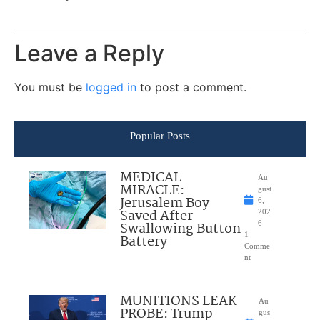
Leave a Reply
You must be
logged in
to post a comment.
Popular Posts
MEDICAL
Au
MIRACLE:
gust
Jerusalem Boy
6,
Saved After
202
Swallowing Button
6
1
Battery
Comme
nt
MUNITIONS LEAK
Au
PROBE: Trump
gus