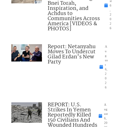
Bnei Torah,
st
6
Inspiration, and
,
Achdus to
2
Communities Across
0
America [VIDEOS &
2
PHOTOS]
6
Report: Netanyahu
A
Moves To Undercut
u
Gilad Erdan’s New
g
Party
us
t
6,
2
0
2
6
REPORT: U.S.
A
Strikes In Yemen
ug
Reportedly Killed
ust
150 Civilians And
6,
Wounded Hundreds
20