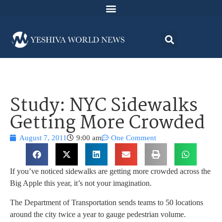
Study: NYC Sidewalks
Getting More Crowded
August 7, 2011
9:00 am
One Comment
If you’ve noticed sidewalks are getting more crowded across the
Big Apple this year, it’s not your imagination.
The Department of Transportation sends teams to 50 locations
around the city twice a year to gauge pedestrian volume.