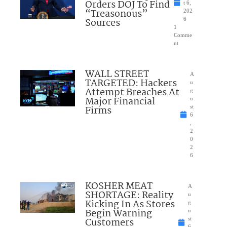
Orders DOJ To Find
t 6,
“Treasonous”
202
Sources
6
1
Comme
nt
WALL STREET
A
TARGETED: Hackers
u
Attempt Breaches At
g
Major Financial
u
Firms
st
6
,
2
0
2
6
KOSHER MEAT
A
SHORTAGE: Reality
u
Kicking In As Stores
g
Begin Warning
u
Customers
st
6,