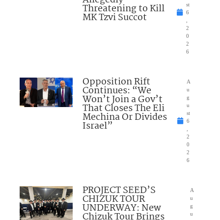
Allegedly
Threatening to Kill
st
6
MK Tzvi Succot
,
2
0
2
6
Opposition Rift
A
Continues: “We
u
Won’t Join a Gov’t
g
That Closes The Eli
u
Mechina Or Divides
st
6
Israel”
,
2
0
2
6
PROJECT SEED’S
A
CHIZUK TOUR
u
UNDERWAY: New
g
Chizuk Tour Brings
u