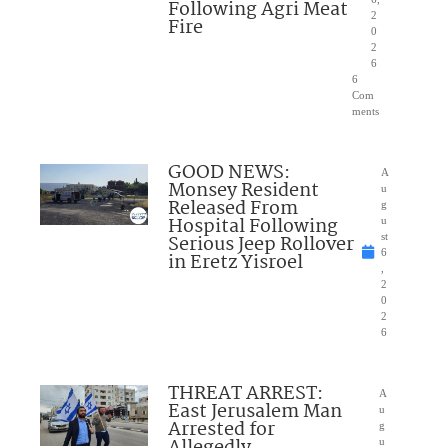
Following Agri Meat
2
Fire
0
2
6
6
Com
ments
GOOD NEWS:
A
Monsey Resident
u
Released From
g
Hospital Following
u
Serious Jeep Rollover
st
6
in Eretz Yisroel
,
2
0
2
6
THREAT ARREST:
A
East Jerusalem Man
u
Arrested for
g
u