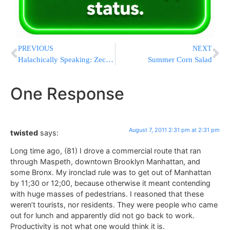
PREVIOUS
NEXT
Halachically Speaking: Zecher L’Churban (Part 7)
Summer Corn Salad
One Response
August 7, 2011 2:31 pm at 2:31 pm
twisted
says:
Long time ago, (81) I drove a commercial route that ran
through Maspeth, downtown Brooklyn Manhattan, and
some Bronx. My ironclad rule was to get out of Manhattan
by 11;30 or 12;00, because otherwise it meant contending
with huge masses of pedestrians. I reasoned that these
weren’t tourists, nor residents. They were people who came
out for lunch and apparently did not go back to work.
Productivity is not what one would think it is.