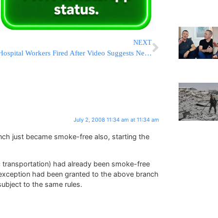
NEXT
Hospital Workers Fired After Video Suggests Neglect
July 2, 2008 11:34 am at 11:34 am
nch just became smoke-free also, starting the
lic transportation) had already been smoke-free
n exception had been granted to the above branch
subject to the same rules.