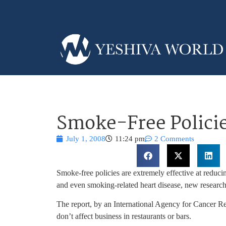
Smoke-Free Policie
July 1, 2008
11:24 pm
2 Comments
Smoke-free policies are extremely effective at reduc
and even smoking-related heart disease, new researc
The report, by an International Agency for Cancer R
don’t affect business in restaurants or bars.