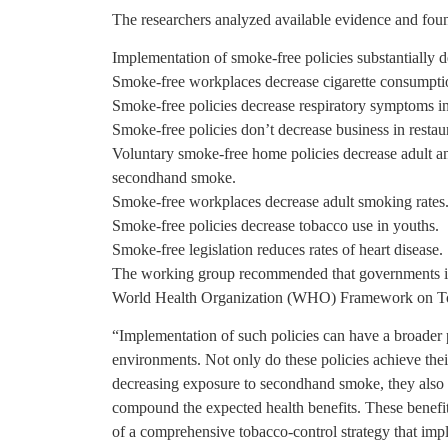
The researchers analyzed available evidence and fou
Implementation of smoke-free policies substantially
Smoke-free workplaces decrease cigarette consumpti
Smoke-free policies decrease respiratory symptoms i
Smoke-free policies don’t decrease business in restaur
Voluntary smoke-free home policies decrease adult a
secondhand smoke.
Smoke-free workplaces decrease adult smoking rates
Smoke-free policies decrease tobacco use in youths.
Smoke-free legislation reduces rates of heart disease.
The working group recommended that governments im
World Health Organization (WHO) Framework on T
“Implementation of such policies can have a broader 
environments. Not only do these policies achieve the
decreasing exposure to secondhand smoke, they also
compound the expected health benefits. These benefits 
of a comprehensive tobacco-control strategy that imp