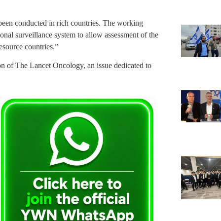
been conducted in rich countries. The working
nal surveillance system to allow assessment of the
esource countries.”
ion of The Lancet Oncology, an issue dedicated to