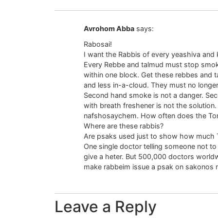
Avrohom Abba
says:
Rabosai!
I want the Rabbis of every yeashiva and k
Every Rebbe and talmud must stop smoki
within one block. Get these rebbes and ta
and less in-a-cloud. They must no longe
Second hand smoke is not a danger. Se
with breath freshener is not the soluti
nafshosaychem. How often does the To
Where are these rabbis?
Are psaks used just to show how much 
One single doctor telling someone not to
give a heter. But 500,000 doctors worldw
make rabbeim issue a psak on sakonos 
Leave a Reply