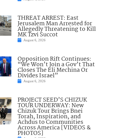
THREAT ARREST: East
Jerusalem Man Arrested for
Allegedly Threatening to Kill
MK Tzvi Succot
August 6, 2026
Opposition Rift Continues:
“We Won’t Join a Gov’t That
Closes The Eli Mechina Or
Divides Israel”
August 6, 2026
PROJECT SEED’S CHIZUK
TOUR UNDERWAY: New
Chizuk Tour Brings Bnei
Torah, Inspiration, and
Achdus to Communities
Across America [VIDEOS &
PHOTOS]