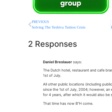
PREVIOUS
Solving The Yeshiva Tuition Crisis
2 Responses
Daniel Breslauer
says:
The Dutch hotel, restaurant and cafe bra
1st of July.
All other public locations (including pub
since the 1st of July, 2004; however, a
for 4 years, after which it would also be 
That time has now B”H come.