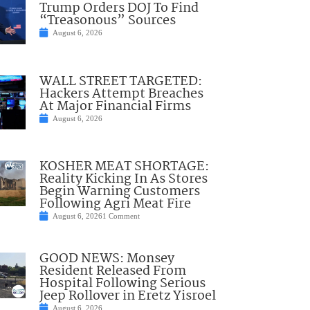
Trump Orders DOJ To Find
“Treasonous” Sources
August 6, 2026
WALL STREET TARGETED:
Hackers Attempt Breaches
At Major Financial Firms
August 6, 2026
KOSHER MEAT SHORTAGE:
Reality Kicking In As Stores
Begin Warning Customers
Following Agri Meat Fire
August 6, 2026
1 Comment
GOOD NEWS: Monsey
Resident Released From
Hospital Following Serious
Jeep Rollover in Eretz Yisroel
August 6, 2026