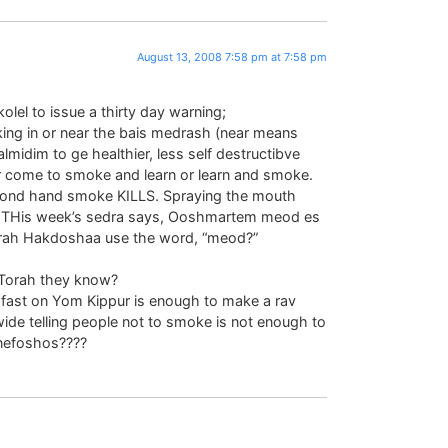
August 13, 2008 7:58 pm at 7:58 pm
olel to issue a thirty day warning;
ng in or near the bais medrash (near means
lmidim to ge healthier, less self destructibve
r come to smoke and learn or learn and smoke.
cond hand smoke KILLS. Spraying the mouth
on. THis week’s sedra says, Ooshmartem meod es
rah Hakdoshaa use the word, “meod?”
Torah they know?
 fast on Yom Kippur is enough to make a rav
ide telling people not to smoke is not enough to
nefoshos????