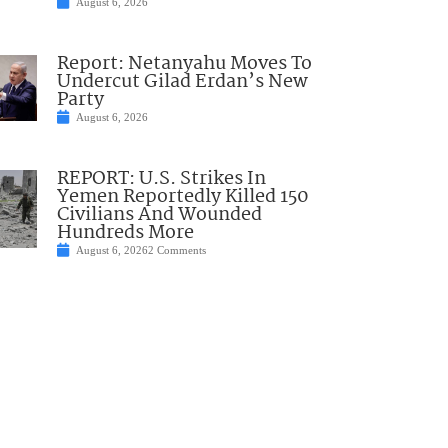
August 6, 2026
Report: Netanyahu Moves To
Undercut Gilad Erdan’s New
Party
August 6, 2026
REPORT: U.S. Strikes In
Yemen Reportedly Killed 150
Civilians And Wounded
Hundreds More
August 6, 2026
2 Comments