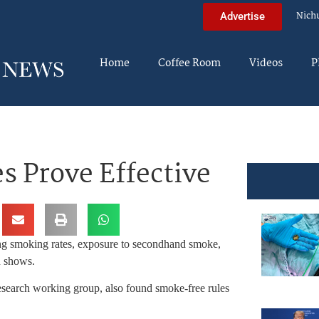
Nich
Advertise
Home
Coffee Room
Videos
P
s Prove Effective
ing smoking rates, exposure to secondhand smoke,
h shows.
esearch working group, also found smoke-free rules