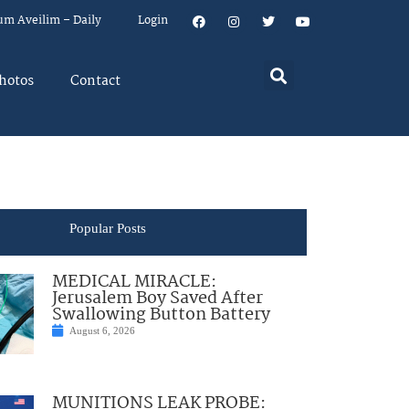
um Aveilim – Daily
Login
hotos
Contact
Popular Posts
MEDICAL MIRACLE:
Jerusalem Boy Saved After
Swallowing Button Battery
August 6, 2026
MUNITIONS LEAK PROBE: