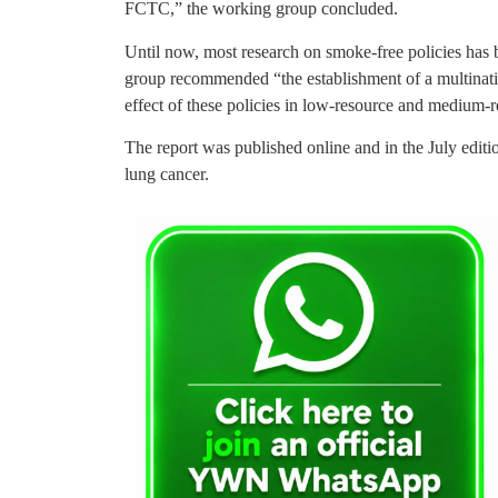
FCTC,” the working group concluded.
Until now, most research on smoke-free policies has 
group recommended “the establishment of a multinatio
effect of these policies in low-resource and medium-r
The report was published online and in the July edit
lung cancer.