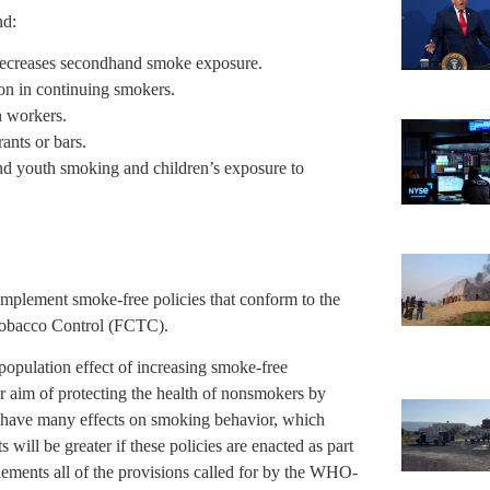
nd:
 decreases secondhand smoke exposure.
on in continuing smokers.
n workers.
ants or bars.
nd youth smoking and children’s exposure to
.
plement smoke-free policies that conform to the
obacco Control (FCTC).
population effect of increasing smoke-free
ir aim of protecting the health of nonsmokers by
 have many effects on smoking behavior, which
will be greater if these policies are enacted as part
lements all of the provisions called for by the WHO-