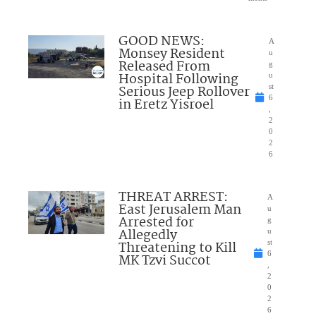
GOOD NEWS:
A
Monsey Resident
u
Released From
g
Hospital Following
u
Serious Jeep Rollover
st
6
in Eretz Yisroel
,
2
0
2
6
THREAT ARREST:
A
East Jerusalem Man
u
Arrested for
g
Allegedly
u
Threatening to Kill
st
6
MK Tzvi Succot
,
2
0
2
6