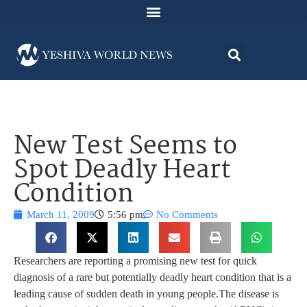
New Test Seems to
Spot Deadly Heart
Condition
March 11, 2009
5:56 pm
No Comments
Researchers are reporting a promising new test for quick
diagnosis of a rare but potentially deadly heart condition that is a
leading cause of sudden death in young people.The disease is