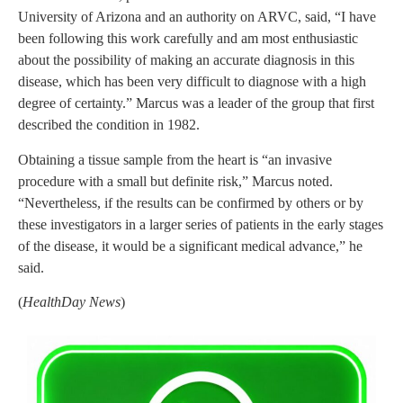
University of Arizona and an authority on ARVC, said, “I have
been following this work carefully and am most enthusiastic
about the possibility of making an accurate diagnosis in this
disease, which has been very difficult to diagnose with a high
degree of certainty.” Marcus was a leader of the group that first
described the condition in 1982.
Obtaining a tissue sample from the heart is “an invasive
procedure with a small but definite risk,” Marcus noted.
“Nevertheless, if the results can be confirmed by others or by
these investigators in a larger series of patients in the early stages
of the disease, it would be a significant medical advance,” he
said.
(
HealthDay News
)