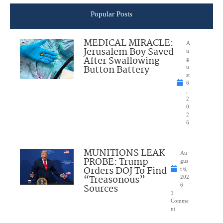
Popular Posts
MEDICAL MIRACLE:
A
Jerusalem Boy Saved
u
After Swallowing
g
Button Battery
u
st
6
,
2
0
2
6
MUNITIONS LEAK
Au
PROBE: Trump
gus
Orders DOJ To Find
t 6,
“Treasonous”
202
Sources
6
1
Comme
nt