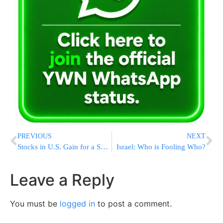
PREVIOUS
NEXT
Stocks in U.S. Gain for a Second Day
Israel: Who is Fooling Who?
Leave a Reply
You must be
logged in
to post a comment.