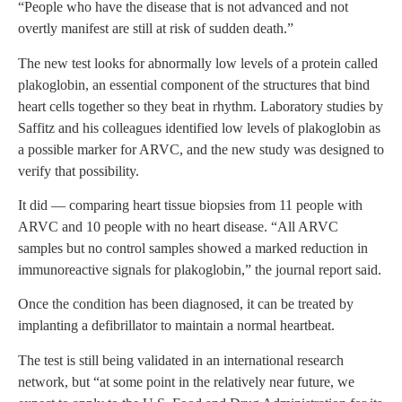
“People who have the disease that is not advanced and not
overtly manifest are still at risk of sudden death.”
The new test looks for abnormally low levels of a protein called
plakoglobin, an essential component of the structures that bind
heart cells together so they beat in rhythm. Laboratory studies by
Saffitz and his colleagues identified low levels of plakoglobin as
a possible marker for ARVC, and the new study was designed to
verify that possibility.
It did — comparing heart tissue biopsies from 11 people with
ARVC and 10 people with no heart disease. “All ARVC
samples but no control samples showed a marked reduction in
immunoreactive signals for plakoglobin,” the journal report said.
Once the condition has been diagnosed, it can be treated by
implanting a defibrillator to maintain a normal heartbeat.
The test is still being validated in an international research
network, but “at some point in the relatively near future, we