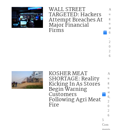
WALL STREET
A
TARGETED: Hackers
u
Attempt Breaches At
g
Major Financial
u
Firms
st
6
,
2
0
2
6
KOSHER MEAT
A
SHORTAGE: Reality
u
Kicking In As Stores
g
Begin Warning
u
Customers
st
6,
Following Agri Meat
2
Fire
0
2
6
5
Com
ments