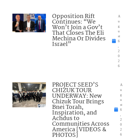
Opposition Rift
A
Continues: “We
u
Won’t Join a Gov’t
g
That Closes The Eli
u
Mechina Or Divides
st
6
Israel”
,
2
0
2
6
PROJECT SEED’S
A
CHIZUK TOUR
u
UNDERWAY: New
g
Chizuk Tour Brings
u
Bnei Torah,
st
6
Inspiration, and
,
Achdus to
2
Communities Across
0
America [VIDEOS &
2
PHOTOS]
6