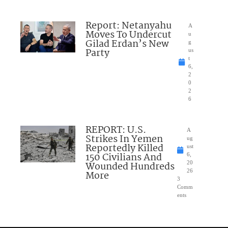
Report: Netanyahu
A
Moves To Undercut
u
Gilad Erdan’s New
g
Party
us
t
6,
2
0
2
6
REPORT: U.S.
A
Strikes In Yemen
ug
Reportedly Killed
ust
150 Civilians And
6,
Wounded Hundreds
20
26
More
3
Comm
ents