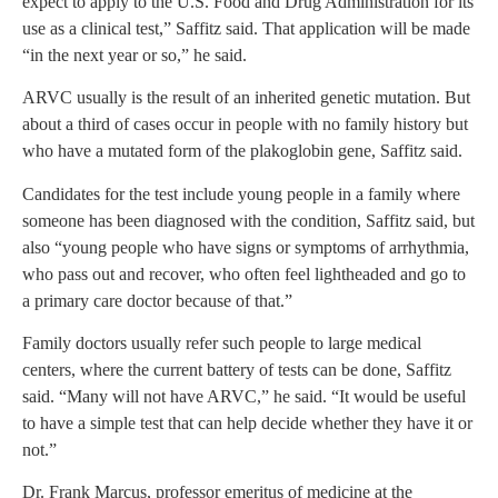
expect to apply to the U.S. Food and Drug Administration for its
use as a clinical test,” Saffitz said. That application will be made
“in the next year or so,” he said.
ARVC usually is the result of an inherited genetic mutation. But
about a third of cases occur in people with no family history but
who have a mutated form of the plakoglobin gene, Saffitz said.
Candidates for the test include young people in a family where
someone has been diagnosed with the condition, Saffitz said, but
also “young people who have signs or symptoms of arrhythmia,
who pass out and recover, who often feel lightheaded and go to
a primary care doctor because of that.”
Family doctors usually refer such people to large medical
centers, where the current battery of tests can be done, Saffitz
said. “Many will not have ARVC,” he said. “It would be useful
to have a simple test that can help decide whether they have it or
not.”
Dr. Frank Marcus, professor emeritus of medicine at the