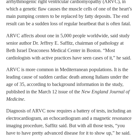
arrhythmogenic right ventricular cardiomyopathy (ARVC), in
which a genetic flaw causes the muscle cells of one of the heart’s
main pumping centers to be replaced by fatty deposits. The end
result can be a sudden loss of regular heartbeat that is often fatal.
ARVC affects about one in 5,000 people worldwide, said study
senior author Dr. Jeffrey E. Saffitz, chairman of pathology at
Beth Israel Deaconess Medical Center in Boston. “Most
cardiologists with active practices have seen cases of it,” he said.
ARVC is more common in Mediterranean populations. It is the
leading cause of sudden cardiac death among Italians under the
age of 35, according to background information in the study,
published in the March 12 issue of the
New England Journal of
Medicine
.
Diagnosis of ARVC now requires a battery of tests, including an
electrocardiogram, an echocardiogram and a magnetic resonance
imaging procedure, Saffitz said. But with all those tests, “you
have to have pretty advanced disease for it to show up,” he said.