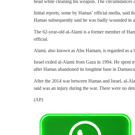
head while cleaning his weapon. The circumstances a
Initial reports, some by Hamas’ official media, said t
Hamas subsequently said he was badly wounded in a
The 62-year-old al-Alami is a former member of Ham
official.
Alami, also known as Abu Hamam, is regarded as a har
Israel exiled al-Alami from Gaza in 1994. He spent mo
after Hamas abandoned its longtime base in Damascu
After the 2014 war between Hamas and Israel, al-Ala
said was an injury during the war. There were no deta
(AP)