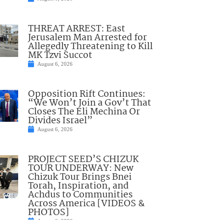
THREAT ARREST: East
Jerusalem Man Arrested for
Allegedly Threatening to Kill
MK Tzvi Succot
August 6, 2026
Opposition Rift Continues:
“We Won’t Join a Gov’t That
Closes The Eli Mechina Or
Divides Israel”
August 6, 2026
PROJECT SEED’S CHIZUK
TOUR UNDERWAY: New
Chizuk Tour Brings Bnei
Torah, Inspiration, and
Achdus to Communities
Across America [VIDEOS &
PHOTOS]