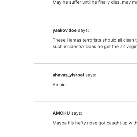
May he suffer until he finally dies. may m
yaakov doe
says:
These Hamas terrorists should all clean t
such incidents? Does he get the 72 virgin
ahavas_yisroel
says:
Amain!
AMCHU
says:
Maybe his hefty nose got caught up with 