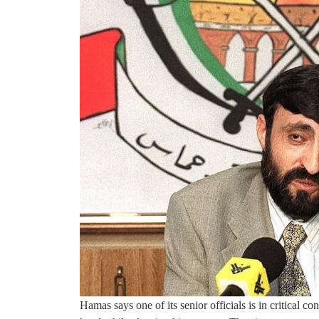
Hamas says one of its senior officials is in critical co