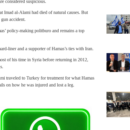
re considered suspicious.
hat Imad al-Alami had died of natural causes. But
 gun accident.
as’ policy-making politburo and remains a top
d-liner and a supporter of Hamas’s ties with Iran.
st of his time in Syria before returning in 2012,
s.
mi traveled to Turkey for treatment for what Hamas
ils on how he was injured and lost a leg.