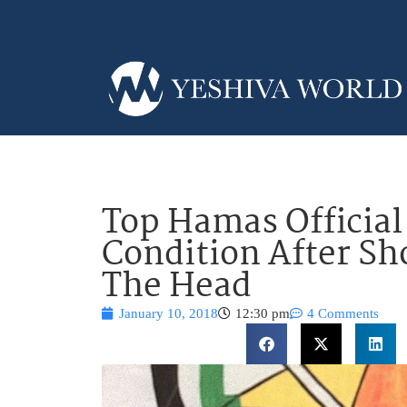
Top Hamas Official 
Condition After Sh
The Head
January 10, 2018
12:30 pm
4 Comments