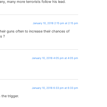
any, many more terrorists follow his lead.
January 10, 2018 2:15 pm at 2:15 pm
heir guns often to increase their chances of
s ?
January 10, 2018 4:05 pm at 4:05 pm
January 10, 2018 6:33 pm at 6:33 pm
the trigger.