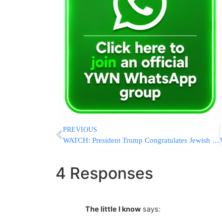
PREVIOUS
WATCH: President Trump Congratulates Jewish Couple In Letter Read At Their Wedding
4 Responses
The little I know
says: