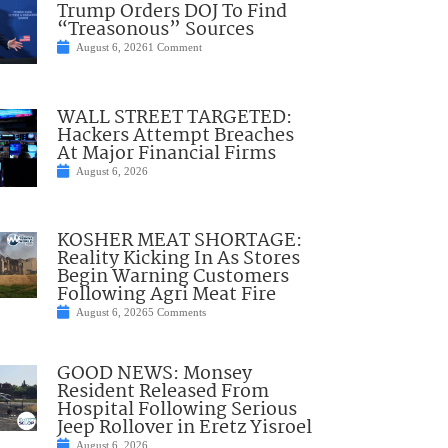
Trump Orders DOJ To Find
“Treasonous” Sources
August 6, 2026
1 Comment
WALL STREET TARGETED:
Hackers Attempt Breaches
At Major Financial Firms
August 6, 2026
KOSHER MEAT SHORTAGE:
Reality Kicking In As Stores
Begin Warning Customers
Following Agri Meat Fire
August 6, 2026
5 Comments
GOOD NEWS: Monsey
Resident Released From
Hospital Following Serious
Jeep Rollover in Eretz Yisroel
August 6, 2026