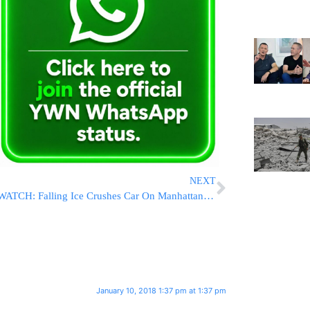
NEXT
WATCH: Falling Ice Crushes Car On Manhattan Street
January 10, 2018 1:37 pm at 1:37 pm