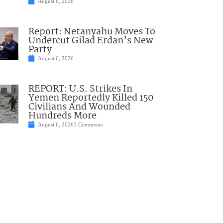
August 6, 2026
Report: Netanyahu Moves To
Undercut Gilad Erdan’s New
Party
August 6, 2026
REPORT: U.S. Strikes In
Yemen Reportedly Killed 150
Civilians And Wounded
Hundreds More
August 6, 2026
3 Comments