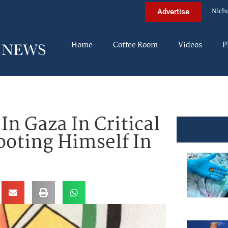
Nich
Advertise
Home
Coffee Room
Videos
P
In Gaza In Critical
ooting Himself In