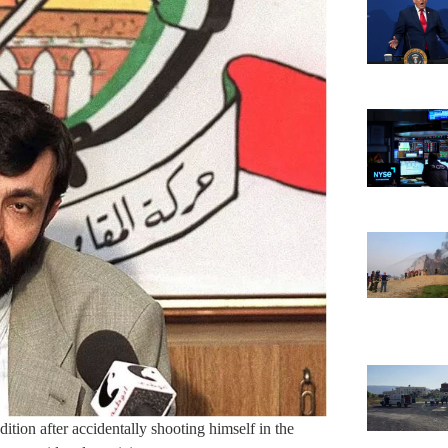
ndition after accidentally shooting himself in the