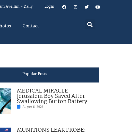
um Aveilim – Daily
Login
hotos
Contact
Popular Posts
MEDICAL MIRACLE:
Jerusalem Boy Saved After
Swallowing Button Battery
August 6, 2026
MUNITIONS LEAK PROBE: