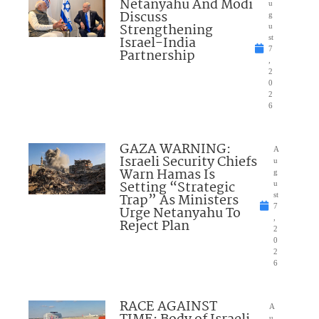
Netanyahu And Modi
u
Discuss
g
Strengthening
u
Israel-India
st
7
Partnership
,
2
0
2
6
GAZA WARNING:
A
Israeli Security Chiefs
u
Warn Hamas Is
g
Setting “Strategic
u
Trap” As Ministers
st
7
Urge Netanyahu To
,
Reject Plan
2
0
2
6
RACE AGAINST
A
u