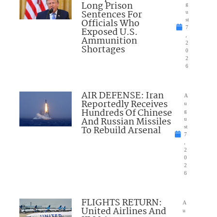
Long Prison
g
Sentences For
u
Officials Who
st
7
Exposed U.S.
,
Ammunition
2
Shortages
0
2
6
AIR DEFENSE: Iran
A
Reportedly Receives
u
Hundreds Of Chinese
g
And Russian Missiles
u
To Rebuild Arsenal
st
7
,
2
0
2
6
FLIGHTS RETURN:
A
United Airlines And
u