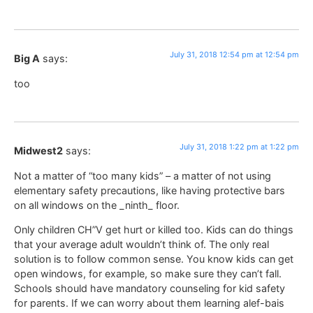
July 31, 2018 12:54 pm at 12:54 pm
Big A
says:
too
July 31, 2018 1:22 pm at 1:22 pm
Midwest2
says:
Not a matter of “too many kids” – a matter of not using
elementary safety precautions, like having protective bars
on all windows on the _ninth_ floor.
Only children CH”V get hurt or killed too. Kids can do things
that your average adult wouldn’t think of. The only real
solution is to follow common sense. You know kids can get
open windows, for example, so make sure they can’t fall.
Schools should have mandatory counseling for kid safety
for parents. If we can worry about them learning alef-bais