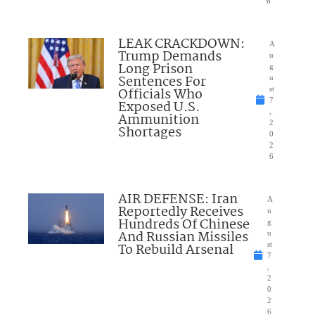
6
LEAK CRACKDOWN:
A
Trump Demands
u
Long Prison
g
Sentences For
u
Officials Who
st
7
Exposed U.S.
,
Ammunition
2
Shortages
0
2
6
AIR DEFENSE: Iran
A
Reportedly Receives
u
Hundreds Of Chinese
g
And Russian Missiles
u
To Rebuild Arsenal
st
7
,
2
0
2
6