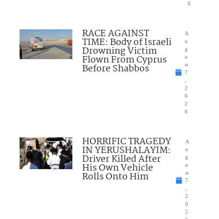
6
RACE AGAINST
A
TIME: Body of Israeli
u
Drowning Victim
g
Flown From Cyprus
u
Before Shabbos
st
7
,
2
0
2
6
HORRIFIC TRAGEDY
A
IN YERUSHALAYIM:
u
Driver Killed After
g
His Own Vehicle
u
Rolls Onto Him
st
7
,
2
0
2