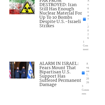
FAR FROM
A
DESTROYED: Iran
u
Still Has Enough
g
Nuclear Material For
u
Up To 10 Bombs
st
7
Despite U.S.-Israeli
,
Strikes
2
0
2
6
1
Com
ment
ALARM IN ISRAEL:
A
Fears Mount That
ug
Bipartisan U.S.
ust
Support Has
7,
Suffered Permanent
20
26
Damage
3
Comm
ents