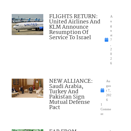
FLIGHTS RETURN:
A
United Airlines And
u
KLM Announce
g
Resumption Of
u
Service To Israel
st
7
,
2
0
2
6
NEW ALLIANCE:
Au
Saudi Arabia,
gus
Turkey And
t 7,
Pakistan Sign
202
Mutual Defense
6
1
Pact
Comme
nt