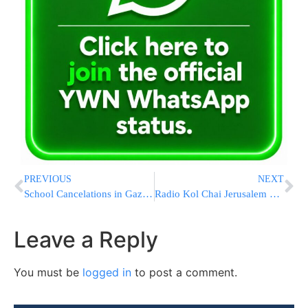
PREVIOUS
NEXT
School Cancelations in Gaza Border Communities and More
Radio Kol Chai Jerusalem Election Telephone Poll
Leave a Reply
You must be
logged in
to post a comment.