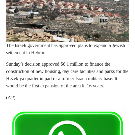
The Israeli government has approved plans to expand a Jewish
settlement in Hebron.
Sunday’s decision approved $6.1 million to finance the
construction of new housing, day care facilities and parks for the
Hezekiya quarter in part of a former Israeli military base. It
would be the first expansion of the area in 16 years.
(AP)