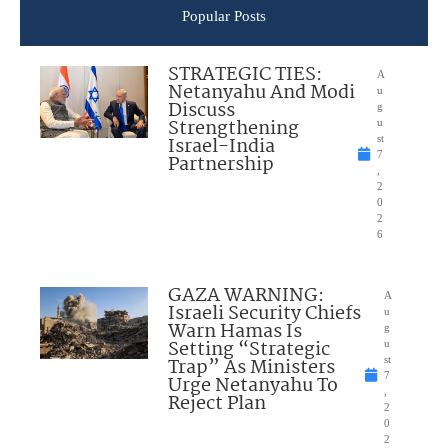
Popular Posts
STRATEGIC TIES:
A
Netanyahu And Modi
u
Discuss
g
Strengthening
u
Israel-India
st
7
Partnership
,
2
0
2
6
GAZA WARNING:
A
Israeli Security Chiefs
u
Warn Hamas Is
g
Setting “Strategic
u
Trap” As Ministers
st
7
Urge Netanyahu To
,
Reject Plan
2
0
2