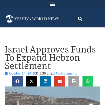
Israel Approves Funds
To Expand Hebron
Settlement
October 17, 2018
3:30 am
No Comments