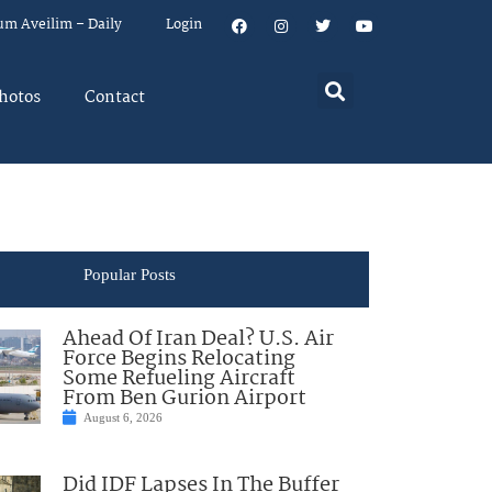
um Aveilim – Daily
Login
hotos
Contact
Popular Posts
Ahead Of Iran Deal? U.S. Air
Force Begins Relocating
Some Refueling Aircraft
From Ben Gurion Airport
August 6, 2026
Did IDF Lapses In The Buffer