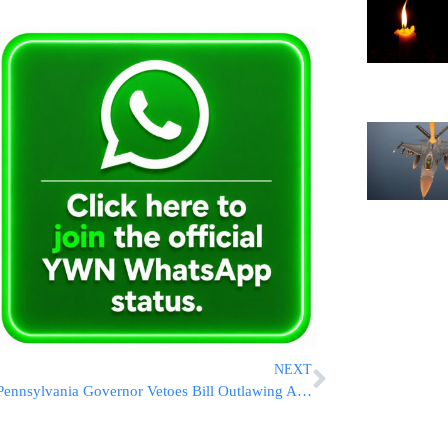
NEXT
Pennsylvania Governor Vetoes Bill Outlawing Abortions Over Down Syndrome