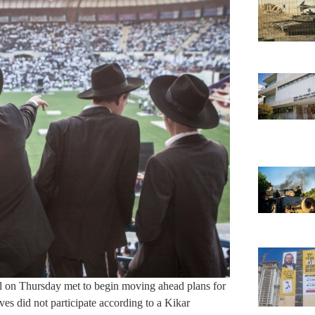
l on Thursday met to begin moving ahead plans for
s did not participate according to a Kikar