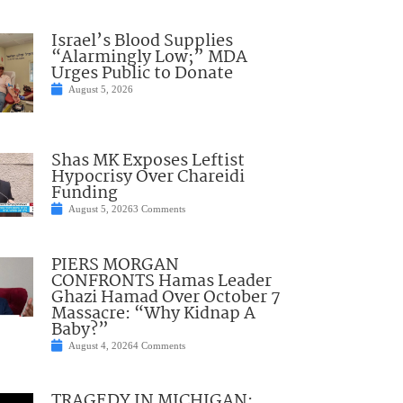
Israel’s Blood Supplies
“Alarmingly Low;” MDA
Urges Public to Donate
August 5, 2026
Shas MK Exposes Leftist
Hypocrisy Over Chareidi
Funding
August 5, 2026
3 Comments
PIERS MORGAN
CONFRONTS Hamas Leader
Ghazi Hamad Over October 7
Massacre: “Why Kidnap A
Baby?”
August 4, 2026
4 Comments
TRAGEDY IN MICHIGAN: