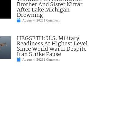
Brother And Sister Niftar
After Lake Michigan
Drowning
August 4, 2026
1 Comment
HEGSETH: U.S. Military
Readiness At Highest Level
Since World War II Despite
Iran Strike Pause
August 4, 2026
1 Comment