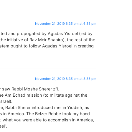
November 21, 2019 6:35 pm at 6:35 pm
tiated and propogated by Agudas Yisroel (led by
 initiative of Rav Meir Shapiro), the rest of the
tem ought to follow Agudas Yisroel in creating
November 21, 2019 8:35 pm at 8:35 pm
er saw Rabbi Moshe Sherer z”l.
the Am Echad mission (to militate against the
rael).
be, Rabbi Sherer introduced me, in Yiddish, as
 in America. The Belzer Rebbe took my hand
ou; what you were able to accomplish in America,
el”.