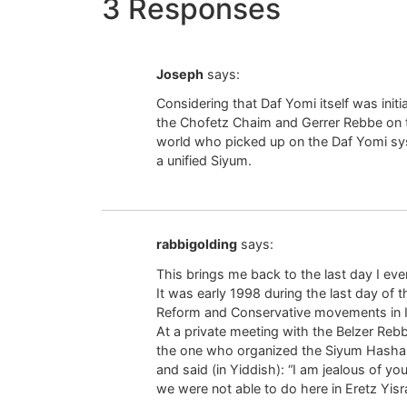
3 Responses
Joseph
says:
Considering that Daf Yomi itself was ini
the Chofetz Chaim and Gerrer Rebbe on the
world who picked up on the Daf Yomi sys
a unified Siyum.
rabbigolding
says:
This brings me back to the last day I ev
It was early 1998 during the last day of 
Reform and Conservative movements in Is
At a private meeting with the Belzer Reb
the one who organized the Siyum Hashas
and said (in Yiddish): “I am jealous of y
we were not able to do here in Eretz Yisra