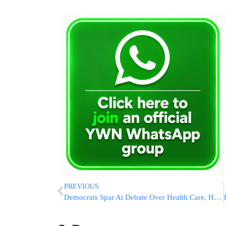
PREVIOUS
Democrats Spar At Debate Over Health Care, How To Beat Trump