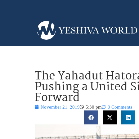
The Yahadut Hator
Pushing a United 
Forward
November 21, 2019
5:30 pm
3 Comments