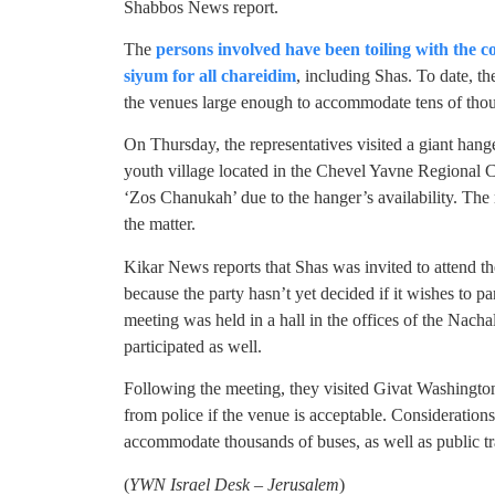
Shabbos News report.
The
persons involved have been toiling with the 
siyum for all chareidim
, including Shas. To date, th
the venues large enough to accommodate tens of thou
On Thursday, the representatives visited a giant han
youth village located in the Chevel Yavne Regional 
‘Zos Chanukah’ due to the hanger’s availability. The
the matter.
Kikar News reports that Shas was invited to attend th
because the party hasn’t yet decided if it wishes to p
meeting was held in a hall in the offices of the Nach
participated as well.
Following the meeting, they visited Givat Washington
from police if the venue is acceptable. Considerations
accommodate thousands of buses, as well as public tra
(
YWN Israel Desk – Jerusalem
)