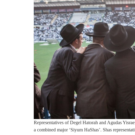
Representatives of Degel Hatorah and Agudas Yisrae
a combined major ‘Siyum HaShas’. Shas representative