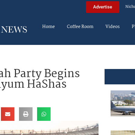
Nich
Advertise
Home
Coffee Room
Videos
P
ah Party Begins
Siyum HaShas