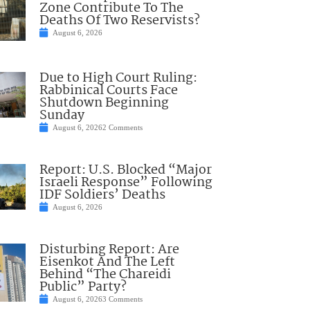
Zone Contribute To The
Deaths Of Two Reservists?
August 6, 2026
Due to High Court Ruling:
Rabbinical Courts Face
Shutdown Beginning
Sunday
August 6, 2026
2 Comments
Report: U.S. Blocked “Major
Israeli Response” Following
IDF Soldiers’ Deaths
August 6, 2026
Disturbing Report: Are
Eisenkot And The Left
Behind “The Chareidi
Public” Party?
August 6, 2026
3 Comments