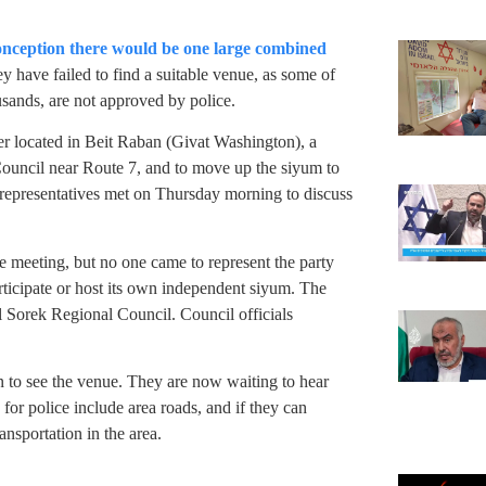
conception there would be one large combined
ey have failed to find a suitable venue, as some of
sands, are not approved by police.
ger located in Beit Raban (Givat Washington), a
Council near Route 7, and to move up the siyum to
 representatives met on Thursday morning to discuss
e meeting, but no one came to represent the party
articipate or host its own independent siyum. The
al Sorek Regional Council. Council officials
 to see the venue. They are now waiting to hear
 for police include area roads, and if they can
nsportation in the area.