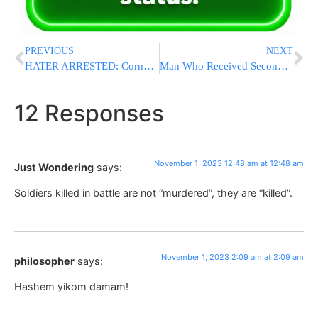
PREVIOUS
NEXT
HATER ARRESTED: Cornell University Student Arrested After Calling For Jews To Be Killed
Man Who Received Second Pig Heart Transplant Dies
12 Responses
November 1, 2023 12:48 am at 12:48 am
Just Wondering
says:
Soldiers killed in battle are not “murdered”, they are “killed”.
November 1, 2023 2:09 am at 2:09 am
philosopher
says:
Hashem yikom damam!