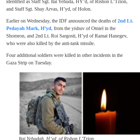
identified as Staff Sgt. Itai Yehuda, HY’d, of Rishon L’Tzion,
and Staff Sgt. Shay Arvas, H’yd, of Holon.
Earlier on Wednesday, the IDF announced the deaths of
2nd Lt.
Pedayah Mark, H’yd
, from the yishuv of Otniel in the
Shomron, and 2nd Lt. Roi Sargosti, H’yd of Ramat Hanegev,
who were also killed by the anti-tank missile.
Four additional soldiers were killed in other incidents in the
Gaza Strip on Tuesday.
Itai Yehudah, H’yd, of Rishon L’Tzion.