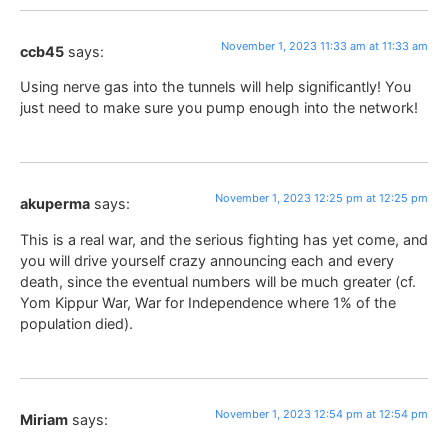
November 1, 2023 11:33 am at 11:33 am
ccb45
says:
Using nerve gas into the tunnels will help significantly! You
just need to make sure you pump enough into the network!
November 1, 2023 12:25 pm at 12:25 pm
akuperma
says:
This is a real war, and the serious fighting has yet come, and
you will drive yourself crazy announcing each and every
death, since the eventual numbers will be much greater (cf.
Yom Kippur War, War for Independence where 1% of the
population died).
November 1, 2023 12:54 pm at 12:54 pm
Miriam
says: