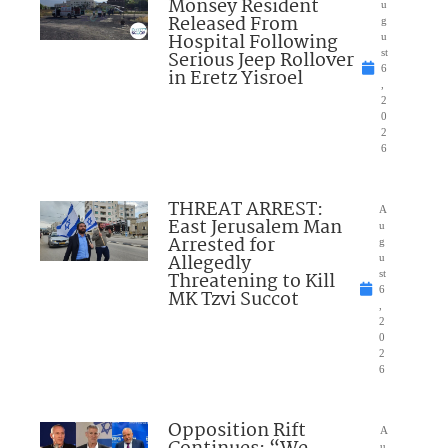
Monsey Resident
u
Released From
g
Hospital Following
u
Serious Jeep Rollover
st
6
in Eretz Yisroel
,
2
0
2
6
THREAT ARREST:
A
East Jerusalem Man
u
Arrested for
g
Allegedly
u
Threatening to Kill
st
6
MK Tzvi Succot
,
2
0
2
6
Opposition Rift
A
u