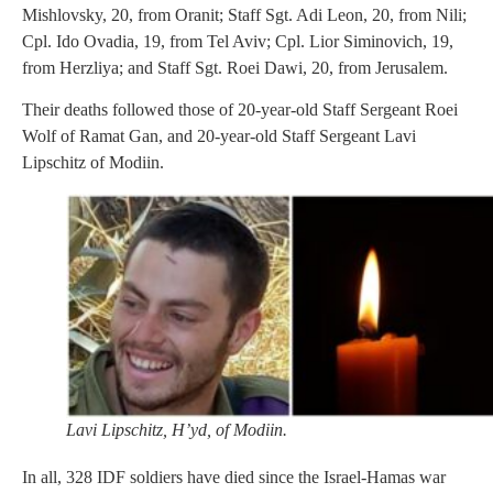
Mishlovsky, 20, from Oranit; Staff Sgt. Adi Leon, 20, from Nili;
Cpl. Ido Ovadia, 19, from Tel Aviv; Cpl. Lior Siminovich, 19,
from Herzliya; and Staff Sgt. Roei Dawi, 20, from Jerusalem.
Their deaths followed those of 20-year-old Staff Sergeant Roei
Wolf of Ramat Gan, and 20-year-old Staff Sergeant Lavi
Lipschitz of Modiin.
Lavi Lipschitz, H’yd, of Modiin.
In all, 328 IDF soldiers have died since the Israel-Hamas war