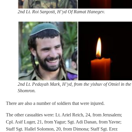
2nd Lt. Roi Sargosti, H’yd Of Ramat Hanegev.
2nd Lt. Pedayah Mark, H’yd, from the yishuv of Otniel in the
Shomron.
There are also a number of soldiers that were injured.
The other casualties were: Lt. Ariel Reich, 24, from Jerusalem;
Cpl. Asif Luger, 21, from Yagur; Sgt. Adi Danan, from Yavne;
Staff Sgt. Hallel Solomon, 20, from Dimona; Staff Sgt. Erez