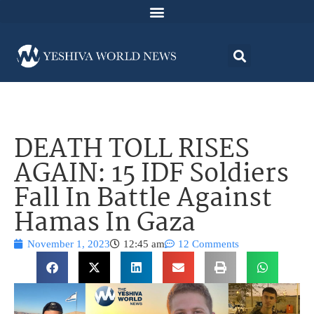
DEATH TOLL RISES
AGAIN: 15 IDF Soldiers
Fall In Battle Against
Hamas In Gaza
November 1, 2023
12:45 am
12 Comments