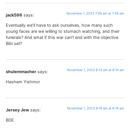
November 1, 2023 7:58 am at 7:58 am
jack596
says:
Eventually we’ll have to ask ourselves, how many such
young faces are we willing to stomach watching, and their
funerals? And what if this war can’t end with the objective
Bibi set?
November 1, 2023 8:14 am at 8:14 am
shulemmacher
says:
Hashem Yishmor
November 1, 2023 8:19 am at 8:19 am
Jersey Jew
says:
BDE