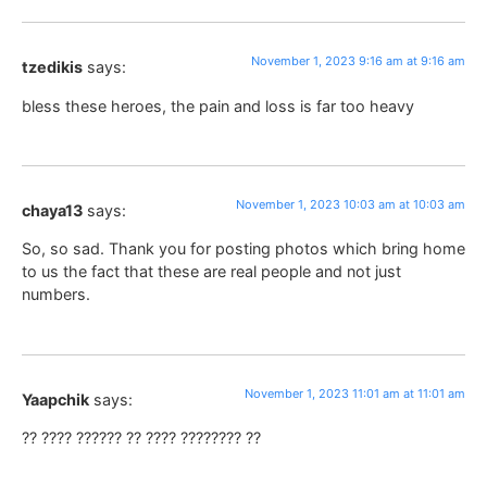
November 1, 2023 9:16 am at 9:16 am
tzedikis
says:
bless these heroes, the pain and loss is far too heavy
November 1, 2023 10:03 am at 10:03 am
chaya13
says:
So, so sad. Thank you for posting photos which bring home
to us the fact that these are real people and not just
numbers.
November 1, 2023 11:01 am at 11:01 am
Yaapchik
says:
?? ???? ?????? ?? ???? ???????? ??