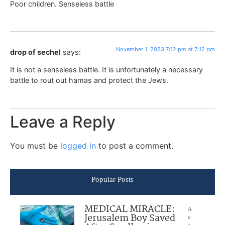
Poor children. Senseless battle
November 1, 2023 7:12 pm at 7:12 pm
drop of sechel
says:
It is not a senseless battle. It is unfortunately a necessary
battle to rout out hamas and protect the Jews.
Leave a Reply
You must be
logged in
to post a comment.
Popular Posts
MEDICAL MIRACLE:
A
Jerusalem Boy Saved
u
g