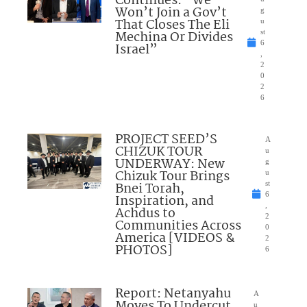
Continues: “We
Won’t Join a Gov’t
g
That Closes The Eli
u
Mechina Or Divides
st
6
Israel”
,
2
0
2
6
PROJECT SEED’S
A
CHIZUK TOUR
u
UNDERWAY: New
g
Chizuk Tour Brings
u
Bnei Torah,
st
6
Inspiration, and
,
Achdus to
2
Communities Across
0
America [VIDEOS &
2
PHOTOS]
6
Report: Netanyahu
A
Moves To Undercut
u