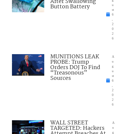
After Swallowing
Button Battery
u
st
6
,
2
0
2
6
MUNITIONS LEAK
A
PROBE: Trump
u
Orders DOJ To Find
g
“Treasonous”
u
Sources
st
6
,
2
0
2
6
WALL STREET
A
TARGETED: Hackers
u
Attempt Breaches At
g