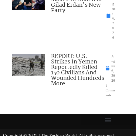
Gilad Erdan’s New
g
Party
us
t
6,
2
0
2
6
REPORT: U.S.
A
Strikes In Yemen
ug
Reportedly Killed
ust
150 Civilians And
6,
Wounded Hundreds
20
26
More
2
Comm
ents
Copyright © 2025 | The Yeshiva World. All rights reserved.