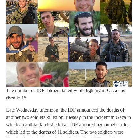
The number of IDF soldiers killed while fighting in Gaza has
risen to 15.
Late Wednesday afternoon, the IDF announced the deaths of
another two soldiers killed on Tuesday in the incident in Gaza in
which an anti-tank missile hit an IDF armored personnel carrier,
which led to the deaths of 11 soldiers. The two soldiers were