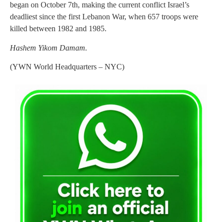
began on October 7th, making the current conflict Israel’s
deadliest since the first Lebanon War, when 657 troops were
killed between 1982 and 1985.
Hashem Yikom Damam.
(YWN World Headquarters – NYC)