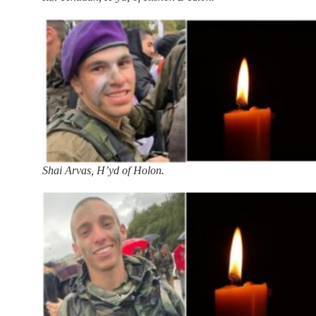
Shai Arvas, H’yd of Holon.