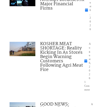
Major Financial
u
Firms
st
6
,
2
0
2
6
KOSHER MEAT
A
SHORTAGE: Reality
u
Kicking In As Stores
g
Begin Warning
u
Customers
st
6,
Following Agri Meat
2
Fire
0
2
6
1
Com
ment
GOOD NEWS:
A