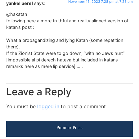
November 15, 2023 7:28 pm at 7:28 pm
yankel berel
says:
@hakatan
following here a more truthful and reality aligned version of
katan’s post :
——————–
What a propagandizing and lying Katan (some repetition
there).
If the Zionist State were to go down, “with no Jews hurt”
[impossible al pi derech hateva but included in katans
remarks here as mere lip service] …..
Leave a Reply
You must be
logged in
to post a comment.
Popular Posts