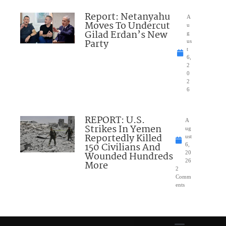
Report: Netanyahu
A
Moves To Undercut
u
Gilad Erdan’s New
g
Party
us
t
6,
2
0
2
6
REPORT: U.S.
A
Strikes In Yemen
ug
Reportedly Killed
ust
150 Civilians And
6,
Wounded Hundreds
20
26
More
2
Comm
ents