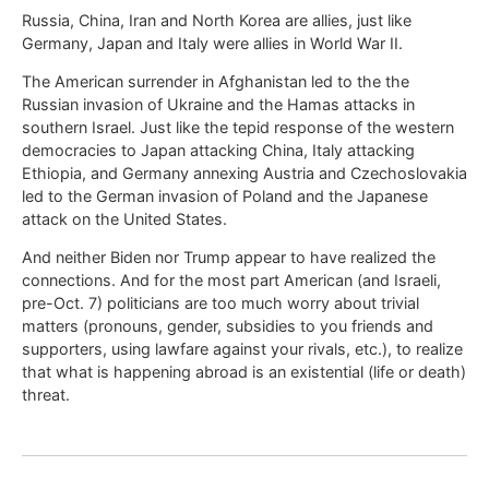
Russia, China, Iran and North Korea are allies, just like
Germany, Japan and Italy were allies in World War II.
The American surrender in Afghanistan led to the the
Russian invasion of Ukraine and the Hamas attacks in
southern Israel. Just like the tepid response of the western
democracies to Japan attacking China, Italy attacking
Ethiopia, and Germany annexing Austria and Czechoslovakia
led to the German invasion of Poland and the Japanese
attack on the United States.
And neither Biden nor Trump appear to have realized the
connections. And for the most part American (and Israeli,
pre-Oct. 7) politicians are too much worry about trivial
matters (pronouns, gender, subsidies to you friends and
supporters, using lawfare against your rivals, etc.), to realize
that what is happening abroad is an existential (life or death)
threat.