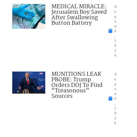
MEDICAL MIRACLE:
A
Jerusalem Boy Saved
u
After Swallowing
g
Button Battery
u
st
6
,
2
0
2
6
MUNITIONS LEAK
A
PROBE: Trump
u
Orders DOJ To Find
g
“Treasonous”
u
Sources
st
6
,
2
0
2
6