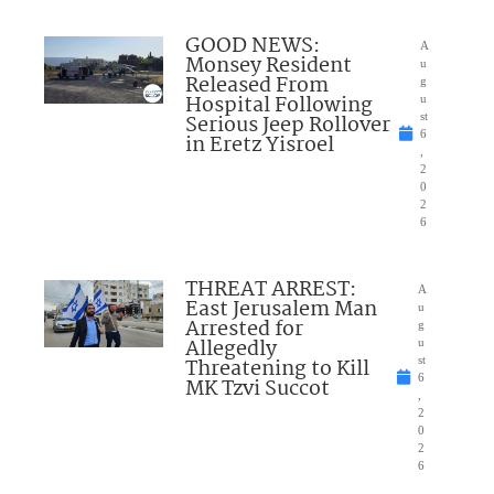
GOOD NEWS:
A
Monsey Resident
u
Released From
g
Hospital Following
u
Serious Jeep Rollover
st
6
in Eretz Yisroel
,
2
0
2
6
THREAT ARREST:
A
East Jerusalem Man
u
Arrested for
g
Allegedly
u
Threatening to Kill
st
6
MK Tzvi Succot
,
2
0
2
6