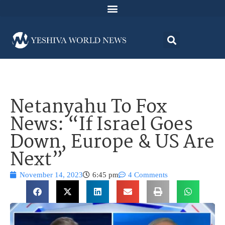
Netanyahu To Fox
News: “If Israel Goes
Down, Europe & US Are
Next”
November 14, 2023
6:45 pm
4 Comments