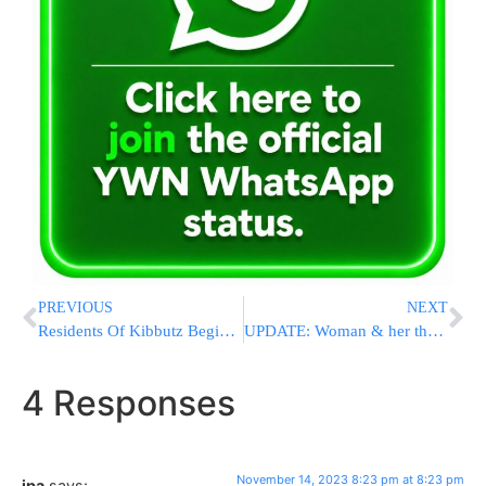
PREVIOUS
NEXT
Residents Of Kibbutz Begin To Return After Hamas Attack
UPDATE: Woman & her three children rescued! – more need to be saved say Yad L’Achim
4 Responses
November 14, 2023 8:23 pm at 8:23 pm
jpa
says: