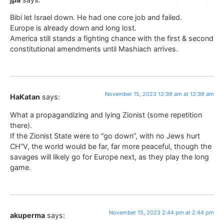
Bibi let Israel down. He had one core job and failed.
Europe is already down and long lost.
America still stands a fighting chance with the first & second
constitutional amendments until Mashiach arrives.
November 15, 2023 12:39 am at 12:39 am
HaKatan
says:
What a propagandizing and lying Zionist (some repetition
there).
If the Zionist State were to “go down”, with no Jews hurt
CH”V, the world would be far, far more peaceful, though the
savages will likely go for Europe next, as they play the long
game.
November 15, 2023 2:44 pm at 2:44 pm
akuperma
says: