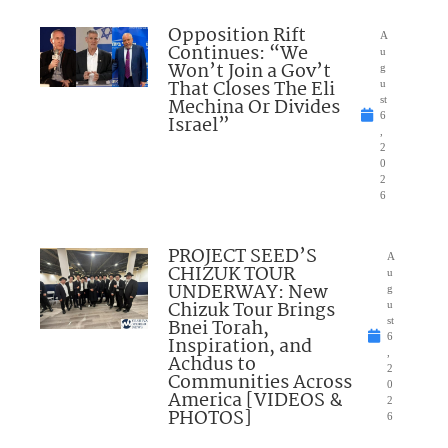
Opposition Rift
A
Continues: “We
u
Won’t Join a Gov’t
g
That Closes The Eli
u
Mechina Or Divides
st
6
Israel”
,
2
0
2
6
PROJECT SEED’S
A
CHIZUK TOUR
u
UNDERWAY: New
g
Chizuk Tour Brings
u
Bnei Torah,
st
6
Inspiration, and
,
Achdus to
2
Communities Across
0
America [VIDEOS &
2
PHOTOS]
6