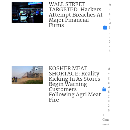
WALL STREET
A
TARGETED: Hackers
u
Attempt Breaches At
g
Major Financial
u
Firms
st
6
,
2
0
2
6
KOSHER MEAT
A
SHORTAGE: Reality
u
Kicking In As Stores
g
Begin Warning
u
Customers
st
6,
Following Agri Meat
2
Fire
0
2
6
1
Com
ment