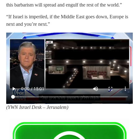
this barbarism will spread and engulf the rest of the world.”
“If Israel is imperiled, if the Middle East goes down, Europe is
next and you’re next.”
(
YWN Israel Desk – Jerusalem)