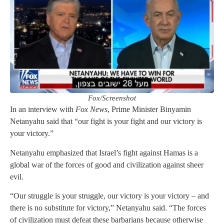
Fox/Screenshot
In an interview with
Fox News
, Prime Minister Binyamin
Netanyahu said that “our fight is your fight and our victory is
your victory.”
Netanyahu emphasized that Israel’s fight against Hamas is a
global war of the forces of good and civilization against sheer
evil.
“Our struggle is your struggle, our victory is your victory – and
there is no substitute for victory,” Netanyahu said. “The forces
of civilization must defeat these barbarians because otherwise