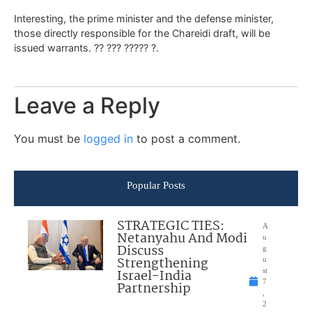
Interesting, the prime minister and the defense minister,
those directly responsible for the Chareidi draft, will be
issued warrants. ?? ??? ????? ?.
Leave a Reply
You must be
logged in
to post a comment.
Popular Posts
STRATEGIC TIES:
A
Netanyahu And Modi
u
Discuss
g
Strengthening
u
Israel-India
st
7
Partnership
,
2