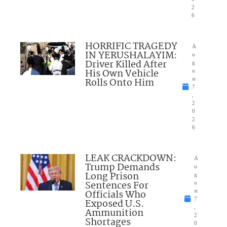
2
6
HORRIFIC TRAGEDY
A
IN YERUSHALAYIM:
u
Driver Killed After
g
His Own Vehicle
u
Rolls Onto Him
st
7
,
2
0
2
6
LEAK CRACKDOWN:
A
Trump Demands
u
Long Prison
g
Sentences For
u
Officials Who
st
7
Exposed U.S.
,
Ammunition
2
Shortages
0