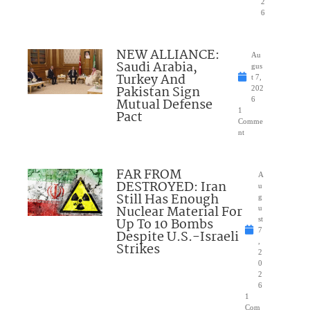
2
6
NEW ALLIANCE:
Au
Saudi Arabia,
gus
Turkey And
t 7,
Pakistan Sign
202
Mutual Defense
6
1
Pact
Comme
nt
FAR FROM
A
DESTROYED: Iran
u
Still Has Enough
g
Nuclear Material For
u
Up To 10 Bombs
st
7
Despite U.S.-Israeli
,
Strikes
2
0
2
6
1
Com