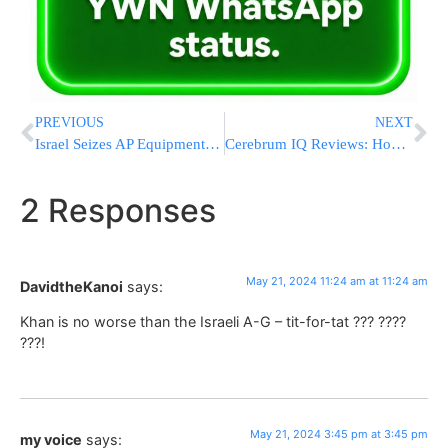
PREVIOUS
NEXT
Israel Seizes AP Equipment, Says They Were Providing Services To Banned Al Jazeera
Cerebrum IQ Reviews: How Can You Find out Your IQ and Improve Your Essential Cognitive Skills?
2 Responses
May 21, 2024 11:24 am at 11:24 am
DavidtheKanoi
says:
Khan is no worse than the Israeli A-G – tit-for-tat ??? ????
???!
May 21, 2024 3:45 pm at 3:45 pm
my voice
says: