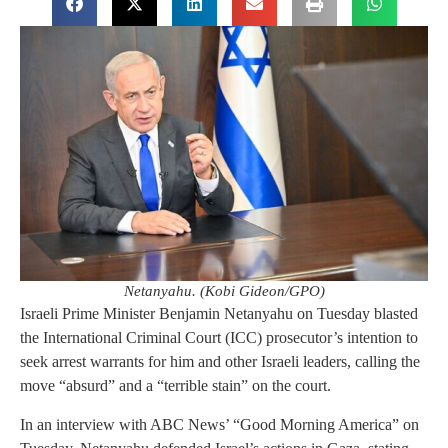
Netanyahu. (Kobi Gideon/GPO)
Israeli Prime Minister Benjamin Netanyahu on Tuesday blasted
the International Criminal Court (ICC) prosecutor’s intention to
seek arrest warrants for him and other Israeli leaders, calling the
move “absurd” and a “terrible stain” on the court.
In an interview with ABC News’ “Good Morning America” on