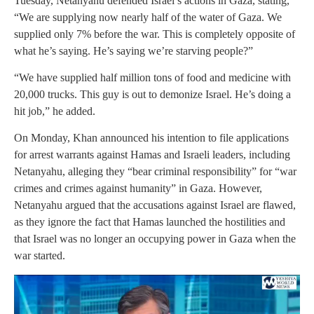
Tuesday, Netanyahu defended Israel’s actions in Gaza, stating,
“We are supplying now nearly half of the water of Gaza. We
supplied only 7% before the war. This is completely opposite of
what he’s saying. He’s saying we’re starving people?”
“We have supplied half million tons of food and medicine with
20,000 trucks. This guy is out to demonize Israel. He’s doing a
hit job,” he added.
On Monday, Khan announced his intention to file applications
for arrest warrants against Hamas and Israeli leaders, including
Netanyahu, alleging they “bear criminal responsibility” for “war
crimes and crimes against humanity” in Gaza. However,
Netanyahu argued that the accusations against Israel are flawed,
as they ignore the fact that Hamas launched the hostilities and
that Israel was no longer an occupying power in Gaza when the
war started.