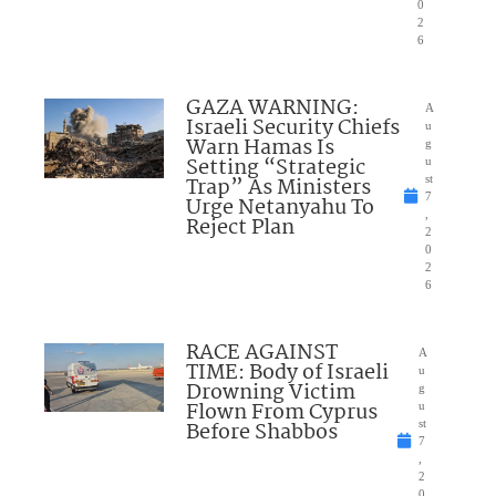
0
2
6
GAZA WARNING:
A
Israeli Security Chiefs
u
Warn Hamas Is
g
Setting “Strategic
u
Trap” As Ministers
st
7
Urge Netanyahu To
,
Reject Plan
2
0
2
6
RACE AGAINST
A
TIME: Body of Israeli
u
Drowning Victim
g
Flown From Cyprus
u
Before Shabbos
st
7
,
2
0