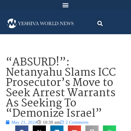
“ABSURD!”:
Netanyahu Slams ICC
Prosecutor’s Move to
Seek Arrest Warrants
As Seeking To
“Demonize Israel”
May 21, 2024
10:30 am
2 Comments