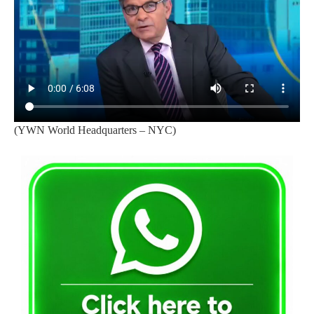
(YWN World Headquarters – NYC)