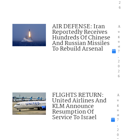
2
6
AIR DEFENSE: Iran
A
Reportedly Receives
u
Hundreds Of Chinese
g
And Russian Missiles
u
To Rebuild Arsenal
st
7
,
2
0
2
6
FLIGHTS RETURN:
A
United Airlines And
u
KLM Announce
g
Resumption Of
u
Service To Israel
st
7
,
2
0