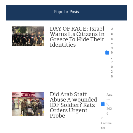
Popular Posts
DAY OF RAGE: Israel
A
Warns Its Citizens In
u
Greece To Hide Their
g
Identities
u
st
9
,
2
0
2
6
Did Arab Staff
Aug
Abuse A Wounded
ust
IDF Soldier? Katz
9,
Orders Urgent
202
Probe
6
2
Comme
nts