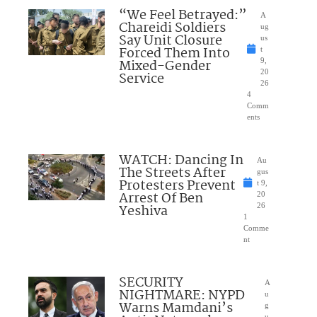
“We Feel Betrayed:”
A
Chareidi Soldiers
ug
Say Unit Closure
us
Forced Them Into
t
Mixed-Gender
9,
20
Service
26
4
Comm
ents
WATCH: Dancing In
Au
The Streets After
gus
Protesters Prevent
t 9,
Arrest Of Ben
20
Yeshiva
26
1
Comme
nt
SECURITY
A
NIGHTMARE: NYPD
u
Warns Mamdani’s
g
u