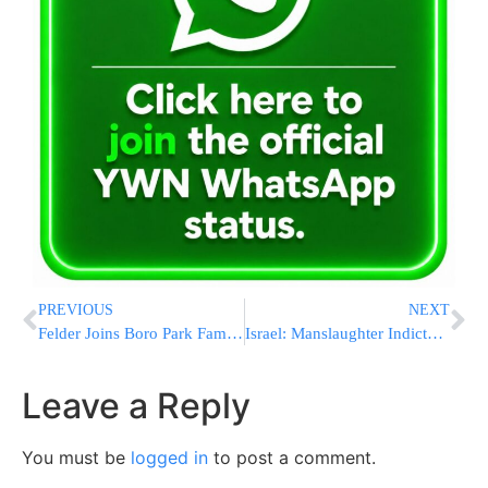
PREVIOUS
NEXT
Felder Joins Boro Park Family to Thank Heroic Firefighter
Israel: Manslaughter Indictment Against a Labor Party Official
Leave a Reply
You must be
logged in
to post a comment.