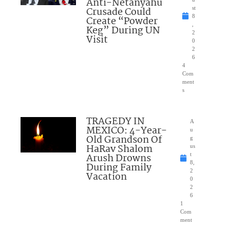
Anti-Netanyahu
Crusade Could
st
8
Create “Powder
,
Keg” During UN
2
Visit
0
2
6
4
Com
ment
s
TRAGEDY IN
A
MEXICO: 4-Year-
u
Old Grandson Of
g
HaRav Shalom
us
Arush Drowns
t
8,
During Family
2
Vacation
0
2
6
1
Com
ment