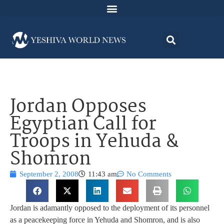
Jordan Opposes
Egyptian Call for
Troops in Yehuda &
Shomron
September 2, 2008
11:43 am
No Comments
Jordan is adamantly opposed to the deployment of its personnel
as a peacekeeping force in Yehuda and Shomron, and is also