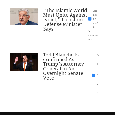
“The Islamic World
Au
Must Unite Against
gus
Israel,” Pakistani
t 8,
Defense Minister
202
Says
6
5
Comme
nts
Todd Blanche Is
A
Confirmed As
u
Trump’s Attorney
g
General In An
u
Overnight Senate
st
8
Vote
,
2
0
2
6