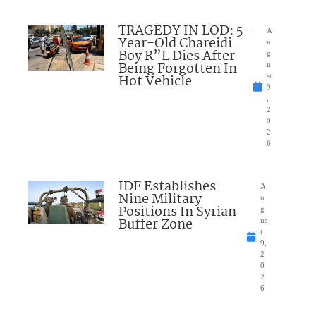
TRAGEDY IN LOD: 5-
A
Year-Old Chareidi
u
Boy R”L Dies After
g
Being Forgotten In
u
Hot Vehicle
st
9
,
2
0
2
6
IDF Establishes
A
Nine Military
u
Positions In Syrian
g
Buffer Zone
us
t
9,
2
0
2
6