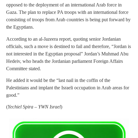
opposed to the deployment of an international Arab force in
Gaza. The plan to replace PA troops with an international force
consisting of troops from Arab countries is being put forward by
the Egyptians.
According to an al-Jazeera report, quoting senior Jordanian
officials, such a move is destined to fail and therefore, “Jordan is
not interested in the Egyptian proposal” Jordan’s Muhmad Abu
Hedeiv, who heads the Jordanian parliament Foreign Affairs
Committee stated.
He added it would be the “last nail in the coffin of the
Palestinians and implant the Israeli occupation in Arab areas for
good.”
(
Yechiel Spira – YWN Israel
)