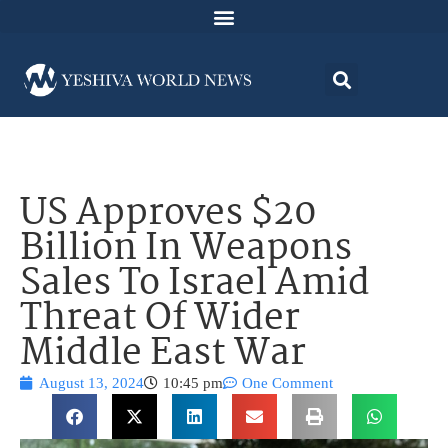
US Approves $20
Billion In Weapons
Sales To Israel Amid
Threat Of Wider
Middle East War
August 13, 2024
10:45 pm
One Comment