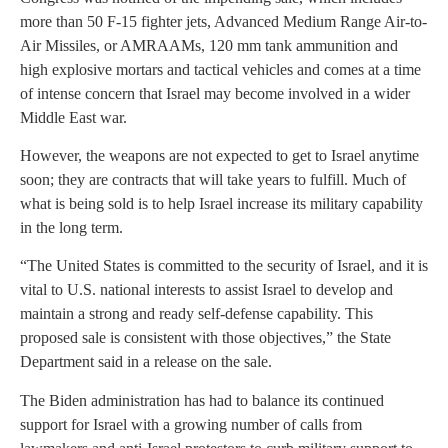
more than 50 F-15 fighter jets, Advanced Medium Range Air-to-
Air Missiles, or AMRAAMs, 120 mm tank ammunition and
high explosive mortars and tactical vehicles and comes at a time
of intense concern that Israel may become involved in a wider
Middle East war.
However, the weapons are not expected to get to Israel anytime
soon; they are contracts that will take years to fulfill. Much of
what is being sold is to help Israel increase its military capability
in the long term.
“The United States is committed to the security of Israel, and it is
vital to U.S. national interests to assist Israel to develop and
maintain a strong and ready self-defense capability. This
proposed sale is consistent with those objectives,” the State
Department said in a release on the sale.
The Biden administration has had to balance its continued
support for Israel with a growing number of calls from