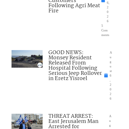
Customers
6,
Following Agri Meat
2
Fire
0
2
6
5
Com
ments
GOOD NEWS:
A
Monsey Resident
u
Released From
g
Hospital Following
u
Serious Jeep Rollover
st
6
in Eretz Yisroel
,
2
0
2
6
THREAT ARREST:
A
East Jerusalem Man
u
Arrested for
g