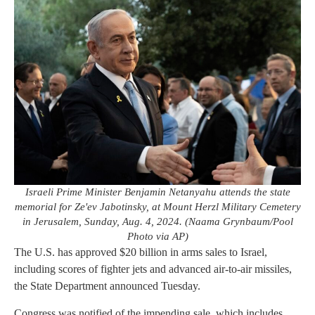
Israeli Prime Minister Benjamin Netanyahu attends the state
memorial for Ze'ev Jabotinsky, at Mount Herzl Military Cemetery
in Jerusalem, Sunday, Aug. 4, 2024. (Naama Grynbaum/Pool
Photo via AP)
The U.S. has approved $20 billion in arms sales to Israel,
including scores of fighter jets and advanced air-to-air missiles,
the State Department announced Tuesday.
Congress was notified of the impending sale, which includes