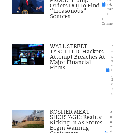
PROBE: Trump
Orders DOJ To Find
t 6,
“Treasonous”
202
Sources
6
1
Comme
nt
WALL STREET
A
TARGETED: Hackers
u
Attempt Breaches At
g
Major Financial
u
Firms
st
6
,
2
0
2
6
KOSHER MEAT
A
SHORTAGE: Reality
u
Kicking In As Stores
g
Begin Warning
u
st