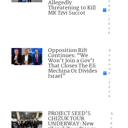
Allegedly
u
Threatening to Kill
st
6
MK Tzvi Succot
,
2
0
2
6
Opposition Rift
A
Continues: “We
u
Won’t Join a Gov’t
g
That Closes The Eli
u
Mechina Or Divides
st
6
Israel”
,
2
0
2
6
PROJECT SEED’S
A
CHIZUK TOUR
u
UNDERWAY: New
g
u