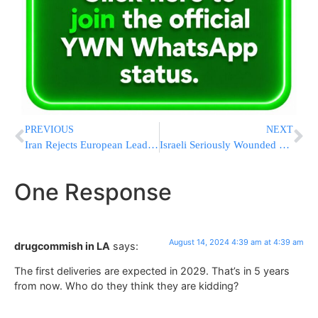
PREVIOUS
NEXT
Iran Rejects European Leaders’ Call To Refrain From Any Retaliatory Attacks
Israeli Seriously Wounded By Terrorist Released In Nov. Hostage Deal
One Response
August 14, 2024 4:39 am at 4:39 am
drugcommish in LA
says:
The first deliveries are expected in 2029. That’s in 5 years
from now. Who do they think they are kidding?