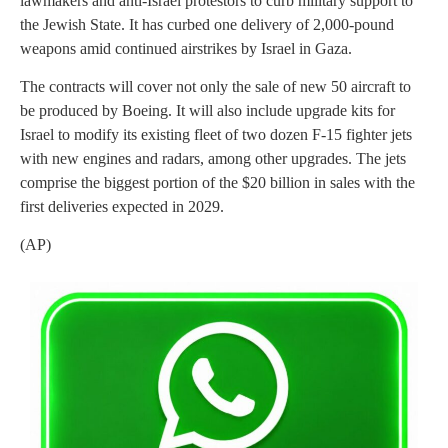
lawmakers and anti-Israel protestors to curb military support to
the Jewish State. It has curbed one delivery of 2,000-pound
weapons amid continued airstrikes by Israel in Gaza.
The contracts will cover not only the sale of new 50 aircraft to
be produced by Boeing. It will also include upgrade kits for
Israel to modify its existing fleet of two dozen F-15 fighter jets
with new engines and radars, among other upgrades. The jets
comprise the biggest portion of the $20 billion in sales with the
first deliveries expected in 2029.
(AP)