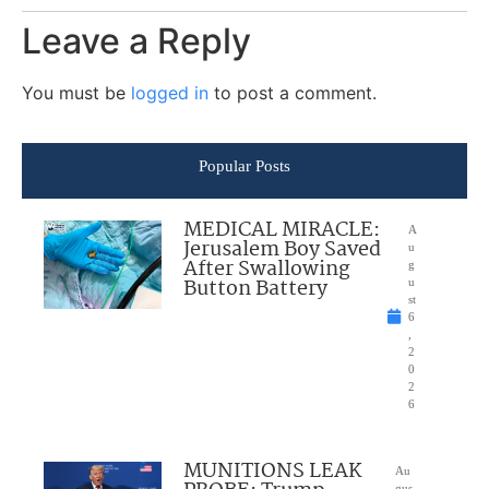
Leave a Reply
You must be
logged in
to post a comment.
Popular Posts
MEDICAL MIRACLE:
A
Jerusalem Boy Saved
u
After Swallowing
g
Button Battery
u
st
6
,
2
0
2
6
MUNITIONS LEAK
Au
gus