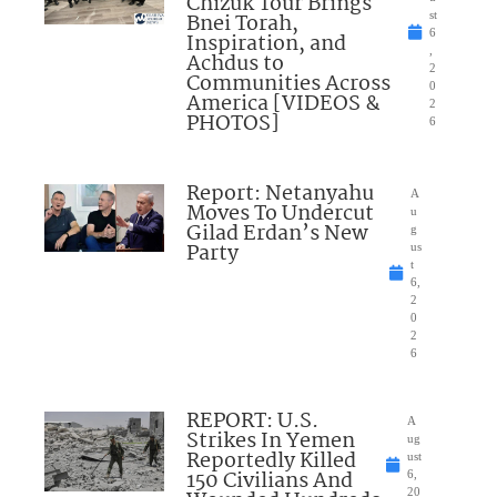
Chizuk Tour Brings
Bnei Torah,
st
6
Inspiration, and
,
Achdus to
2
Communities Across
0
America [VIDEOS &
2
PHOTOS]
6
Report: Netanyahu
A
Moves To Undercut
u
Gilad Erdan’s New
g
Party
us
t
6,
2
0
2
6
REPORT: U.S.
A
Strikes In Yemen
ug
Reportedly Killed
ust
150 Civilians And
6,
20