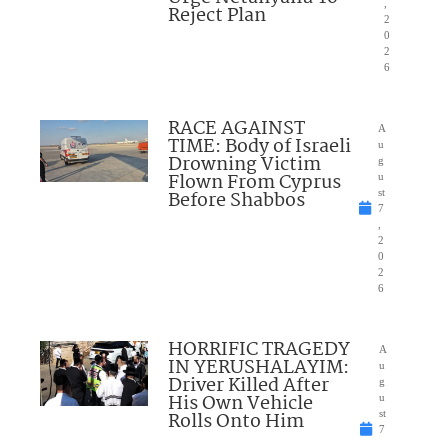
,
Reject Plan
2
0
2
6
RACE AGAINST
A
TIME: Body of Israeli
u
Drowning Victim
g
Flown From Cyprus
u
Before Shabbos
st
7
,
2
0
2
6
HORRIFIC TRAGEDY
A
IN YERUSHALAYIM:
u
Driver Killed After
g
His Own Vehicle
u
Rolls Onto Him
st
7
,