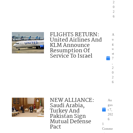
2
0
2
6
FLIGHTS RETURN:
A
United Airlines And
u
KLM Announce
g
Resumption Of
u
Service To Israel
st
7
,
2
0
2
6
NEW ALLIANCE:
Au
Saudi Arabia,
gus
Turkey And
t 7,
Pakistan Sign
202
Mutual Defense
6
1
Pact
Comme