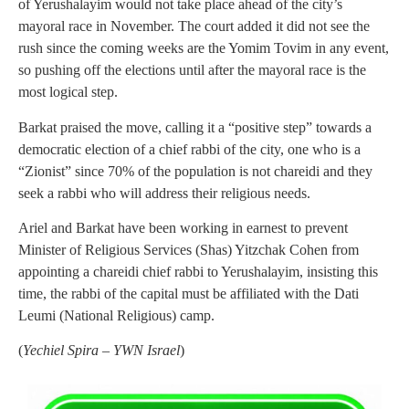
of Yerushalayim would not take place ahead of the city’s
mayoral race in November. The court added it did not see the
rush since the coming weeks are the Yomim Tovim in any event,
so pushing off the elections until after the mayoral race is the
most logical step.
Barkat praised the move, calling it a “positive step” towards a
democratic election of a chief rabbi of the city, one who is a
“Zionist” since 70% of the population is not chareidi and they
seek a rabbi who will address their religious needs.
Ariel and Barkat have been working in earnest to prevent
Minister of Religious Services (Shas) Yitzchak Cohen from
appointing a chareidi chief rabbi to Yerushalayim, insisting this
time, the rabbi of the capital must be affiliated with the Dati
Leumi (National Religious) camp.
(
Yechiel Spira – YWN Israel
)