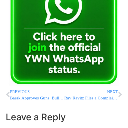
PREVIOUS
NEXT
Barak Approves Guns, Bullets & Police Stations
Rav Ravitz Files a Complaint With Israel’s Journalists’ Council
Leave a Reply