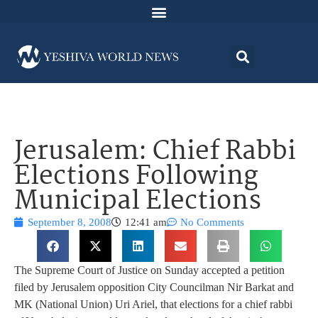
Jerusalem: Chief Rabbi
Elections Following
Municipal Elections
September 8, 2008
12:41 am
No Comments
The Supreme Court of Justice on Sunday accepted a petition
filed by Jerusalem opposition City Councilman Nir Barkat and
MK (National Union) Uri Ariel, that elections for a chief rabbi