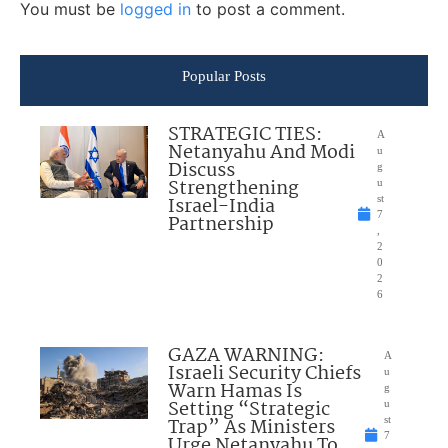
You must be
logged in
to post a comment.
Popular Posts
STRATEGIC TIES:
A
Netanyahu And Modi
u
Discuss
g
Strengthening
u
Israel-India
st
7
Partnership
,
2
0
2
6
GAZA WARNING:
A
Israeli Security Chiefs
u
Warn Hamas Is
g
Setting “Strategic
u
Trap” As Ministers
st
7
Urge Netanyahu To