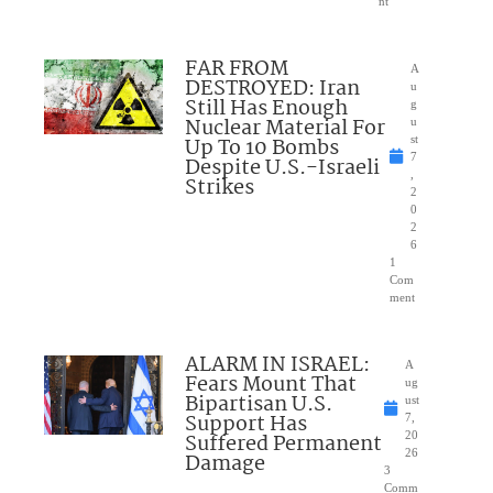
nt
FAR FROM
A
DESTROYED: Iran
u
Still Has Enough
g
Nuclear Material For
u
Up To 10 Bombs
st
7
Despite U.S.-Israeli
,
Strikes
2
0
2
6
1
Com
ment
ALARM IN ISRAEL:
A
Fears Mount That
ug
Bipartisan U.S.
ust
Support Has
7,
Suffered Permanent
20
26
Damage
3
Comm