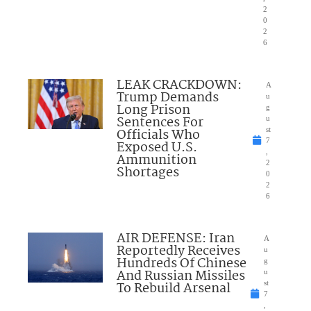
2
0
2
6
LEAK CRACKDOWN:
A
Trump Demands
u
Long Prison
g
Sentences For
u
Officials Who
st
7
Exposed U.S.
,
Ammunition
2
Shortages
0
2
6
AIR DEFENSE: Iran
A
Reportedly Receives
u
Hundreds Of Chinese
g
And Russian Missiles
u
To Rebuild Arsenal
st
7
,