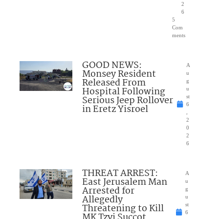
2
6
5
Com
ments
GOOD NEWS:
A
Monsey Resident
u
Released From
g
Hospital Following
u
Serious Jeep Rollover
st
6
in Eretz Yisroel
,
2
0
2
6
THREAT ARREST:
A
East Jerusalem Man
u
Arrested for
g
Allegedly
u
Threatening to Kill
st
6
MK Tzvi Succot