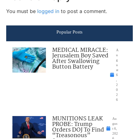
You must be
logged in
to post a comment.
Popular Posts
MEDICAL MIRACLE:
A
Jerusalem Boy Saved
u
After Swallowing
g
Button Battery
u
st
6
,
2
0
2
6
MUNITIONS LEAK
Au
PROBE: Trump
gus
Orders DOJ To Find
t 6,
“Treasonous”
202
6