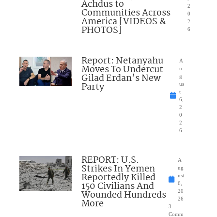
Achdus to
2
Communities Across
0
America [VIDEOS &
2
PHOTOS]
6
Report: Netanyahu
A
Moves To Undercut
u
Gilad Erdan’s New
g
Party
us
t
6,
2
0
2
6
REPORT: U.S.
A
Strikes In Yemen
ug
Reportedly Killed
ust
150 Civilians And
6,
Wounded Hundreds
20
26
More
3
Comm