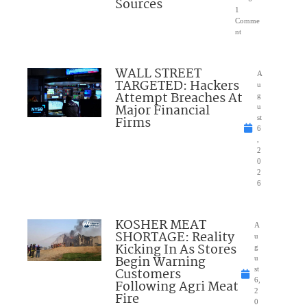
Sources
1
Comme
nt
WALL STREET
A
TARGETED: Hackers
u
Attempt Breaches At
g
Major Financial
u
Firms
st
6
,
2
0
2
6
KOSHER MEAT
A
SHORTAGE: Reality
u
Kicking In As Stores
g
Begin Warning
u
Customers
st
6,
Following Agri Meat
2
Fire
0