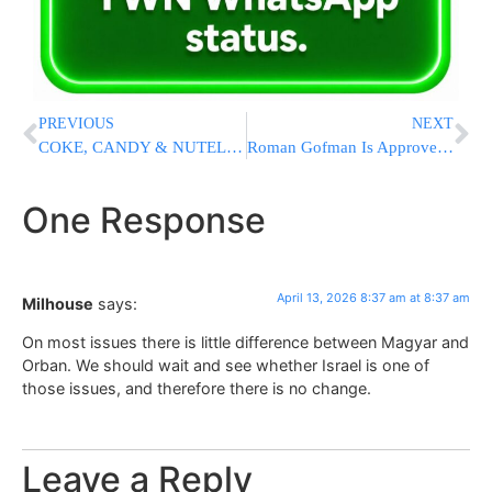
PREVIOUS
NEXT
COKE, CANDY & NUTELLA: Amit Segal Exposes The Lies Of “Doctors Without Borders”
Roman Gofman Is Approved To Serve As The Next Mossad Chief
One Response
April 13, 2026 8:37 am at 8:37 am
Milhouse
says:
On most issues there is little difference between Magyar and
Orban. We should wait and see whether Israel is one of
those issues, and therefore there is no change.
Leave a Reply