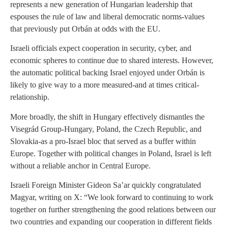
represents a new generation of Hungarian leadership that
espouses the rule of law and liberal democratic norms-values
that previously put Orbán at odds with the EU.
Israeli officials expect cooperation in security, cyber, and
economic spheres to continue due to shared interests. However,
the automatic political backing Israel enjoyed under Orbán is
likely to give way to a more measured-and at times critical-
relationship.
More broadly, the shift in Hungary effectively dismantles the
Visegrád Group-Hungary, Poland, the Czech Republic, and
Slovakia-
as a pro-Israel bloc that served as a buffer within
Europe. Together with political changes in Poland, Israel is left
without a reliable anchor in Central Europe.
Israeli Foreign Minister Gideon Sa’ar quickly congratulated
Magyar, writing on X: “We look forward to continuing to work
together on further strengthening the good relations between our
two countries and expanding our cooperation in different fields