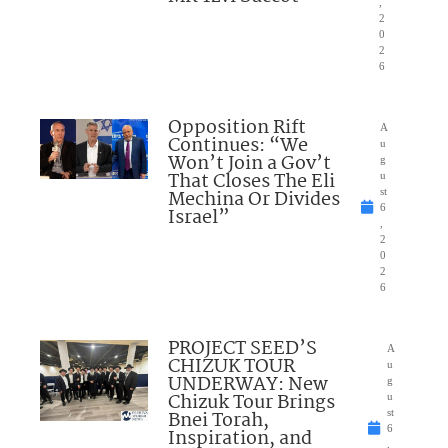
,
2
0
2
6
Opposition Rift
A
Continues: “We
u
Won’t Join a Gov’t
g
That Closes The Eli
u
Mechina Or Divides
st
6
Israel”
,
2
0
2
6
PROJECT SEED’S
A
CHIZUK TOUR
u
UNDERWAY: New
g
Chizuk Tour Brings
u
Bnei Torah,
st
6
Inspiration, and
,