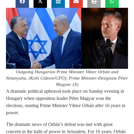
Outgoing Hungarian Prime Minister Viktor Orbán and
Netanyahu. (Kobi Gideon/GPO); Prime Minister-Designate Péter
Magyar. (X)
A dramatic political upheaval took place on Sunday evening in
Hungary when
opposition leader Péter Magyar won the
elections, ousting Prime Minister Viktor Orbán after 16 years in
power.
The dramatic news of Orbán’s defeat was met with great
concern in the halls of power in Jerusalem. For 16 years, Orbán