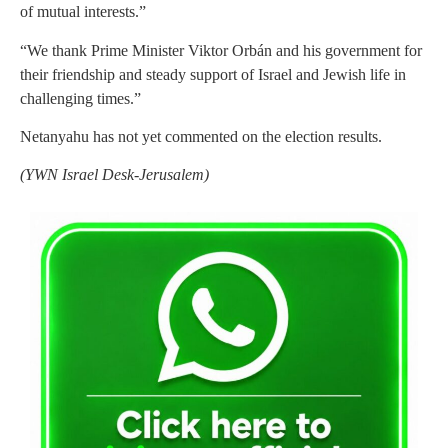
of mutual interests.”
“We thank Prime Minister Viktor Orbán and his government for
their friendship and steady support of Israel and Jewish life in
challenging times.”
Netanyahu
has not yet commented on the election results.
(YWN Israel Desk-Jerusalem)