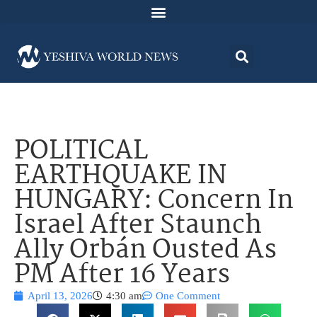
POLITICAL
EARTHQUAKE IN
HUNGARY: Concern In
Israel After Staunch
Ally Orbán Ousted As
PM After 16 Years
April 13, 2026
4:30 am
One Comment