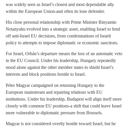
was widely seen as Israel’s closest and most dependable ally
within the European Union-and often its lone defender.
His close personal relationship with Prime Minister Binyamin
Netanyahu evolved into a strategic asset, enabling Israel to fend
off anti-Israel EU decisions, from condemnations of Israeli
policy to attempts to impose diplomatic or economic sanctions.
For Israel, Orbán’s departure means the loss of an automatic veto
in the EU Council. Under his leadership, Hungary repeatedly
stood alone against the other member states to shield Israel’s
interests and block positions hostile to Israel.
Péter Magyar campaigned on returning Hungary to the
European mainstream and repairing relations with EU
institutions. Under his leadership, Budapest will align itself more
closely with common EU positions-a shift that could leave Israel
more vulnerable to diplomatic pressure from Brussels.
Magyar is not considered overtly hostile toward Israel, but he