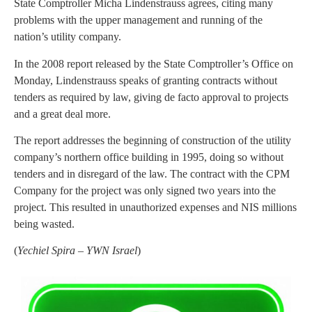
State Comptroller Micha Lindenstrauss agrees, citing many
problems with the upper management and running of the
nation’s utility company.
In the 2008 report released by the State Comptroller’s Office on
Monday, Lindenstrauss speaks of granting contracts without
tenders as required by law, giving de facto approval to projects
and a great deal more.
The report addresses the beginning of construction of the utility
company’s northern office building in 1995, doing so without
tenders and in disregard of the law. The contract with the CPM
Company for the project was only signed two years into the
project. This resulted in unauthorized expenses and NIS millions
being wasted.
(
Yechiel Spira – YWN Israel
)