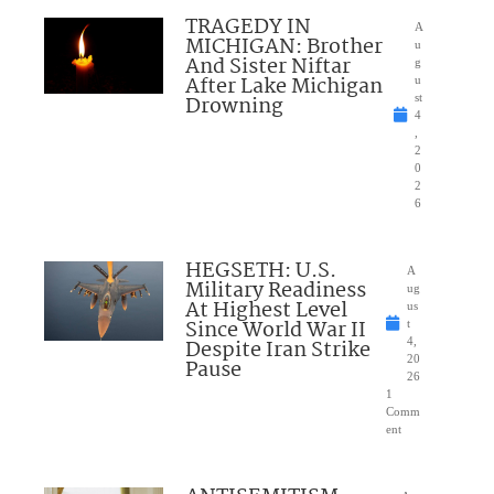
TRAGEDY IN
A
MICHIGAN: Brother
u
And Sister Niftar
g
After Lake Michigan
u
Drowning
st
4
,
2
0
2
6
HEGSETH: U.S.
A
Military Readiness
ug
At Highest Level
us
Since World War II
t
Despite Iran Strike
4,
20
Pause
26
1
Comm
ent