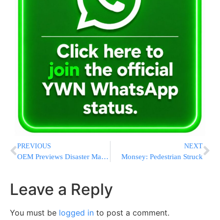
PREVIOUS
NEXT
OEM Previews Disaster Management Simulator
Monsey: Pedestrian Struck
Leave a Reply
You must be
logged in
to post a comment.