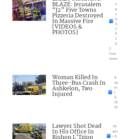
BLAZE: Jerusalem
u
“J2” Five Towns
g
Pizzeria Destroyed
u
In Massive Fire
st
4,
[VIDEOS &
2
PHOTOS]
0
2
6
2
Com
ments
Woman Killed In
A
Three-Bus Crash In
ug
Ashkelon, Two
us
Injured
t
4,
20
26
Lawyer Shot Dead
Au
In His Office In
gus
Rishon L’Tzion
t 4,