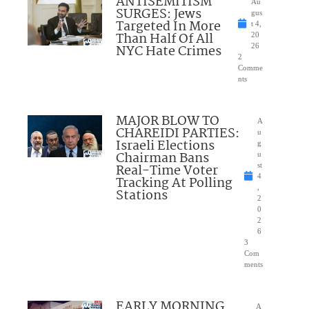
ANTISEMITISM
Au
SURGES: Jews
gus
Targeted In More
t 4,
Than Half Of All
20
NYC Hate Crimes
26
2
Comme
nts
MAJOR BLOW TO
A
CHAREIDI PARTIES:
u
Israeli Elections
g
Chairman Bans
u
Real-Time Voter
st
4
Tracking At Polling
,
Stations
2
0
2
6
3
Com
ments
EARLY MORNING
A