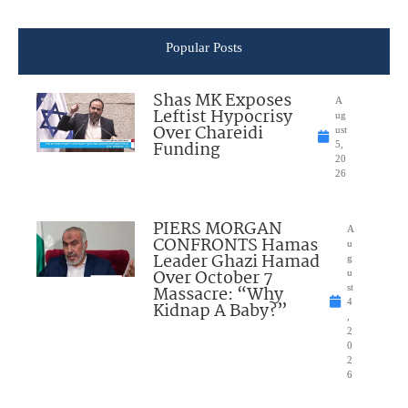
Popular Posts
Shas MK Exposes
A
Leftist Hypocrisy
ug
Over Chareidi
ust
Funding
5,
20
26
PIERS MORGAN
A
CONFRONTS Hamas
u
Leader Ghazi Hamad
g
Over October 7
u
Massacre: “Why
st
4
Kidnap A Baby?”
,
2
0
2
6