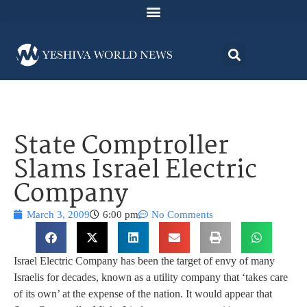
State Comptroller
Slams Israel Electric
Company
March 3, 2009
6:00 pm
No Comments
Israel Electric Company has been the target of envy of many
Israelis for decades, known as a utility company that ‘takes care
of its own’ at the expense of the nation. It would appear that