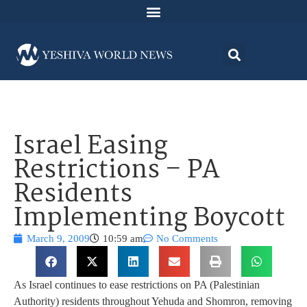
Israel Easing
Restrictions – PA
Residents
Implementing Boycott
March 9, 2009
10:59 am
No Comments
As Israel continues to ease restrictions on PA (Palestinian
Authority) residents throughout Yehuda and Shomron, removing