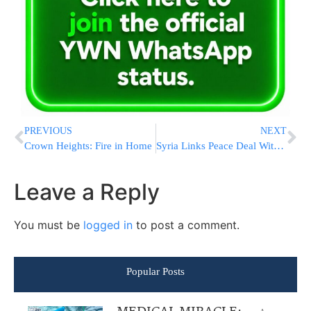
PREVIOUS
NEXT
Crown Heights: Fire in Home
Syria Links Peace Deal With Israel to PA’s Future
Leave a Reply
You must be
logged in
to post a comment.
Popular Posts