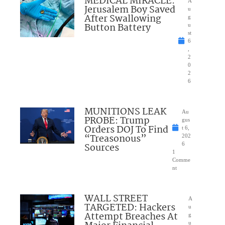
MEDICAL MIRACLE:
A
Jerusalem Boy Saved
u
After Swallowing
g
Button Battery
u
st
6
,
2
0
2
6
MUNITIONS LEAK
Au
PROBE: Trump
gus
Orders DOJ To Find
t 6,
“Treasonous”
202
Sources
6
1
Comme
nt
WALL STREET
A
TARGETED: Hackers
u
Attempt Breaches At
g
u