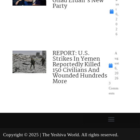
Gilad Erdan’s New
Party
us
t
6,
2
0
2
6
REPORT: U.S.
A
Strikes In Yemen
ug
Reportedly Killed
ust
150 Civilians And
6,
Wounded Hundreds
20
26
More
3
Comm
ents
Copyright © 2025 | The Yeshiva World. All rights reserved.