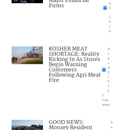
Major Financial
Firms
st
6
,
2
0
2
6
KOSHER MEAT
A
SHORTAGE: Reality
u
Kicking In As Stores
g
Begin Warning
u
Customers
st
6,
Following Agri Meat
2
Fire
0
2
6
5
Com
ments
GOOD NEWS:
A
Monsey Resident
u