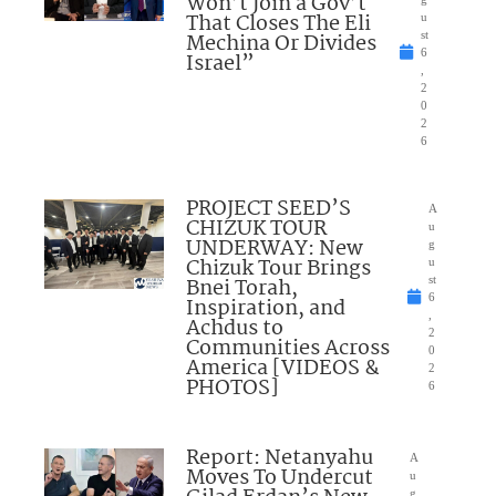
Won’t Join a Gov’t
That Closes The Eli
u
Mechina Or Divides
st
6
Israel”
,
2
0
2
6
PROJECT SEED’S
A
CHIZUK TOUR
u
UNDERWAY: New
g
Chizuk Tour Brings
u
Bnei Torah,
st
6
Inspiration, and
,
Achdus to
2
Communities Across
0
America [VIDEOS &
2
PHOTOS]
6
Report: Netanyahu
A
Moves To Undercut
u
g