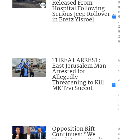
Released From
g
Hospital Following
u
Serious Jeep Rollover
st
6
in Eretz Yisroel
,
2
0
2
6
THREAT ARREST:
A
East Jerusalem Man
u
Arrested for
g
Allegedly
u
Threatening to Kill
st
6
MK Tzvi Succot
,
2
0
2
6
Opposition Rift
A
Continues: “We
u
g