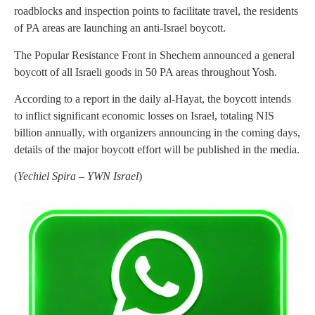
roadblocks and inspection points to facilitate travel, the residents
of PA areas are launching an anti-Israel boycott.
The Popular Resistance Front in Shechem announced a general
boycott of all Israeli goods in 50 PA areas throughout Yosh.
According to a report in the daily al-Hayat, the boycott intends
to inflict significant economic losses on Israel, totaling NIS
billion annually, with organizers announcing in the coming days,
details of the major boycott effort will be published in the media.
(
Yechiel Spira – YWN Israel
)