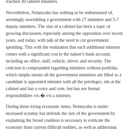
reached 30 cabinet ministers.
Nevertheless, Netanyahu has nothing to be embarrassed of,
seemingly assembling a government with 27 ministers and 5-7
deputy ministers. The size of a cabinet has been a topic of
growing discussion, especially among the opposition over recent
years, and today, with talk of the need to cut government
spending. This with the realization that each additional minister
comes with a significant cost to the nation’s bank account,
including an office, staff, vehicle, driver, and security. The
criticism is compounded regarding ministers without portfolio,
which simply means all the government ministries are filled so a
candidate is appointed minister with all the privileges, sits at the
cabinet and has a voice and vote, but has not formal
responsibilities vis-�-vis a ministry.
During these trying economic times, Netanyahu is under
increased scrutiny but defends the size of the government by
explaining the broad coalition is necessary to extricate the
economy from current difficult realities, as well as addressing