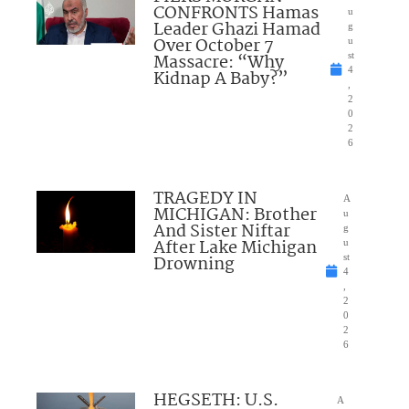
CONFRONTS Hamas
u
Leader Ghazi Hamad
g
Over October 7
u
Massacre: “Why
st
4
Kidnap A Baby?”
,
2
0
2
6
TRAGEDY IN
A
MICHIGAN: Brother
u
And Sister Niftar
g
After Lake Michigan
u
Drowning
st
4
,
2
0
2
6
HEGSETH: U.S.
A