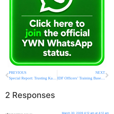
PREVIOUS
NEXT
Special Report: Trusting Kashrus in Eretz Yisrael – Think Again! (Part 1)
IDF Officers’ Training Base Working to Accommodate Torah Observance
2 Responses
March 30, 2009 4:12 am at 4:12 am