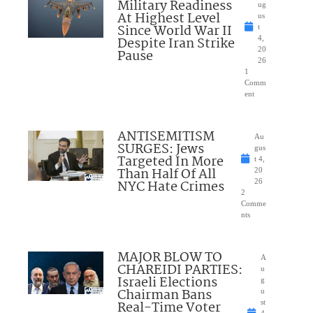
Military Readiness
ug
At Highest Level
us
Since World War II
t
Despite Iran Strike
4,
20
Pause
26
1
Comm
ent
ANTISEMITISM
Au
SURGES: Jews
gus
Targeted In More
t 4,
Than Half Of All
20
NYC Hate Crimes
26
2
Comme
nts
MAJOR BLOW TO
A
CHAREIDI PARTIES:
u
Israeli Elections
g
Chairman Bans
u
Real-Time Voter
st
4