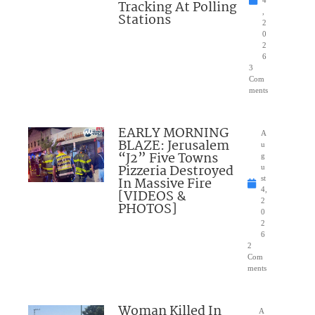
Tracking At Polling
,
Stations
2
0
2
6
3
Com
ments
EARLY MORNING
A
BLAZE: Jerusalem
u
“J2” Five Towns
g
Pizzeria Destroyed
u
In Massive Fire
st
4,
[VIDEOS &
2
PHOTOS]
0
2
6
2
Com
ments
Woman Killed In
A