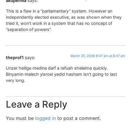
akuperma
says:
This is a flaw in a “parliamentary” system. However an
independently elected executive, as was shown when they
tried it, won’t work in a system that has no concept of
“separation of powers”.
March 30, 2009 8:47 am at 8:47 am
theprof1
says:
Unzer heilige medina darf a refuah sheleima quickly.
Binyamin melech yisroel yedid hashem isn’t going to last
very long.
Leave a Reply
You must be
logged in
to post a comment.