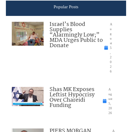
Popular Posts
Israel’s Blood
A
Supplies
u
“Alarmingly Low;”
g
MDA Urges Public to
u
Donate
st
5
,
2
0
2
6
Shas MK Exposes
A
Leftist Hypocrisy
ug
Over Chareidi
ust
Funding
5,
20
26
PIERS MORGAN
A