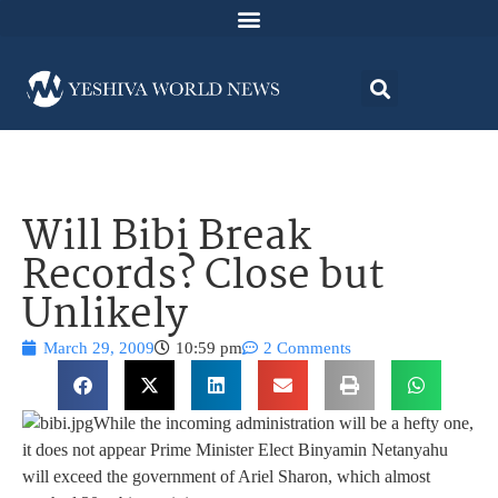
Will Bibi Break
Records? Close but
Unlikely
March 29, 2009
10:59 pm
2 Comments
While the incoming administration will be a hefty one,
it does not appear Prime Minister Elect Binyamin Netanyahu
will exceed the government of Ariel Sharon, which almost