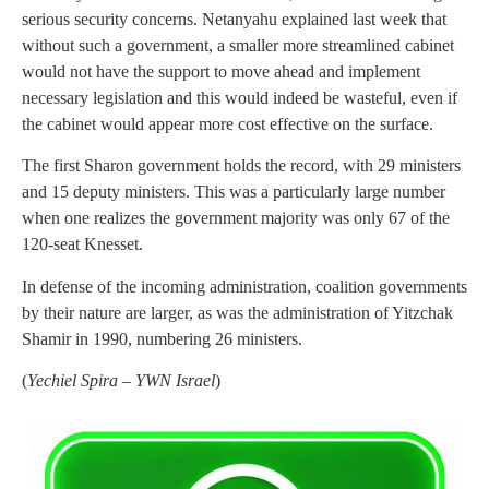
serious security concerns. Netanyahu explained last week that
without such a government, a smaller more streamlined cabinet
would not have the support to move ahead and implement
necessary legislation and this would indeed be wasteful, even if
the cabinet would appear more cost effective on the surface.
The first Sharon government holds the record, with 29 ministers
and 15 deputy ministers. This was a particularly large number
when one realizes the government majority was only 67 of the
120-seat Knesset.
In defense of the incoming administration, coalition governments
by their nature are larger, as was the administration of Yitzchak
Shamir in 1990, numbering 26 ministers.
(
Yechiel Spira – YWN Israel
)