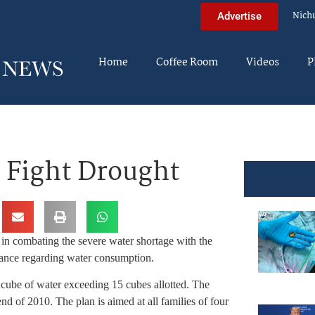
Nich
Advertise
Home
Coffee Room
Videos
P
 Fight Drought
t in combating the severe water shortage with the
igilance regarding water consumption.
 cube of water exceeding 15 cubes allotted. The
nd of 2010. The plan is aimed at all families of four