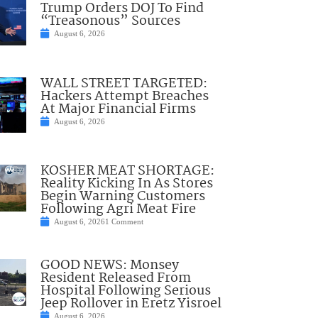
Trump Orders DOJ To Find
“Treasonous” Sources
August 6, 2026
WALL STREET TARGETED:
Hackers Attempt Breaches
At Major Financial Firms
August 6, 2026
KOSHER MEAT SHORTAGE:
Reality Kicking In As Stores
Begin Warning Customers
Following Agri Meat Fire
August 6, 2026
1 Comment
GOOD NEWS: Monsey
Resident Released From
Hospital Following Serious
Jeep Rollover in Eretz Yisroel
August 6, 2026