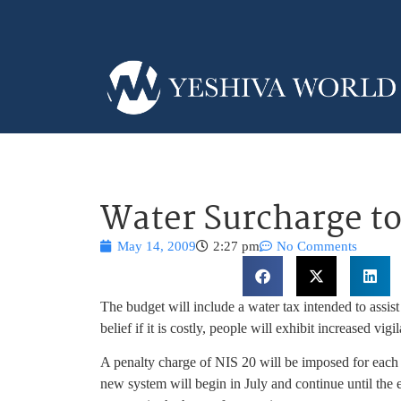
Water Surcharge to
May 14, 2009
2:27 pm
No Comments
The budget will include a water tax intended to assis
belief if it is costly, people will exhibit increased v
A penalty charge of NIS 20 will be imposed for each
new system will begin in July and continue until the e