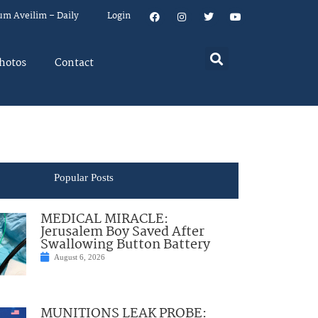
um Aveilim – Daily
Login
hotos
Contact
Popular Posts
MEDICAL MIRACLE:
Jerusalem Boy Saved After
Swallowing Button Battery
August 6, 2026
MUNITIONS LEAK PROBE: