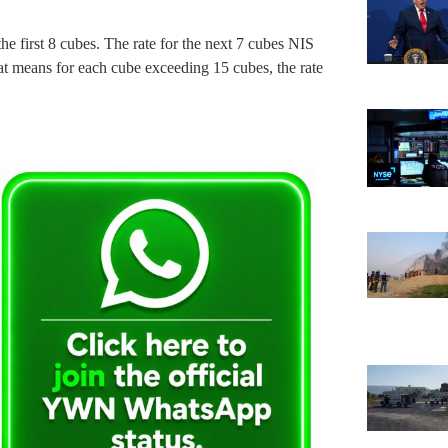
he first 8 cubes. The rate for the next 7 cubes NIS
at means for each cube exceeding 15 cubes, the rate