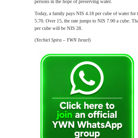
persons in the hope of preserving water.
Today, a family pays NIS 4.18 per cube of water for t
5.70. Over 15, the rate jumps to NIS 7.90 a cube. Th
per cube will be NIS 28.
(
Yechiel Spira – YWN Israel
)