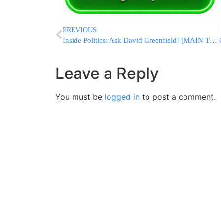
PREVIOUS
Inside Politics: Ask David Greenfield! [MAIN TOPIC: SAME-GENDER MARRIAGE IN NYS]
Leave a Reply
You must be
logged in
to post a comment.