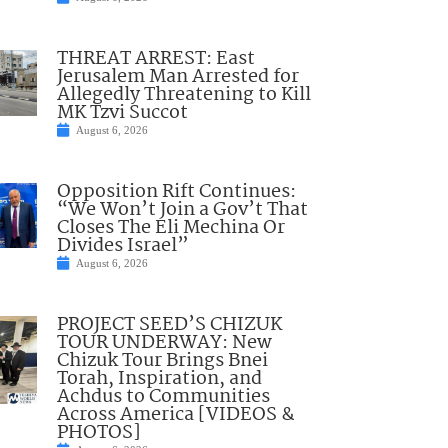
THREAT ARREST: East
Jerusalem Man Arrested for
Allegedly Threatening to Kill
MK Tzvi Succot
August 6, 2026
Opposition Rift Continues:
“We Won’t Join a Gov’t That
Closes The Eli Mechina Or
Divides Israel”
August 6, 2026
PROJECT SEED’S CHIZUK
TOUR UNDERWAY: New
Chizuk Tour Brings Bnei
Torah, Inspiration, and
Achdus to Communities
Across America [VIDEOS &
PHOTOS]