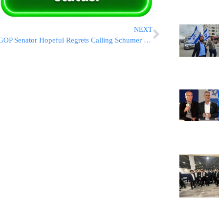
NEXT
GOP Senator Hopeful Regrets Calling Schumer ‘That Jew’