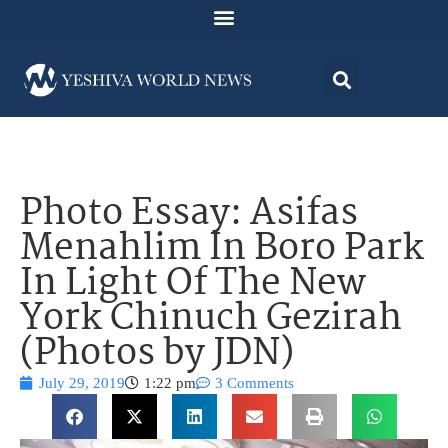
Photo Essay: Asifas
Menahlim In Boro Park
In Light Of The New
York Chinuch Gezirah
(Photos by JDN)
July 29, 2019
1:22 pm
3 Comments