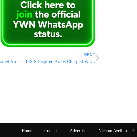
NEXT
Israel Arrests 3 ISIS-Inspired Arabs Charged With Plotting Terror Attack on Har Habayis
Home
Contact
Advertise
Nichum Aveilim – Da