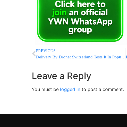
PREVIOUS
Delivery By Drone: Switzerland Tests It In Populated Areas
Leave a Reply
You must be
logged in
to post a comment.