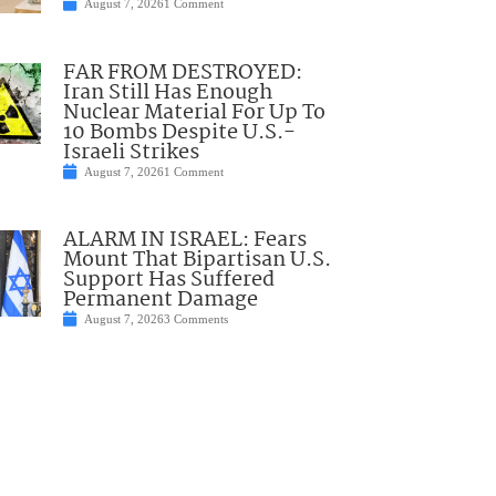
August 7, 2026
1 Comment
FAR FROM DESTROYED:
Iran Still Has Enough
Nuclear Material For Up To
10 Bombs Despite U.S.-
Israeli Strikes
August 7, 2026
1 Comment
ALARM IN ISRAEL: Fears
Mount That Bipartisan U.S.
Support Has Suffered
Permanent Damage
August 7, 2026
3 Comments