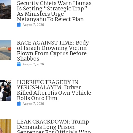
Security Chiefs Warn Hamas
Is Setting “Strategic Trap”
As Ministers Urge
Netanyahu To Reject Plan
August 7, 2026
RACE AGAINST TIME: Body
of Israeli Drowning Victim
Flown From Cyprus Before
Shabbos
August 7, 2026
HORRIFIC TRAGEDY IN
YERUSHALAYIM: Driver
Killed After His Own Vehicle
Rolls Onto Him
August 7, 2026
LEAK CRACKDOWN: Trump
Demands Long Prison
Sentences For Officials Who