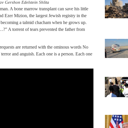
v Gershon Edelstein Shlita
d man. A bone marrow transplant can save his little
 Ezer Mizion, the largest Jewish registry in the
t becoming a talmid chacham when he grows up.
” A torrent of tears prevented the father from
requests are returned with the ominous words No
terror and anguish. Each one is a person. Each one