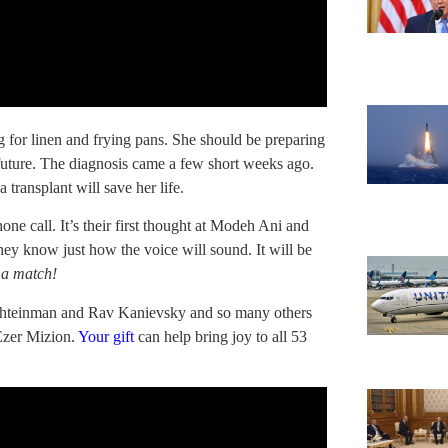
 for linen and frying pans. She should be preparing
 future. The diagnosis came a few short weeks ago.
transplant will save her life.
hone call. It’s their first thought at Modeh Ani and
They know just how the voice will sound. It will be
 a match!
v Shteinman and Rav Kanievsky and so many others
Ezer Mizion.
Your gift
can help bring joy to all 53