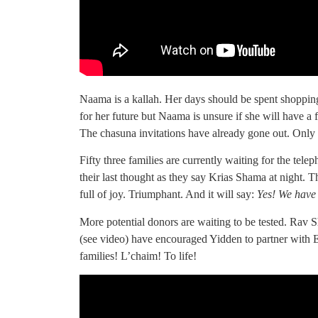
Naama is a kallah. Her days should be spent shopping
for her future but Naama is unsure if she will have a
The chasuna invitations have already gone out. Only a 
Fifty three families are currently waiting for the telep
their last thought as they say Krias Shama at night. 
full of joy. Triumphant. And it will say:
Yes! We have
More potential donors are waiting to be tested. Ra
(see video) have encouraged Yidden to partner with 
families! L’chaim! To life!