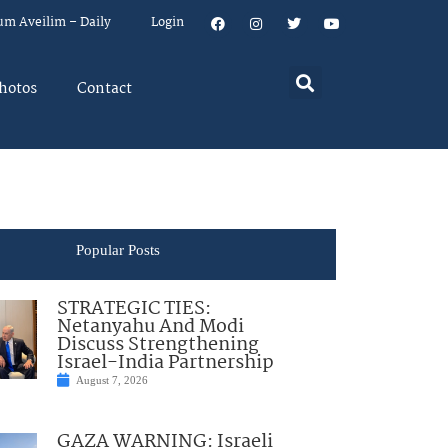
um Aveilim – Daily
Login
hotos
Contact
Popular Posts
STRATEGIC TIES:
Netanyahu And Modi
Discuss Strengthening
Israel-India Partnership
August 7, 2026
GAZA WARNING: Israeli