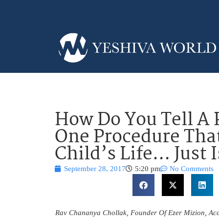
How Do You Tell A 
One Procedure That
Child’s Life… Just 
September 28, 2017
5:20 pm
No Comments
Rav Chananya Chollak, Founder Of Ezer Mizion, Ac