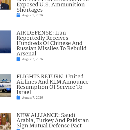
Exposed U.S. Ammunition
Shortages
August 7, 2026
AIR DEFENSE: Iran
Reportedly Receives
Hundreds Of Chinese And
Russian Missiles To Rebuild
Arsenal
August 7, 2026
FLIGHTS RETURN: United
Airlines And KLM Announce
Resumption Of Service To
Israel
August 7, 2026
NEW ALLIANCE: Saudi
Arabia, Turkey And Pakistan
Sign Mutual Defense Pact