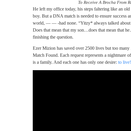
To Receive A Brocha From Ra
He left my office today, his steps faltering like an ol
boy. But a DNA match is needed to ensure success and
world, — — -had none. “Yitzy* always talked abou
Does that mean that my son…does that mean that he…?
finishing the question.
Ezer Mizion has saved over 2500 lives but too many 
Match Found. Each request represents a nightmare of 
is a family. And each one has only one desire:
to live!