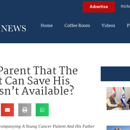
Nich
Advertise
Home
Coffee Room
Videos
P
Parent That The
 Can Save His
Isn’t Available?
companying A Young Cancer Patient And His Father