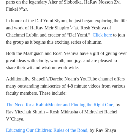
parts on the legendary Alter of Slobodka, HaRav Nosson Zvi
Finkel זצ”ל.
In honor of the Daf Yomi Siyum, he just began exploring the life
and work of HaRav Meir Shapiro זצ”ל, Rosh Yeshiva of
Chachmei Lublin and creator of “Daf Yomi.”
Click here
to join
the group as it begins this exciting series of shiurim.
Both the Mashgiach and Rosh Yeshiva have a gift of giving over
great ideas with clarity, warmth, and joy- and are pleased to
share their wit and wisdom worldwide.
Additionally, Shapell’s/Darche Noam’s YouTube channel offers
many outstanding mini-series of 4-8 minute videos from various
faculty members. These include:
The Need for a Rabbi/Mentor and Finding the Right One,
by
Rav Yitzchak Shurin – Rosh Midrasha of Midreshet Rachel
V’Chaya.
Educating Our Children: Rules of the Road,
by Rav Shaya