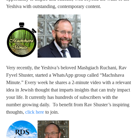
Yeshiva with outstanding, contemporary content.
Very recently, the Yeshiva’s beloved Mashgiach Ruchani, Rav
Fyvel Shuster, started a WhatsApp group called “Machshava
Minute.” Every week he shares a 2-minute video with a relevant
idea in Jewish thought that imparts insights that can truly impact
your life. It currently has hundreds of subscribers with the
number growing daily. To benefit from Rav Shuster’s inspiring
thoughts,
click here
to join.