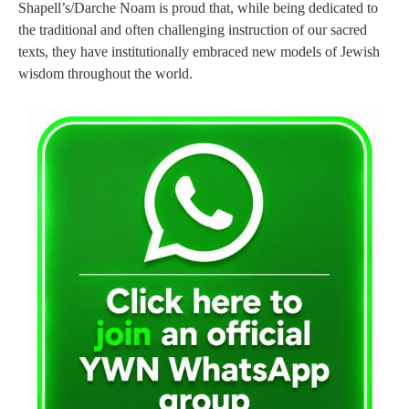
Shapell’s/Darche Noam is proud that, while being dedicated to
the traditional and often challenging instruction of our sacred
texts, they have institutionally embraced new models of Jewish
wisdom throughout the world.