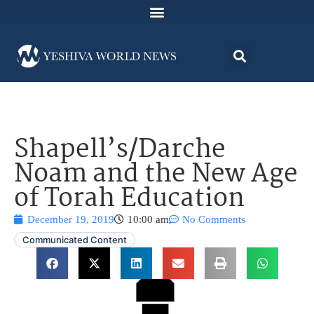
Shapell’s/Darche
Noam and the New Age
of Torah Education
December 19, 2019
10:00 am
No Comments
Communicated Content