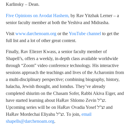
Karlinsky – Dean.
Five Opinions on Avodat Hashem,
by Rav Yitzhak Lerner – a
senior faculty member at both the Yeshiva and Midrasha.
Visit
www.darchenoam.org
or the
YouTube channel
to get the
full list and a lot of other great content.
Finally, Rav Eliezer Kwass, a senior faculty member of
Shapell’s, offers a weekly, in-depth class available worldwide
through “Zoom” video conference technology. His interactive
sessions approach the teachings and lives of the Acharonim from
a multi-disciplinary perspective; combining biography, history,
halacha, Jewish thought, and lomdus. They’ve already
completed shiurim on the Chasam Sofer, Rabbi Akiva Eiger, and
have started learning about HaRav Shlomo Zevin זצ”ל.
Upcoming series will be on HaRav Ovadia Yosef זצ”ל and
HaRav Mordechai Eliyahu זצ”ל. To join,
email
shapells@darchenoam.org
.