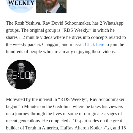
The Rosh Yeshiva, Rav Dovid Schoonmaker, has 2 WhatsApp
groups. The original group is “RDS Weekly,” in which he
shares 1-2 minute videos where he dives into concepts related to
the weekly parsha, Chaggim, and mussar.
Click here
to join the
hundreds of people who are already enjoying these videos.
Motivated by the interest in “RDS Weekly”, Rav Schoonmaker
began “5 Minutes on the Gedolim” where he takes his viewers
on a journey through the lives of some of our greatest sages of
recent generations. He completed a 10 -part series on the great
builder of Torah in America, HaRav Aharon Kotler זצ”ל, and 15