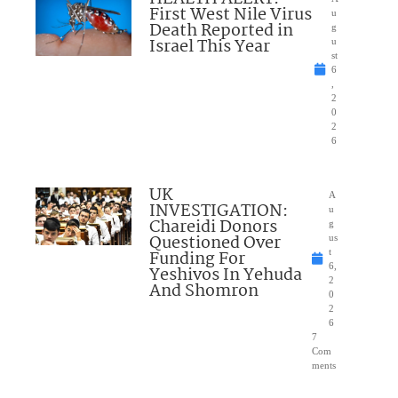
First West Nile Virus
u
Death Reported in
g
Israel This Year
u
st
6
,
2
0
2
6
UK
A
INVESTIGATION:
u
Chareidi Donors
g
Questioned Over
us
Funding For
t
6,
Yeshivos In Yehuda
2
And Shomron
0
2
6
7
Com
ments