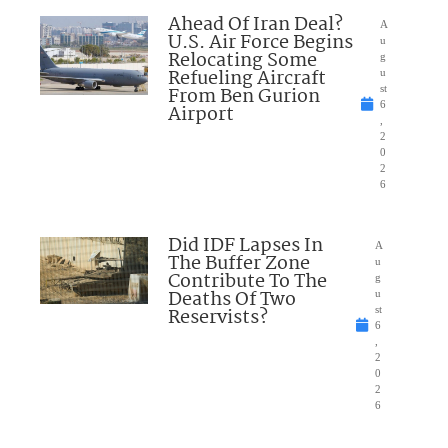
Ahead Of Iran Deal?
A
U.S. Air Force Begins
u
Relocating Some
g
Refueling Aircraft
u
From Ben Gurion
st
6
Airport
,
2
0
2
6
Did IDF Lapses In
A
The Buffer Zone
u
Contribute To The
g
Deaths Of Two
u
Reservists?
st
6
,
2
0
2
6