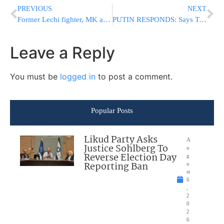
PREVIOUS
NEXT
Former Lechi fighter, MK and Cabinet Minister Mrs. Geula Cohen A”H
PUTIN RESPONDS: Says Trump Impeached On “Far-Fetched” Reasons [VIDEO]
Leave a Reply
You must be
logged in
to post a comment.
Popular Posts
Likud Party Asks
A
Justice Sohlberg To
u
Reverse Election Day
g
Reporting Ban
u
st
6
,
2
0
2
6