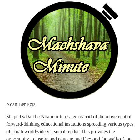
Noah BenEzra
Shapell’s/Darche Noam in Jerusalem is part of the movement of
forward-thinking educational institutions spreading various types
of Torah worldwide via social media. This provides the
opportunity to inspire and educate, well beyond the walls of the