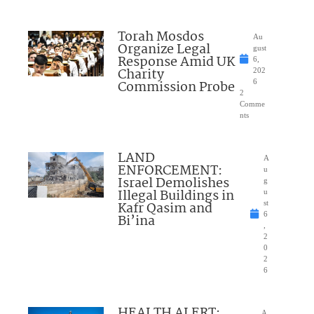
Torah Mosdos
Au
Organize Legal
gust
Response Amid UK
6,
Charity
202
Commission Probe
6
2
Comme
nts
LAND
A
ENFORCEMENT:
u
Israel Demolishes
g
Illegal Buildings in
u
Kafr Qasim and
st
6
Bi’ina
,
2
0
2
6
HEALTH ALERT:
A