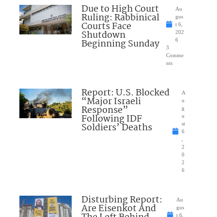
Due to High Court
Au
Ruling: Rabbinical
gus
Courts Face
t 6,
Shutdown
202
Beginning Sunday
6
3
Comme
nts
Report: U.S. Blocked
A
“Major Israeli
u
Response”
g
Following IDF
u
Soldiers’ Deaths
st
6
,
2
0
2
6
Disturbing Report:
Au
Are Eisenkot And
gus
t 6,