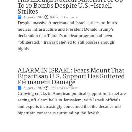
To 10 Bombs Despite U.S.-Israeli
Strikes
August 7, 2026
8:40 am
1 Comment
Despite massive American and Israeli strikes on Iran’s
nuclear infrastructure and President Donald Trump’s
declaration that Tehran’s nuclear program had been
“obliterated,” Iran is believed to still possess enough
highly
ALARM IN ISRAEL: Fears Mount That
Bipartisan U.S. Support Has Suffered
Permanent Damage
August 7, 2026
7:30 am
3 Comments
Growing cracks in American political support for Israel are
setting off alarm bells in Jerusalem, with Israeli officials
and experts increasingly concerned that the decades-old
bipartisan consensus surrounding the Jewish