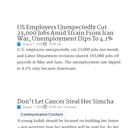
US Employers Unexpectedly Cut
23,000 Jobs Amid Strain From Iran
War, Unemployment Dips To 4.1%
August 7, 2026
10:00 am
U.S. employers unexpectedly cut 23,000 jobs last month,
and Labor Department revisions shaved 103,000 jobs off
payrolls in May and June. The unemployment rate dipped
to 4.1% only because Americans
Don’t Let Cancer Steal Her Simcha
August 7, 2026
10:00 am
1 Comment
Communicated Content
A young kallah should be focused on building her future
—not worrying how her wedding will be paid for. As her