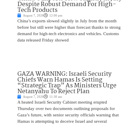
Despite Robust Demand For High-
Tech Products
August 7, 2026
12:00 pm
China’s exports slowed slightly in July from the month
before but still were higher than forecast thanks to strong
demand for high-tech electronics and vehicles. Customs
data released Friday showed
GAZA WARNING: Israeli Security
Chiefs Warn Hamas Is Setting
“Strategic Trap” As Ministers Urge
Netanyahu To Reject Plan
August 7, 2026
11:30 am
A heated Israeli Security Cabinet meeting erupted
Thursday over two documents outlining proposals for
Gaza’s future, with senior security officials warning that
Hamas is attempting to deceive Israel and several