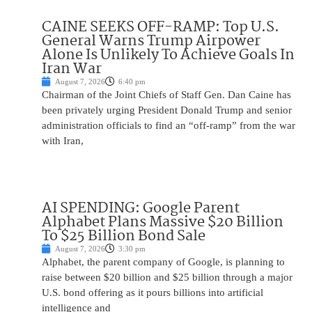
CAINE SEEKS OFF-RAMP: Top U.S.
General Warns Trump Airpower
Alone Is Unlikely To Achieve Goals In
Iran War
August 7, 2026
6:40 pm
Chairman of the Joint Chiefs of Staff Gen. Dan Caine has
been privately urging President Donald Trump and senior
administration officials to find an “off-ramp” from the war
with Iran,
AI SPENDING: Google Parent
Alphabet Plans Massive $20 Billion
To $25 Billion Bond Sale
August 7, 2026
3:30 pm
Alphabet, the parent company of Google, is planning to
raise between $20 billion and $25 billion through a major
U.S. bond offering as it pours billions into artificial
intelligence and