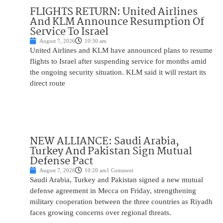
FLIGHTS RETURN: United Airlines
And KLM Announce Resumption Of
Service To Israel
August 7, 2026
10:30 am
United Airlines and KLM have announced plans to resume
flights to Israel after suspending service for months amid
the ongoing security situation. KLM said it will restart its
direct route
NEW ALLIANCE: Saudi Arabia,
Turkey And Pakistan Sign Mutual
Defense Pact
August 7, 2026
10:20 am
1 Comment
Saudi Arabia, Turkey and Pakistan signed a new mutual
defense agreement in Mecca on Friday, strengthening
military cooperation between the three countries as Riyadh
faces growing concerns over regional threats.