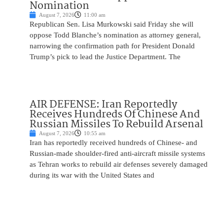
Nomination
August 7, 2026
11:00 am
Republican Sen. Lisa Murkowski said Friday she will
oppose Todd Blanche’s nomination as attorney general,
narrowing the confirmation path for President Donald
Trump’s pick to lead the Justice Department. The
AIR DEFENSE: Iran Reportedly
Receives Hundreds Of Chinese And
Russian Missiles To Rebuild Arsenal
August 7, 2026
10:55 am
Iran has reportedly received hundreds of Chinese- and
Russian-made shoulder-fired anti-aircraft missile systems
as Tehran works to rebuild air defenses severely damaged
during its war with the United States and