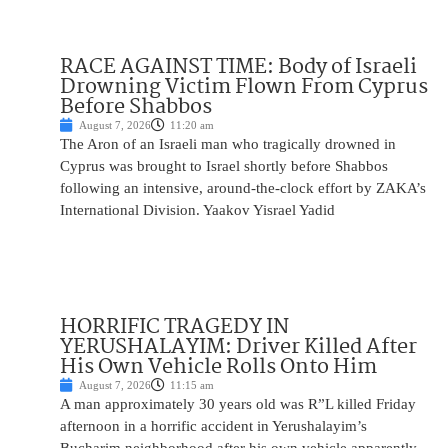
RACE AGAINST TIME: Body of Israeli
Drowning Victim Flown From Cyprus
Before Shabbos
August 7, 2026
11:20 am
The Aron of an Israeli man who tragically drowned in
Cyprus was brought to Israel shortly before Shabbos
following an intensive, around-the-clock effort by ZAKA’s
International Division. Yaakov Yisrael Yadid
HORRIFIC TRAGEDY IN
YERUSHALAYIM: Driver Killed After
His Own Vehicle Rolls Onto Him
August 7, 2026
11:15 am
A man approximately 30 years old was R”L killed Friday
afternoon in a horrific accident in Yerushalayim’s