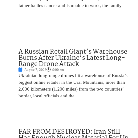
father battles cancer and is unable to work, the family
A Russian Retail Giant’s Warehouse
Burns After Ukraine’s Latest Long-
Range Drone Attack
August 7, 2026
9:00 am
Ukrainian long-range drones hit a warehouse of Russia’s
biggest online retailer in the Ural Mountains, more than
2,000 kilometers (1,200 miles) from the two countries’
border, local officials and the
FAR FROM DESTROYED: Iran Still
Has Enough Nuclear Material For Up