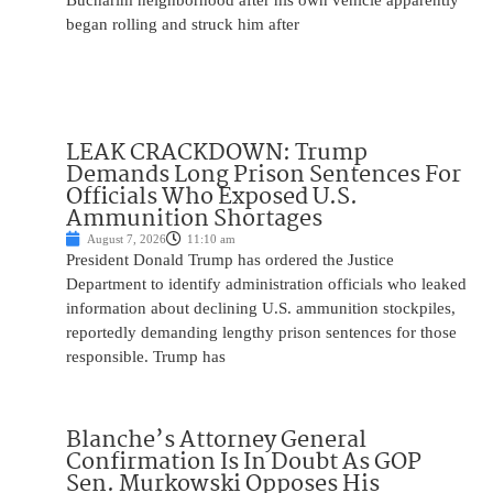
Bucharim neighborhood after his own vehicle apparently
began rolling and struck him after
LEAK CRACKDOWN: Trump
Demands Long Prison Sentences For
Officials Who Exposed U.S.
Ammunition Shortages
August 7, 2026
11:10 am
President Donald Trump has ordered the Justice
Department to identify administration officials who leaked
information about declining U.S. ammunition stockpiles,
reportedly demanding lengthy prison sentences for those
responsible. Trump has
Blanche’s Attorney General
Confirmation Is In Doubt As GOP
Sen. Murkowski Opposes His