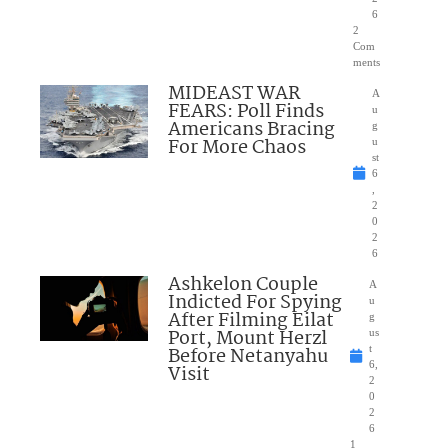
6
2
Com
ments
MIDEAST WAR
A
FEARS: Poll Finds
u
Americans Bracing
g
For More Chaos
u
st
6
,
2
0
2
6
Ashkelon Couple
A
Indicted For Spying
u
After Filming Eilat
g
Port, Mount Herzl
us
Before Netanyahu
t
6,
Visit
2
0
2
6
1