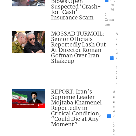
Blows Open
t 7,
Suspected ‘Crash-
20
for-Cash’
26
2
Insurance Scam
Comm
ents
MOSSAD TURMOIL:
A
Senior Officials
u
Reportedly Lash Out
g
At Director Roman
u
Gofman Over Iran
st
7
Shakeup
,
2
0
2
6
REPORT: Iran’s
A
Supreme Leader
u
Mojtaba Khamenei
g
Reportedly in
u
Critical Condition,
st
7
“Could Die at Any
,
Moment”
2
0
2