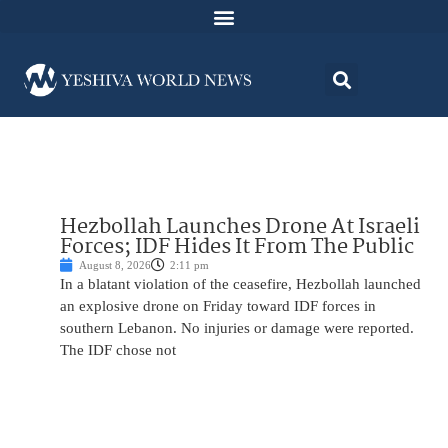
Hezbollah Launches Drone At Israeli
Forces; IDF Hides It From The Public
August 8, 2026
2:11 pm
In a blatant violation of the ceasefire, Hezbollah launched
an explosive drone on Friday toward IDF forces in
southern Lebanon. No injuries or damage were reported.
The IDF chose not