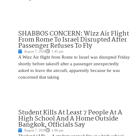
SHABBOS CONCERN: Wizz Air Flight
From Rome To Israel Disrupted After
Passenger Refuses To Fly
August 7, 2026
1:45 pm
A Wizz Air flight from Rome to Israel was disrupted Friday
shortly before takeoff after a passenger unexpectedly
asked to leave the aircraft, apparently because he was
concerned that taking
Student Kills At Least 7 People At A
High School And A Home Outside
Bangkok, Officials Say
August 7, 2026
1:00 pm