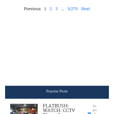
Previous
1
2
3
…
9,379
Next
Popular Posts
FLATBUSH:
Au
WATCH: CCTV
gus