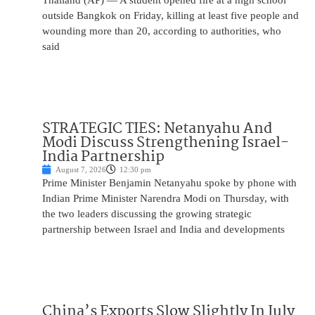
Thailand (AP) — A student opened fire at a high school
outside Bangkok on Friday, killing at least five people and
wounding more than 20, according to authorities, who
said
STRATEGIC TIES: Netanyahu And
Modi Discuss Strengthening Israel-
India Partnership
August 7, 2026
12:30 pm
Prime Minister Benjamin Netanyahu spoke by phone with
Indian Prime Minister Narendra Modi on Thursday, with
the two leaders discussing the growing strategic
partnership between Israel and India and developments
China’s Exports Slow Slightly In July