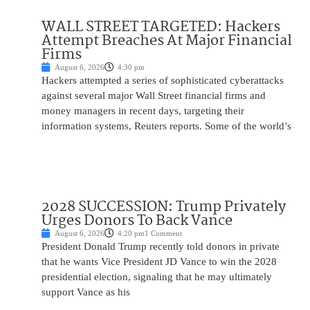
WALL STREET TARGETED: Hackers
Attempt Breaches At Major Financial
Firms
August 6, 2026
4:30 pm
Hackers attempted a series of sophisticated cyberattacks
against several major Wall Street financial firms and
money managers in recent days, targeting their
information systems, Reuters reports. Some of the world’s
2028 SUCCESSION: Trump Privately
Urges Donors To Back Vance
August 6, 2026
4:20 pm
1 Comment
President Donald Trump recently told donors in private
that he wants Vice President JD Vance to win the 2028
presidential election, signaling that he may ultimately
support Vance as his