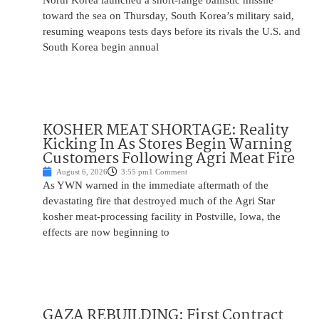
North Korea launched a short-range ballistic missile
toward the sea on Thursday, South Korea’s military said,
resuming weapons tests days before its rivals the U.S. and
South Korea begin annual
KOSHER MEAT SHORTAGE: Reality
Kicking In As Stores Begin Warning
Customers Following Agri Meat Fire
August 6, 2026
3:55 pm
1 Comment
As YWN warned in the immediate aftermath of the
devastating fire that destroyed much of the Agri Star
kosher meat-processing facility in Postville, Iowa, the
effects are now beginning to
GAZA REBUILDING: First Contract