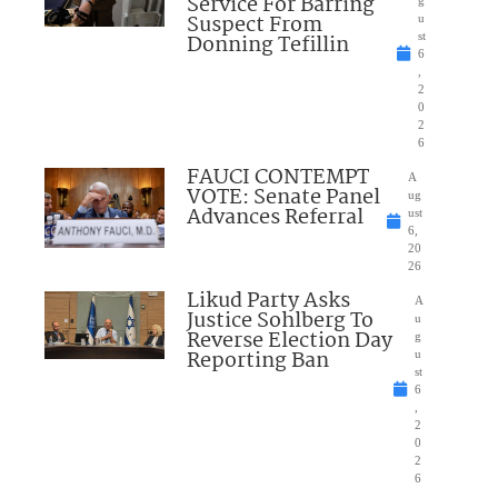
Service For Barring
Suspect From
u
Donning Tefillin
st
6
,
2
0
2
6
FAUCI CONTEMPT
A
VOTE: Senate Panel
ug
Advances Referral
ust
6,
20
26
Likud Party Asks
A
Justice Sohlberg To
u
Reverse Election Day
g
Reporting Ban
u
st
6
,
2
0
2
6