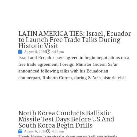
LATIN AMERICA TIES: Israel, Ecuador
to Launch Free Trade Talks During
Historic Visit
August 6, 2026
4:15 pm
Israel and Ecuador have agreed to begin negotiations on a
free trade agreement, Foreign Minister Gideon Sa’ar
announced following talks with his Ecuadorian
counterpart, Roberto Correa, during Sa’ar’s historic visit
North Korea Conducts Ballistic
Missile Test Days Before US And
South Korea Begin Drills
August 6, 2026
4:00 pm