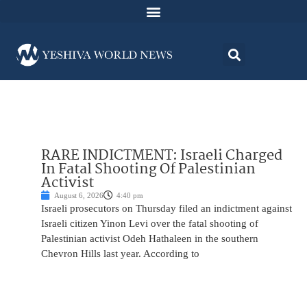
RARE INDICTMENT: Israeli Charged
In Fatal Shooting Of Palestinian
Activist
August 6, 2026
4:40 pm
Israeli prosecutors on Thursday filed an indictment against
Israeli citizen Yinon Levi over the fatal shooting of
Palestinian activist Odeh Hathaleen in the southern
Chevron Hills last year. According to