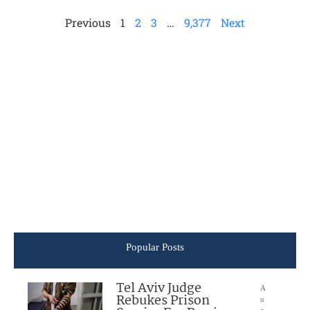
Previous
1
2
3
…
9,377
Next
Popular Posts
Tel Aviv Judge
A
Rebukes Prison
u
g