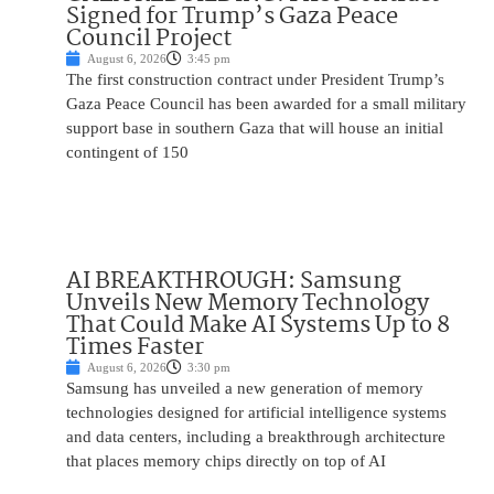
Signed for Trump’s Gaza Peace
Council Project
August 6, 2026
3:45 pm
The first construction contract under President Trump’s
Gaza Peace Council has been awarded for a small military
support base in southern Gaza that will house an initial
contingent of 150
AI BREAKTHROUGH: Samsung
Unveils New Memory Technology
That Could Make AI Systems Up to 8
Times Faster
August 6, 2026
3:30 pm
Samsung has unveiled a new generation of memory
technologies designed for artificial intelligence systems
and data centers, including a breakthrough architecture
that places memory chips directly on top of AI