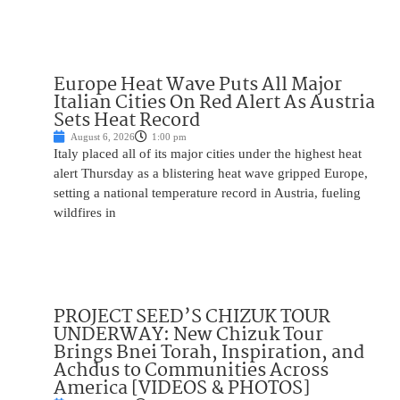
Europe Heat Wave Puts All Major
Italian Cities On Red Alert As Austria
Sets Heat Record
August 6, 2026
1:00 pm
Italy placed all of its major cities under the highest heat
alert Thursday as a blistering heat wave gripped Europe,
setting a national temperature record in Austria, fueling
wildfires in
PROJECT SEED’S CHIZUK TOUR
UNDERWAY: New Chizuk Tour
Brings Bnei Torah, Inspiration, and
Achdus to Communities Across
America [VIDEOS & PHOTOS]