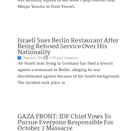
was seriously injured in last week’s jeep rollover near
Mitzpe Yericho in Eretz Yisroel.
Israeli Sues Berlin Restaurant After
Being Refused Service Over His
Nationality
August 6, 2026
2:30 pm
2 Comments
An Israeli man living in Germany has filed a lawsuit
against a restaurant in Berlin, alleging he was
discriminated against because of his Israeli background.
The incident took place in
GAZA FRONT: IDF Chief Vows To
Pursue Everyone Responsible For
October 7 Massacre