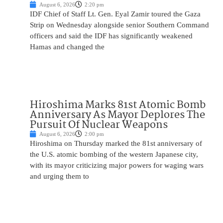
August 6, 2026
2:20 pm
IDF Chief of Staff Lt. Gen. Eyal Zamir toured the Gaza
Strip on Wednesday alongside senior Southern Command
officers and said the IDF has significantly weakened
Hamas and changed the
Hiroshima Marks 81st Atomic Bomb
Anniversary As Mayor Deplores The
Pursuit Of Nuclear Weapons
August 6, 2026
2:00 pm
Hiroshima on Thursday marked the 81st anniversary of
the U.S. atomic bombing of the western Japanese city,
with its mayor criticizing major powers for waging wars
and urging them to