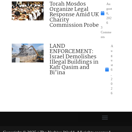
Torah Mosdos
Au
Organize Legal
gust
Response Amid UK
6,
Charity
202
Commission Probe
6
3
Comme
nts
LAND
A
ENFORCEMENT:
u
Israel Demolishes
g
Illegal Buildings in
u
Kafr Qasim and
st
6
Bi’ina
,
2
0
2
6