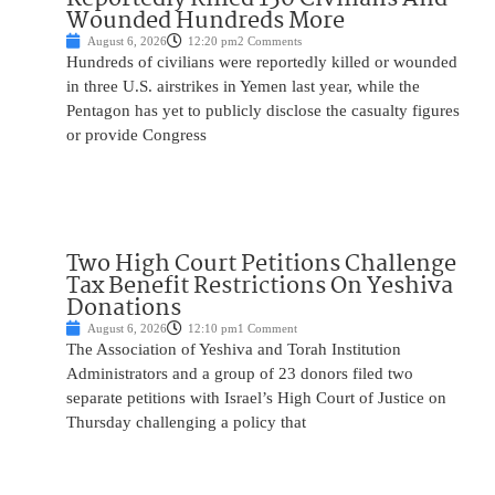
Wounded Hundreds More
August 6, 2026
12:20 pm
2 Comments
Hundreds of civilians were reportedly killed or wounded
in three U.S. airstrikes in Yemen last year, while the
Pentagon has yet to publicly disclose the casualty figures
or provide Congress
Two High Court Petitions Challenge
Tax Benefit Restrictions On Yeshiva
Donations
August 6, 2026
12:10 pm
1 Comment
The Association of Yeshiva and Torah Institution
Administrators and a group of 23 donors filed two
separate petitions with Israel’s High Court of Justice on
Thursday challenging a policy that