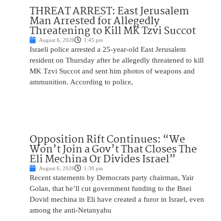
THREAT ARREST: East Jerusalem
Man Arrested for Allegedly
Threatening to Kill MK Tzvi Succot
August 6, 2026
1:45 pm
Israeli police arrested a 25-year-old East Jerusalem
resident on Thursday after he allegedly threatened to kill
MK Tzvi Succot and sent him photos of weapons and
ammunition. According to police,
Opposition Rift Continues: “We
Won’t Join a Gov’t That Closes The
Eli Mechina Or Divides Israel”
August 6, 2026
1:30 pm
Recent statements by Democrats party chairman, Yair
Golan, that he’ll cut government funding to the Bnei
Dovid mechina in Eli have created a furor in Israel, even
among the anti-Netanyahu