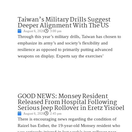
Taiwan’s Military Drills Suggest
Deeper Alignment With The US
August 6, 2026
3:00 pm
Through this year’s military drills, Taiwan has chosen to
emphasize its army’s and society’s flexibility and
resilience as opposed to primarily putting advanced
weapons on display. Experts say the exercises’
GOOD NEWS: Monsey Resident
Released From Hospital Following
Serious Jeep Rollover in Eretz Yisroel
August 6, 2026
2:45 pm
There is encouraging news regarding the condition of
Raizel bas Esther, the 19-year-old Monsey resident who