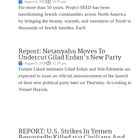
August 6, 2026
12:55 pm
For more than 50 years, Project SEED has been
transforming Jewish communities across North America
by bringing the beauty, warmth, and sweetness of Torah to
thousands of Jewish families. Each
Report: Netanyahu Moves To
Undercut Gilad Erdan’s New Party
August 6, 2026
12:30 pm
Former Likud ministers Gilad Erdan and Yuli Edelstein are
expected to issue an official announcement of the launch
of their new political party later on Thursday. According to
Yisrael Hayom,
REPORT: U.S. Strikes In Yemen
Reportedly Killed 150 Civilians And