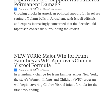
Permanent Damage
August 7, 2026
7:30 am
3 Comments
Growing cracks in American political support for Israel are
setting off alarm bells in Jerusalem, with Israeli officials
and experts increasingly concerned that the decades-old
bipartisan consensus surrounding the Jewish
NEW YORK: Major Win for Frum
Families as WIC Approves Cholov
Yisroel Formula
August 7, 2026
5:45 am
In a landmark change for frum families across New York,
the state’s Women, Infants and Children (WIC) program
will begin covering Cholov Yisroel infant formula for the
first time, ending