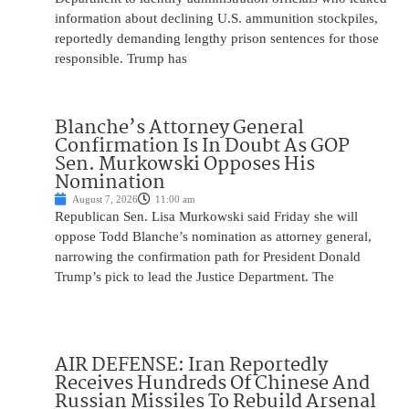
information about declining U.S. ammunition stockpiles,
reportedly demanding lengthy prison sentences for those
responsible. Trump has
Blanche’s Attorney General
Confirmation Is In Doubt As GOP
Sen. Murkowski Opposes His
Nomination
August 7, 2026
11:00 am
Republican Sen. Lisa Murkowski said Friday she will
oppose Todd Blanche’s nomination as attorney general,
narrowing the confirmation path for President Donald
Trump’s pick to lead the Justice Department. The
AIR DEFENSE: Iran Reportedly
Receives Hundreds Of Chinese And
Russian Missiles To Rebuild Arsenal