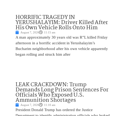
HORRIFIC TRAGEDY IN
YERUSHALAYIM: Driver Killed After
His Own Vehicle Rolls Onto Him
August 7, 2026
11:15 am
A man approximately 30 years old was R”L killed Friday
afternoon in a horrific accident in Yerushalayim’s
Bucharim neighborhood after his own vehicle apparently
began rolling and struck him after
LEAK CRACKDOWN: Trump
Demands Long Prison Sentences For
Officials Who Exposed U.S.
Ammunition Shortages
August 7, 2026
11:10 am
President Donald Trump has ordered the Justice
Department to identify administration officials who leaked