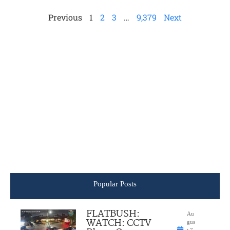
Previous
1
2
3
…
9,379
Next
Popular Posts
FLATBUSH:
Au
WATCH: CCTV
gus