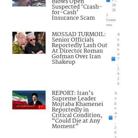
Blows Open
t 7,
Suspected ‘Crash-
20
for-Cash’
26
2
Insurance Scam
Comm
ents
MOSSAD TURMOIL:
A
Senior Officials
u
Reportedly Lash Out
g
At Director Roman
u
Gofman Over Iran
st
7
Shakeup
,
2
0
2
6
REPORT: Iran’s
A
Supreme Leader
u
Mojtaba Khamenei
g
Reportedly in
u
Critical Condition,
st
7
“Could Die at Any
,
Moment”
2
0
2