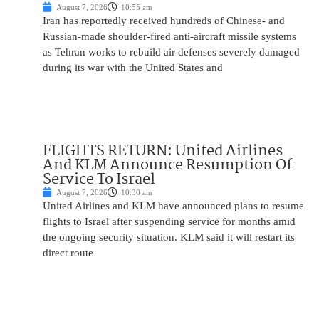
August 7, 2026
10:55 am
Iran has reportedly received hundreds of Chinese- and
Russian-made shoulder-fired anti-aircraft missile systems
as Tehran works to rebuild air defenses severely damaged
during its war with the United States and
FLIGHTS RETURN: United Airlines
And KLM Announce Resumption Of
Service To Israel
August 7, 2026
10:30 am
United Airlines and KLM have announced plans to resume
flights to Israel after suspending service for months amid
the ongoing security situation. KLM said it will restart its
direct route