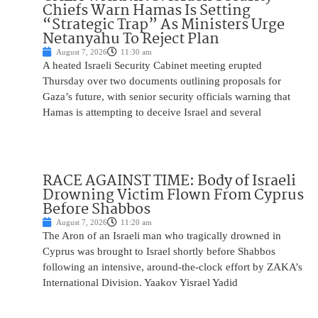
Chiefs Warn Hamas Is Setting
“Strategic Trap” As Ministers Urge
Netanyahu To Reject Plan
August 7, 2026
11:30 am
A heated Israeli Security Cabinet meeting erupted
Thursday over two documents outlining proposals for
Gaza’s future, with senior security officials warning that
Hamas is attempting to deceive Israel and several
RACE AGAINST TIME: Body of Israeli
Drowning Victim Flown From Cyprus
Before Shabbos
August 7, 2026
11:20 am
The Aron of an Israeli man who tragically drowned in
Cyprus was brought to Israel shortly before Shabbos
following an intensive, around-the-clock effort by ZAKA’s
International Division. Yaakov Yisrael Yadid