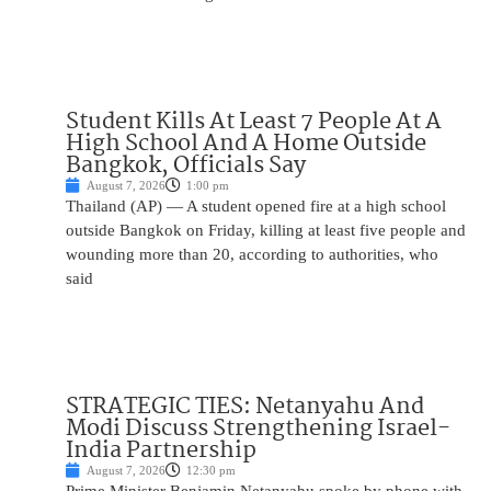
Student Kills At Least 7 People At A
High School And A Home Outside
Bangkok, Officials Say
August 7, 2026
1:00 pm
Thailand (AP) — A student opened fire at a high school
outside Bangkok on Friday, killing at least five people and
wounding more than 20, according to authorities, who
said
STRATEGIC TIES: Netanyahu And
Modi Discuss Strengthening Israel-
India Partnership
August 7, 2026
12:30 pm