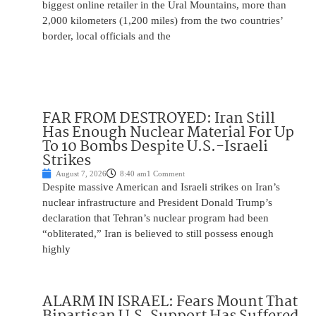
biggest online retailer in the Ural Mountains, more than
2,000 kilometers (1,200 miles) from the two countries’
border, local officials and the
FAR FROM DESTROYED: Iran Still
Has Enough Nuclear Material For Up
To 10 Bombs Despite U.S.-Israeli
Strikes
August 7, 2026
8:40 am
1 Comment
Despite massive American and Israeli strikes on Iran’s
nuclear infrastructure and President Donald Trump’s
declaration that Tehran’s nuclear program had been
“obliterated,” Iran is believed to still possess enough
highly
ALARM IN ISRAEL: Fears Mount That
Bipartisan U.S. Support Has Suffered