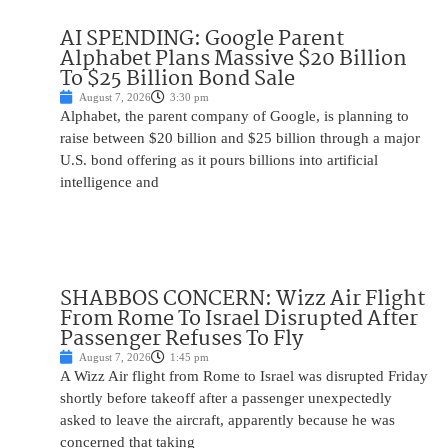
AI SPENDING: Google Parent
Alphabet Plans Massive $20 Billion
To $25 Billion Bond Sale
August 7, 2026
3:30 pm
Alphabet, the parent company of Google, is planning to
raise between $20 billion and $25 billion through a major
U.S. bond offering as it pours billions into artificial
intelligence and
SHABBOS CONCERN: Wizz Air Flight
From Rome To Israel Disrupted After
Passenger Refuses To Fly
August 7, 2026
1:45 pm
A Wizz Air flight from Rome to Israel was disrupted Friday
shortly before takeoff after a passenger unexpectedly
asked to leave the aircraft, apparently because he was
concerned that taking