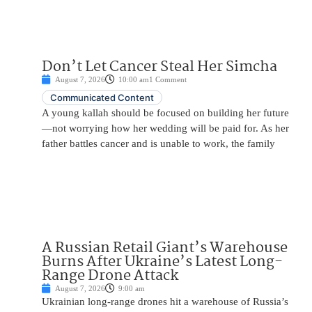
Don’t Let Cancer Steal Her Simcha
August 7, 2026
10:00 am
1 Comment
Communicated Content
A young kallah should be focused on building her future
—not worrying how her wedding will be paid for. As her
father battles cancer and is unable to work, the family
A Russian Retail Giant’s Warehouse
Burns After Ukraine’s Latest Long-
Range Drone Attack
August 7, 2026
9:00 am
Ukrainian long-range drones hit a warehouse of Russia’s