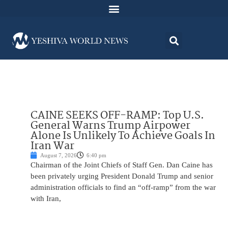
CAINE SEEKS OFF-RAMP: Top U.S.
General Warns Trump Airpower
Alone Is Unlikely To Achieve Goals In
Iran War
August 7, 2026
6:40 pm
Chairman of the Joint Chiefs of Staff Gen. Dan Caine has
been privately urging President Donald Trump and senior
administration officials to find an “off-ramp” from the war
with Iran,