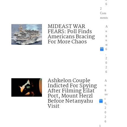
6
2
Com
ments
MIDEAST WAR
A
FEARS: Poll Finds
u
Americans Bracing
g
For More Chaos
u
st
6
,
2
0
2
6
Ashkelon Couple
A
Indicted For Spying
u
After Filming Eilat
g
Port, Mount Herzl
us
Before Netanyahu
t
6,
Visit
2
0
2
6
1