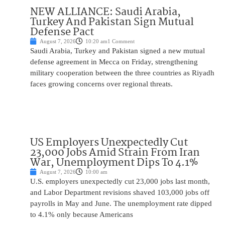
NEW ALLIANCE: Saudi Arabia,
Turkey And Pakistan Sign Mutual
Defense Pact
August 7, 2026
10:20 am
1 Comment
Saudi Arabia, Turkey and Pakistan signed a new mutual
defense agreement in Mecca on Friday, strengthening
military cooperation between the three countries as Riyadh
faces growing concerns over regional threats.
US Employers Unexpectedly Cut
23,000 Jobs Amid Strain From Iran
War, Unemployment Dips To 4.1%
August 7, 2026
10:00 am
U.S. employers unexpectedly cut 23,000 jobs last month,
and Labor Department revisions shaved 103,000 jobs off
payrolls in May and June. The unemployment rate dipped
to 4.1% only because Americans