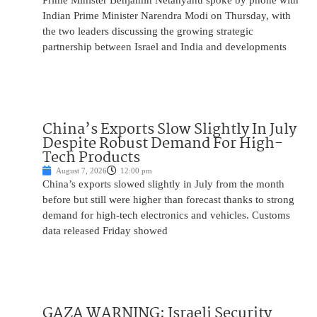
Prime Minister Benjamin Netanyahu spoke by phone with
Indian Prime Minister Narendra Modi on Thursday, with
the two leaders discussing the growing strategic
partnership between Israel and India and developments
China’s Exports Slow Slightly In July
Despite Robust Demand For High-
Tech Products
August 7, 2026
12:00 pm
China’s exports slowed slightly in July from the month
before but still were higher than forecast thanks to strong
demand for high-tech electronics and vehicles. Customs
data released Friday showed
GAZA WARNING: Israeli Security