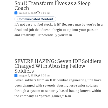
Soul? Transform Lives as a Sleep
Coach
August 5, 2026
9:00 pm
Communicated Content
It’s not easy to feel stuck, is it? Because maybe you’re in a
dead end job that doesn’t begin to tap into your passion
and creativity. Or potentially you’re in
SEVERE HAZING: Seven IDF Soldiers
Charged With Abusing Fellow
Soldiers
August 5, 2026
8:30 pm
Seven soldiers from an IDF combat engineering unit have
been charged with severely abusing less-senior soldiers
through a system of seniority-based hazing known within
the company as “pazam games,” Kan