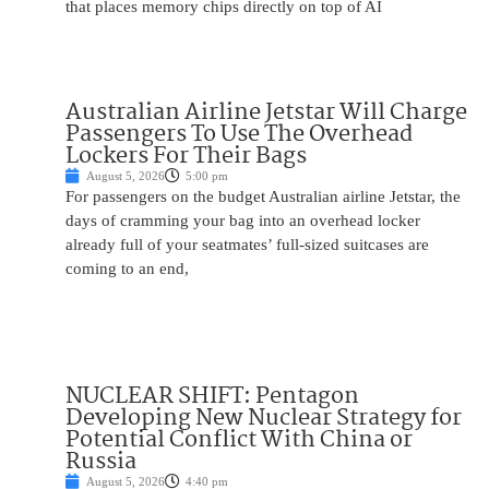
that places memory chips directly on top of AI
Australian Airline Jetstar Will Charge
Passengers To Use The Overhead
Lockers For Their Bags
August 5, 2026
5:00 pm
For passengers on the budget Australian airline Jetstar, the
days of cramming your bag into an overhead locker
already full of your seatmates’ full-sized suitcases are
coming to an end,
NUCLEAR SHIFT: Pentagon
Developing New Nuclear Strategy for
Potential Conflict With China or
Russia
August 5, 2026
4:40 pm