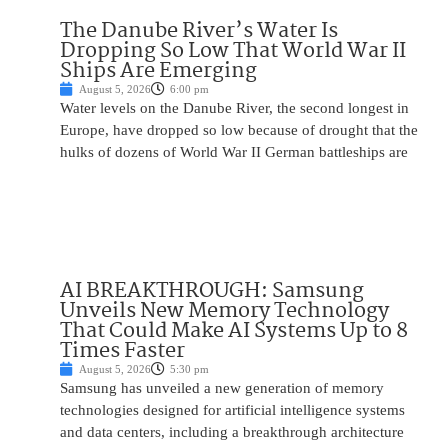
The Danube River’s Water Is
Dropping So Low That World War II
Ships Are Emerging
August 5, 2026
6:00 pm
Water levels on the Danube River, the second longest in
Europe, have dropped so low because of drought that the
hulks of dozens of World War II German battleships are
AI BREAKTHROUGH: Samsung
Unveils New Memory Technology
That Could Make AI Systems Up to 8
Times Faster
August 5, 2026
5:30 pm
Samsung has unveiled a new generation of memory
technologies designed for artificial intelligence systems
and data centers, including a breakthrough architecture