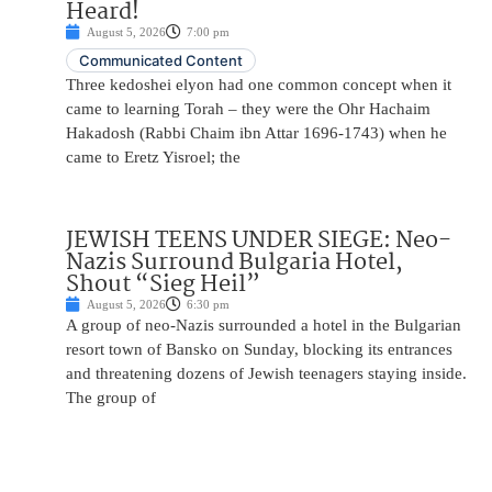
Heard!
August 5, 2026
7:00 pm
Communicated Content
Three kedoshei elyon had one common concept when it
came to learning Torah – they were the Ohr Hachaim
Hakadosh (Rabbi Chaim ibn Attar 1696-1743) when he
came to Eretz Yisroel; the
JEWISH TEENS UNDER SIEGE: Neo-
Nazis Surround Bulgaria Hotel,
Shout “Sieg Heil”
August 5, 2026
6:30 pm
A group of neo-Nazis surrounded a hotel in the Bulgarian
resort town of Bansko on Sunday, blocking its entrances
and threatening dozens of Jewish teenagers staying inside.
The group of