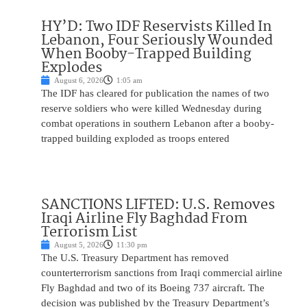
HY’D: Two IDF Reservists Killed In
Lebanon, Four Seriously Wounded
When Booby-Trapped Building
Explodes
August 6, 2026
1:05 am
The IDF has cleared for publication the names of two
reserve soldiers who were killed Wednesday during
combat operations in southern Lebanon after a booby-
trapped building exploded as troops entered
SANCTIONS LIFTED: U.S. Removes
Iraqi Airline Fly Baghdad From
Terrorism List
August 5, 2026
11:30 pm
The U.S. Treasury Department has removed
counterterrorism sanctions from Iraqi commercial airline
Fly Baghdad and two of its Boeing 737 aircraft. The
decision was published by the Treasury Department’s