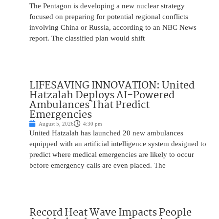
The Pentagon is developing a new nuclear strategy
focused on preparing for potential regional conflicts
involving China or Russia, according to an NBC News
report. The classified plan would shift
LIFESAVING INNOVATION: United
Hatzalah Deploys AI-Powered
Ambulances That Predict
Emergencies
August 5, 2026
4:30 pm
United Hatzalah has launched 20 new ambulances
equipped with an artificial intelligence system designed to
predict where medical emergencies are likely to occur
before emergency calls are even placed. The
Record Heat Wave Impacts People