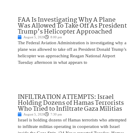
FAA Is Investigating Why A Plane
Was Allowed To Take Off As President
Trump’s Helicopter Approached
August 5, 2026
8:00 pm
The Federal Aviation Administration is investigating why a
plane was allowed to take off as President Donald Trump’s
helicopter was approaching Reagan National Airport
Tuesday afternoon in what appears to
INFILTRATION ATTEMPTS: Israel
Holding Dozens of Hamas Terrorists
Who Tried to Infiltrate Gaza Militias
August 5, 2026
7:30 pm
Israel is holding dozens of Hamas terrorists who attempted
to infiltrate militias operating in cooperation with Israel