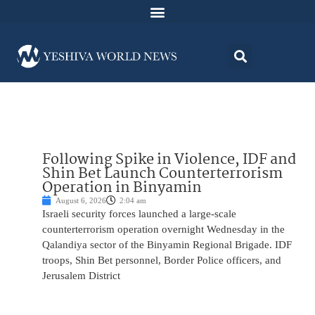
Following Spike in Violence, IDF and
Shin Bet Launch Counterterrorism
Operation in Binyamin
August 6, 2026
2:04 am
Israeli security forces launched a large-scale
counterterrorism operation overnight Wednesday in the
Qalandiya sector of the Binyamin Regional Brigade. IDF
troops, Shin Bet personnel, Border Police officers, and
Jerusalem District