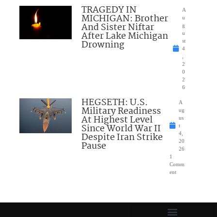
TRAGEDY IN
A
MICHIGAN: Brother
u
And Sister Niftar
g
After Lake Michigan
u
Drowning
st
4
,
2
0
2
6
HEGSETH: U.S.
A
Military Readiness
ug
At Highest Level
us
Since World War II
t
Despite Iran Strike
4,
20
Pause
26
1
Comm
ent