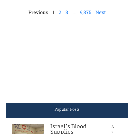
Previous
1
2
3
…
9,375
Next
Popular Posts
Israel’s Blood
A
Supplies
u