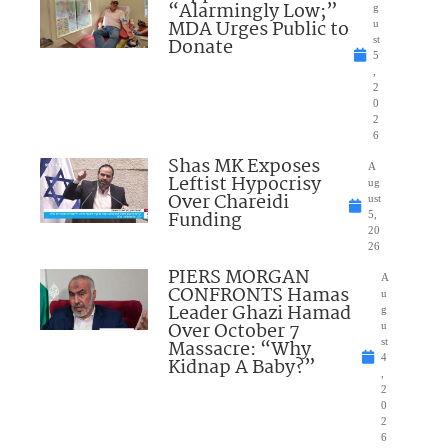
“Alarmingly Low;”
g
MDA Urges Public to
u
Donate
st
5
,
2
0
2
6
Shas MK Exposes
A
Leftist Hypocrisy
ug
Over Chareidi
ust
Funding
5,
20
26
PIERS MORGAN
A
CONFRONTS Hamas
u
Leader Ghazi Hamad
g
Over October 7
u
Massacre: “Why
st
4
Kidnap A Baby?”
,
2
0
2
6