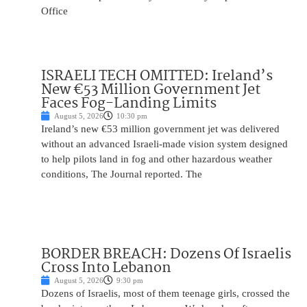
Office
ISRAELI TECH OMITTED: Ireland’s
New €53 Million Government Jet
Faces Fog-Landing Limits
August 5, 2026
10:30 pm
Ireland’s new €53 million government jet was delivered
without an advanced Israeli-made vision system designed
to help pilots land in fog and other hazardous weather
conditions, The Journal reported. The
BORDER BREACH: Dozens Of Israelis
Cross Into Lebanon
August 5, 2026
9:30 pm
Dozens of Israelis, most of them teenage girls, crossed the