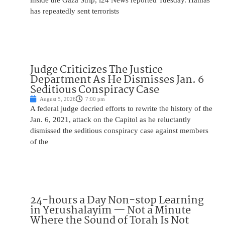
inside the Gaza Strip, i24 News reported Tuesday. Hamas
has repeatedly sent terrorists
Judge Criticizes The Justice
Department As He Dismisses Jan. 6
Seditious Conspiracy Case
August 5, 2026
7:00 pm
A federal judge decried efforts to rewrite the history of the
Jan. 6, 2021, attack on the Capitol as he reluctantly
dismissed the seditious conspiracy case against members
of the
24-hours a Day Non-stop Learning
in Yerushalayim — Not a Minute
Where the Sound of Torah Is Not