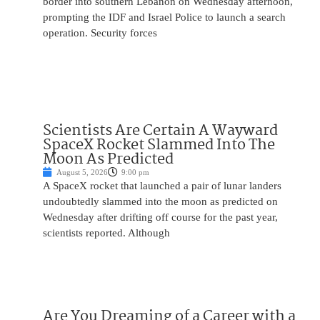
border into southern Lebanon on Wednesday afternoon,
prompting the IDF and Israel Police to launch a search
operation. Security forces
Scientists Are Certain A Wayward
SpaceX Rocket Slammed Into The
Moon As Predicted
August 5, 2026
9:00 pm
A SpaceX rocket that launched a pair of lunar landers
undoubtedly slammed into the moon as predicted on
Wednesday after drifting off course for the past year,
scientists reported. Although
Are You Dreaming of a Career with a