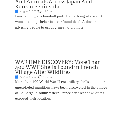
And Animals Across Japan And
Korean Peninsula
August 5, 2026
4:00 pm
Fans fainting at a baseball park. Lions dying at a zoo. A
woman taking shelter in a car found dead. A doctor
advising people to eat dog meat to promote
WARTIME DISCOVERY: More Than
400 WWII Shells Found in French
Village After Wildfires
August 5, 2026
3:30 pm
More than 400 World War II-era artillery shells and other
unexploded munitions have been discovered in the village
of Le Porge in southwestern France after recent wildfires
exposed their location.