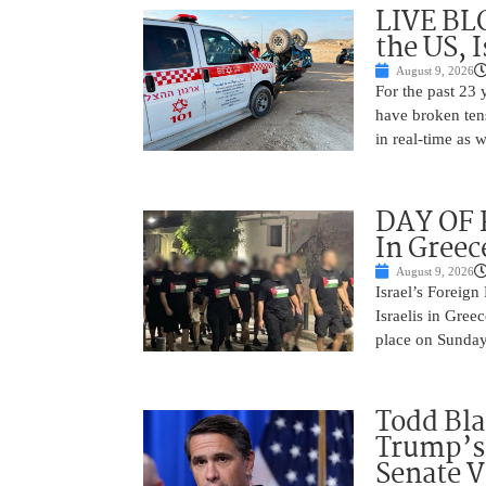
LIVE BL
the US, 
August 9, 2026
For the past 23 
have broken ten
in real-time as 
DAY OF R
In Greec
August 9, 2026
Israel’s Foreign
Israelis in Greec
place on Sunday.
Todd Bla
Trump’s 
Senate V