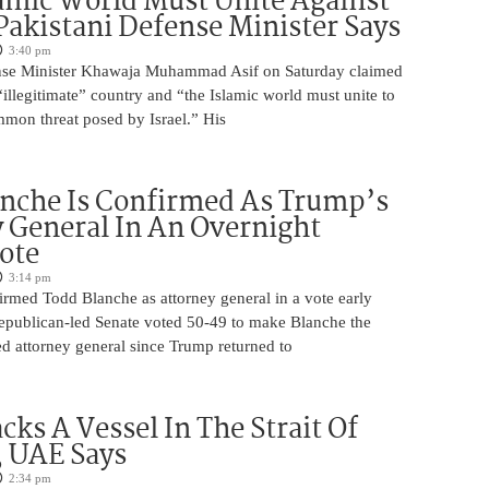
amic World Must Unite Against
 Pakistani Defense Minister Says
3:40 pm
ense Minister Khawaja Muhammad Asif on Saturday claimed
n “illegitimate” country and “the Islamic world must unite to
mmon threat posed by Israel.” His
nche Is Confirmed As Trump’s
 General In An Overnight
ote
3:14 pm
irmed Todd Blanche as attorney general in a vote early
epublican-led Senate voted 50-49 to make Blanche the
d attorney general since Trump returned to
cks A Vessel In The Strait Of
 UAE Says
2:34 pm