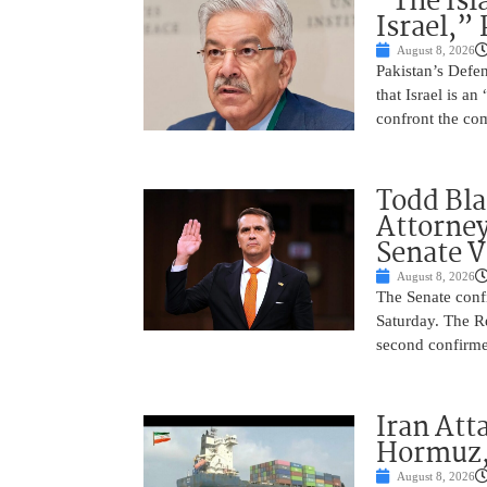
“The Isl
Israel,”
August 8, 2026
Pakistan’s Def
that Israel is a
confront the co
Todd Bla
Attorney
Senate V
August 8, 2026
The Senate conf
Saturday. The R
second confirme
Iran Atta
Hormuz,
August 8, 2026