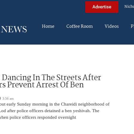
Nich
Advertise
Home
Coffee Room
Videos
P
ancing In The Streets After
rs Prevent Arrest Of Ben
3:56 am
 out early Sunday morning in the Chareidi neighborhood of
d after police officers detained a ben yeshivah. The
when police officers responded overnight