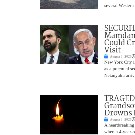
several Western 
SECURI
Mamdani
Could C
Visit
August 8, 2026
New York City is
as a potential s
Netanyahu arriv
TRAGEDY
Grandso
Drowns 
August 8, 2026
A heartbreaking 
when a 4-year-o