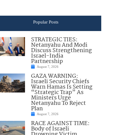
Popular Posts
STRATEGIC TIES:
Netanyahu And Modi
Discuss Strengthening
Israel-India
Partnership
August 7, 2026
GAZA WARNING:
Israeli Security Chiefs
Warn Hamas Is Setting
“Strategic Trap” As
Ministers Urge
Netanyahu To Reject
Plan
August 7, 2026
RACE AGAINST TIME:
Body of Israeli
Drowning Victim