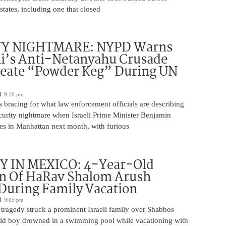
states, including one that closed
TY NIGHTMARE: NYPD Warns
’s Anti-Netanyahu Crusade
reate “Powder Keg” During UN
9:10 pm
 bracing for what law enforcement officials are describing
ecurity nightmare when Israeli Prime Minister Benjamin
es in Manhattan next month, with furious
 IN MEXICO: 4-Year-Old
n Of HaRav Shalom Arush
During Family Vacation
9:05 pm
tragedy struck a prominent Israeli family over Shabbos
ld boy drowned in a swimming pool while vacationing with