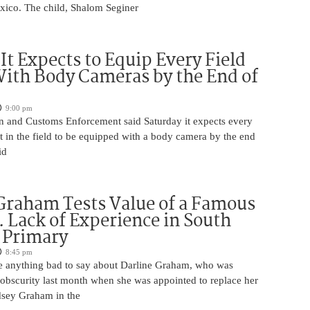
exico. The child, Shalom Seginer
 It Expects to Equip Every Field
With Body Cameras by the End of
9:00 pm
n and Customs Enforcement said Saturday it expects every
t in the field to be equipped with a body camera by the end
id
Graham Tests Value of a Famous
 Lack of Experience in South
 Primary
8:45 pm
 anything bad to say about Darline Graham, who was
 obscurity last month when she was appointed to replace her
ndsey Graham in the