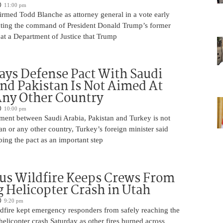
11:00 pm
irmed Todd Blanche as attorney general in a vote early
ting the command of President Donald Trump’s former
at a Department of Justice that Trump
ays Defense Pact With Saudi
nd Pakistan Is Not Aimed At
Any Other Country
10:00 pm
ment between Saudi Arabia, Pakistan and Turkey is not
an or any other country, Turkey’s foreign minister said
bing the pact as an important step
us Wildfire Keeps Crews From
 Helicopter Crash in Utah
9:20 pm
ldfire kept emergency responders from safely reaching the
 helicopter crash Saturday as other fires burned across