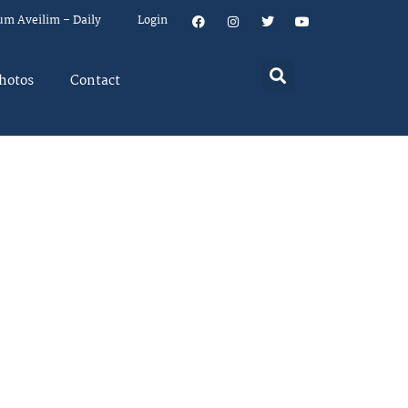
um Aveilim – Daily
Login
hotos
Contact