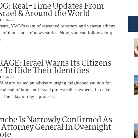
OG: Real-Time Updates From
Israel & Around the World
3:36 am
years, YWN’s team of seasoned reporters and veteran editors
s of thousands of news stories. Now, you can follow along
we
AGE: Israel Warns Its Citizens
e To Hide Their Identities
3:36 am
 Ministry issued an advisory urging heightened caution for
e ahead of large anti-Israel protest rallies expected to take
 The “day of rage” protests,
nche Is Narrowly Confirmed As
Attorney General In Overnight
ote