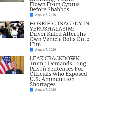
Flown From Cyprus
Before Shabbos
August 7, 2026
HORRIFIC TRAGEDY IN
YERUSHALAYIM:
Driver Killed After His
Own Vehicle Rolls Onto
Him
August 7, 2026
LEAK CRACKDOWN:
Trump Demands Long
Prison Sentences For
Officials Who Exposed
U.S. Ammunition
Shortages
August 7, 2026