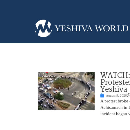
WATCH: D
Proteste
Yeshiva
August 9, 2026
A protest broke
Achisamach in Lo
incident began 