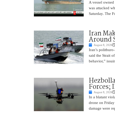
A vessel owned
was attacked whi
Saturday. The Fo
Iran Ma
Around 
August 8, 2026
Iran’s politbur
said the Strait o
behavior,” issu
Hezbolla
Forces; 
August 8, 2026
In a blatant vio
drone on Friday
damage were rep