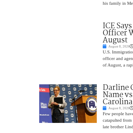
his family in M
ICE Says
Officer 
August
August 8, 2026
U.S. Immigratio
officer and agen
of August, a rap
Darline 
Name vs.
Carolina
August 8, 2026
Few people have
catapulted from
late brother Li