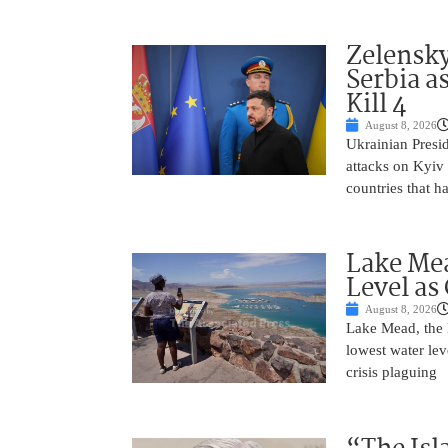
Zelensky
Serbia a
Kill 4
August 8, 2026
Ukrainian Presi
attacks on Kyiv 
countries that h
Lake Mea
Level as
August 8, 2026
Lake Mead, the l
lowest water lev
crisis plaguing