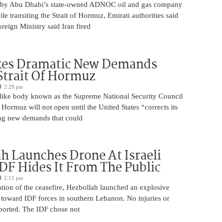
 by Abu Dhabi’s state-owned ADNOC oil and gas company
le transiting the Strait of Hormuz, Emirati authorities said
reign Ministry said Iran fired
kes Dramatic New Demands
Strait Of Hormuz
2:29 pm
o-like body known as the Supreme National Security Council
f Hormuz will not open until the United States “corrects its
ing new demands that could
h Launches Drone At Israeli
IDF Hides It From The Public
2:11 pm
lation of the ceasefire, Hezbollah launched an explosive
 toward IDF forces in southern Lebanon. No injuries or
orted. The IDF chose not