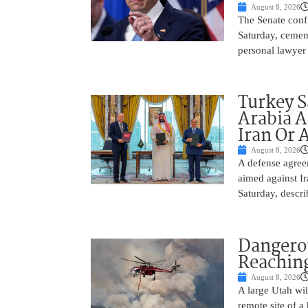
August 8, 2026
The Senate conf
Saturday, cemen
personal lawyer 
Turkey S
Arabia A
Iran Or 
August 8, 2026
A defense agree
aimed against Ir
Saturday, descri
Dangero
Reaching
August 8, 2026
A large Utah wi
remote site of a