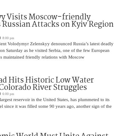
y Visits Moscow-friendly
s Russian Attacks on Kyiv Region
8:00 pm
dent Volodymyr Zelenskyy denounced Russia’s latest deadly
on Saturday as he visited Serbia, one of the few European
as maintained friendly relations with Moscow
d Hits Historic Low Water
 Colorado River Struggles
6:00 pm
argest reservoir in the United States, has plummeted to its
el since it was filled some 90 years ago, another sign of the