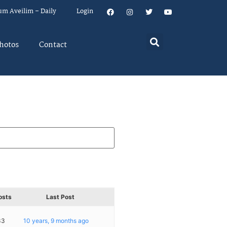
um Aveilim – Daily
Login
hotos
Contact
osts
Last Post
33
10 years, 9 months ago