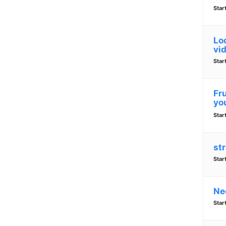
Star
Lo
vi
Star
Fr
yo
Star
str
Star
Ne
Star