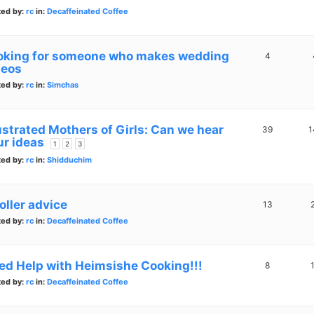
ted by:
rc
in:
Decaffeinated Coffee
oking for someone who makes wedding
4
deos
ted by:
rc
in:
Simchas
ustrated Mothers of Girls: Can we hear
39
1
ur ideas
1
2
3
ted by:
rc
in:
Shidduchim
oller advice
13
ted by:
rc
in:
Decaffeinated Coffee
ed Help with Heimsishe Cooking!!!
8
ted by:
rc
in:
Decaffeinated Coffee