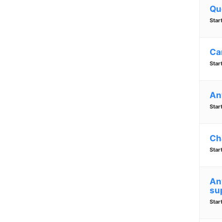
Qu
Star
Ca
Star
An
Star
Ch
Star
An
su
Star