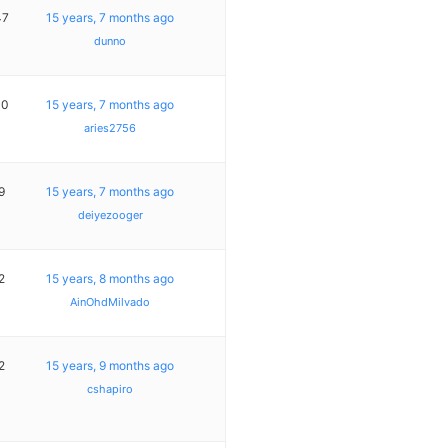
47
15 years, 7 months ago
dunno
10
15 years, 7 months ago
aries2756
9
15 years, 7 months ago
deiyezooger
2
15 years, 8 months ago
AinOhdMilvado
2
15 years, 9 months ago
cshapiro