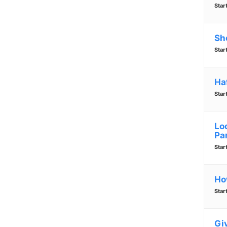
Star
Sh
Star
Ha
Star
Lo
Pa
Star
Ho
Star
Gi