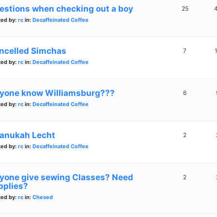
estions when checking out a boy
25
ted by:
rc
in:
Decaffeinated Coffee
ncelled Simchas
7
ted by:
rc
in:
Decaffeinated Coffee
yone know Williamsburg???
6
ted by:
rc
in:
Decaffeinated Coffee
anukah Lecht
2
ted by:
rc
in:
Decaffeinated Coffee
yone give sewing Classes? Need
2
pplies?
ted by:
rc
in:
Chesed