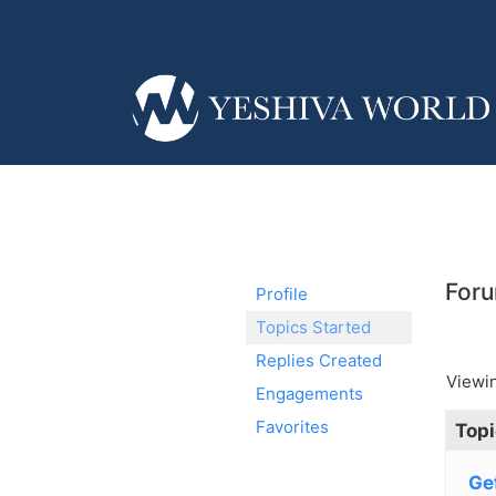
Foru
Profile
Topics Started
Replies Created
Viewin
Engagements
Favorites
Topi
Gef