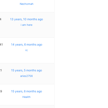
Nechomah
4
13 years, 10 months ago
i am here
41
14 years, 6 months ago
rc
21
15 years, 5 months ago
aries2756
19
15 years, 6 months ago
Health