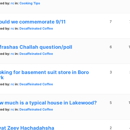
ted by:
rc
in:
Cooking Tips
ould we commemorate 9/11
7
ted by:
rc
in:
Decaffeinated Coffee
frashas Challah question/poll
6
ted by:
rc
in:
Decaffeinated Coffee
oking for basement suit store in Boro
3
rk
ted by:
rc
in:
Decaffeinated Coffee
w much is a typical house in Lakewood?
5
ted by:
rc
in:
Decaffeinated Coffee
vat Zeev Hachadahsha
2