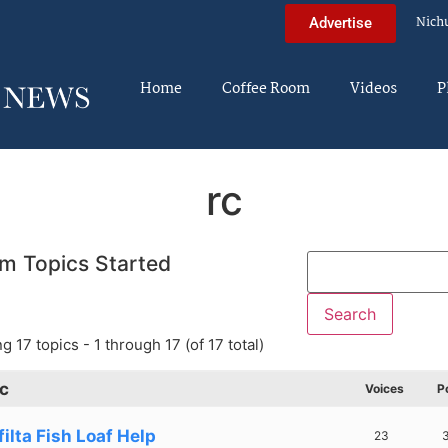
Nich
Advertise
Home
Coffee Room
Videos
P
rc
m Topics Started
g 17 topics - 1 through 17 (of 17 total)
c
Voices
P
ilta Fish Loaf Help
23