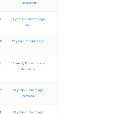
? DaasYochid ?
7
11 years, 11 months ago
147
10
12 years, 7 months ago
–
3
12 years, 11 months ago
shopaholic
12
13 years, 1 month ago
Mammele
4
13 years, 1 month ago