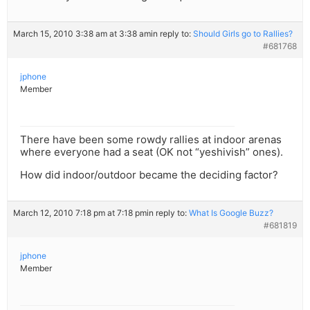
March 15, 2010 3:38 am at 3:38 am
in reply to:
Should Girls go to Rallies?
#681768
jphone
Member
There have been some rowdy rallies at indoor arenas
where everyone had a seat (OK not “yeshivish” ones).
How did indoor/outdoor became the deciding factor?
March 12, 2010 7:18 pm at 7:18 pm
in reply to:
What Is Google Buzz?
#681819
jphone
Member