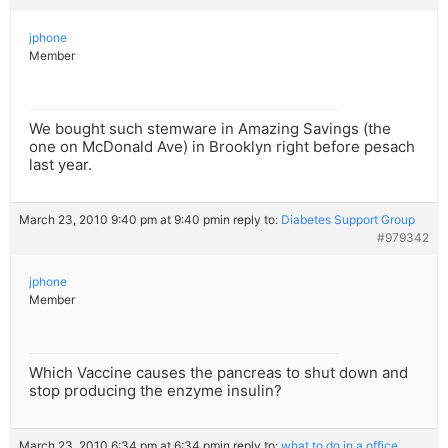
jphone
Member
We bought such stemware in Amazing Savings (the
one on McDonald Ave) in Brooklyn right before pesach
last year.
March 23, 2010 9:40 pm at 9:40 pm
in reply to:
Diabetes Support Group
#979342
jphone
Member
Which Vaccine causes the pancreas to shut down and
stop producing the enzyme insulin?
March 23, 2010 6:34 pm at 6:34 pm
in reply to:
what to do in a office