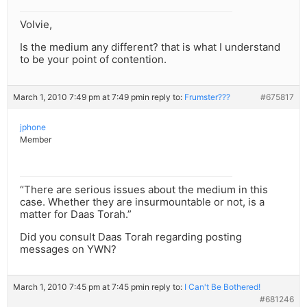
Volvie,
Is the medium any different? that is what I understand
to be your point of contention.
March 1, 2010 7:49 pm at 7:49 pm
in reply to:
Frumster???
#675817
jphone
Member
“There are serious issues about the medium in this
case. Whether they are insurmountable or not, is a
matter for Daas Torah.”
Did you consult Daas Torah regarding posting
messages on YWN?
March 1, 2010 7:45 pm at 7:45 pm
in reply to:
I Can't Be Bothered!
#681246