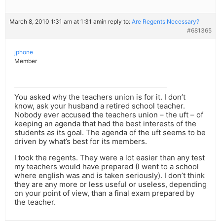
March 8, 2010 1:31 am at 1:31 am
in reply to:
Are Regents Necessary?
#681365
jphone
Member
You asked why the teachers union is for it. I don’t
know, ask your husband a retired school teacher.
Nobody ever accused the teachers union – the uft – of
keeping an agenda that had the best interests of the
students as its goal. The agenda of the uft seems to be
driven by what’s best for its members.
I took the regents. They were a lot easier than any test
my teachers would have prepared (I went to a school
where english was and is taken seriously). I don’t think
they are any more or less useful or useless, depending
on your point of view, than a final exam prepared by
the teacher.