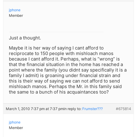
jphone
Member
Just a thought.
Maybe it is her way of saying I cant afford to
reciprocate to 150 people with mishloach manos
because I cant afford it. Perhaps, what is “wrong” is
that the financial situation in the home has reached a
point where the family (you didnt say specifically it is a
family I admit) is groaning under financial strain and
this is their way of saying we can not afford to send
mishloach manos. Perhaps the Mr. in this family said
the same to a bunch of his acquaintances too?
March 1, 2010 7:37 pm at 7:37 pm
in reply to:
Frumster???
#675814
jphone
Member