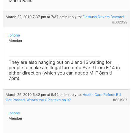
Matza Balls.
March 22, 2010 7:37 pm at 7:37 pm
in reply to:
Flatbush Drivers Beware!
#682029
jphone
Member
They are also hanging out on J and 15 waiting for
people to make an illegal turn onto Ave J from E 14 in
either direction (which you can not do M-F 8am ti
7pm).
March 22, 2010 5:42 pm at 5:42 pm
in reply to:
Health Care Reform Bill
Got Passed, What's the CR's take on it?
#681987
jphone
Member