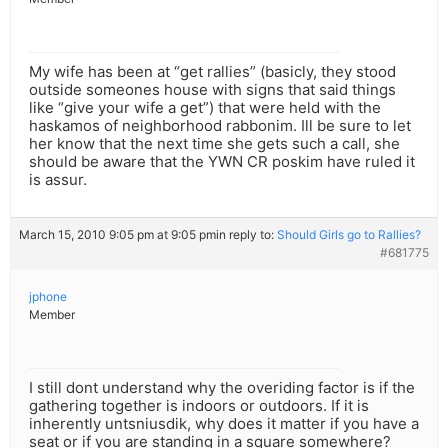
My wife has been at “get rallies” (basicly, they stood
outside someones house with signs that said things
like “give your wife a get”) that were held with the
haskamos of neighborhood rabbonim. Ill be sure to let
her know that the next time she gets such a call, she
should be aware that the YWN CR poskim have ruled it
is assur.
March 15, 2010 9:05 pm at 9:05 pm
in reply to:
Should Girls go to Rallies?
#681775
jphone
Member
I still dont understand why the overiding factor is if the
gathering together is indoors or outdoors. If it is
inherently untsniusdik, why does it matter if you have a
seat or if you are standing in a square somewhere?