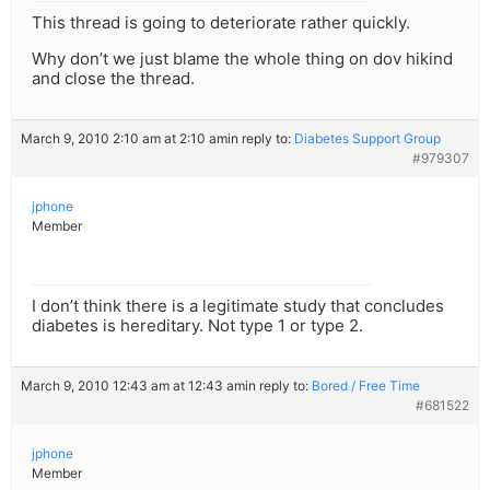
This thread is going to deteriorate rather quickly.
Why don’t we just blame the whole thing on dov hikind
and close the thread.
March 9, 2010 2:10 am at 2:10 am
in reply to:
Diabetes Support Group
#979307
jphone
Member
I don’t think there is a legitimate study that concludes
diabetes is hereditary. Not type 1 or type 2.
March 9, 2010 12:43 am at 12:43 am
in reply to:
Bored / Free Time
#681522
jphone
Member