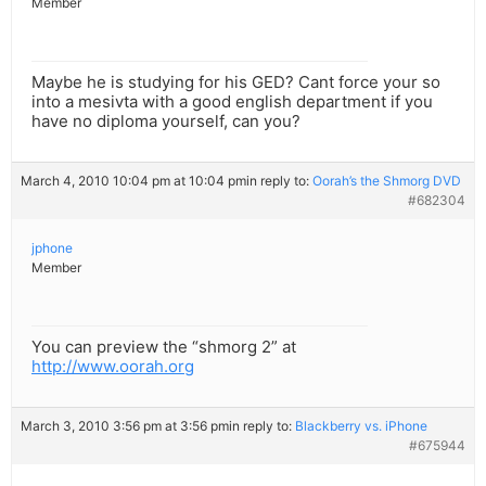
Member
Maybe he is studying for his GED? Cant force your so
into a mesivta with a good english department if you
have no diploma yourself, can you?
March 4, 2010 10:04 pm at 10:04 pm
in reply to:
Oorah’s the Shmorg DVD
#682304
jphone
Member
You can preview the “shmorg 2” at
http://www.oorah.org
March 3, 2010 3:56 pm at 3:56 pm
in reply to:
Blackberry vs. iPhone
#675944