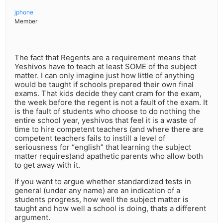
jphone
Member
The fact that Regents are a requirement means that
Yeshivos have to teach at least SOME of the subject
matter. I can only imagine just how little of anything
would be taught if schools prepared their own final
exams. That kids decide they cant cram for the exam,
the week before the regent is not a fault of the exam. It
is the fault of students who choose to do nothing the
entire school year, yeshivos that feel it is a waste of
time to hire competent teachers (and where there are
competent teachers fails to instill a level of
seriousness for “english” that learning the subject
matter requires)and apathetic parents who allow both
to get away with it.
If you want to argue whether standardized tests in
general (under any name) are an indication of a
students progress, how well the subject matter is
taught and how well a school is doing, thats a different
argument.