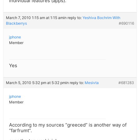
individual features (apps).
March 7, 2010 1:15 am at 1:15 am
in reply to:
Yeshiva Bochrim With
Blackberrys
#690116
jphone
Member
Yes
March 5, 2010 5:32 pm at 5:32 pm
in reply to:
Mesivta
#681283
jphone
Member
According to my sources “greeced” is another way of
“farfrumt”.