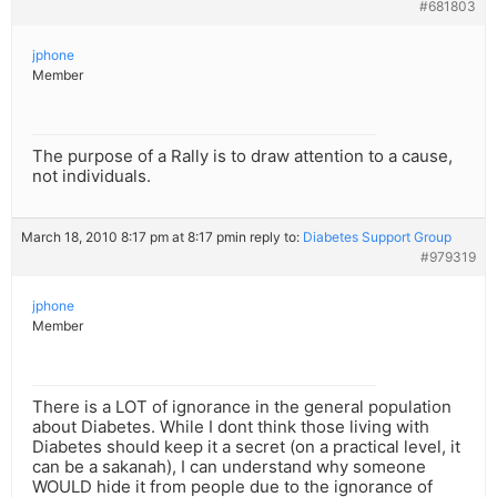
#681803
jphone
Member
The purpose of a Rally is to draw attention to a cause,
not individuals.
March 18, 2010 8:17 pm at 8:17 pm
in reply to:
Diabetes Support Group
#979319
jphone
Member
There is a LOT of ignorance in the general population
about Diabetes. While I dont think those living with
Diabetes should keep it a secret (on a practical level, it
can be a sakanah), I can understand why someone
WOULD hide it from people due to the ignorance of