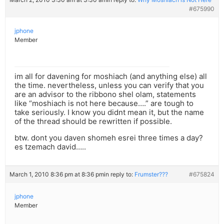
#675990
jphone
Member
im all for davening for moshiach (and anything else) all
the time. nevertheless, unless you can verify that you
are an advisor to the ribbono shel olam, statements
like “moshiach is not here because….” are tough to
take seriously. I know you didnt mean it, but the name
of the thread should be rewritten if possible.
btw. dont you daven shomeh esrei three times a day?
es tzemach david…..
March 1, 2010 8:36 pm at 8:36 pm
in reply to:
Frumster???
#675824
jphone
Member