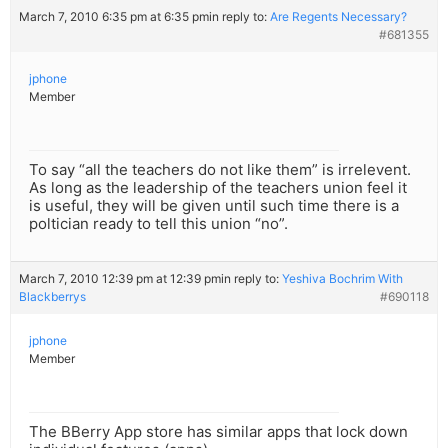
March 7, 2010 6:35 pm at 6:35 pm
in reply to:
Are Regents Necessary?
#681355
jphone
Member
To say “all the teachers do not like them” is irrelevent.
As long as the leadership of the teachers union feel it
is useful, they will be given until such time there is a
poltician ready to tell this union “no”.
March 7, 2010 12:39 pm at 12:39 pm
in reply to:
Yeshiva Bochrim With
Blackberrys
#690118
jphone
Member
The BBerry App store has similar apps that lock down