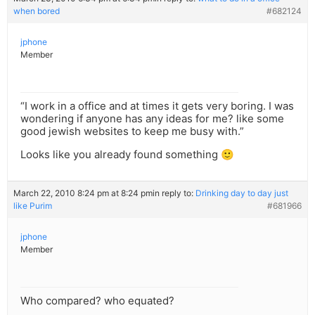
when bored
#682124
jphone
Member
“I work in a office and at times it gets very boring. I was
wondering if anyone has any ideas for me? like some
good jewish websites to keep me busy with.”
Looks like you already found something 🙂
March 22, 2010 8:24 pm at 8:24 pm
in reply to:
Drinking day to day just
like Purim
#681966
jphone
Member
Who compared? who equated?