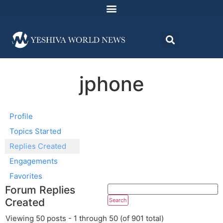
jphone
Profile
Topics Started
Replies Created
Engagements
Favorites
Forum Replies
Created
Viewing 50 posts - 1 through 50 (of 901 total)