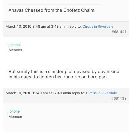
Ahavas Chessed from the Chofetz Chaim.
March 10, 2010 3:48 am at 3:48 am
in reply to:
Circus in Riverdale
#681441
jphone
Member
But surely this is a sinister plot devised by dov hikind
in his quest to tighten his iron grip on boro park.
March 10, 2010 12:40 am at 12:40 am
in reply to:
Circus in Riverdale
#681439
jphone
Member