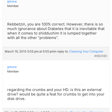
jphone
Member
Rebbetzin, you are 100% correct. However, there is so
much ignorance about Diabetes that it is inevitable that
when it comes to shidduchim it is lumped together
with all the other “problems”.
March 19, 2010 5:05 pm at 5:05 pm
in reply to:
Cleaning Your Computer
#682060
jphone
Member
regarding the crumbs and your HD. is this an external
drive? would be quite a feat for crumbs to get into your
disk drive.