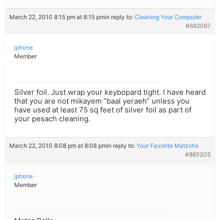
March 22, 2010 8:15 pm at 8:15 pm
in reply to:
Cleaning Your Computer
#682067
jphone
Member
Silver foil. Just wrap your keybopard tight. I have heard
that you are not mikayem “baal yeraeh” unless you
have used at least 75 sq feet of silver foil as part of
your pesach cleaning.
March 22, 2010 8:08 pm at 8:08 pm
in reply to:
Your Favorite Matzohs
#865305
jphone
Member