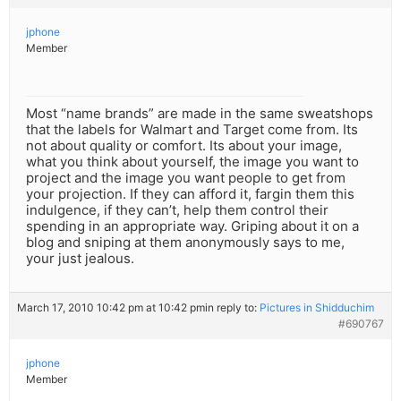
jphone
Member
Most “name brands” are made in the same sweatshops
that the labels for Walmart and Target come from. Its
not about quality or comfort. Its about your image,
what you think about yourself, the image you want to
project and the image you want people to get from
your projection. If they can afford it, fargin them this
indulgence, if they can’t, help them control their
spending in an appropriate way. Griping about it on a
blog and sniping at them anonymously says to me,
your just jealous.
March 17, 2010 10:42 pm at 10:42 pm
in reply to:
Pictures in Shidduchim
#690767
jphone
Member