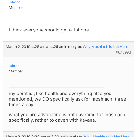
jphone
Member
I think everyone should get a Jphone.
March 2, 2010 4:25 am at 4:25 am
in reply to:
Why Moshiach is Not Here
#675993
jphone
Member
my point is , like health and everything else you
mentioned, we DO specifically ask for moshiach. three
times a day.
what you are advocating is not davening for moshiach
specifically, rather to daven with kavana.
March 2, 2010 3:30 am at 3:30 am
in reply to:
Why Moshiach is Not Here