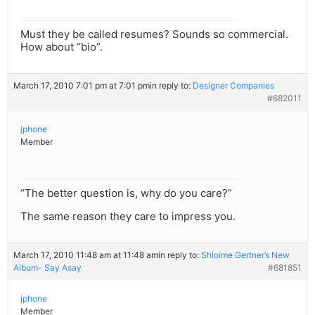
Must they be called resumes? Sounds so commercial.
How about “bio”.
March 17, 2010 7:01 pm at 7:01 pm
in reply to:
Designer Companies
#682011
jphone
Member
“The better question is, why do you care?”
The same reason they care to impress you.
March 17, 2010 11:48 am at 11:48 am
in reply to:
Shloime Gertner’s New
Album- Say Asay
#681851
jphone
Member