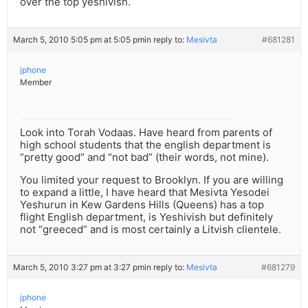
over the top yeshivish.
March 5, 2010 5:05 pm at 5:05 pm
in reply to:
Mesivta
#681281
jphone
Member
Look into Torah Vodaas. Have heard from parents of
high school students that the english department is
“pretty good” and “not bad” (their words, not mine).
You limited your request to Brooklyn. If you are willing
to expand a little, I have heard that Mesivta Yesodei
Yeshurun in Kew Gardens Hills (Queens) has a top
flight English department, is Yeshivish but definitely
not “greeced” and is most certainly a Litvish clientele.
March 5, 2010 3:27 pm at 3:27 pm
in reply to:
Mesivta
#681279
jphone