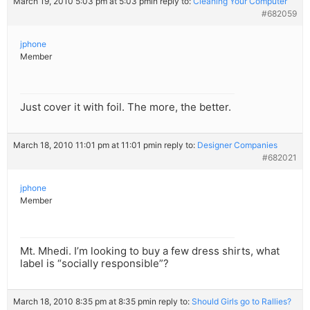
March 19, 2010 5:03 pm at 5:03 pm
in reply to:
Cleaning Your Computer
#682059
jphone
Member
Just cover it with foil. The more, the better.
March 18, 2010 11:01 pm at 11:01 pm
in reply to:
Designer Companies
#682021
jphone
Member
Mt. Mhedi. I’m looking to buy a few dress shirts, what
label is “socially responsible”?
March 18, 2010 8:35 pm at 8:35 pm
in reply to:
Should Girls go to Rallies?