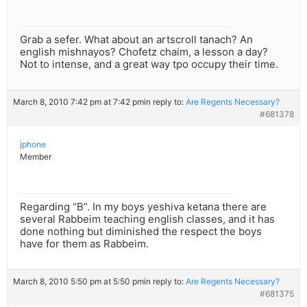
Grab a sefer. What about an artscroll tanach? An
english mishnayos? Chofetz chaim, a lesson a day?
Not to intense, and a great way tpo occupy their time.
March 8, 2010 7:42 pm at 7:42 pm
in reply to:
Are Regents Necessary?
#681378
jphone
Member
Regarding “B”. In my boys yeshiva ketana there are
several Rabbeim teaching english classes, and it has
done nothing but diminished the respect the boys
have for them as Rabbeim.
March 8, 2010 5:50 pm at 5:50 pm
in reply to:
Are Regents Necessary?
#681375