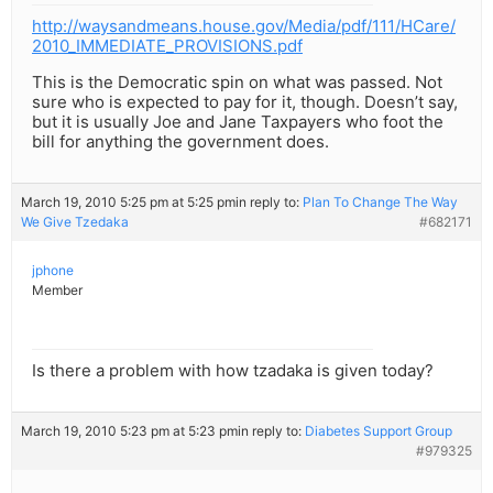
http://waysandmeans.house.gov/Media/pdf/111/HCare/
2010_IMMEDIATE_PROVISIONS.pdf
This is the Democratic spin on what was passed. Not
sure who is expected to pay for it, though. Doesn’t say,
but it is usually Joe and Jane Taxpayers who foot the
bill for anything the government does.
March 19, 2010 5:25 pm at 5:25 pm
in reply to:
Plan To Change The Way
We Give Tzedaka
#682171
jphone
Member
Is there a problem with how tzadaka is given today?
March 19, 2010 5:23 pm at 5:23 pm
in reply to:
Diabetes Support Group
#979325