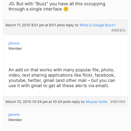
JG. But with “Buzz” you have all this occupying
through a single interface 🙂
March 11, 2010 8:01 pm at 8:01 pm
in reply to:
What Is Google Buzz?
#681815
jphone
Member
An add on that works with many popular file, photo,
video, text sharing applications like flickr, facebook,
youtube, twitter, gmail (and other mail – but you can
use it with gmail to get all these alerts via email).
March 10, 2010 10:34 pm at 10:34 pm
in reply to:
Mussar Sefer
#681464
jphone
Member