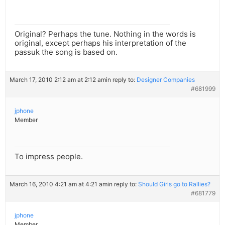
Original? Perhaps the tune. Nothing in the words is
original, except perhaps his interpretation of the
passuk the song is based on.
March 17, 2010 2:12 am at 2:12 am
in reply to:
Designer Companies
#681999
jphone
Member
To impress people.
March 16, 2010 4:21 am at 4:21 am
in reply to:
Should Girls go to Rallies?
#681779
jphone
Member