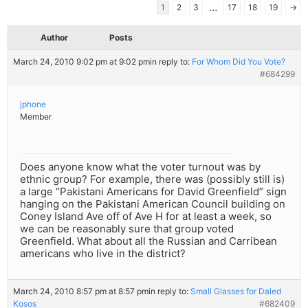
…
1
2
3
17
18
19
→
Author
Posts
March 24, 2010 9:02 pm at 9:02 pm
in reply to:
For Whom Did You Vote?
#684299
jphone
Member
Does anyone know what the voter turnout was by
ethnic group? For example, there was (possibly still is)
a large “Pakistani Americans for David Greenfield” sign
hanging on the Pakistani American Council building on
Coney Island Ave off of Ave H for at least a week, so
we can be reasonably sure that group voted
Greenfield. What about all the Russian and Carribean
americans who live in the district?
March 24, 2010 8:57 pm at 8:57 pm
in reply to:
Small Glasses for Daled
Kosos
#682409