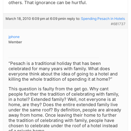
others. That ignorance can be hurtful.
March 18, 2010 6:09 pm at 6:09 pm
in reply to:
Spending Pesach in Hotels
#681737
jphone
Member
“Pesach is a traditional holiday that has been
celebrated for many years with family. What does
everyone think about the idea of going to a hotel and
killing the whole tradition of spending it at home?”
This question is faulty from the get go. Why cant
people further the tradition of celebrating with family,
in a hotel? Extended family? Well, not everyone is at
home, are they? Does the entire extended family live
under the same roof? By definition, people are already
away from home. Once leaving their home to further
the tradition of celebrating with family, people have
chosen to celebrate under the roof of a hotel instead
of a private home.