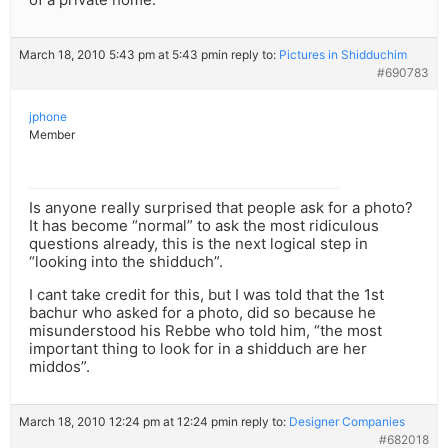
March 18, 2010 5:43 pm at 5:43 pm
in reply to:
Pictures in Shidduchim
#690783
jphone
Member
Is anyone really surprised that people ask for a photo?
It has become “normal” to ask the most ridiculous
questions already, this is the next logical step in
“looking into the shidduch”.
I cant take credit for this, but I was told that the 1st
bachur who asked for a photo, did so because he
misunderstood his Rebbe who told him, “the most
important thing to look for in a shidduch are her
middos”.
March 18, 2010 12:24 pm at 12:24 pm
in reply to:
Designer Companies
#682018