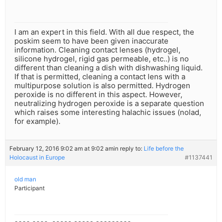
I am an expert in this field. With all due respect, the
poskim seem to have been given inaccurate
information. Cleaning contact lenses (hydrogel,
silicone hydrogel, rigid gas permeable, etc..) is no
different than cleaning a dish with dishwashing liquid.
If that is permitted, cleaning a contact lens with a
multipurpose solution is also permitted. Hydrogen
peroxide is no different in this aspect. However,
neutralizing hydrogen peroxide is a separate question
which raises some interesting halachic issues (nolad,
for example).
February 12, 2016 9:02 am at 9:02 am
in reply to:
Life before the
Holocaust in Europe
#1137441
old man
Participant