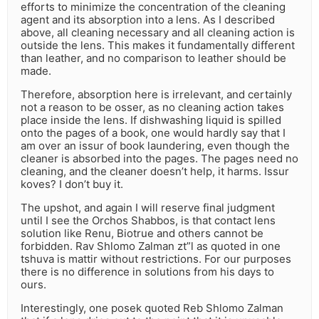
efforts to minimize the concentration of the cleaning
agent and its absorption into a lens. As I described
above, all cleaning necessary and all cleaning action is
outside the lens. This makes it fundamentally different
than leather, and no comparison to leather should be
made.
Therefore, absorption here is irrelevant, and certainly
not a reason to be osser, as no cleaning action takes
place inside the lens. If dishwashing liquid is spilled
onto the pages of a book, one would hardly say that I
am over an issur of book laundering, even though the
cleaner is absorbed into the pages. The pages need no
cleaning, and the cleaner doesn’t help, it harms. Issur
koves? I don’t buy it.
The upshot, and again I will reserve final judgment
until I see the Orchos Shabbos, is that contact lens
solution like Renu, Biotrue and others cannot be
forbidden. Rav Shlomo Zalman zt”l as quoted in one
tshuva is mattir without restrictions. For our purposes
there is no difference in solutions from his days to
ours.
Interestingly, one posek quoted Reb Shlomo Zalman