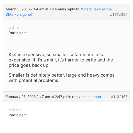
March 3, 2016 7:44 am at 7:44 am
in reply to:
Where have all the
Shtarkers gone?
#1140357
old man
Participant
Klaf is expensive, so smaller sefarim are less
expensive. if it’s a mini, it’s harder to write and the
price goes back up.
Smaller is definitely better, large and heavy comes
with potential problems.
February 26, 2016 2:47 pm at 2:47 pm
in reply to:
bitachon
#1139167
old man
Participant