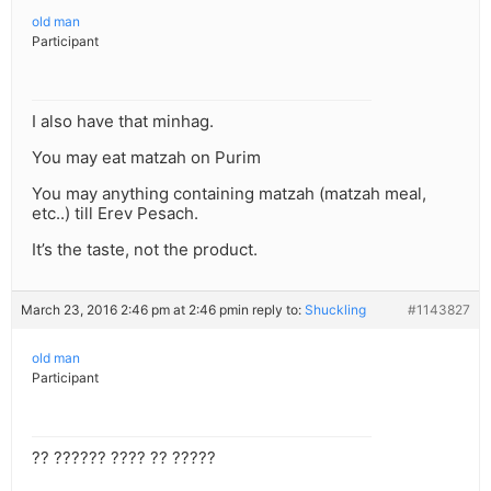
old man
Participant
I also have that minhag.
You may eat matzah on Purim
You may anything containing matzah (matzah meal,
etc..) till Erev Pesach.
It’s the taste, not the product.
March 23, 2016 2:46 pm at 2:46 pm
in reply to:
Shuckling
#1143827
old man
Participant
?? ?????? ???? ?? ?????