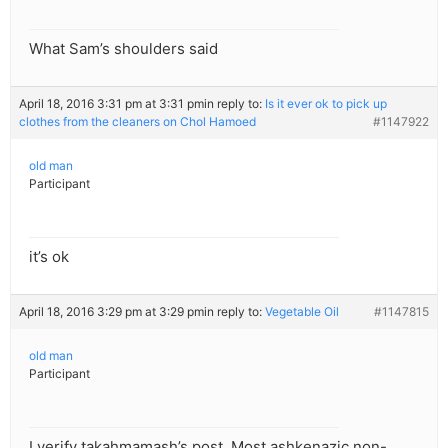
What Sam’s shoulders said
April 18, 2016 3:31 pm at 3:31 pm
in reply to:
Is it ever ok to pick up
clothes from the cleaners on Chol Hamoed
#1147922
old man
Participant
it’s ok
April 18, 2016 3:29 pm at 3:29 pm
in reply to:
Vegetable Oil
#1147815
old man
Participant
I verify takahmamash’s post. Most ashkenazic non-