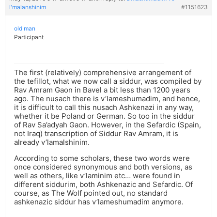
l'malanshinim
#1151623
old man
Participant
The first (relatively) comprehensive arrangement of
the tefillot, what we now call a siddur, was compiled by
Rav Amram Gaon in Bavel a bit less than 1200 years
ago. The nusach there is v’lameshumadim, and hence,
it is difficult to call this nusach Ashkenazi in any way,
whether it be Poland or German. So too in the siddur
of Rav Sa’adyah Gaon. However, in the Sefardic (Spain,
not Iraq) transcription of Siddur Rav Amram, it is
already v’lamalshinim.
According to some scholars, these two words were
once considered synonymous and both versions, as
well as others, like v’laminim etc… were found in
different siddurim, both Ashkenazic and Sefardic. Of
course, as The Wolf pointed out, no standard
ashkenazic siddur has v’lameshumadim anymore.