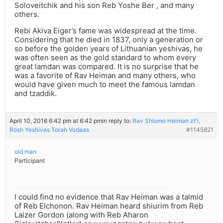
Soloveitchik and his son Reb Yoshe Ber , and many
others.
Rebi Akiva Eiger’s fame was widespread at the time.
Considering that he died in 1837, only a generation or
so before the golden years of Lithuanian yeshivas, he
was often seen as the gold standard to whom every
great lamdan was compared. It is no surprise that he
was a favorite of Rav Heiman and many others, who
would have given much to meet the famous lamdan
and tzaddik.
April 10, 2016 6:42 pm at 6:42 pm
in reply to:
Rav Shlomo Heiman zt'l,
Rosh Yeshivas Torah Vodaas
#1145821
old man
Participant
I could find no evidence that Rav Heiman was a talmid
of Reb Elchonon. Rav Heiman heard shiurim from Reb
Laizer Gordon (along with Reb Aharon