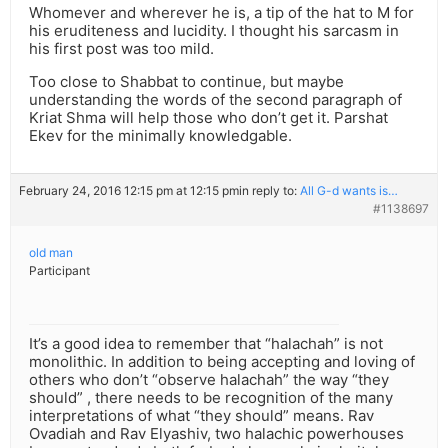
Whomever and wherever he is, a tip of the hat to M for
his eruditeness and lucidity. I thought his sarcasm in
his first post was too mild.
Too close to Shabbat to continue, but maybe
understanding the words of the second paragraph of
Kriat Shma will help those who don’t get it. Parshat
Ekev for the minimally knowledgable.
February 24, 2016 12:15 pm at 12:15 pm
in reply to:
All G-d wants is…
#1138697
old man
Participant
It’s a good idea to remember that “halachah” is not
monolithic. In addition to being accepting and loving of
others who don’t “observe halachah” the way “they
should” , there needs to be recognition of the many
interpretations of what “they should” means. Rav
Ovadiah and Rav Elyashiv, two halachic powerhouses