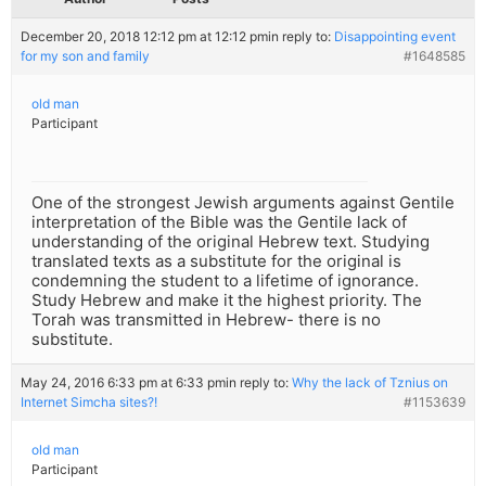
December 20, 2018 12:12 pm at 12:12 pm
in reply to:
Disappointing event
for my son and family
#1648585
old man
Participant
One of the strongest Jewish arguments against Gentile
interpretation of the Bible was the Gentile lack of
understanding of the original Hebrew text. Studying
translated texts as a substitute for the original is
condemning the student to a lifetime of ignorance.
Study Hebrew and make it the highest priority. The
Torah was transmitted in Hebrew- there is no
substitute.
May 24, 2016 6:33 pm at 6:33 pm
in reply to:
Why the lack of Tznius on
Internet Simcha sites?!
#1153639
old man
Participant