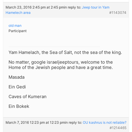
March 23, 2016 2:45 pm at 2:45 pm
in reply to:
Jeep tour in Yam
Hamelech area
#1143074
old man
Participant
Yam Hamelach, the Sea of Salt, not the sea of the king.
No matter, google israeljeeptours, welcome to the
Home of the Jewish people and have a great time.
Masada
Ein Gedi
Caves of Kumeran
Ein Bokek
March 7, 2016 12:23 pm at 12:23 pm
in reply to:
OU kashrus is not reliable?
#1214465