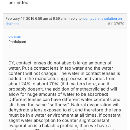
permitted.
February 17, 2016 6:59 am at 6:59 am
in reply to:
contact lens solution on
shabbos
#1137670
old man
Participant
DY, contact lenses do not absorb large amounts of
water. Put a contact lens in tap water and the water
content will not change. The water in contact lenses is
added in the manufacturing process and varies from
about 24% to about 70%. (if it matters here, and it
probably doesn’t, the addition of methacrylic acid will
allow for huge amounts of water to be absorbed)
Different lenses can have different water contents and
still have the same “softness”. Natural evaporation will
dehydrate a lens exposed to air, and therefore the lens
must be in a water environment at all times. If constant
slight water absorption to counter slight constant
evaporation is a halachic problem, then we have a