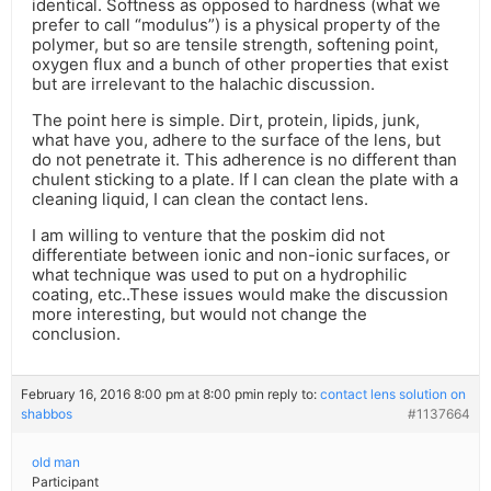
identical. Softness as opposed to hardness (what we
prefer to call “modulus”) is a physical property of the
polymer, but so are tensile strength, softening point,
oxygen flux and a bunch of other properties that exist
but are irrelevant to the halachic discussion.
The point here is simple. Dirt, protein, lipids, junk,
what have you, adhere to the surface of the lens, but
do not penetrate it. This adherence is no different than
chulent sticking to a plate. If I can clean the plate with a
cleaning liquid, I can clean the contact lens.
I am willing to venture that the poskim did not
differentiate between ionic and non-ionic surfaces, or
what technique was used to put on a hydrophilic
coating, etc..These issues would make the discussion
more interesting, but would not change the
conclusion.
February 16, 2016 8:00 pm at 8:00 pm
in reply to:
contact lens solution on
shabbos
#1137664
old man
Participant