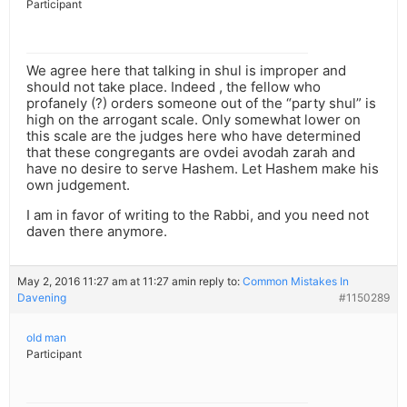
Participant
We agree here that talking in shul is improper and
should not take place. Indeed , the fellow who
profanely (?) orders someone out of the “party shul” is
high on the arrogant scale. Only somewhat lower on
this scale are the judges here who have determined
that these congregants are ovdei avodah zarah and
have no desire to serve Hashem. Let Hashem make his
own judgement.
I am in favor of writing to the Rabbi, and you need not
daven there anymore.
May 2, 2016 11:27 am at 11:27 am
in reply to:
Common Mistakes In
Davening
#1150289
old man
Participant