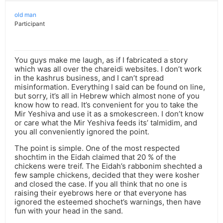
old man
Participant
You guys make me laugh, as if I fabricated a story
which was all over the chareidi websites. I don’t work
in the kashrus business, and I can’t spread
misinformation. Everything I said can be found on line,
but sorry, it’s all in Hebrew which almost none of you
know how to read. It’s convenient for you to take the
Mir Yeshiva and use it as a smokescreen. I don’t know
or care what the Mir Yeshiva feeds its’ talmidim, and
you all conveniently ignored the point.
The point is simple. One of the most respected
shochtim in the Eidah claimed that 20 % of the
chickens were treif. The Eidah’s rabbonim shechted a
few sample chickens, decided that they were kosher
and closed the case. If you all think that no one is
raising their eyebrows here or that everyone has
ignored the esteemed shochet’s warnings, then have
fun with your head in the sand.