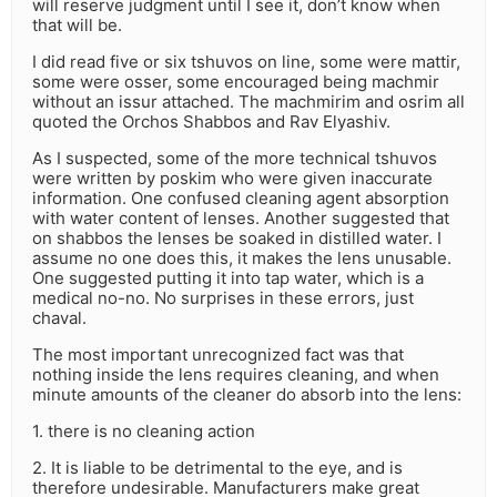
will reserve judgment until I see it, don’t know when
that will be.
I did read five or six tshuvos on line, some were mattir,
some were osser, some encouraged being machmir
without an issur attached. The machmirim and osrim all
quoted the Orchos Shabbos and Rav Elyashiv.
As I suspected, some of the more technical tshuvos
were written by poskim who were given inaccurate
information. One confused cleaning agent absorption
with water content of lenses. Another suggested that
on shabbos the lenses be soaked in distilled water. I
assume no one does this, it makes the lens unusable.
One suggested putting it into tap water, which is a
medical no-no. No surprises in these errors, just
chaval.
The most important unrecognized fact was that
nothing inside the lens requires cleaning, and when
minute amounts of the cleaner do absorb into the lens:
1. there is no cleaning action
2. It is liable to be detrimental to the eye, and is
therefore undesirable. Manufacturers make great