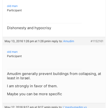
old man
Participant
Dishonesty and hypocrisy
May 13, 2016 1:26 pm at 1:26 pm
in reply to:
Amudim
#1152161
old man
Participant
Amudim generally prevent buildings from collapsing, at
least in Israel.
I am strongly in favor of them.
Maybe you can be more specific
May 12, 2016 9:17 am at 9:17 am
in reply to:
L'mashumadim vs