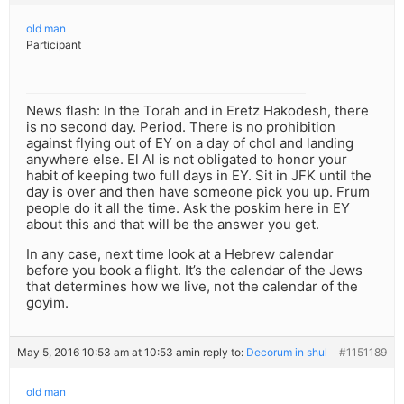
old man
Participant
News flash: In the Torah and in Eretz Hakodesh, there
is no second day. Period. There is no prohibition
against flying out of EY on a day of chol and landing
anywhere else. El Al is not obligated to honor your
habit of keeping two full days in EY. Sit in JFK until the
day is over and then have someone pick you up. Frum
people do it all the time. Ask the poskim here in EY
about this and that will be the answer you get.
In any case, next time look at a Hebrew calendar
before you book a flight. It’s the calendar of the Jews
that determines how we live, not the calendar of the
goyim.
May 5, 2016 10:53 am at 10:53 am
in reply to:
Decorum in shul
#1151189
old man