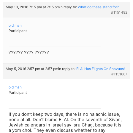
May 10, 2016 7:15 pm at 7:15 pm
in reply to:
What do these stand for?
#1151492
old man
Participant
?????? ???? ??????
May 5, 2016 2:57 pm at 2:57 pm
in reply to:
El Al Has Flights On Shavuos!
#1151667
old man
Participant
If you don’t keep two days, there is no halachic issue,
none at all. Don’t blame El Al. On the seventh of Sivan,
Jewish calendars in Israel say Isru Chag, because it is
a yom chol. They even discuss whether to say