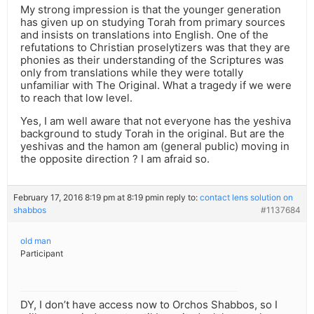
My strong impression is that the younger generation
has given up on studying Torah from primary sources
and insists on translations into English. One of the
refutations to Christian proselytizers was that they are
phonies as their understanding of the Scriptures was
only from translations while they were totally
unfamiliar with The Original. What a tragedy if we were
to reach that low level.
Yes, I am well aware that not everyone has the yeshiva
background to study Torah in the original. But are the
yeshivas and the hamon am (general public) moving in
the opposite direction ? I am afraid so.
February 17, 2016 8:19 pm at 8:19 pm
in reply to:
contact lens solution on
shabbos
#1137684
old man
Participant
DY, I don’t have access now to Orchos Shabbos, so I