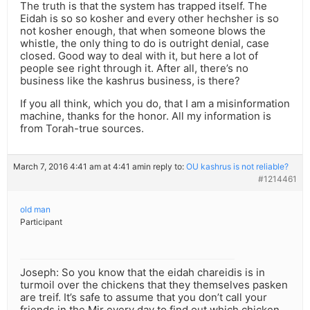
The truth is that the system has trapped itself. The
Eidah is so so kosher and every other hechsher is so
not kosher enough, that when someone blows the
whistle, the only thing to do is outright denial, case
closed. Good way to deal with it, but here a lot of
people see right through it. After all, there’s no
business like the kashrus business, is there?
If you all think, which you do, that I am a misinformation
machine, thanks for the honor. All my information is
from Torah-true sources.
March 7, 2016 4:41 am at 4:41 am
in reply to:
OU kashrus is not reliable?
#1214461
old man
Participant
Joseph: So you know that the eidah chareidis is in
turmoil over the chickens that they themselves pasken
are treif. It’s safe to assume that you don’t call your
friends in the Mir every day to find out which chicken