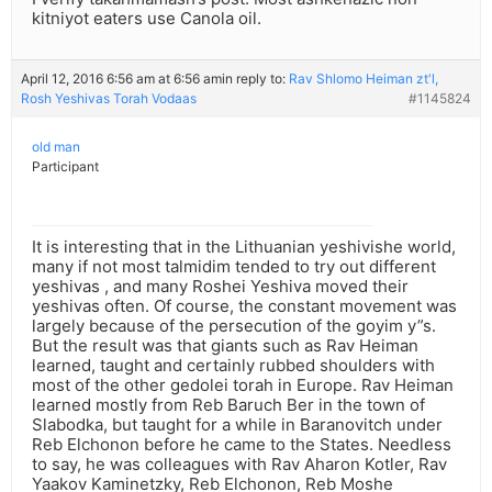
kitniyot eaters use Canola oil.
April 12, 2016 6:56 am at 6:56 am
in reply to:
Rav Shlomo Heiman zt'l,
Rosh Yeshivas Torah Vodaas
#1145824
old man
Participant
It is interesting that in the Lithuanian yeshivishe world,
many if not most talmidim tended to try out different
yeshivas , and many Roshei Yeshiva moved their
yeshivas often. Of course, the constant movement was
largely because of the persecution of the goyim y”s.
But the result was that giants such as Rav Heiman
learned, taught and certainly rubbed shoulders with
most of the other gedolei torah in Europe. Rav Heiman
learned mostly from Reb Baruch Ber in the town of
Slabodka, but taught for a while in Baranovitch under
Reb Elchonon before he came to the States. Needless
to say, he was colleagues with Rav Aharon Kotler, Rav
Yaakov Kaminetzky, Reb Elchonon, Reb Moshe