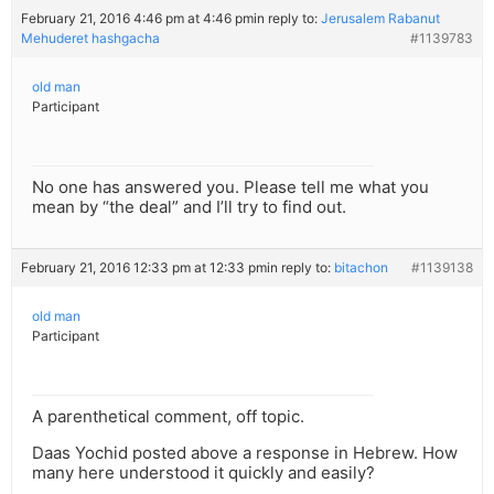
February 21, 2016 4:46 pm at 4:46 pm
in reply to:
Jerusalem Rabanut
Mehuderet hashgacha
#1139783
old man
Participant
No one has answered you. Please tell me what you
mean by “the deal” and I’ll try to find out.
February 21, 2016 12:33 pm at 12:33 pm
in reply to:
bitachon
#1139138
old man
Participant
A parenthetical comment, off topic.
Daas Yochid posted above a response in Hebrew. How
many here understood it quickly and easily?