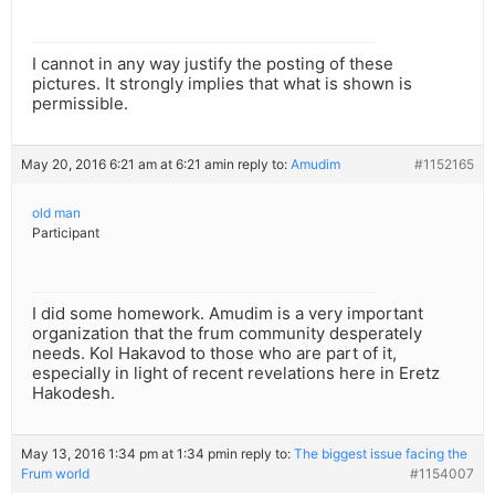
I cannot in any way justify the posting of these
pictures. It strongly implies that what is shown is
permissible.
May 20, 2016 6:21 am at 6:21 am
in reply to:
Amudim
#1152165
old man
Participant
I did some homework. Amudim is a very important
organization that the frum community desperately
needs. Kol Hakavod to those who are part of it,
especially in light of recent revelations here in Eretz
Hakodesh.
May 13, 2016 1:34 pm at 1:34 pm
in reply to:
The biggest issue facing the
Frum world
#1154007