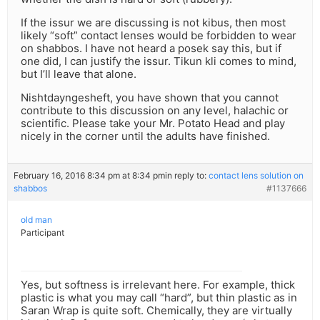
If the issur we are discussing is not kibus, then most
likely “soft” contact lenses would be forbidden to wear
on shabbos. I have not heard a posek say this, but if
one did, I can justify the issur. Tikun kli comes to mind,
but I’ll leave that alone.
Nishtdayngesheft, you have shown that you cannot
contribute to this discussion on any level, halachic or
scientific. Please take your Mr. Potato Head and play
nicely in the corner until the adults have finished.
February 16, 2016 8:34 pm at 8:34 pm
in reply to:
contact lens solution on
shabbos
#1137666
old man
Participant
Yes, but softness is irrelevant here. For example, thick
plastic is what you may call “hard”, but thin plastic as in
Saran Wrap is quite soft. Chemically, they are virtually