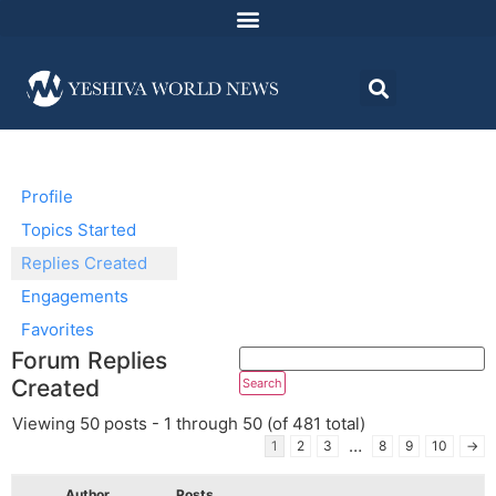
Profile
Topics Started
Replies Created
Engagements
Favorites
Forum Replies
Created
Viewing 50 posts - 1 through 50 (of 481 total)
…
1
2
3
8
9
10
→
Author
Posts