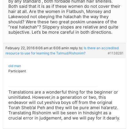
by any standard , both forbade human hair sheitels.
Both said that it is as if these women do not cover their
hair at all. Are the women in Flatbush, Monsey and
Lakewood not obeying the halachah the way they
should? Were these two great poskim unaware of the
“real halachah”? Slippery slopes are relative and quite
subjective. Let’s be more careful in both directions.
February 22, 2016 6:06 am at 6:06 am
in reply to:
Is there an accredited
resource to use for learning the Talmud/Rishonim?
#1138281
old man
Participant
Translations are a wonderful thing for the beginner or
uninitiated. However,in a generation or two, this
endeavor will cut yeshiva boys off from the original
Torah Sheb’al Peh and they will be pure amei ha’aretz.
Translating Rishonim will be seen in hindsight as a
crucial error in judgement, and we will pay for it dearly.