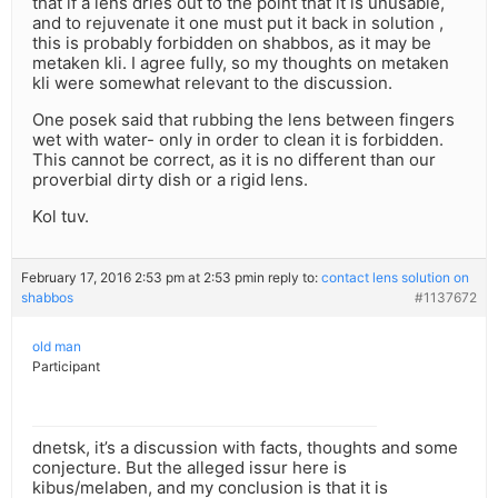
that if a lens dries out to the point that it is unusable,
and to rejuvenate it one must put it back in solution ,
this is probably forbidden on shabbos, as it may be
metaken kli. I agree fully, so my thoughts on metaken
kli were somewhat relevant to the discussion.
One posek said that rubbing the lens between fingers
wet with water- only in order to clean it is forbidden.
This cannot be correct, as it is no different than our
proverbial dirty dish or a rigid lens.
Kol tuv.
February 17, 2016 2:53 pm at 2:53 pm
in reply to:
contact lens solution on
shabbos
#1137672
old man
Participant
dnetsk, it’s a discussion with facts, thoughts and some
conjecture. But the alleged issur here is
kibus/melaben, and my conclusion is that it is