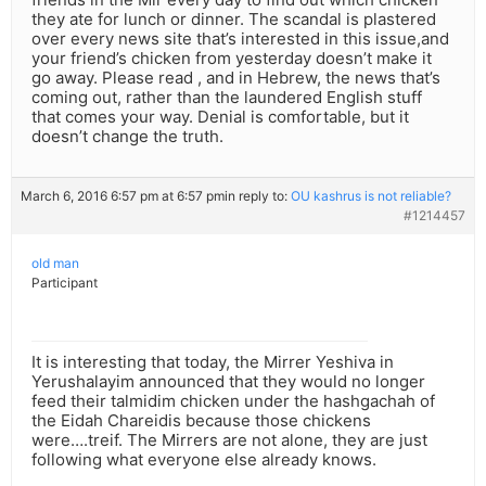
they ate for lunch or dinner. The scandal is plastered
over every news site that’s interested in this issue,and
your friend’s chicken from yesterday doesn’t make it
go away. Please read , and in Hebrew, the news that’s
coming out, rather than the laundered English stuff
that comes your way. Denial is comfortable, but it
doesn’t change the truth.
March 6, 2016 6:57 pm at 6:57 pm
in reply to:
OU kashrus is not reliable?
#1214457
old man
Participant
It is interesting that today, the Mirrer Yeshiva in
Yerushalayim announced that they would no longer
feed their talmidim chicken under the hashgachah of
the Eidah Chareidis because those chickens
were….treif. The Mirrers are not alone, they are just
following what everyone else already knows.