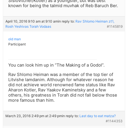
Sislovitcher/Kotler) as a youngster, but was best
known for being the talmid muvhak of Reb Baruch Ber.
April 10, 2016 9:10 am at 9:10 am
in reply to:
Rav Shlomo Heiman zt'l,
Rosh Yeshivas Torah Vodaas
#1145819
old man
Participant
You can look him up in “The Making of a Godol”.
Rav Shlomo Heiman was a member of the top tier of
Litvishe lamdanim. Although for whatever reason he
did not achieve world renowned fame status like Rav
Aharon Kotler, Rav Yaakov Kaminetsky and a few
others, his greatness in Torah did not fall below those
more famous than him.
March 23, 2016 2:49 pm at 2:49 pm
in reply to:
Last day to eat matza?
#1144353