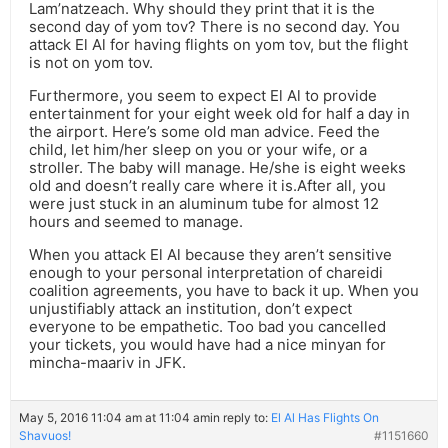
Lam’natzeach. Why should they print that it is the
second day of yom tov? There is no second day. You
attack El Al for having flights on yom tov, but the flight
is not on yom tov.
Furthermore, you seem to expect El Al to provide
entertainment for your eight week old for half a day in
the airport. Here’s some old man advice. Feed the
child, let him/her sleep on you or your wife, or a
stroller. The baby will manage. He/she is eight weeks
old and doesn’t really care where it is.After all, you
were just stuck in an aluminum tube for almost 12
hours and seemed to manage.
When you attack El Al because they aren’t sensitive
enough to your personal interpretation of chareidi
coalition agreements, you have to back it up. When you
unjustifiably attack an institution, don’t expect
everyone to be empathetic. Too bad you cancelled
your tickets, you would have had a nice minyan for
mincha-maariv in JFK.
May 5, 2016 11:04 am at 11:04 am
in reply to:
El Al Has Flights On
Shavuos!
#1151660