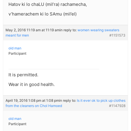
Hatov ki lo chaLU (mil’ra) rachamecha,
v’hamerachem ki lo SAmu (mil’el)
May 2, 2016 11:19 am at 11:19 am
in reply to:
women wearing sweaters
meant for men
#1151573
old man
Participant
It is permitted.
Wear it in good health.
April 19, 2016 1:08 pm at 1:08 pm
in reply to:
Is it ever ok to pick up clothes
from the cleaners on Chol Hamoed
#1147928
old man
Participant