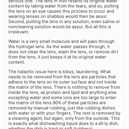
serious one. The lens in vivo retains its original water
content by taking water from the tears, and so, putting
the lens on an eye causes this process to occur and
wearing lenses on shabbos would then be assur.
Second, putting the lens in any solution, even saline or
noncleaning solution would be assur. But all this is
irrelevant.
Water is a very small molecule and will pass through
the hydrogel lens. As the water passes through, it
does not clean the lens, wash the lens, or remove dirt
from the lens, it just keeps it at its original water
content.
The halachic issue here is kibus, laundering. What
needs to be removed from the lens are particles that
adhere to the lens on its outer surface and not inside
the matrix of the lens. There is nothing to remove from
inside the lens, as protein and lipid and anything else
excepting water and some ions are too large to enter
the matrix of the lens.90% of these particles are
removed by manual rubbing, just like rubbing dishes
with water or with your fingers. The rest is removed by
a cleaning agent, but again, only from the outside. This
is exactly what dishwashing liquid does to a dirty dish,
whether the dish is hard or soft (rubbery).